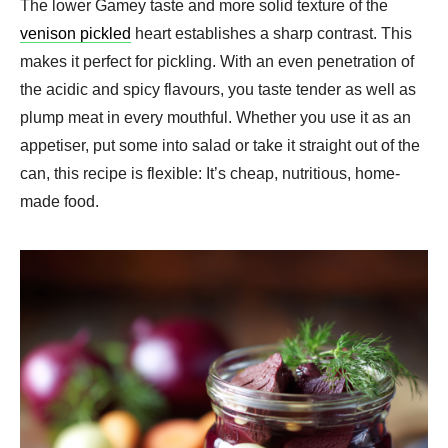
The lower Gamey taste and more solid texture of the
venison pickled
heart establishes a sharp contrast. This
makes it perfect for pickling. With an even penetration of
the acidic and spicy flavours, you taste tender as well as
plump meat in every mouthful. Whether you use it as an
appetiser, put some into salad or take it straight out of the
can, this recipe is flexible: It’s cheap, nutritious, home-
made food.