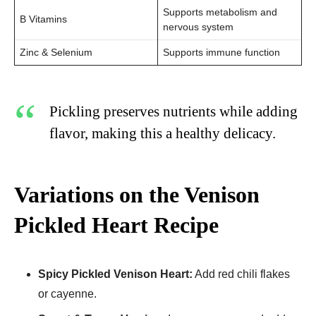
Supports metabolism and
B Vitamins
nervous system
Zinc & Selenium
Supports immune function
Pickling preserves nutrients while adding
flavor, making this a healthy delicacy.
Variations on the Venison
Pickled Heart Recipe
Spicy Pickled Venison Heart:
Add red chili flakes
or cayenne.