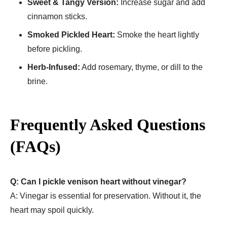
Sweet & Tangy Version:
Increase sugar and add
cinnamon sticks.
Smoked Pickled Heart:
Smoke the heart lightly
before pickling.
Herb-Infused:
Add rosemary, thyme, or dill to the
brine.
Frequently Asked Questions
(FAQs)
Q: Can I pickle venison heart without vinegar?
A: Vinegar is essential for preservation. Without it, the
heart may spoil quickly.