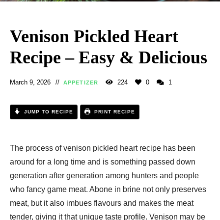
Venison Pickled Heart
Recipe – Easy & Delicious
March 9, 2026
224
0
1
APPETIZER
JUMP TO RECIPE
PRINT RECIPE
The process of venison pickled heart recipe​ has been
around for a long time and is something passed down
generation after generation among hunters and people
who fancy game meat. Abone in brine not only preserves
meat, but it also imbues flavours and makes the meat
tender, giving it that unique taste profile. Venison may be