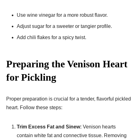
Use wine vinegar for a more robust flavor.
Adjust sugar for a sweeter or tangier profile.
Add chili flakes for a spicy twist.
Preparing the Venison Heart
for Pickling
Proper preparation is crucial for a tender, flavorful pickled
heart. Follow these steps:
Trim Excess Fat and Sinew:
Venison hearts
contain white fat and connective tissue. Removing