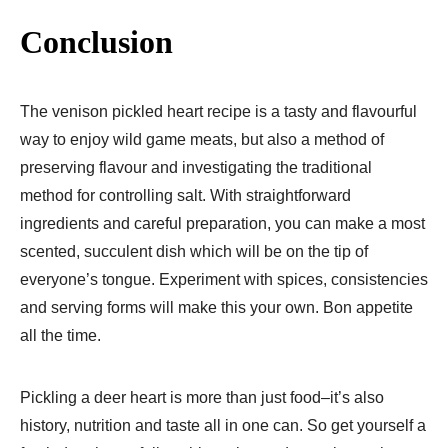
Conclusion
The venison pickled heart recipe is a tasty and flavourful
way to enjoy wild game meats, but also a method of
preserving flavour and investigating the traditional
method for controlling salt. With straightforward
ingredients and careful preparation, you can make a most
scented, succulent dish which will be on the tip of
everyone’s tongue. Experiment with spices, consistencies
and serving forms will make this your own. Bon appetite
all the time.
Pickling a deer heart is more than just food–it’s also
history, nutrition and taste all in one can. So get yourself a