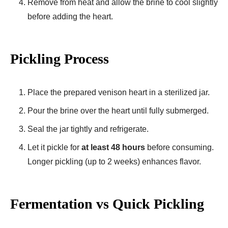
Remove from heat and allow the brine to cool slightly
before adding the heart.
Pickling Process
Place the prepared venison heart in a sterilized jar.
Pour the brine over the heart until fully submerged.
Seal the jar tightly and refrigerate.
Let it pickle for
at least 48 hours
before consuming.
Longer pickling (up to 2 weeks) enhances flavor.
Fermentation vs Quick Pickling