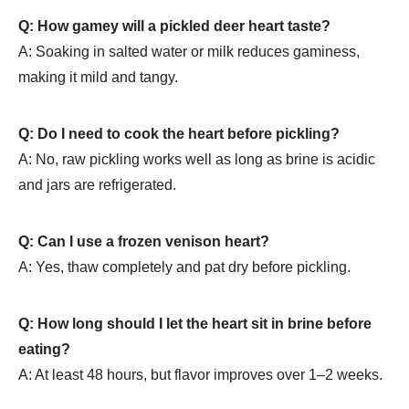
Q: How gamey will a pickled deer heart taste?
A: Soaking in salted water or milk reduces gaminess,
making it mild and tangy.
Q: Do I need to cook the heart before pickling?
A: No, raw pickling works well as long as brine is acidic
and jars are refrigerated.
Q: Can I use a frozen venison heart?
A: Yes, thaw completely and pat dry before pickling.
Q: How long should I let the heart sit in brine before
eating?
A: At least 48 hours, but flavor improves over 1–2 weeks.