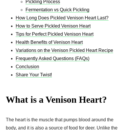
Pickling Process
Fermentation vs Quick Pickling
How Long Does Pickled Venison Heart Last?
How to Serve Pickled Venison Heart
Tips for Perfect Pickled Venison Heart
Health Benefits of Venison Heart
Variations on the Venison Pickled Heart Recipe
Frequently Asked Questions (FAQs)
Conclusion
Share Your Twist!
What is a Venison Heart?
The heart is the muscle that pumps blood around the
body, and it is also a source of food for deer. Unlike the