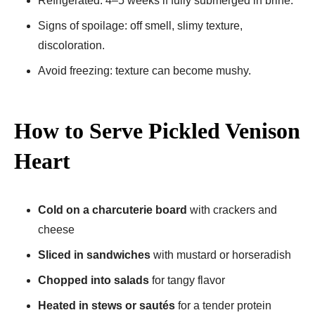
Refrigerated: 4–5 weeks if fully submerged in brine.
Signs of spoilage: off smell, slimy texture,
discoloration.
Avoid freezing: texture can become mushy.
How to Serve Pickled Venison
Heart
Cold on a charcuterie board
with crackers and
cheese
Sliced in sandwiches
with mustard or horseradish
Chopped into salads
for tangy flavor
Heated in stews or sautés
for a tender protein