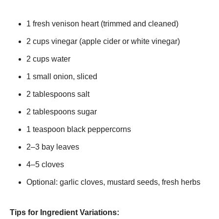
1 fresh venison heart (trimmed and cleaned)
2 cups vinegar (apple cider or white vinegar)
2 cups water
1 small onion, sliced
2 tablespoons salt
2 tablespoons sugar
1 teaspoon black peppercorns
2–3 bay leaves
4–5 cloves
Optional: garlic cloves, mustard seeds, fresh herbs
Tips for Ingredient Variations: