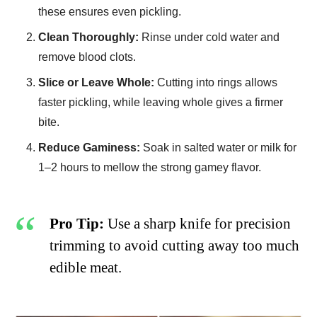
these ensures even pickling.
Clean Thoroughly:
Rinse under cold water and
remove blood clots.
Slice or Leave Whole:
Cutting into rings allows
faster pickling, while leaving whole gives a firmer
bite.
Reduce Gaminess:
Soak in salted water or milk for
1–2 hours to mellow the strong gamey flavor.
Pro Tip:
Use a sharp knife for precision
trimming to avoid cutting away too much
edible meat.