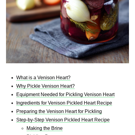
What is a Venison Heart?
Why Pickle Venison Heart?
Equipment Needed for Pickling Venison Heart
Ingredients for Venison Pickled Heart Recipe
Preparing the Venison Heart for Pickling
Step-by-Step Venison Pickled Heart Recipe
Making the Brine