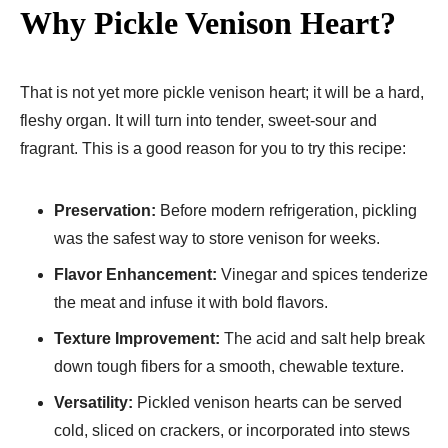
Why Pickle Venison Heart?
That is not yet more pickle venison heart; it will be a hard,
fleshy organ. It will turn into tender, sweet-sour and
fragrant. This is a good reason for you to try this recipe:
Preservation:
Before modern refrigeration, pickling
was the safest way to store venison for weeks.
Flavor Enhancement:
Vinegar and spices tenderize
the meat and infuse it with bold flavors.
Texture Improvement:
The acid and salt help break
down tough fibers for a smooth, chewable texture.
Versatility:
Pickled venison hearts can be served
cold, sliced on crackers, or incorporated into stews