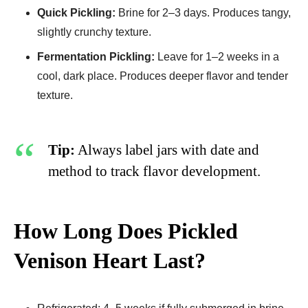
Quick Pickling:
Brine for 2–3 days. Produces tangy,
slightly crunchy texture.
Fermentation Pickling:
Leave for 1–2 weeks in a
cool, dark place. Produces deeper flavor and tender
texture.
Tip:
Always label jars with date and
method to track flavor development.
How Long Does Pickled
Venison Heart Last?