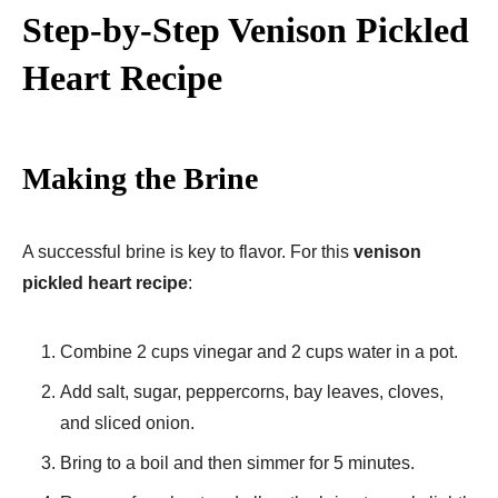
Step-by-Step Venison Pickled
Heart Recipe
Making the Brine
A successful brine is key to flavor. For this
venison
pickled heart recipe
:
Combine 2 cups vinegar and 2 cups water in a pot.
Add salt, sugar, peppercorns, bay leaves, cloves,
and sliced onion.
Bring to a boil and then simmer for 5 minutes.