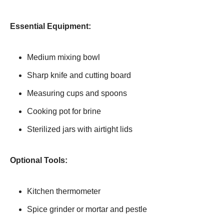
Essential Equipment:
Medium mixing bowl
Sharp knife and cutting board
Measuring cups and spoons
Cooking pot for brine
Sterilized jars with airtight lids
Optional Tools:
Kitchen thermometer
Spice grinder or mortar and pestle