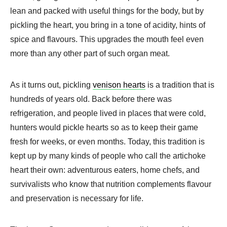
lean and packed with useful things for the body, but by
pickling the heart, you bring in a tone of acidity, hints of
spice and flavours. This upgrades the mouth feel even
more than any other part of such organ meat.
As it turns out, pickling
venison hearts
is a tradition that is
hundreds of years old. Back before there was
refrigeration, and people lived in places that were cold,
hunters would pickle hearts so as to keep their game
fresh for weeks, or even months. Today, this tradition is
kept up by many kinds of people who call the artichoke
heart their own: adventurous eaters, home chefs, and
survivalists who know that nutrition complements flavour
and preservation is necessary for life.