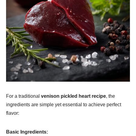
For a traditional
venison pickled heart recipe
, the
ingredients are simple yet essential to achieve perfect
flavor:
Basic Ingredients: