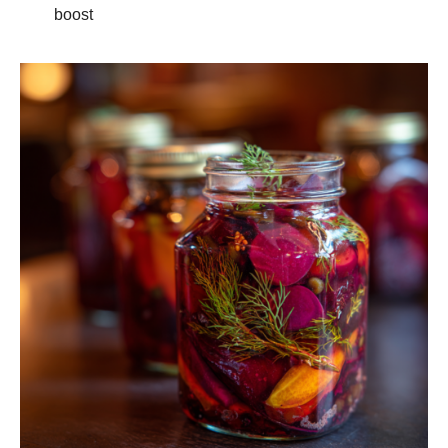
boost