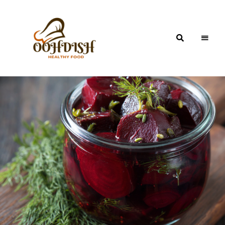
OohDish!