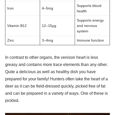
Supports blood
Iron
4–5mg
health
Supports energy
Vitamin B12
12–15µg
and nervous
system
Zinc
3–4mg
Immune function
In contrast to other organs, the venison heart is less
greasy and contains more trace elements than any other.
Quite a delicious as well as healthy dish you have
prepared for your family! Hunters often take the heart of a
deer as it can be field-dressed quickly, picked free of fat
and can be prepared in a variety of ways. One of these is
pickled.