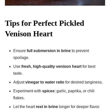
Tips for Perfect Pickled
Venison Heart
Ensure
full submersion in brine
to prevent
spoilage.
Use
fresh, high-quality venison heart
for best
taste.
Adjust
vinegar to water ratio
for desired tanginess.
Experiment with
spices
: garlic, paprika, or chili
flakes.
Let the heart
rest in brine
longer for deeper flavor.