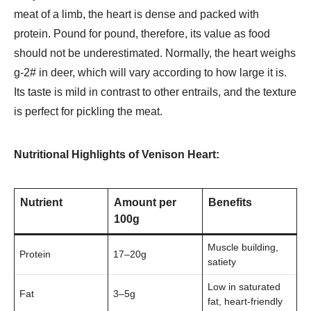
meat of a limb, the heart is dense and packed with
protein. Pound for pound, therefore, its value as food
should not be underestimated. Normally, the heart weighs
g-2# in deer, which will vary according to how large it is.
Its taste is mild in contrast to other entrails, and the texture
is perfect for pickling the meat.
Nutritional Highlights of Venison Heart:
Nutrient
Amount per
Benefits
100g
Muscle building,
Protein
17–20g
satiety
Low in saturated
Fat
3–5g
fat, heart-friendly