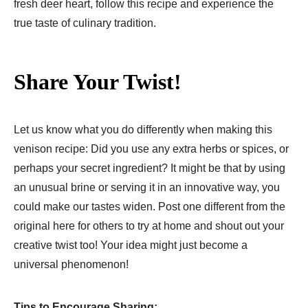
fresh deer heart, follow this recipe and experience the
true taste of culinary tradition.
Share Your Twist!
Let us know what you do differently when making this
venison recipe: Did you use any extra herbs or spices, or
perhaps your secret ingredient? It might be that by using
an unusual brine or serving it in an innovative way, you
could make our tastes widen. Post one different from the
original here for others to try at home and shout out your
creative twist too! Your idea might just become a
universal phenomenon!
Tips to Encourage Sharing: