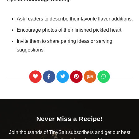
Ask readers to describe their favorite flavor additions.
Encourage photos of their finished pickled heart.
Invite them to share pairing ideas or serving
suggestions.
Never Miss a Recipe!
Join thousands of TinySalt subscribers and get our best