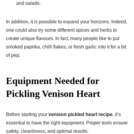
and salads.
In addition, it is possible to expand your horizons. Indeed,
one could also try some different spices and herbs to
create unique flavours. In fact, many people like to put
smoked paprika, chilli flakes, or fresh garlic into it for a bit
of pep.
Equipment Needed for
Pickling Venison Heart
Before starting your
venison pickled heart recipe
, it’s
essential to have the right equipment. Proper tools ensure
safety, cleanliness, and optimal results.