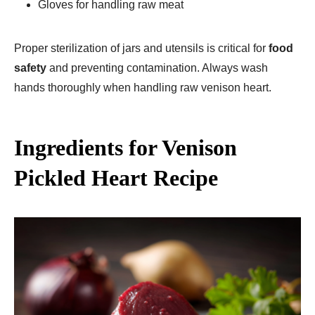
Gloves for handling raw meat
Proper sterilization of jars and utensils is critical for
food
safety
and preventing contamination. Always wash
hands thoroughly when handling raw venison heart.
Ingredients for Venison
Pickled Heart Recipe