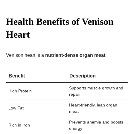
Health Benefits of Venison
Heart
Venison heart is a
nutrient-dense organ meat
:
Benefit
Description
Supports muscle growth and
High Protein
repair
Heart-friendly, lean organ
Low Fat
meat
Prevents anemia and boosts
Rich in Iron
energy