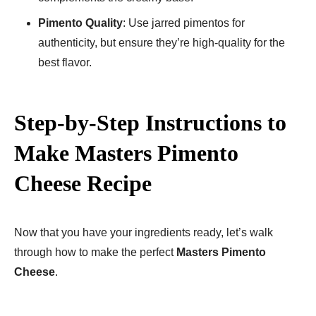
Pimento Quality
: Use jarred pimentos for
authenticity, but ensure they’re high-quality for the
best flavor.
Step-by-Step Instructions to
Make Masters Pimento
Cheese Recipe
Now that you have your ingredients ready, let’s walk
through how to make the perfect
Masters Pimento
Cheese
.