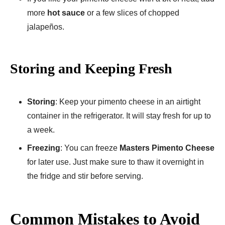
more
hot sauce
or a few slices of chopped
jalapeños.
Storing and Keeping Fresh
Storing
: Keep your pimento cheese in an airtight
container in the refrigerator. It will stay fresh for up to
a week.
Freezing
: You can freeze
Masters Pimento Cheese
for later use. Just make sure to thaw it overnight in
the fridge and stir before serving.
Common Mistakes to Avoid