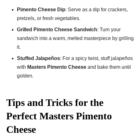
Pimento Cheese Dip
: Serve as a dip for crackers,
pretzels, or fresh vegetables.
Grilled Pimento Cheese Sandwich
: Turn your
sandwich into a warm, melted masterpiece by grilling
it.
Stuffed Jalapeños
: For a spicy twist, stuff jalapeños
with
Masters Pimento Cheese
and bake them until
golden.
Tips and Tricks for the
Perfect Masters Pimento
Cheese