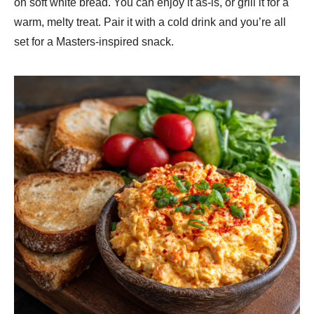
on soft white bread. You can enjoy it as-is, or grill it for a
warm, melty treat. Pair it with a cold drink and you’re all
set for a Masters-inspired snack.