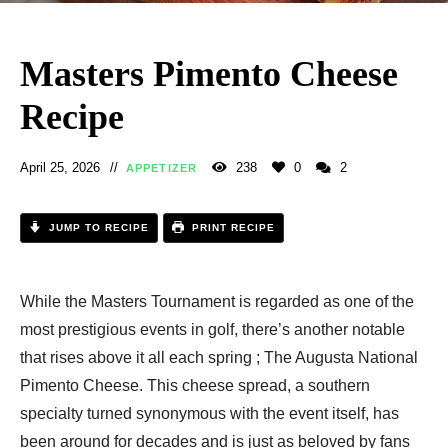
Masters Pimento Cheese
Recipe
April 25, 2026
238
0
2
APPETIZER
JUMP TO RECIPE
PRINT RECIPE
While the Masters Tournament is regarded as one of the
most prestigious events in golf, there’s another notable
that rises above it all each spring ; The Augusta National
Pimento Cheese. This cheese spread, a southern
specialty turned synonymous with the event itself, has
been around for decades and is just as beloved by fans