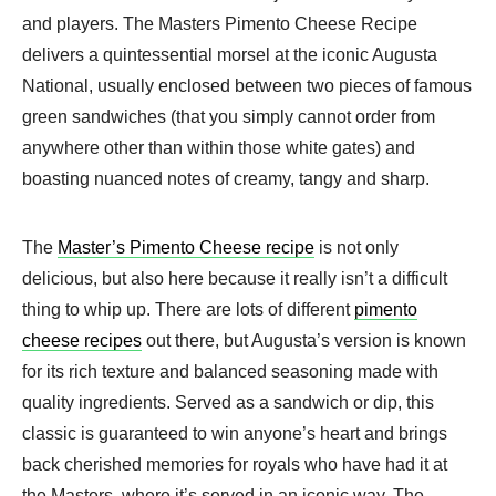
and players. The Masters Pimento Cheese Recipe
delivers a quintessential morsel at the iconic Augusta
National, usually enclosed between two pieces of famous
green sandwiches (that you simply cannot order from
anywhere other than within those white gates) and
boasting nuanced notes of creamy, tangy and sharp.
The
Master’s Pimento Cheese recipe
is not only
delicious, but also here because it really isn’t a difficult
thing to whip up. There are lots of different
pimento
cheese recipes
out there, but Augusta’s version is known
for its rich texture and balanced seasoning made with
quality ingredients. Served as a sandwich or dip, this
classic is guaranteed to win anyone’s heart and brings
back cherished memories for royals who have had it at
the Masters, where it’s served in an iconic way. The