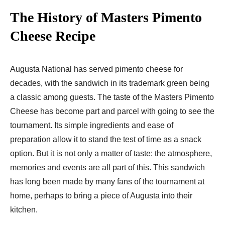
The History of Masters Pimento
Cheese Recipe
Augusta National has served pimento cheese for
decades, with the sandwich in its trademark green being
a classic among guests. The taste of the Masters Pimento
Cheese has become part and parcel with going to see the
tournament. Its simple ingredients and ease of
preparation allow it to stand the test of time as a snack
option. But it is not only a matter of taste: the atmosphere,
memories and events are all part of this. This sandwich
has long been made by many fans of the tournament at
home, perhaps to bring a piece of Augusta into their
kitchen.