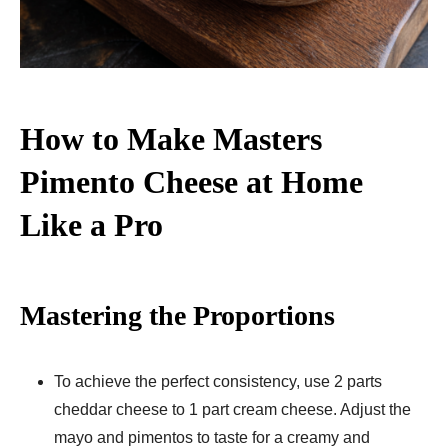
How to Make Masters
Pimento Cheese at Home
Like a Pro
Mastering the Proportions
To achieve the perfect consistency, use 2 parts
cheddar cheese to 1 part cream cheese. Adjust the
mayo and pimentos to taste for a creamy and