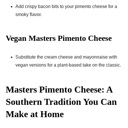
Add crispy bacon bits to your pimento cheese for a
smoky flavor.
Vegan Masters Pimento Cheese
Substitute the cream cheese and mayonnaise with
vegan versions for a plant-based take on the classic.
Masters Pimento Cheese: A
Southern Tradition You Can
Make at Home