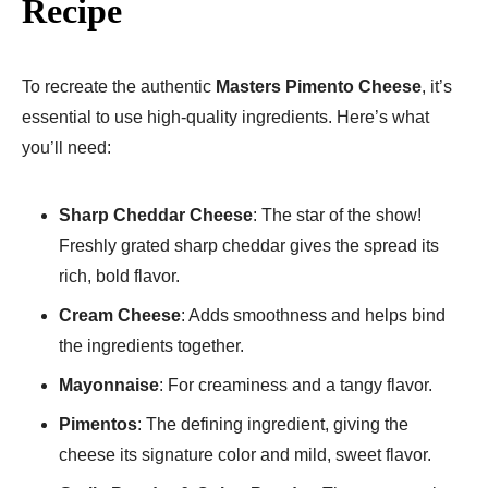
Recipe
To recreate the authentic
Masters Pimento Cheese
, it’s
essential to use high-quality ingredients. Here’s what
you’ll need:
Sharp Cheddar Cheese
: The star of the show!
Freshly grated sharp cheddar gives the spread its
rich, bold flavor.
Cream Cheese
: Adds smoothness and helps bind
the ingredients together.
Mayonnaise
: For creaminess and a tangy flavor.
Pimentos
: The defining ingredient, giving the
cheese its signature color and mild, sweet flavor.