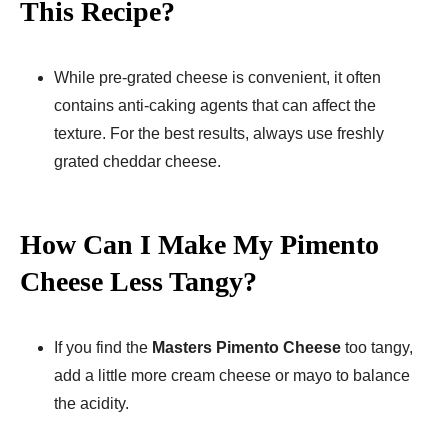
This Recipe?
While pre-grated cheese is convenient, it often
contains anti-caking agents that can affect the
texture. For the best results, always use freshly
grated cheddar cheese.
How Can I Make My Pimento
Cheese Less Tangy?
If you find the
Masters Pimento Cheese
too tangy,
add a little more cream cheese or mayo to balance
the acidity.