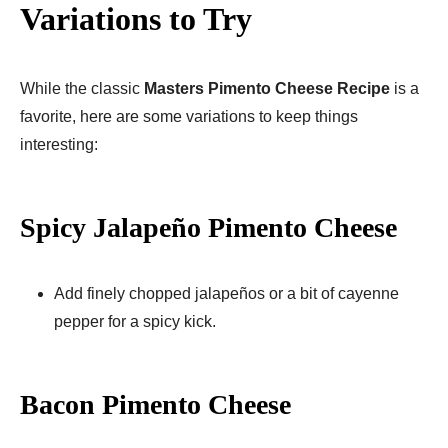
Variations to Try
While the classic
Masters Pimento Cheese Recipe
is a
favorite, here are some variations to keep things
interesting:
Spicy Jalapeño Pimento Cheese
Add finely chopped jalapeños or a bit of cayenne
pepper for a spicy kick.
Bacon Pimento Cheese