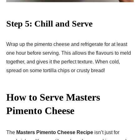
Step 5: Chill and Serve
Wrap up the pimento cheese and refrigerate for at least
one hour before serving. This allows the flavours to meld
together, and gives it the perfect texture. When cold,
spread on some tortilla chips or crusty bread!
How to Serve Masters
Pimento Cheese
The
Masters Pimento Cheese Recipe
isn’t just for