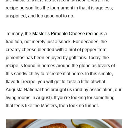
recipe personifies the tournament in that it is ageless,
unspoiled, and too good not to go.
To many, the
Master’s Pimento Cheese recipe
is a
tradition, not merely just a snack. For decades, the
creamy cheese blended with a hint of pepper from
pimentos has been enjoyed by golf fans. Today, the
recipe is found in homes around the globe as lovers of
this sandwich try to recreate it at home. In this simple,
flavorful recipe, you will get to taste a little of what
Augusta National has brought us (and by association, our
living rooms in August). If you’re looking for something
that feels like the Masters, then look no further.