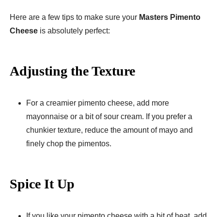
Here are a few tips to make sure your
Masters Pimento
Cheese
is absolutely perfect:
Adjusting the Texture
For a creamier pimento cheese, add more
mayonnaise or a bit of sour cream. If you prefer a
chunkier texture, reduce the amount of mayo and
finely chop the pimentos.
Spice It Up
If you like your pimento cheese with a bit of heat, add