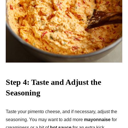
Step 4: Taste and Adjust the
Seasoning
Taste your pimento cheese, and if necessary, adjust the
seasoning. You may want to add more
mayonnaise
for
creaminess or a bit of
hot sauce
for an extra kick.