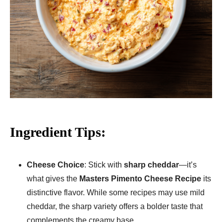
Ingredient Tips:
Cheese Choice
: Stick with
sharp cheddar
—it’s
what gives the
Masters Pimento Cheese Recipe
its
distinctive flavor. While some recipes may use mild
cheddar, the sharp variety offers a bolder taste that
complements the creamy base.