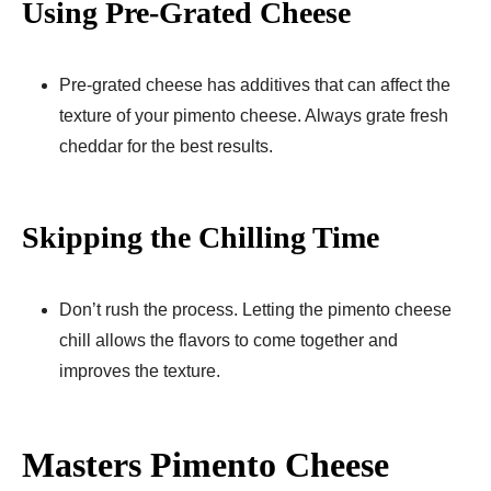
Using Pre-Grated Cheese
Pre-grated cheese has additives that can affect the
texture of your pimento cheese. Always grate fresh
cheddar for the best results.
Skipping the Chilling Time
Don’t rush the process. Letting the pimento cheese
chill allows the flavors to come together and
improves the texture.
Masters Pimento Cheese