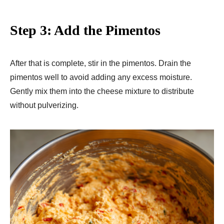
Step 3: Add the Pimentos
After that is complete, stir in the pimentos. Drain the
pimentos well to avoid adding any excess moisture.
Gently mix them into the cheese mixture to distribute
without pulverizing.