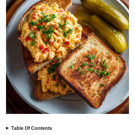
Table Of Contents