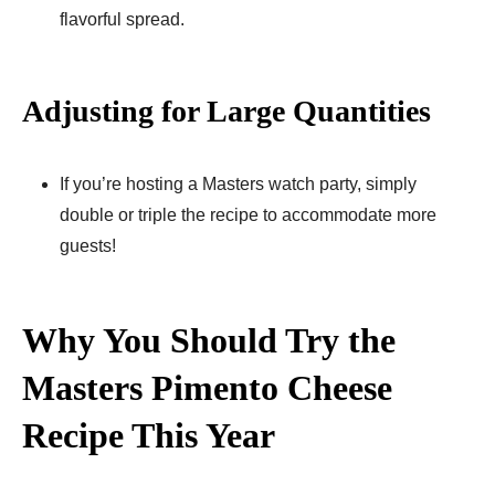
flavorful spread.
Adjusting for Large Quantities
If you’re hosting a Masters watch party, simply
double or triple the recipe to accommodate more
guests!
Why You Should Try the
Masters Pimento Cheese
Recipe This Year