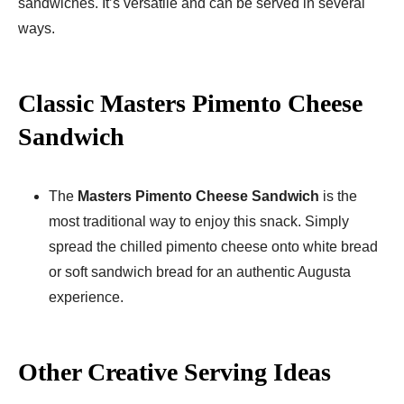
sandwiches. It’s versatile and can be served in several
ways.
Classic Masters Pimento Cheese
Sandwich
The
Masters Pimento Cheese Sandwich
is the
most traditional way to enjoy this snack. Simply
spread the chilled pimento cheese onto white bread
or soft sandwich bread for an authentic Augusta
experience.
Other Creative Serving Ideas