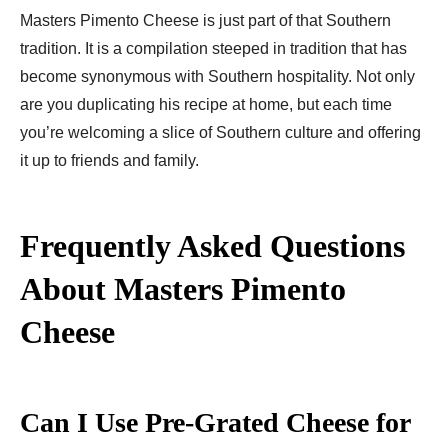
Masters Pimento Cheese is just part of that Southern
tradition. It is a compilation steeped in tradition that has
become synonymous with Southern hospitality. Not only
are you duplicating his recipe at home, but each time
you’re welcoming a slice of Southern culture and offering
it up to friends and family.
Frequently Asked Questions
About Masters Pimento
Cheese
Can I Use Pre-Grated Cheese for