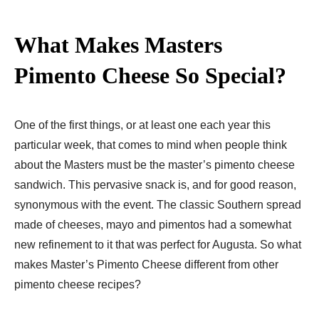
What Makes Masters
Pimento Cheese So Special?
One of the first things, or at least one each year this
particular week, that comes to mind when people think
about the Masters must be the master’s pimento cheese
sandwich. This pervasive snack is, and for good reason,
synonymous with the event. The classic Southern spread
made of cheeses, mayo and pimentos had a somewhat
new refinement to it that was perfect for Augusta. So what
makes Master’s Pimento Cheese different from other
pimento cheese recipes?