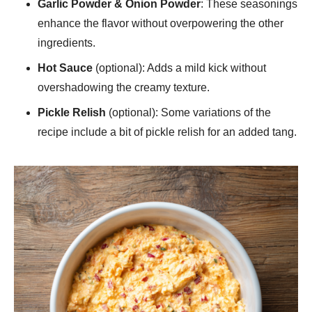
Garlic Powder & Onion Powder
: These seasonings
enhance the flavor without overpowering the other
ingredients.
Hot Sauce
(optional): Adds a mild kick without
overshadowing the creamy texture.
Pickle Relish
(optional): Some variations of the
recipe include a bit of pickle relish for an added tang.