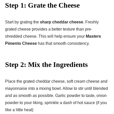
Step 1: Grate the Cheese
Start by grating the
sharp cheddar cheese
. Freshly
grated cheese provides a better texture than pre-
shredded cheese. This will help ensure your
Masters
Pimento Cheese
has that smooth consistency.
Step 2: Mix the Ingredients
Place the grated cheddar cheese, soft cream cheese and
mayonnaise into a mixing bowl. Allow to stir until blended
and as smooth as possible. Garlic powder to taste, onion
powder to your liking, sprinkle a dash of hot sauce (if you
like a little heat)