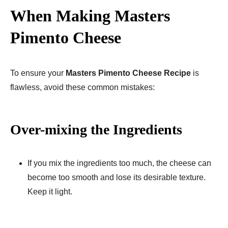
When Making Masters
Pimento Cheese
To ensure your
Masters Pimento Cheese Recipe
is
flawless, avoid these common mistakes:
Over-mixing the Ingredients
If you mix the ingredients too much, the cheese can
become too smooth and lose its desirable texture.
Keep it light.