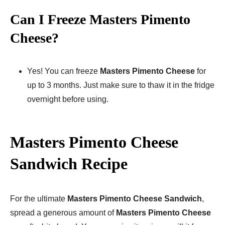
Can I Freeze Masters Pimento
Cheese?
Yes! You can freeze
Masters Pimento Cheese
for
up to 3 months. Just make sure to thaw it in the fridge
overnight before using.
Masters Pimento Cheese
Sandwich Recipe
For the ultimate
Masters Pimento Cheese Sandwich
,
spread a generous amount of
Masters Pimento Cheese