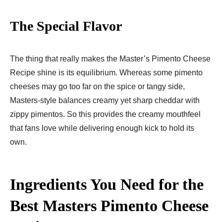
The Special Flavor
The thing that really makes the Master’s Pimento Cheese
Recipe shine is its equilibrium. Whereas some pimento
cheeses may go too far on the spice or tangy side,
Masters-style balances creamy yet sharp cheddar with
zippy pimentos. So this provides the creamy mouthfeel
that fans love while delivering enough kick to hold its
own.
Ingredients You Need for the
Best Masters Pimento Cheese