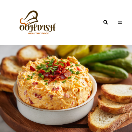
OohDish!