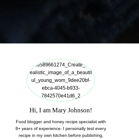
Hi, I am Mary Johnson!
Food blogger and honey recipe specialist with
8+ years of experience. I personally test every
recipe in my own kitchen before publishing,