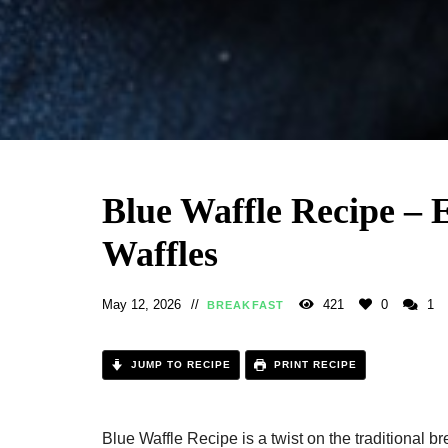
Blue Waffle Recipe – 
Waffles
May 12, 2026
421
0
1
BREAKFAST
JUMP TO RECIPE
PRINT RECIPE
Blue Waffle Recipe is a twist on the traditional bre