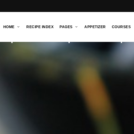
HOME
RECIPE INDEX
PAGES
APPETIZER
COURSES