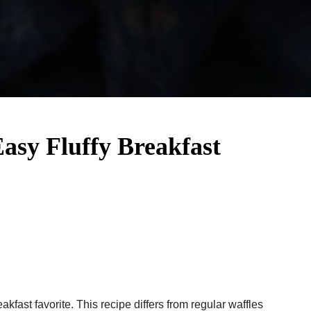
Easy Fluffy Breakfast
akfast favorite. This recipe differs from regular waffles