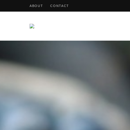
ABOUT
CONTACT
OohDish!