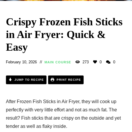
Crispy Frozen Fish Sticks
in Air Fryer: Quick &
Easy
February 10, 2026
273
0
0
MAIN COURSE
JUMP TO RECIPE
PRINT RECIPE
After Frozen Fish Sticks in Air Fryer, they will cook up
perfectly with very little effort and not as much fat. The
result? Fish sticks that are crispy on the outside and yet
tender as well as flaky inside.