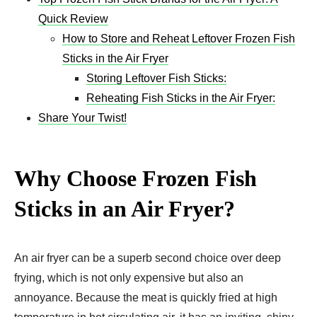
Quick Review
How to Store and Reheat Leftover Frozen Fish
Sticks in the Air Fryer
Storing Leftover Fish Sticks:
Reheating Fish Sticks in the Air Fryer:
Share Your Twist!
Why Choose Frozen Fish
Sticks in an Air Fryer?
An air fryer can be a superb second choice over deep
frying, which is not only expensive but also an
annoyance. Because the meat is quickly fried at high