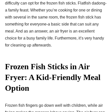
difficulty can opt for the frozen fish sticks. Flatfish dadong-
a family feast. Whether you’re cooking for one or dining
with several in the same room, the frozen fish stick has
something for everyone-a basic side that can suit any
meal. And as an answer, an air fryer is an excellent
choice for a busy family life. Furthermore, it’s very handy
for cleaning up afterwards.
Frozen Fish Sticks in Air
Fryer: A Kid-Friendly Meal
Option
Frozen fish fingers go down well with children, while air