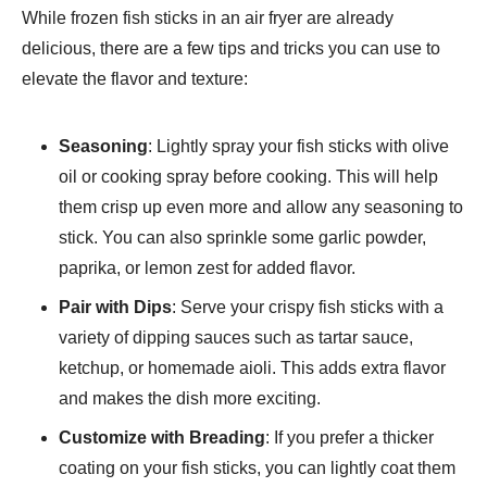
While frozen fish sticks in an air fryer are already
delicious, there are a few tips and tricks you can use to
elevate the flavor and texture:
Seasoning
: Lightly spray your fish sticks with olive
oil or cooking spray before cooking. This will help
them crisp up even more and allow any seasoning to
stick. You can also sprinkle some garlic powder,
paprika, or lemon zest for added flavor.
Pair with Dips
: Serve your crispy fish sticks with a
variety of dipping sauces such as tartar sauce,
ketchup, or homemade aioli. This adds extra flavor
and makes the dish more exciting.
Customize with Breading
: If you prefer a thicker
coating on your fish sticks, you can lightly coat them