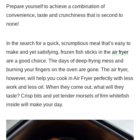
Prepare yourself to achieve a combination of
convenience, taste and crunchiness that is second to
none!
In the search for a quick, scrumptious meal that’s easy to
make and yet satisfying, frozen fish sticks in the
air fryer
are a good choice. The days of deep-frying mess and
burning your fingers on the oven are gone. The air fryer,
however, will help you cook in Air Fryer perfectly with less
work and less oil. When they come out, what will they
taste? Crisp bits and yet tender morsels of firm whitefish
inside will make your day.