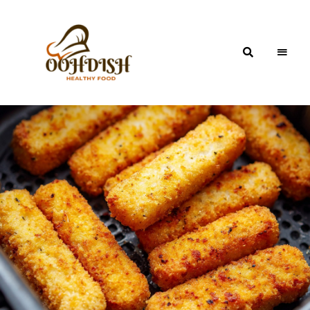
OohDish!