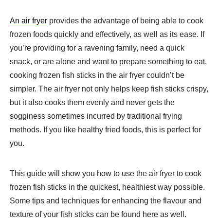
An air fryer
provides the advantage of being able to cook
frozen foods quickly and effectively, as well as its ease. If
you’re providing for a ravening family, need a quick
snack, or are alone and want to prepare something to eat,
cooking frozen fish sticks in the air fryer couldn’t be
simpler. The air fryer not only helps keep fish sticks crispy,
but it also cooks them evenly and never gets the
sogginess sometimes incurred by traditional frying
methods. If you like healthy fried foods, this is perfect for
you.
This guide will show you how to use the air fryer to cook
frozen fish sticks in the quickest, healthiest way possible.
Some tips and techniques for enhancing the flavour and
texture of your fish sticks can be found here as well.