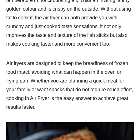
temperature in hot circulating air, it has an inviting, shiny
golden colour and is crispy on the outside. Without using
fat to cook it, the air fryer can both provide you with
crunchy and just-cooked taste sensations. It not only
improves the taste and texture of the fish sticks but also
makes cooking faster and more convenient too.
Air fryers are designed to keep the breadiness of frozen
food intact, avoiding what can happen in the oven or
frying pan. Whether you are planning a quick meal for
your family or want snacks that do not require much effort,
cooking in Air Fryer is the easy answer to achieve great
results faster.