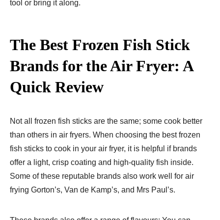
tool or bring it along.
The Best Frozen Fish Stick
Brands for the Air Fryer: A
Quick Review
Not all frozen fish sticks are the same; some cook better
than others in air fryers. When choosing the best frozen
fish sticks to cook in your air fryer, it is helpful if brands
offer a light, crisp coating and high-quality fish inside.
Some of these reputable brands also work well for air
frying Gorton’s, Van de Kamp’s, and Mrs Paul’s.