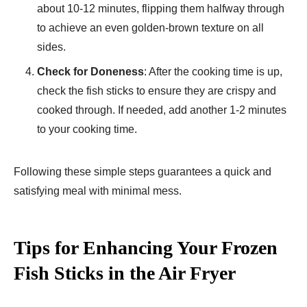
about 10-12 minutes, flipping them halfway through
to achieve an even golden-brown texture on all
sides.
Check for Doneness
: After the cooking time is up,
check the fish sticks to ensure they are crispy and
cooked through. If needed, add another 1-2 minutes
to your cooking time.
Following these simple steps guarantees a quick and
satisfying meal with minimal mess.
Tips for Enhancing Your Frozen
Fish Sticks in the Air Fryer