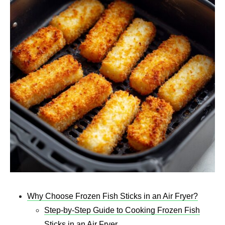
Why Choose Frozen Fish Sticks in an Air Fryer?
Step-by-Step Guide to Cooking Frozen Fish
Sticks in an Air Fryer