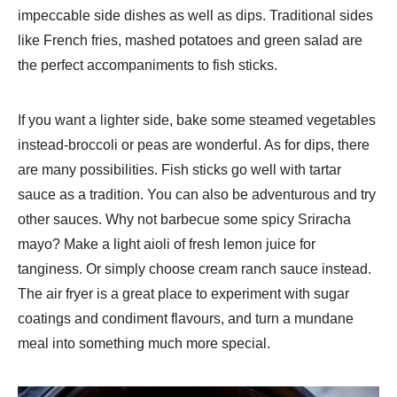
impeccable side dishes as well as dips. Traditional sides
like French fries, mashed potatoes and green salad are
the perfect accompaniments to fish sticks.
If you want a lighter side, bake some steamed vegetables
instead-broccoli or peas are wonderful. As for dips, there
are many possibilities. Fish sticks go well with tartar
sauce as a tradition. You can also be adventurous and try
other sauces. Why not barbecue some spicy Sriracha
mayo? Make a light aioli of fresh lemon juice for
tanginess. Or simply choose cream ranch sauce instead.
The air fryer is a great place to experiment with sugar
coatings and condiment flavours, and turn a mundane
meal into something much more special.