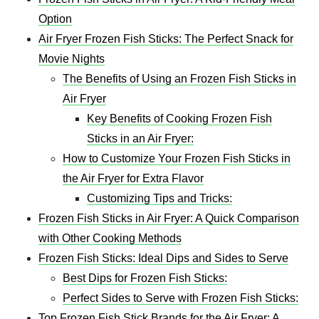
Option
Air Fryer Frozen Fish Sticks: The Perfect Snack for
Movie Nights
The Benefits of Using an Frozen Fish Sticks in
Air Fryer
Key Benefits of Cooking Frozen Fish
Sticks in an Air Fryer:
How to Customize Your Frozen Fish Sticks in
the Air Fryer for Extra Flavor
Customizing Tips and Tricks:
Frozen Fish Sticks in Air Fryer: A Quick Comparison
with Other Cooking Methods
Frozen Fish Sticks: Ideal Dips and Sides to Serve
Best Dips for Frozen Fish Sticks:
Perfect Sides to Serve with Frozen Fish Sticks:
Top Frozen Fish Stick Brands for the Air Fryer: A