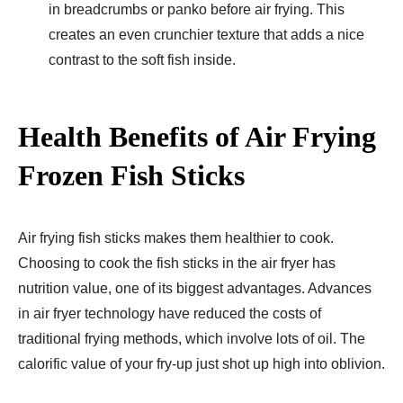
in breadcrumbs or panko before air frying. This
creates an even crunchier texture that adds a nice
contrast to the soft fish inside.
Health Benefits of Air Frying
Frozen Fish Sticks
Air frying fish sticks makes them healthier to cook.
Choosing to cook the fish sticks in the air fryer has
nutrition value, one of its biggest advantages. Advances
in air fryer technology have reduced the costs of
traditional frying methods, which involve lots of oil. The
calorific value of your fry-up just shot up high into oblivion.