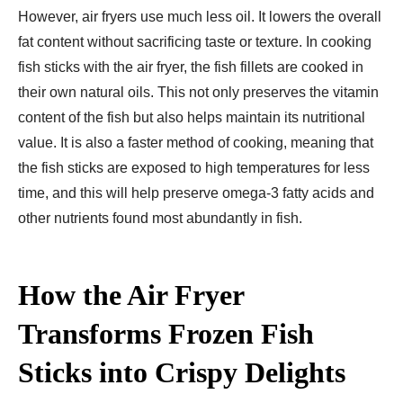
However, air fryers use much less oil. It lowers the overall
fat content without sacrificing taste or texture. In cooking
fish sticks with the air fryer, the fish fillets are cooked in
their own natural oils. This not only preserves the vitamin
content of the fish but also helps maintain its nutritional
value. It is also a faster method of cooking, meaning that
the fish sticks are exposed to high temperatures for less
time, and this will help preserve omega-3 fatty acids and
other nutrients found most abundantly in fish.
How the Air Fryer
Transforms Frozen Fish
Sticks into Crispy Delights