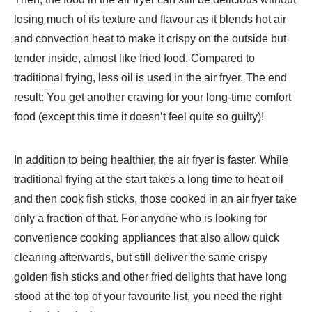
losing much of its texture and flavour as it blends hot air
and convection heat to make it crispy on the outside but
tender inside, almost like fried food. Compared to
traditional frying, less oil is used in the air fryer. The end
result: You get another craving for your long-time comfort
food (except this time it doesn’t feel quite so guilty)!
In addition to being healthier, the air fryer is faster. While
traditional frying at the start takes a long time to heat oil
and then cook fish sticks, those cooked in an air fryer take
only a fraction of that. For anyone who is looking for
convenience cooking appliances that also allow quick
cleaning afterwards, but still deliver the same crispy
golden fish sticks and other fried delights that have long
stood at the top of your favourite list, you need the right