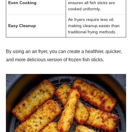
Even Cooking
ensures all fish sticks are
cooked uniformly.
Air fryers require less oil,
Easy Cleanup
making cleanup easier than
traditional frying methods.
By using an air fryer, you can create a healthier, quicker,
and more delicious version of frozen fish sticks.