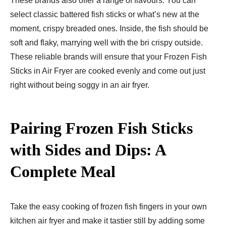
These brands also offer a range of flavours: You can
select classic battered fish sticks or what’s new at the
moment, crispy breaded ones. Inside, the fish should be
soft and flaky, marrying well with the bri crispy outside.
These reliable brands will ensure that your Frozen Fish
Sticks in Air Fryer are cooked evenly and come out just
right without being soggy in an air fryer.
Pairing Frozen Fish Sticks
with Sides and Dips: A
Complete Meal
Take the easy cooking of frozen fish fingers in your own
kitchen air fryer and make it tastier still by adding some