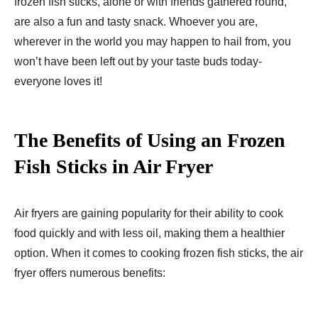
frozen fish sticks, alone or with friends gathered round,
are also a fun and tasty snack. Whoever you are,
wherever in the world you may happen to hail from, you
won’t have been left out by your taste buds today-
everyone loves it!
The Benefits of Using an Frozen
Fish Sticks in Air Fryer
Air fryers are gaining popularity for their ability to cook
food quickly and with less oil, making them a healthier
option. When it comes to cooking frozen fish sticks, the air
fryer offers numerous benefits: