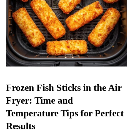
Frozen Fish Sticks in the Air
Fryer: Time and
Temperature Tips for Perfect
Results