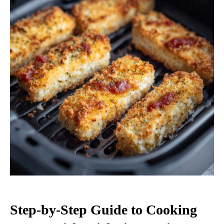
Step-by-Step Guide to Cooking