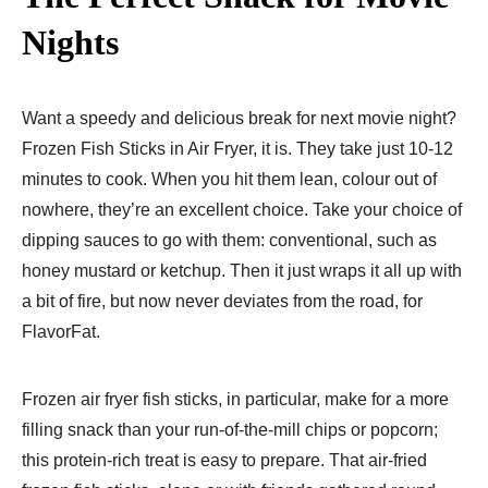
Nights
Want a speedy and delicious break for next movie night?
Frozen Fish Sticks in Air Fryer, it is. They take just 10-12
minutes to cook. When you hit them lean, colour out of
nowhere, they’re an excellent choice. Take your choice of
dipping sauces to go with them: conventional, such as
honey mustard or ketchup. Then it just wraps it all up with
a bit of fire, but now never deviates from the road, for
FlavorFat.
Frozen air fryer fish sticks, in particular, make for a more
filling snack than your run-of-the-mill chips or popcorn;
this protein-rich treat is easy to prepare. That air-fried