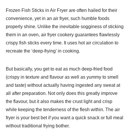
Frozen Fish Sticks in Air Fryer are often hailed for their
convenience, yet in an air fryer, such humble foods
properly shine. Unlike the inevitable sogginess of sticking
them in an oven, air fryer cookery guarantees flawlessly
crispy fish sticks every time. It uses hot air circulation to
recreate the ‘deep-frying’ in cooking.
But basically, you get to eat as much deep-fried food
(crispy in texture and flavour as well as yummy to smell
and taste) without actually having ingested any sweat at
all after preparation. Not only does this greatly improve
the flavour, but it also makes the crust light and crisp
while keeping the tenderness of the flesh within. The air
fryer is your best bet if you want a quick snack or full meal
without traditional frying bother.