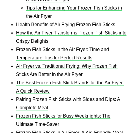
Tips for Enhancing Your Frozen Fish Sticks in
the Air Fryer
Health Benefits of Air Frying Frozen Fish Sticks
How the Air Fryer Transforms Frozen Fish Sticks into
Crispy Delights
Frozen Fish Sticks in the Air Fryer: Time and
Temperature Tips for Perfect Results
Air Fryer vs. Traditional Frying: Why Frozen Fish
Sticks Are Better in the Air Fryer
The Best Frozen Fish Stick Brands for the Air Fryer:
A Quick Review
Pairing Frozen Fish Sticks with Sides and Dips: A
Complete Meal
Frozen Fish Sticks for Busy Weeknights: The
Ultimate Time-Saver
Frozen Fish Sticks in Air Fryer: A Kid-Friendly Meal