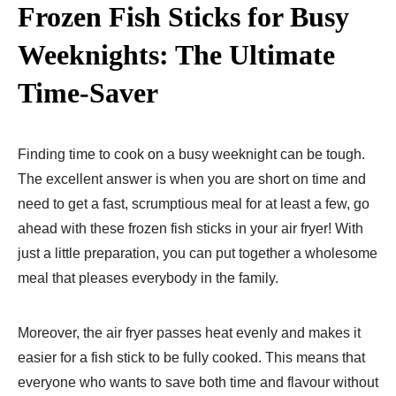
Frozen Fish Sticks for Busy
Weeknights: The Ultimate
Time-Saver
Finding time to cook on a busy weeknight can be tough.
The excellent answer is when you are short on time and
need to get a fast, scrumptious meal for at least a few, go
ahead with these frozen fish sticks in your air fryer! With
just a little preparation, you can put together a wholesome
meal that pleases everybody in the family.
Moreover, the air fryer passes heat evenly and makes it
easier for a fish stick to be fully cooked. This means that
everyone who wants to save both time and flavour without