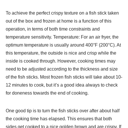
To achieve the perfect crispy texture on a fish stick taken
out of the box and frozen at home is a function of this
operation, in terms of both time constraints and
temperature sensitivity. Temperature: For an air fryer, the
optimum temperature is usually around 400°F (200°C). At
this temperature, the outside is nice and crisp while the
inside is cooked through. However, cooking times may
need to be adjusted according to the thickness and size
of the fish sticks. Most frozen fish sticks will take about 10-
12 minutes to cook, but it’s a good idea always to check
for doneness towards the end of cooking.
One good tip is to turn the fish sticks over after about half
the cooking time has elapsed. This ensures that both
sides get cooked to a nice golden brown and are crispy. If