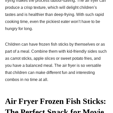
frying makes the process labour-saving. The air fryer can
produce a crisp texture, which will delight children’s
tastes and is healthier than deep-frying. With such rapid
cooking time, even the pickiest eater won’t have to be
hungry for long.
Children can have frozen fish sticks by themselves or as
part of a meal. Combine them with kid-friendly sides such
as carrot sticks, apple slices or sweet potato fries, and
you have a balanced meal. The air fryer is so versatile
that children can make different fun and interesting
combos in no time at all.
Air Fryer Frozen Fish Sticks:
The Perfect Snack for Movie