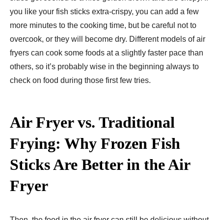
you like your fish sticks extra-crispy, you can add a few
more minutes to the cooking time, but be careful not to
overcook, or they will become dry. Different models of air
fryers can cook some foods at a slightly faster pace than
others, so it’s probably wise in the beginning always to
check on food during those first few tries.
Air Fryer vs. Traditional
Frying: Why Frozen Fish
Sticks Are Better in the Air
Fryer
Then, the food in the air fryer can still be delicious without