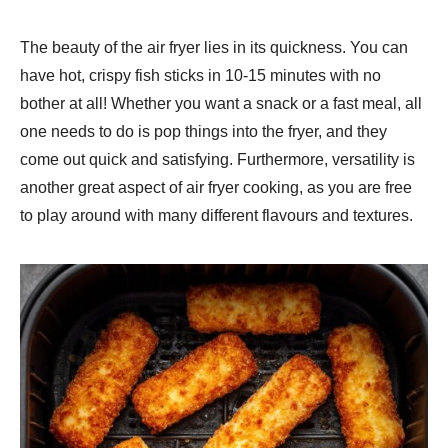
The beauty of the air fryer lies in its quickness. You can
have hot, crispy fish sticks in 10-15 minutes with no
bother at all! Whether you want a snack or a fast meal, all
one needs to do is pop things into the fryer, and they
come out quick and satisfying. Furthermore, versatility is
another great aspect of air fryer cooking, as you are free
to play around with many different flavours and textures.