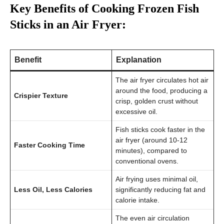
Key Benefits of Cooking Frozen Fish
Sticks in an Air Fryer:
Benefit
Explanation
The air fryer circulates hot air
around the food, producing a
Crispier Texture
crisp, golden crust without
excessive oil.
Fish sticks cook faster in the
air fryer (around 10-12
Faster Cooking Time
minutes), compared to
conventional ovens.
Air frying uses minimal oil,
Less Oil, Less Calories
significantly reducing fat and
calorie intake.
The even air circulation