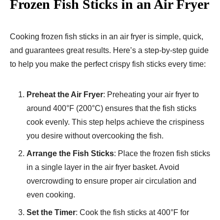
Frozen Fish Sticks in an Air Fryer
Cooking frozen fish sticks in an air fryer is simple, quick,
and guarantees great results. Here’s a step-by-step guide
to help you make the perfect crispy fish sticks every time:
Preheat the Air Fryer
: Preheating your air fryer to
around 400°F (200°C) ensures that the fish sticks
cook evenly. This step helps achieve the crispiness
you desire without overcooking the fish.
Arrange the Fish Sticks
: Place the frozen fish sticks
in a single layer in the air fryer basket. Avoid
overcrowding to ensure proper air circulation and
even cooking.
Set the Timer
: Cook the fish sticks at 400°F for