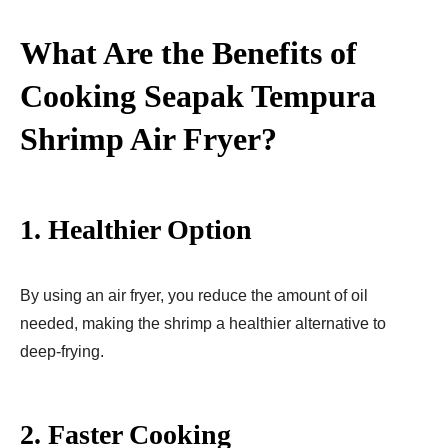
What Are the Benefits of
Cooking Seapak Tempura
Shrimp Air Fryer​?
1.
Healthier Option
By using an air fryer, you reduce the amount of oil
needed, making the shrimp a healthier alternative to
deep-frying.
2.
Faster Cooking