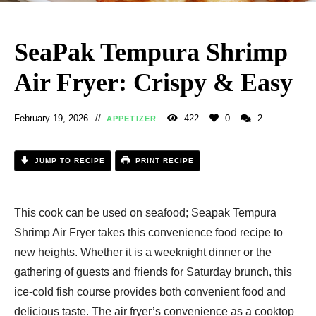
SeaPak Tempura Shrimp
Air Fryer: Crispy & Easy
February 19, 2026
422
0
2
APPETIZER
JUMP TO RECIPE
PRINT RECIPE
This cook can be used on seafood; Seapak Tempura
Shrimp Air Fryer​ takes this convenience food recipe to
new heights. Whether it is a weeknight dinner or the
gathering of guests and friends for Saturday brunch, this
ice-cold fish course provides both convenient food and
delicious taste. The air fryer’s convenience as a cooktop