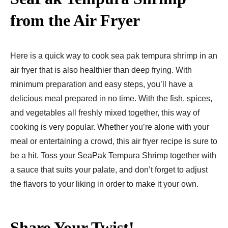
from the Air Fryer
Here is a quick way to cook sea pak tempura shrimp in an
air fryer that is also healthier than deep frying. With
minimum preparation and easy steps, you’ll have a
delicious meal prepared in no time. With the fish, spices,
and vegetables all freshly mixed together, this way of
cooking is very popular. Whether you’re alone with your
meal or entertaining a crowd, this air fryer recipe is sure to
be a hit. Toss your SeaPak Tempura Shrimp together with
a sauce that suits your palate, and don’t forget to adjust
the flavors to your liking in order to make it your own.
Share Your Twist!