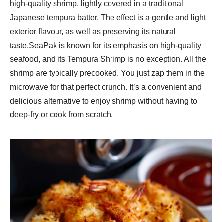
high-quality shrimp, lightly covered in a traditional
Japanese tempura batter. The effect is a gentle and light
exterior flavour, as well as preserving its natural
taste.SeaPak is known for its emphasis on high-quality
seafood, and its Tempura Shrimp is no exception. All the
shrimp are typically precooked. You just zap them in the
microwave for that perfect crunch. It’s a convenient and
delicious alternative to enjoy shrimp without having to
deep-fry or cook from scratch.