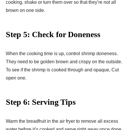
cooking, shake or turn them over so that they’re not all
brown on one side.
Step 5: Check for Doneness
When the cooking time is up, control shrimp doneness.
They need to be golden brown and crispy on the outside.
To see if the shrimp is cooked through and opaque, Cut
open one.
Step 6: Serving Tips
Warm the breadfruit in the air fryer to remove all excess
water before it’s cooked and serve right away once done.