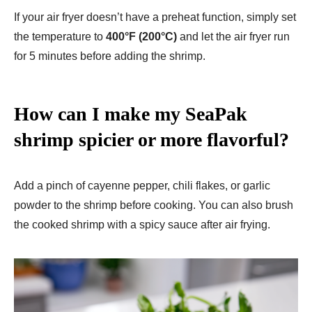
If your air fryer doesn’t have a preheat function, simply set
the temperature to
400°F (200°C)
and let the air fryer run
for 5 minutes before adding the shrimp.
How can I make my SeaPak
shrimp spicier or more flavorful?
Add a pinch of cayenne pepper, chili flakes, or garlic
powder to the shrimp before cooking. You can also brush
the cooked shrimp with a spicy sauce after air frying.