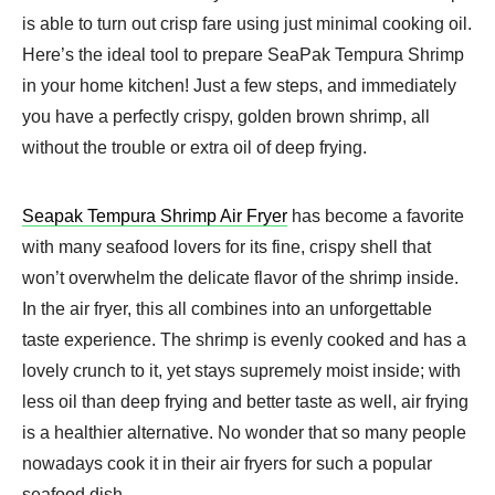
is able to turn out crisp fare using just minimal cooking oil.
Here’s the ideal tool to prepare SeaPak Tempura Shrimp
in your home kitchen! Just a few steps, and immediately
you have a perfectly crispy, golden brown shrimp, all
without the trouble or extra oil of deep frying.
Seapak Tempura Shrimp Air Fryer
​ has become a favorite
with many seafood lovers for its fine, crispy shell that
won’t overwhelm the delicate flavor of the shrimp inside.
In the air fryer, this all combines into an unforgettable
taste experience. The shrimp is evenly cooked and has a
lovely crunch to it, yet stays supremely moist inside; with
less oil than deep frying and better taste as well, air frying
is a healthier alternative. No wonder that so many people
nowadays cook it in their air fryers for such a popular
seafood dish.