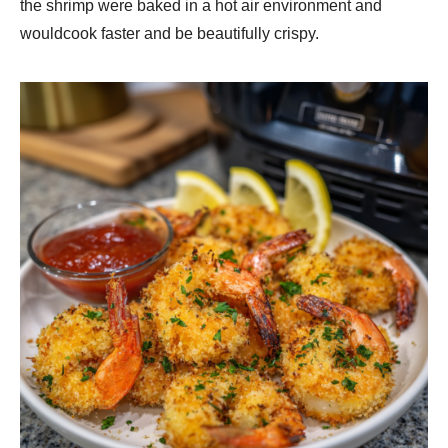
the shrimp were baked in a hot air environment and
wouldcook faster and be beautifully crispy.