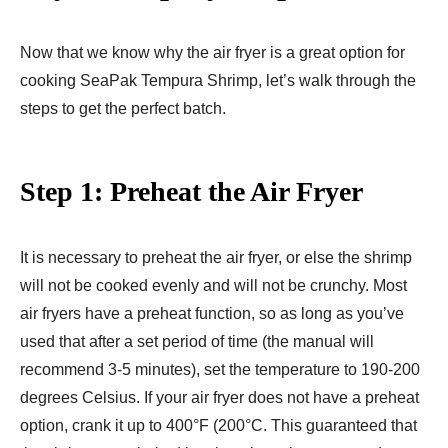
Now that we know why the air fryer is a great option for
cooking SeaPak Tempura Shrimp, let’s walk through the
steps to get the perfect batch.
Step 1: Preheat the Air Fryer
It is necessary to preheat the air fryer, or else the shrimp
will not be cooked evenly and will not be crunchy. Most
air fryers have a preheat function, so as long as you’ve
used that after a set period of time (the manual will
recommend 3-5 minutes), set the temperature to 190-200
degrees Celsius. If your air fryer does not have a preheat
option, crank it up to 400°F (200°C. This guaranteed that