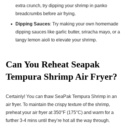
extra crunch, try dipping your shrimp in panko
breadcrumbs before air frying.
Dipping Sauces
: Try making your own homemade
dipping sauces like garlic butter, sriracha mayo, or a
tangy lemon aioli to elevate your shrimp.
Can You Reheat Seapak
Tempura Shrimp Air Fryer​?
Certainly! You can thaw SeaPak Tempura Shrimp in an
air fryer. To maintain the crispy texture of the shrimp,
preheat your air fryer at 350°F (175°C) and warm for a
further 3-4 mins until they’re hot all the way through.