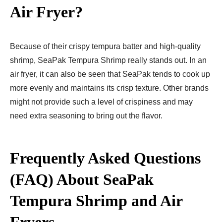
Air Fryer?
Because of their crispy tempura batter and high-quality
shrimp, SeaPak Tempura Shrimp really stands out. In an
air fryer, it can also be seen that SeaPak tends to cook up
more evenly and maintains its crisp texture. Other brands
might not provide such a level of crispiness and may
need extra seasoning to bring out the flavor.
Frequently Asked Questions
(FAQ) About SeaPak
Tempura Shrimp and Air
Fryers