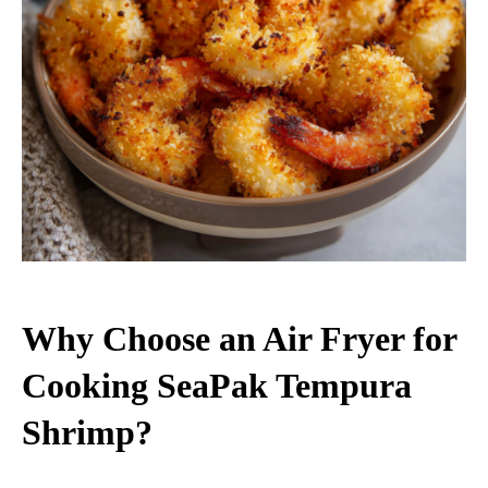
Why Choose an Air Fryer for
Cooking SeaPak Tempura
Shrimp?