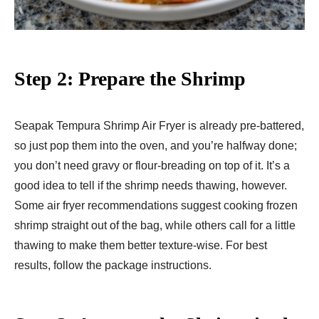
Step 2: Prepare the Shrimp
Seapak Tempura Shrimp Air Fryer​ is already pre-battered,
so just pop them into the oven, and you’re halfway done;
you don’t need gravy or flour-breading on top of it. It’s a
good idea to tell if the shrimp needs thawing, however.
Some air fryer recommendations suggest cooking frozen
shrimp straight out of the bag, while others call for a little
thawing to make them better texture-wise. For best
results, follow the package instructions.