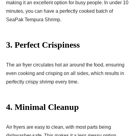
making it an excellent option for busy people. In under 10
minutes, you can have a perfectly cooked batch of
SeaPak Tempura Shrimp.
3.
Perfect Crispiness
The air fryer circulates hot air around the food, ensuring
even cooking and crisping on all sides, which results in
perfectly crispy shrimp every time.
4.
Minimal Cleanup
Air fryers are easy to clean, with most parts being
dishwasher-safe. This makes it a less messy option