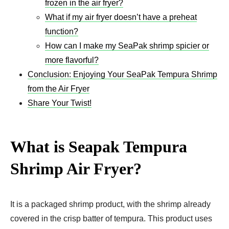
frozen in the air fryer?
What if my air fryer doesn’t have a preheat
function?
How can I make my SeaPak shrimp spicier or
more flavorful?
Conclusion: Enjoying Your SeaPak Tempura Shrimp
from the Air Fryer
Share Your Twist!
What is Seapak Tempura
Shrimp Air Fryer​?
It is a packaged shrimp product, with the shrimp already
covered in the crisp batter of tempura. This product uses