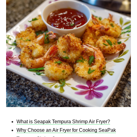
What is Seapak Tempura Shrimp Air Fryer​?
Why Choose an Air Fryer for Cooking SeaPak