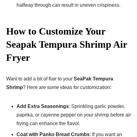
halfway through can result in uneven crispiness.
How to Customize Your
Seapak Tempura Shrimp Air
Fryer​
Want to add a bit of flair to your
SeaPak Tempura
Shrimp
? Here are some ideas for customization:
Add Extra Seasonings
: Sprinkling garlic powder,
paprika, or cayenne pepper on your shrimp before air
frying can enhance the flavor.
Coat with Panko Bread Crumbs
: If you want an