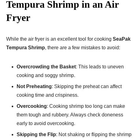
Tempura Shrimp in an Air
Fryer
While the air fryer is an excellent tool for cooking
SeaPak
Tempura Shrimp
, there are a few mistakes to avoid:
Overcrowding the Basket
: This leads to uneven
cooking and soggy shrimp.
Not Preheating
: Skipping the preheat can affect
cooking time and crispiness.
Overcooking
: Cooking shrimp too long can make
them tough and rubbery. Always check doneness
early to avoid overcooking.
Skipping the Flip
: Not shaking or flipping the shrimp