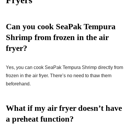
Can you cook SeaPak Tempura
Shrimp from frozen in the air
fryer?
Yes, you can cook SeaPak Tempura Shrimp directly from
frozen in the air fryer. There’s no need to thaw them
beforehand.
What if my air fryer doesn’t have
a preheat function?