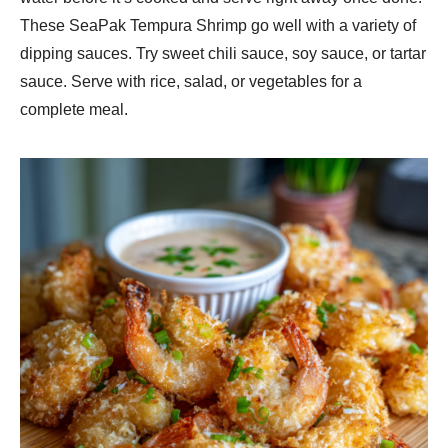
These SeaPak Tempura Shrimp go well with a variety of
dipping sauces. Try sweet chili sauce, soy sauce, or tartar
sauce. Serve with rice, salad, or vegetables for a
complete meal.