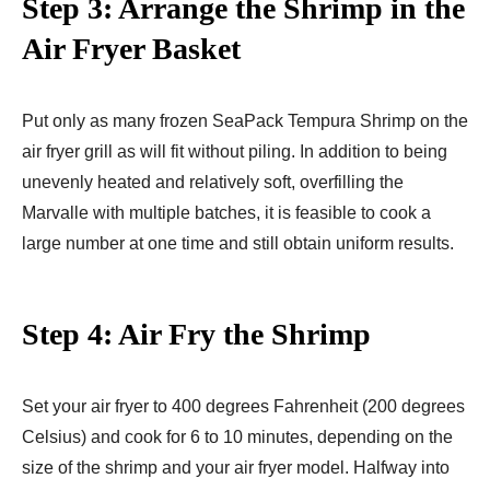
Step 3: Arrange the Shrimp in the
Air Fryer Basket
Put only as many frozen SeaPack Tempura Shrimp on the
air fryer grill as will fit without piling. In addition to being
unevenly heated and relatively soft, overfilling the
Marvalle with multiple batches, it is feasible to cook a
large number at one time and still obtain uniform results.
Step 4: Air Fry the Shrimp
Set your air fryer to 400 degrees Fahrenheit (200 degrees
Celsius) and cook for 6 to 10 minutes, depending on the
size of the shrimp and your air fryer model. Halfway into