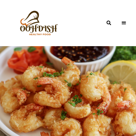
OohDish!