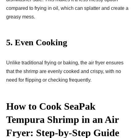
compared to frying in oil, which can splatter and create a
greasy mess.
5.
Even Cooking
Unlike traditional frying or baking, the air fryer ensures
that the shrimp are evenly cooked and crispy, with no
need for flipping or checking frequently.
How to Cook SeaPak
Tempura Shrimp in an Air
Fryer: Step-by-Step Guide