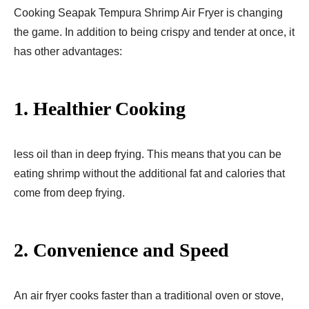
Cooking Seapak Tempura Shrimp Air Fryer​ is changing
the game. In addition to being crispy and tender at once, it
has other advantages:
1.
Healthier Cooking
less oil than in deep frying. This means that you can be
eating shrimp without the additional fat and calories that
come from deep frying.
2.
Convenience and Speed
An air fryer cooks faster than a traditional oven or stove,