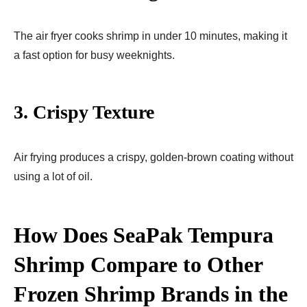
The air fryer cooks shrimp in under 10 minutes, making it
a fast option for busy weeknights.
3.
Crispy Texture
Air frying produces a crispy, golden-brown coating without
using a lot of oil.
How Does SeaPak Tempura
Shrimp Compare to Other
Frozen Shrimp Brands in the