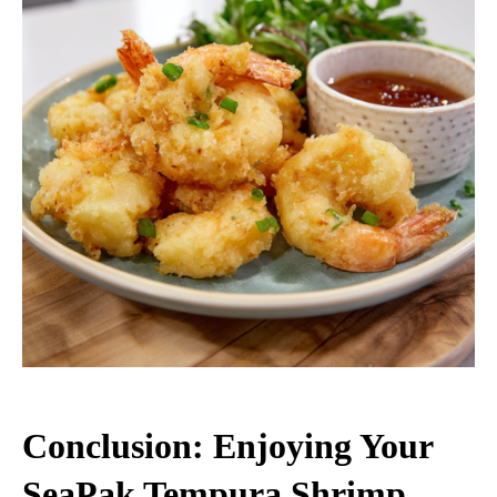
Conclusion: Enjoying Your
SeaPak Tempura Shrimp