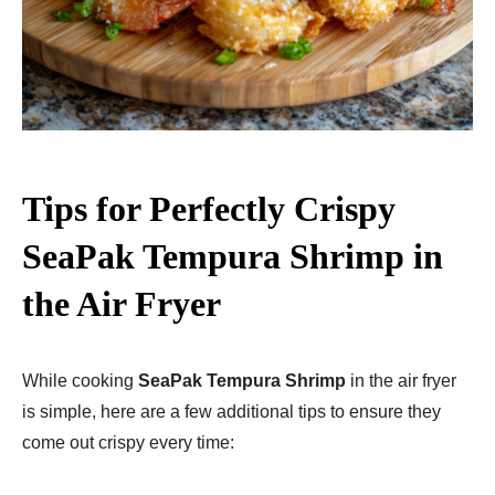
Tips for Perfectly Crispy
SeaPak Tempura Shrimp in
the Air Fryer
While cooking
SeaPak Tempura Shrimp
in the air fryer
is simple, here are a few additional tips to ensure they
come out crispy every time: