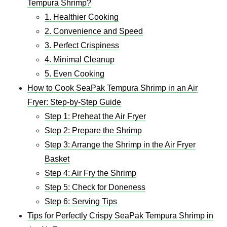
Tempura Shrimp?
1. Healthier Cooking
2. Convenience and Speed
3. Perfect Crispiness
4. Minimal Cleanup
5. Even Cooking
How to Cook SeaPak Tempura Shrimp in an Air
Fryer: Step-by-Step Guide
Step 1: Preheat the Air Fryer
Step 2: Prepare the Shrimp
Step 3: Arrange the Shrimp in the Air Fryer
Basket
Step 4: Air Fry the Shrimp
Step 5: Check for Doneness
Step 6: Serving Tips
Tips for Perfectly Crispy SeaPak Tempura Shrimp in