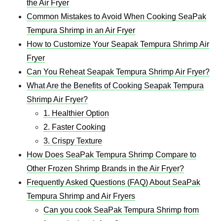
the Air Fryer
Common Mistakes to Avoid When Cooking SeaPak
Tempura Shrimp in an Air Fryer
How to Customize Your Seapak Tempura Shrimp Air
Fryer​
Can You Reheat Seapak Tempura Shrimp Air Fryer​?
What Are the Benefits of Cooking Seapak Tempura
Shrimp Air Fryer​?
1. Healthier Option
2. Faster Cooking
3. Crispy Texture
How Does SeaPak Tempura Shrimp Compare to
Other Frozen Shrimp Brands in the Air Fryer?
Frequently Asked Questions (FAQ) About SeaPak
Tempura Shrimp and Air Fryers
Can you cook SeaPak Tempura Shrimp from