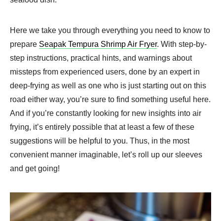
Here we take you through everything you need to know to
prepare
Seapak Tempura Shrimp Air Fryer​
. With step-by-
step instructions, practical hints, and warnings about
missteps from experienced users, done by an expert in
deep-frying as well as one who is just starting out on this
road either way, you’re sure to find something useful here.
And if you’re constantly looking for new insights into air
frying, it’s entirely possible that at least a few of these
suggestions will be helpful to you. Thus, in the most
convenient manner imaginable, let’s roll up our sleeves
and get going!