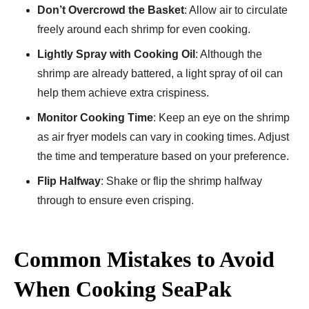
Don’t Overcrowd the Basket
: Allow air to circulate
freely around each shrimp for even cooking.
Lightly Spray with Cooking Oil
: Although the
shrimp are already battered, a light spray of oil can
help them achieve extra crispiness.
Monitor Cooking Time
: Keep an eye on the shrimp
as air fryer models can vary in cooking times. Adjust
the time and temperature based on your preference.
Flip Halfway
: Shake or flip the shrimp halfway
through to ensure even crisping.
Common Mistakes to Avoid
When Cooking SeaPak