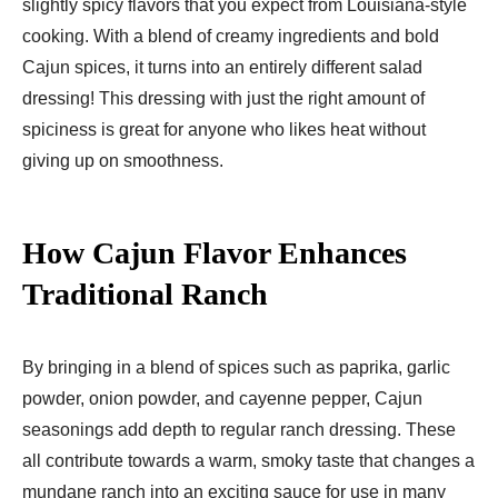
slightly spicy flavors that you expect from Louisiana-style
cooking. With a blend of creamy ingredients and bold
Cajun spices, it turns into an entirely different salad
dressing! This dressing with just the right amount of
spiciness is great for anyone who likes heat without
giving up on smoothness.
How Cajun Flavor Enhances
Traditional Ranch
By bringing in a blend of spices such as paprika, garlic
powder, onion powder, and cayenne pepper, Cajun
seasonings add depth to regular ranch dressing. These
all contribute towards a warm, smoky taste that changes a
mundane ranch into an exciting sauce for use in many