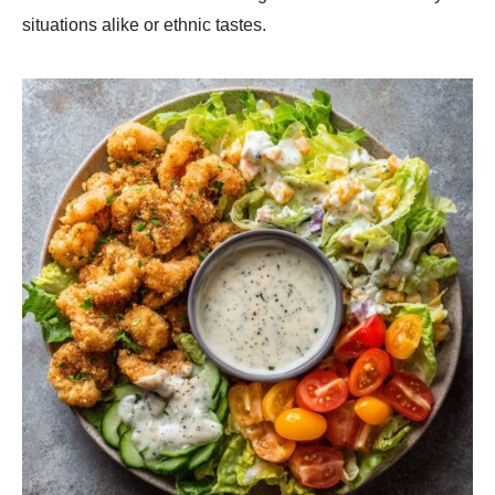
situations alike or ethnic tastes.