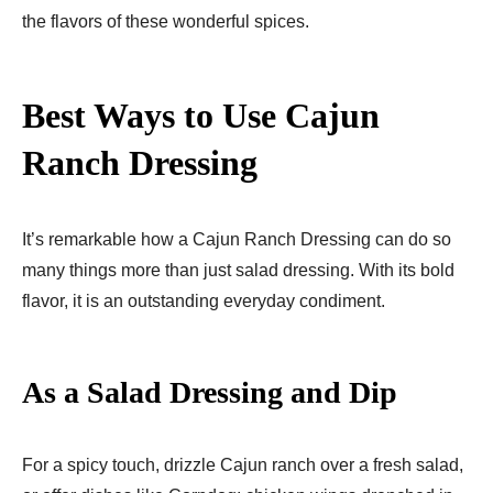
the flavors of these wonderful spices.
Best Ways to Use Cajun
Ranch Dressing
It’s remarkable how a Cajun Ranch Dressing can do so
many things more than just salad dressing. With its bold
flavor, it is an outstanding everyday condiment.
As a Salad Dressing and Dip
For a spicy touch, drizzle Cajun ranch over a fresh salad,