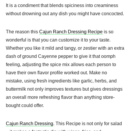
It is a condiment that blends spiciness into creaminess
without drowning out any dish you might have concocted.
The reason this
Cajun Ranch Dressing Recipe
is so
wonderful is that you can customize it to your taste.
Whether you like it mild and tangy, or zestier with an extra
dash of ground Cayenne pepper to give it that oomph
feeling, adjusting the spice mix allows each person to
have their own flavor profile worked out. Make no
mistake, using fresh ingredients like garlic, herbs, and
buttermilk not only improves textures but gives dressings
an overall more refreshing flavor than anything store-
bought could offer.
Cajun Ranch Dressing
. This Recipe is not only for salad