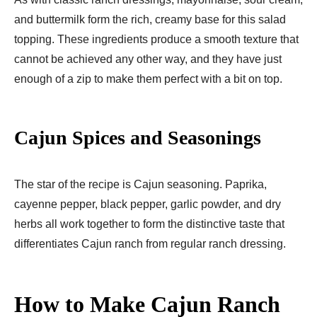
and buttermilk form the rich, creamy base for this salad
topping. These ingredients produce a smooth texture that
cannot be achieved any other way, and they have just
enough of a zip to make them perfect with a bit on top.
Cajun Spices and Seasonings
The star of the recipe is Cajun seasoning. Paprika,
cayenne pepper, black pepper, garlic powder, and dry
herbs all work together to form the distinctive taste that
differentiates Cajun ranch from regular ranch dressing.
How to Make Cajun Ranch