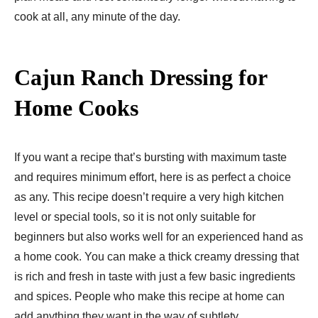
cook at all, any minute of the day.
Cajun Ranch Dressing for
Home Cooks
If you want a recipe that’s bursting with maximum taste
and requires minimum effort, here is as perfect a choice
as any. This recipe doesn’t require a very high kitchen
level or special tools, so it is not only suitable for
beginners but also works well for an experienced hand as
a home cook. You can make a thick creamy dressing that
is rich and fresh in taste with just a few basic ingredients
and spices. People who make this recipe at home can
add anything they want in the way of subtlety.