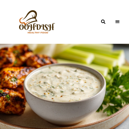
OohDish!