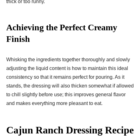
thick or too runny.
Achieving the Perfect Creamy
Finish
Whisking the ingredients together thoroughly and slowly
adjusting the liquid content is how to maintain this ideal
consistency so that it remains perfect for pouring. As it
stands, the dressing will also thicken somewhat if allowed
to chill slightly before use; this improves general flavor
and makes everything more pleasant to eat.
Cajun Ranch Dressing Recipe