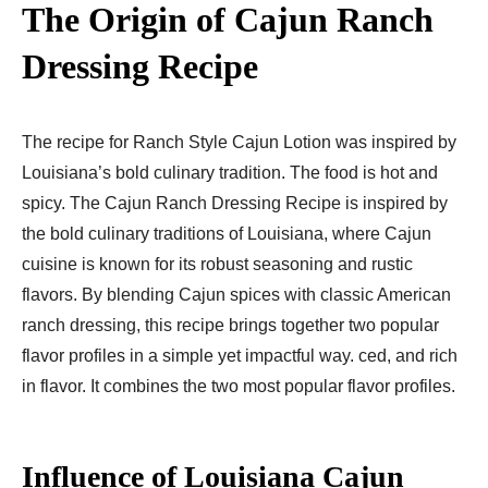
The Origin of Cajun Ranch
Dressing Recipe
The recipe for Ranch Style Cajun Lotion was inspired by
Louisiana’s bold culinary tradition. The food is hot and
spicy. The Cajun Ranch Dressing Recipe is inspired by
the bold culinary traditions of Louisiana, where Cajun
cuisine is known for its robust seasoning and rustic
flavors. By blending Cajun spices with classic American
ranch dressing, this recipe brings together two popular
flavor profiles in a simple yet impactful way. ced, and rich
in flavor. It combines the two most popular flavor profiles.
Influence of Louisiana Cajun