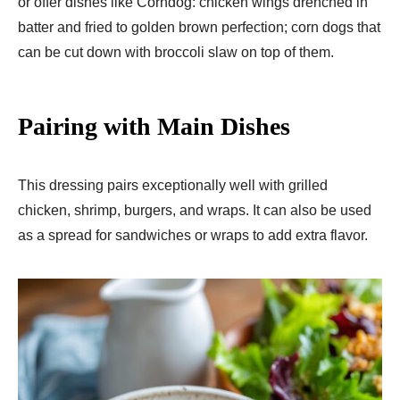
or offer dishes like Corndog: chicken wings drenched in
batter and fried to golden brown perfection; corn dogs that
can be cut down with broccoli slaw on top of them.
Pairing with Main Dishes
This dressing pairs exceptionally well with grilled
chicken, shrimp, burgers, and wraps. It can also be used
as a spread for sandwiches or wraps to add extra flavor.