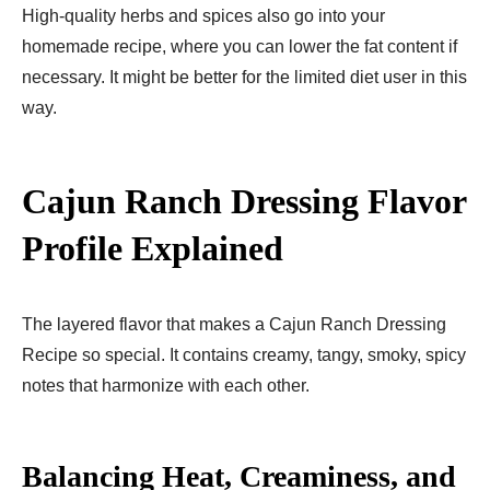
High-quality herbs and spices also go into your
homemade recipe, where you can lower the fat content if
necessary. It might be better for the limited diet user in this
way.
Cajun Ranch Dressing Flavor
Profile Explained
The layered flavor that makes a Cajun Ranch Dressing
Recipe so special. It contains creamy, tangy, smoky, spicy
notes that harmonize with each other.
Balancing Heat, Creaminess, and