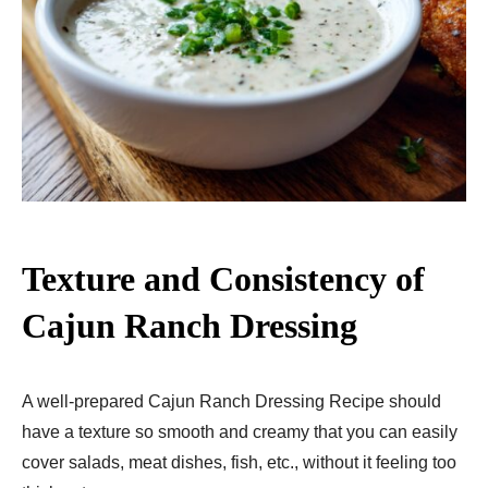
Texture and Consistency of
Cajun Ranch Dressing
A well-prepared Cajun Ranch Dressing Recipe should
have a texture so smooth and creamy that you can easily
cover salads, meat dishes, fish, etc., without it feeling too