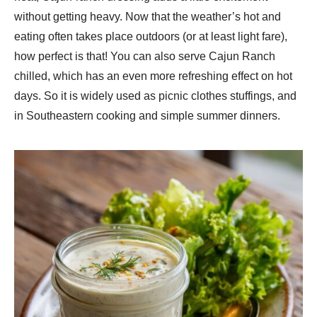
without getting heavy. Now that the weather’s hot and
eating often takes place outdoors (or at least light fare),
how perfect is that! You can also serve Cajun Ranch
chilled, which has an even more refreshing effect on hot
days. So it is widely used as picnic clothes stuffings, and
in Southeastern cooking and simple summer dinners.