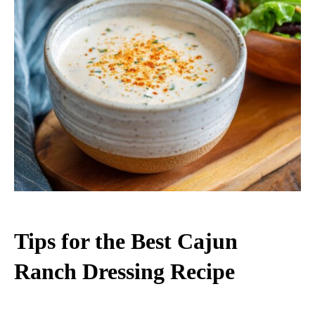
Tips for the Best Cajun
Ranch Dressing Recipe