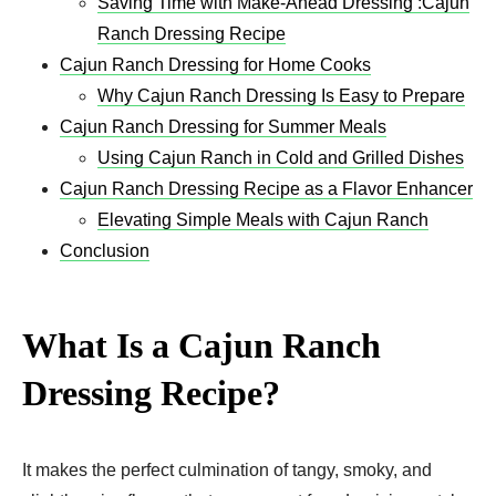
Saving Time with Make-Ahead Dressing :Cajun
Ranch Dressing Recipe
Cajun Ranch Dressing for Home Cooks
Why Cajun Ranch Dressing Is Easy to Prepare
Cajun Ranch Dressing for Summer Meals
Using Cajun Ranch in Cold and Grilled Dishes
Cajun Ranch Dressing Recipe as a Flavor Enhancer
Elevating Simple Meals with Cajun Ranch
Conclusion
What Is a Cajun Ranch
Dressing Recipe?
It makes the perfect culmination of tangy, smoky, and