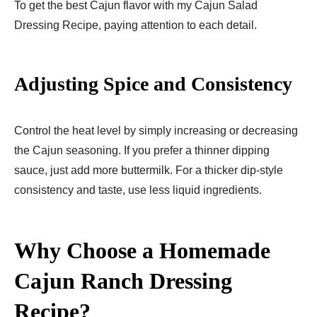
To get the best Cajun flavor with my Cajun Salad
Dressing Recipe, paying attention to each detail.
Adjusting Spice and Consistency
Control the heat level by simply increasing or decreasing
the Cajun seasoning. If you prefer a thinner dipping
sauce, just add more buttermilk. For a thicker dip-style
consistency and taste, use less liquid ingredients.
Why Choose a Homemade
Cajun Ranch Dressing
Recipe?