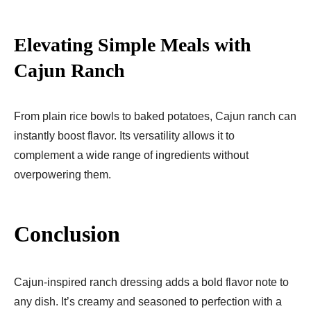
Elevating Simple Meals with
Cajun Ranch
From plain rice bowls to baked potatoes, Cajun ranch can
instantly boost flavor. Its versatility allows it to
complement a wide range of ingredients without
overpowering them.
Conclusion
Cajun-inspired ranch dressing adds a bold flavor note to
any dish. It’s creamy and seasoned to perfection with a