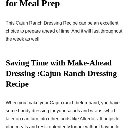
for Meal Prep
This Cajun Ranch Dressing Recipe can be an excellent
choice to prepare ahead of time. And it will last throughout
the week as well!
Saving Time with Make-Ahead
Dressing :Cajun Ranch Dressing
Recipe
When you make your Cajun ranch beforehand, you have
some handy dressing for your salads and wraps, which
later on can turn into other foods like Alfredo’s. It helps to
plan meals and rest contentedly longer without having to