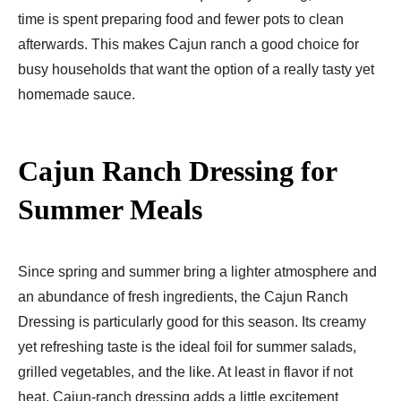
time is spent preparing food and fewer pots to clean
afterwards. This makes Cajun ranch a good choice for
busy households that want the option of a really tasty yet
homemade sauce.
Cajun Ranch Dressing for
Summer Meals
Since spring and summer bring a lighter atmosphere and
an abundance of fresh ingredients, the Cajun Ranch
Dressing is particularly good for this season. Its creamy
yet refreshing taste is the ideal foil for summer salads,
grilled vegetables, and the like. At least in flavor if not
heat, Cajun-ranch dressing adds a little excitement