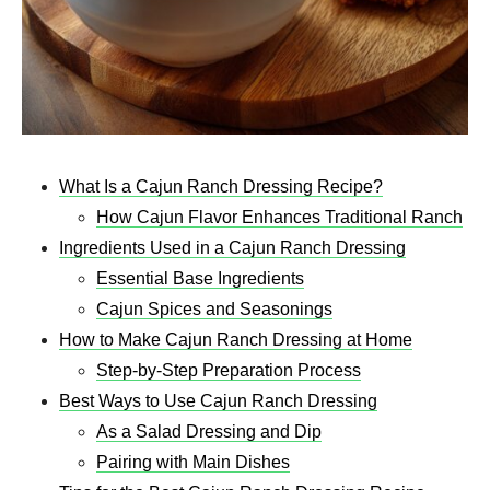
What Is a Cajun Ranch Dressing Recipe?
How Cajun Flavor Enhances Traditional Ranch
Ingredients Used in a Cajun Ranch Dressing
Essential Base Ingredients
Cajun Spices and Seasonings
How to Make Cajun Ranch Dressing at Home
Step-by-Step Preparation Process
Best Ways to Use Cajun Ranch Dressing
As a Salad Dressing and Dip
Pairing with Main Dishes