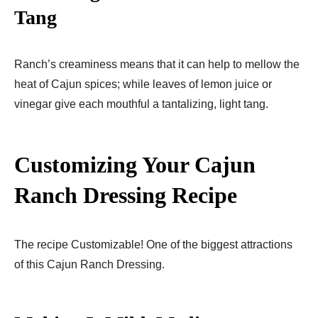
Tang
Ranch’s creaminess means that it can help to mellow the
heat of Cajun spices; while leaves of lemon juice or
vinegar give each mouthful a tantalizing, light tang.
Customizing Your Cajun
Ranch Dressing Recipe
The recipe Customizable! One of the biggest attractions
of this Cajun Ranch Dressing.