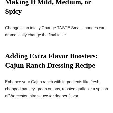
Making It Mild, Medium, or
Spicy
Changes can totally Change TASTE Small changes can
dramatically change the final taste.
Adding Extra Flavor Boosters:
Cajun Ranch Dressing Recipe
Enhance your Cajun ranch with ingredients like fresh
chopped parsley, green onions, roasted garlic, or a splash
of Worcestershire sauce for deeper flavor.