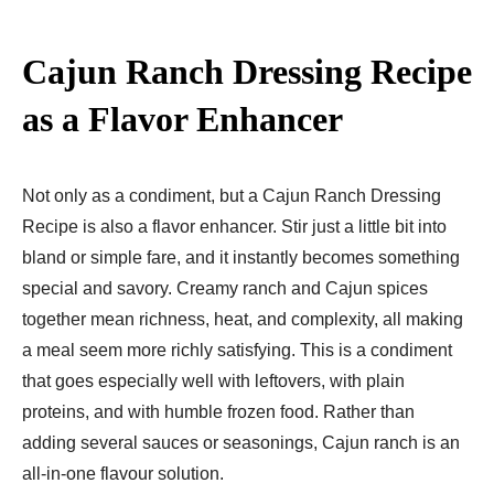
Cajun Ranch Dressing Recipe
as a Flavor Enhancer
Not only as a condiment, but a Cajun Ranch Dressing
Recipe is also a flavor enhancer. Stir just a little bit into
bland or simple fare, and it instantly becomes something
special and savory. Creamy ranch and Cajun spices
together mean richness, heat, and complexity, all making
a meal seem more richly satisfying. This is a condiment
that goes especially well with leftovers, with plain
proteins, and with humble frozen food. Rather than
adding several sauces or seasonings, Cajun ranch is an
all-in-one flavour solution.