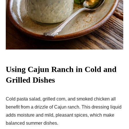
Using Cajun Ranch in Cold and
Grilled Dishes
Cold pasta salad, grilled corn, and smoked chicken all
benefit from a drizzle of Cajun ranch. This dressing liquid
adds moisture and mild, pleasant spices, which make
balanced summer dishes.