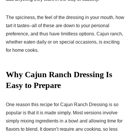
The spiciness, the feel of the dressing in your mouth, how
tart it tastes–all of these are down to your personal
preference, and thus have limitless options. Cajun ranch,
whether eaten daily or on special occasions, is exciting
for home cooks.
Why Cajun Ranch Dressing Is
Easy to Prepare
One reason this recipe for Cajun Ranch Dressing is so
popular is that it is made simply. Most versions involve
simply mixing ingredients in a bowl and allowing time for
flavors to blend. It doesn’t require any cooking, so less