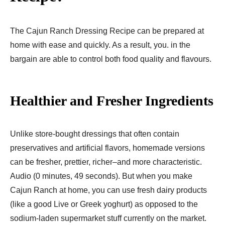
The Cajun Ranch Dressing Recipe can be prepared at
home with ease and quickly. As a result, you. in the
bargain are able to control both food quality and flavours.
Healthier and Fresher Ingredients
Unlike store-bought dressings that often contain
preservatives and artificial flavors, homemade versions
can be fresher, prettier, richer–and more characteristic.
Audio (0 minutes, 49 seconds). But when you make
Cajun Ranch at home, you can use fresh dairy products
(like a good Live or Greek yoghurt) as opposed to the
sodium-laden supermarket stuff currently on the market.