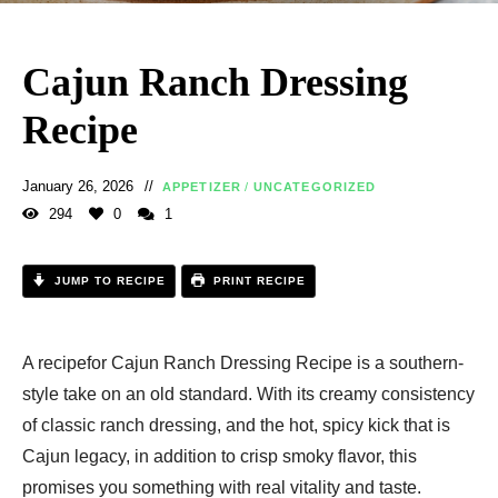
Cajun Ranch Dressing
Recipe​
January 26, 2026
APPETIZER
/
UNCATEGORIZED
294
0
1
JUMP TO RECIPE
PRINT RECIPE
A recipefor Cajun Ranch Dressing Recipe​ is a southern-
style take on an old standard. With its creamy consistency
of classic ranch dressing, and the hot, spicy kick that is
Cajun legacy, in addition to crisp smoky flavor, this
promises you something with real vitality and taste.