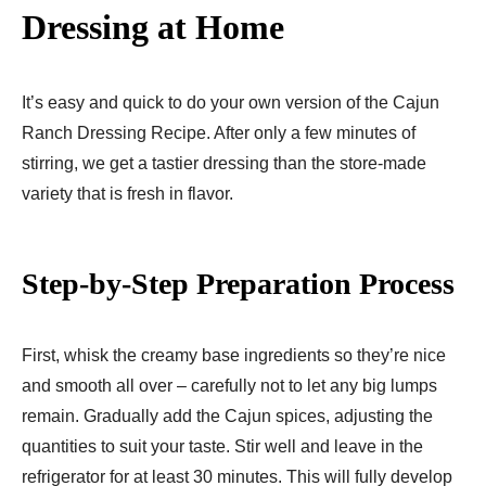
Dressing at Home
It’s easy and quick to do your own version of the Cajun
Ranch Dressing Recipe. After only a few minutes of
stirring, we get a tastier dressing than the store-made
variety that is fresh in flavor.
Step-by-Step Preparation Process
First, whisk the creamy base ingredients so they’re nice
and smooth all over – carefully not to let any big lumps
remain. Gradually add the Cajun spices, adjusting the
quantities to suit your taste. Stir well and leave in the
refrigerator for at least 30 minutes. This will fully develop