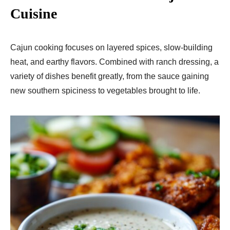
Cuisine
Cajun cooking focuses on layered spices, slow-building
heat, and earthy flavors. Combined with ranch dressing, a
variety of dishes benefit greatly, from the sauce gaining
new southern spiciness to vegetables brought to life.