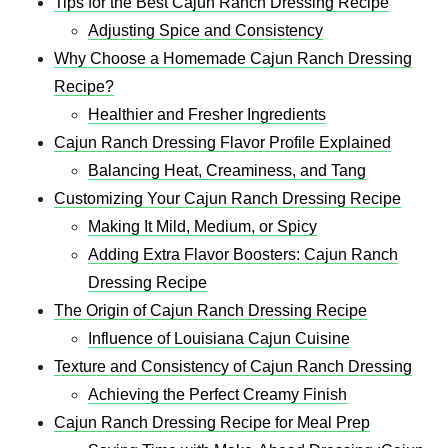
Tips for the Best Cajun Ranch Dressing Recipe
Adjusting Spice and Consistency
Why Choose a Homemade Cajun Ranch Dressing
Recipe?
Healthier and Fresher Ingredients
Cajun Ranch Dressing Flavor Profile Explained
Balancing Heat, Creaminess, and Tang
Customizing Your Cajun Ranch Dressing Recipe
Making It Mild, Medium, or Spicy
Adding Extra Flavor Boosters: Cajun Ranch
Dressing Recipe
The Origin of Cajun Ranch Dressing Recipe
Influence of Louisiana Cajun Cuisine
Texture and Consistency of Cajun Ranch Dressing
Achieving the Perfect Creamy Finish
Cajun Ranch Dressing Recipe for Meal Prep