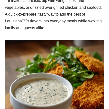
– it makes a fantastic dip with wings, fries, and
vegetables, or drizzled over grilled chicken and seafood.
A quick-to-prepare, tasty way to add the best of
Louisiana’??s flavors into everyday meals while wowing
family and guests alike