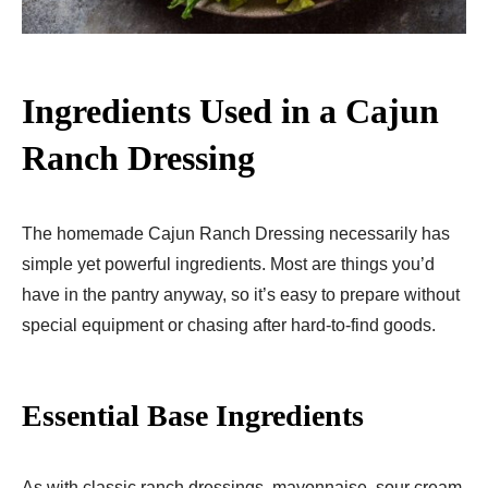
Ingredients Used in a Cajun
Ranch Dressing
The homemade Cajun Ranch Dressing necessarily has
simple yet powerful ingredients. Most are things you’d
have in the pantry anyway, so it’s easy to prepare without
special equipment or chasing after hard-to-find goods.
Essential Base Ingredients
As with classic ranch dressings, mayonnaise, sour cream,