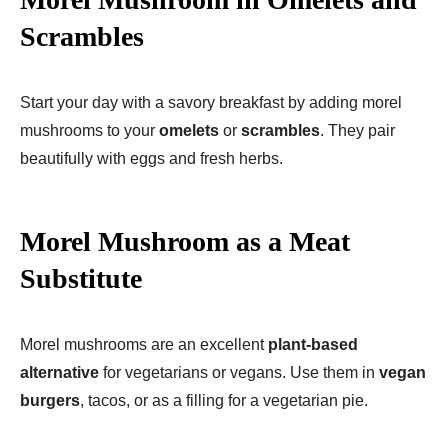
Scrambles
Start your day with a savory breakfast by adding morel
mushrooms to your
omelets
or
scrambles
. They pair
beautifully with eggs and fresh herbs.
Morel Mushroom as a Meat
Substitute
Morel mushrooms are an excellent
plant-based
alternative
for vegetarians or vegans. Use them in
vegan
burgers
, tacos, or as a filling for a vegetarian pie.