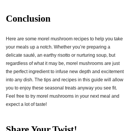
Conclusion
Here are some morel mushroom recipes to help you take
your meals up a notch. Whether you’re preparing a
delicate sauté, an earthy risotto or nurturing soup, but
regardless of what it may be, morel mushrooms are just
the perfect ingredient to infuse new depth and excitement
into any dish. The tips and recipes in this guide will allow
you to enjoy these seasonal treats anyway you see fit.
Feel free to try morel mushrooms in your next meal and
expect a lot of taste!
Share Your Twist!