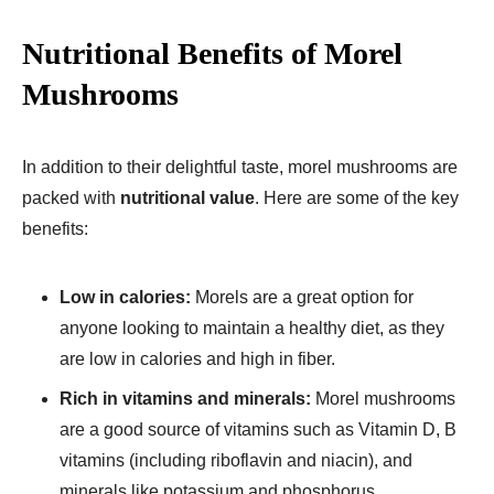
Nutritional Benefits of Morel
Mushrooms
In addition to their delightful taste, morel mushrooms are
packed with
nutritional value
. Here are some of the key
benefits:
Low in calories:
Morels are a great option for
anyone looking to maintain a healthy diet, as they
are low in calories and high in fiber.
Rich in vitamins and minerals:
Morel mushrooms
are a good source of vitamins such as Vitamin D, B
vitamins (including riboflavin and niacin), and
minerals like potassium and phosphorus.