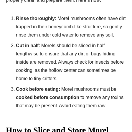
properly clean and prepare them. Here’s how:
Rinse thoroughly:
Morel mushrooms often have dirt
trapped in their honeycomb-like structure, so gently
rinse them under cold water to remove any soil.
Cut in half:
Morels should be sliced in half
lengthwise to ensure that any dirt or bugs hiding
inside are removed. Always check for insects before
cooking, as the hollow center can sometimes be
home to tiny critters.
Cook before eating:
Morel mushrooms must be
cooked before consumption
to remove any toxins
that may be present. Avoid eating them raw.
How to Slice and Store Morel