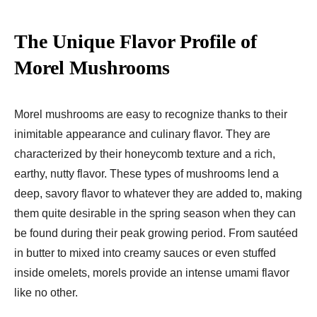
The Unique Flavor Profile of
Morel Mushrooms
Morel mushrooms are easy to recognize thanks to their
inimitable appearance and culinary flavor. They are
characterized by their honeycomb texture and a rich,
earthy, nutty flavor. These types of mushrooms lend a
deep, savory flavor to whatever they are added to, making
them quite desirable in the spring season when they can
be found during their peak growing period. From sautéed
in butter to mixed into creamy sauces or even stuffed
inside omelets, morels provide an intense umami flavor
like no other.