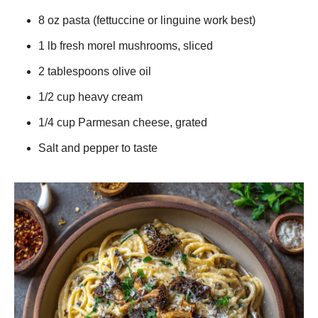
8 oz pasta (fettuccine or linguine work best)
1 lb fresh morel mushrooms, sliced
2 tablespoons olive oil
1/2 cup heavy cream
1/4 cup Parmesan cheese, grated
Salt and pepper to taste