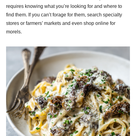
requires knowing what you’re looking for and where to
find them. If you can’t forage for them, search specialty
stores or farmers’ markets and even shop online for
morels.