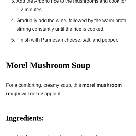
Add the Arborio rice to the mushrooms and cook for
1-2 minutes.
Gradually add the wine, followed by the warm broth,
stirring constantly until the rice is cooked.
Finish with Parmesan cheese, salt, and pepper.
Morel Mushroom Soup
For a comforting, creamy soup, this
morel mushroom
recipe
will not disappoint.
Ingredients: