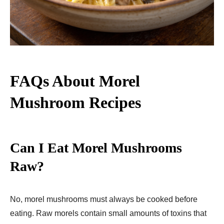
FAQs About Morel
Mushroom Recipes
Can I Eat Morel Mushrooms
Raw?
No, morel mushrooms must always be cooked before
eating. Raw morels contain small amounts of toxins that