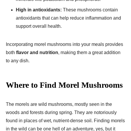
High in antioxidants:
These mushrooms contain
antioxidants that can help reduce inflammation and
support overall health.
Incorporating morel mushrooms into your meals provides
both
flavor and nutrition
, making them a great addition
to any dish.
Where to Find Morel Mushrooms
The morels are wild mushrooms, mostly seen in the
woods and forests during spring. They are notoriously
found in places of wet, nutrient-dense soil. Finding morels
in the wild can be one hell of an adventure, yes, but it