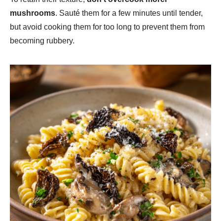
mushrooms
. Sauté them for a few minutes until tender,
but avoid cooking them for too long to prevent them from
becoming rubbery.