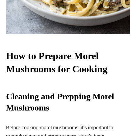
How to Prepare Morel
Mushrooms for Cooking
Cleaning and Prepping Morel
Mushrooms
Before cooking morel mushrooms, it’s important to