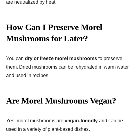
are neutralized by heat.
How Can I Preserve Morel
Mushrooms for Later?
You can
dry or freeze morel mushrooms
to preserve
them. Dried mushrooms can be rehydrated in warm water
and used in recipes.
Are Morel Mushrooms Vegan?
Yes, morel mushrooms are
vegan-friendly
and can be
used in a variety of plant-based dishes.