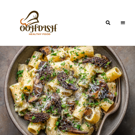
OohDish!