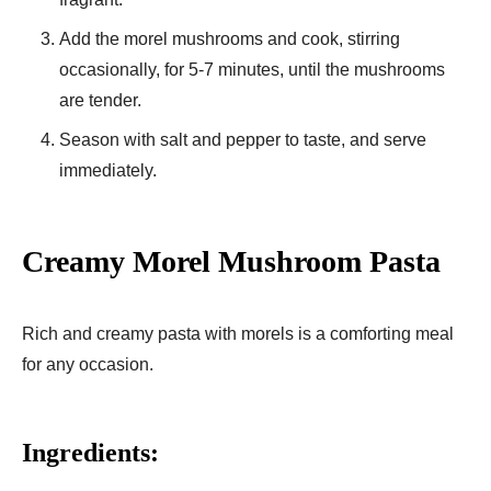
Add the morel mushrooms and cook, stirring
occasionally, for 5-7 minutes, until the mushrooms
are tender.
Season with salt and pepper to taste, and serve
immediately.
Creamy Morel Mushroom Pasta
Rich and creamy pasta with morels is a comforting meal
for any occasion.
Ingredients: