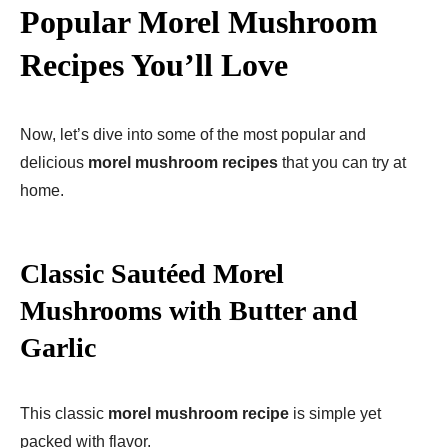
Popular Morel Mushroom
Recipes You’ll Love
Now, let’s dive into some of the most popular and
delicious
morel mushroom recipes
that you can try at
home.
Classic Sautéed Morel
Mushrooms with Butter and
Garlic
This classic
morel mushroom recipe
is simple yet
packed with flavor.