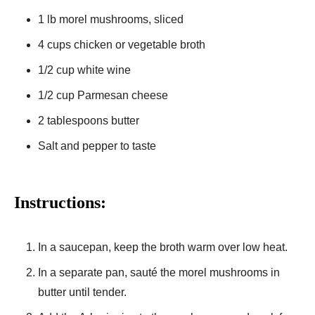
1 lb morel mushrooms, sliced
4 cups chicken or vegetable broth
1/2 cup white wine
1/2 cup Parmesan cheese
2 tablespoons butter
Salt and pepper to taste
Instructions:
In a saucepan, keep the broth warm over low heat.
In a separate pan, sauté the morel mushrooms in
butter until tender.