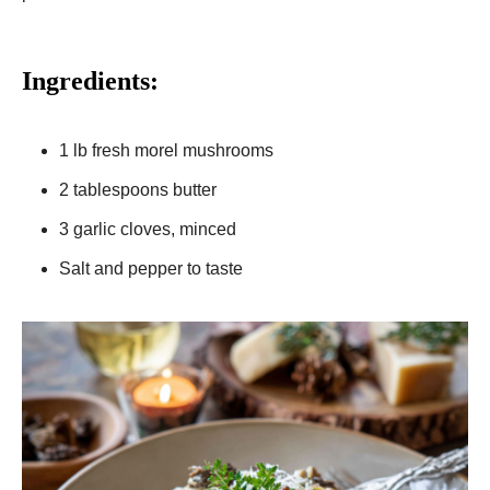
Ingredients:
1 lb fresh morel mushrooms
2 tablespoons butter
3 garlic cloves, minced
Salt and pepper to taste