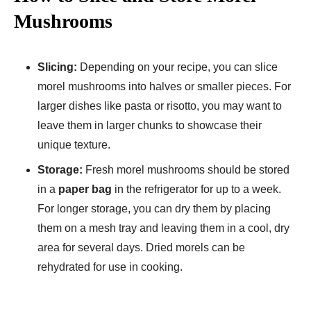
Mushrooms
Slicing:
Depending on your recipe, you can slice
morel mushrooms into halves or smaller pieces. For
larger dishes like pasta or risotto, you may want to
leave them in larger chunks to showcase their
unique texture.
Storage:
Fresh morel mushrooms should be stored
in a
paper bag
in the refrigerator for up to a week.
For longer storage, you can dry them by placing
them on a mesh tray and leaving them in a cool, dry
area for several days. Dried morels can be
rehydrated for use in cooking.