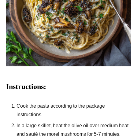
Instructions:
Cook the pasta according to the package
instructions.
In a large skillet, heat the olive oil over medium heat
and sauté the morel mushrooms for 5-7 minutes.