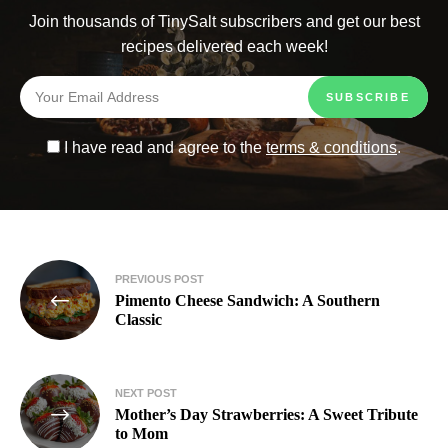
Join thousands of TinySalt subscribers and get our best
recipes delivered each week!
I have read and agree to the
terms & conditions
.
PREVIOUS POST
Pimento Cheese Sandwich: A Southern
Classic
NEXT POST
Mother’s Day Strawberries: A Sweet Tribute
to Mom