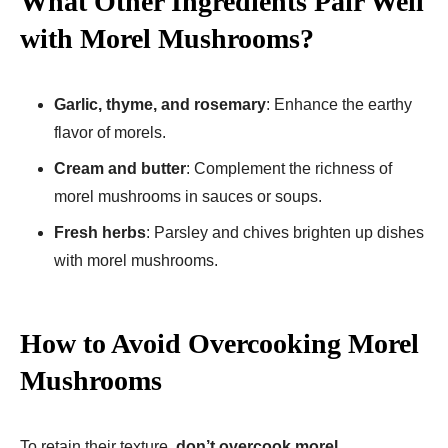
What Other Ingredients Pair Well
with Morel Mushrooms?
Garlic, thyme, and rosemary
: Enhance the earthy
flavor of morels.
Cream and butter
: Complement the richness of
morel mushrooms in sauces or soups.
Fresh herbs
: Parsley and chives brighten up dishes
with morel mushrooms.
How to Avoid Overcooking Morel
Mushrooms
To retain their texture,
don’t overcook morel