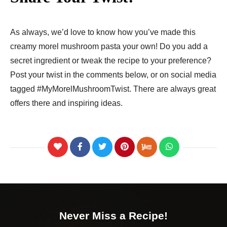
As always, we’d love to know how you’ve made this
creamy morel mushroom pasta your own! Do you add a
secret ingredient or tweak the recipe to your preference?
Post your twist in the comments below, or on social media
tagged #MyMorelMushroomTwist. There are always great
offers there and inspiring ideas.
Never Miss a Recipe!