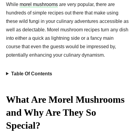
While
morel mushrooms
are very popular, there are
hundreds of simple recipes out there that make using
these wild fungi in your culinary adventures accessible as
well as delectable. Morel mushroom recipes turn any dish
into either a quick as lightning side or a fancy main
course that even the guests would be impressed by,
potentially enhancing your culinary dynamism.
Table Of Contents
What Are Morel Mushrooms
and Why Are They So
Special?