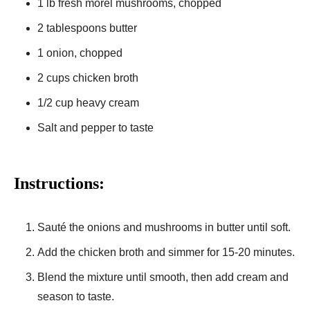
1 lb fresh morel mushrooms, chopped
2 tablespoons butter
1 onion, chopped
2 cups chicken broth
1/2 cup heavy cream
Salt and pepper to taste
Instructions:
Sauté the onions and mushrooms in butter until soft.
Add the chicken broth and simmer for 15-20 minutes.
Blend the mixture until smooth, then add cream and
season to taste.