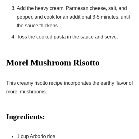
Add the heavy cream, Parmesan cheese, salt, and
pepper, and cook for an additional 3-5 minutes, until
the sauce thickens.
Toss the cooked pasta in the sauce and serve.
Morel Mushroom Risotto
This creamy risotto recipe incorporates the earthy flavor of
morel mushrooms.
Ingredients:
1 cup Arborio rice