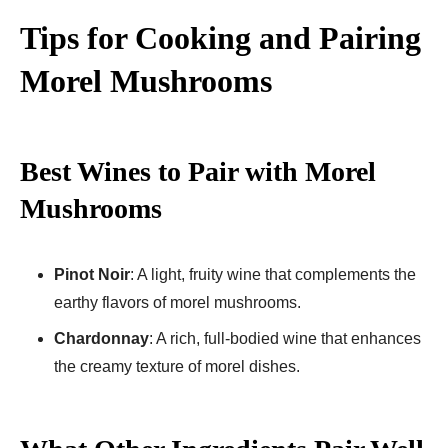
Tips for Cooking and Pairing
Morel Mushrooms
Best Wines to Pair with Morel
Mushrooms
Pinot Noir
: A light, fruity wine that complements the
earthy flavors of morel mushrooms.
Chardonnay
: A rich, full-bodied wine that enhances
the creamy texture of morel dishes.