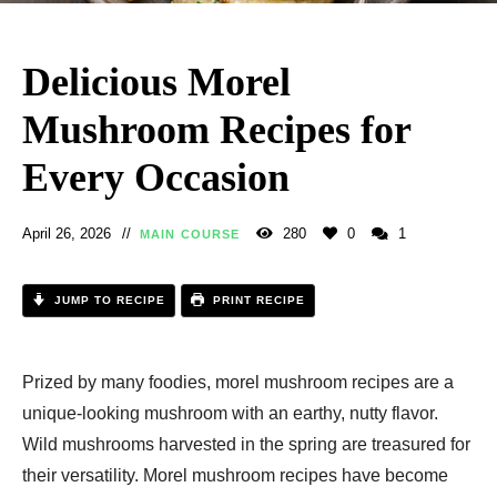
Delicious Morel
Mushroom Recipes for
Every Occasion
April 26, 2026
280
0
1
MAIN COURSE
JUMP TO RECIPE
PRINT RECIPE
Prized by many foodies, morel mushroom recipes are a
unique-looking mushroom with an earthy, nutty flavor.
Wild mushrooms harvested in the spring are treasured for
their versatility. Morel mushroom recipes have become