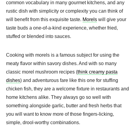
common vocabulary in many gourmet kitchens, and any
rustic dish with simplicity or complexity you can think of
will benefit from this exquisite taste.
Morels
will give your
taste buds a one-of-a-kind experience, whether fried,
stuffed or blended into sauces.
Cooking with morels is a famous subject for using the
meaty flavor within savory dishes. And with so many
classic morel mushroom recipes (
think creamy pasta
dishes
) and adventurous fare like this one for stuffing
chicken fish, they are a welcome fixture in restaurants and
home kitchens alike. They always go so well with
something alongside garlic, butter and fresh herbs that
you will want to know more of those fingers-licking,
simple, drool-worthy combinations.