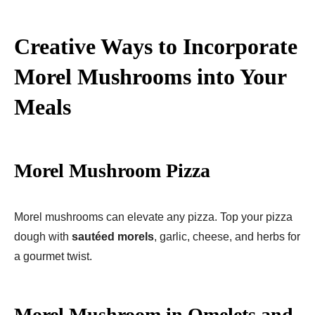
Creative Ways to Incorporate
Morel Mushrooms into Your
Meals
Morel Mushroom Pizza
Morel mushrooms can elevate any pizza. Top your pizza
dough with
sautéed morels
, garlic, cheese, and herbs for
a gourmet twist.
Morel Mushroom in Omelets and