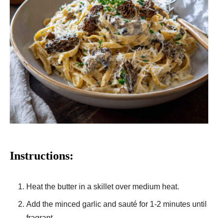
Instructions:
Heat the butter in a skillet over medium heat.
Add the minced garlic and sauté for 1-2 minutes until
fragrant.