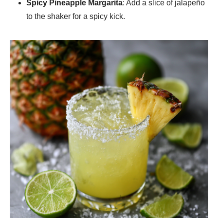
Spicy Pineapple Margarita
: Add a slice of jalapeño
to the shaker for a spicy kick.