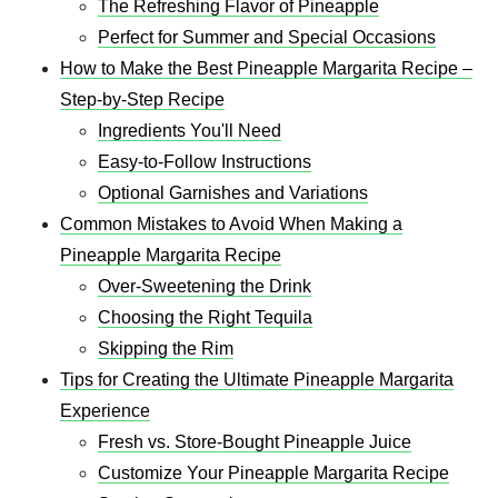
The Refreshing Flavor of Pineapple
Perfect for Summer and Special Occasions
How to Make the Best Pineapple Margarita Recipe –
Step-by-Step Recipe
Ingredients You'll Need
Easy-to-Follow Instructions
Optional Garnishes and Variations
Common Mistakes to Avoid When Making a
Pineapple Margarita Recipe
Over-Sweetening the Drink
Choosing the Right Tequila
Skipping the Rim
Tips for Creating the Ultimate Pineapple Margarita
Experience
Fresh vs. Store-Bought Pineapple Juice
Customize Your Pineapple Margarita Recipe