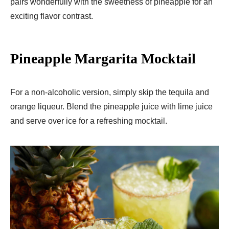
pairs wonderfully with the sweetness of pineapple for an
exciting flavor contrast.
Pineapple Margarita Mocktail
For a non-alcoholic version, simply skip the tequila and
orange liqueur. Blend the pineapple juice with lime juice
and serve over ice for a refreshing mocktail.