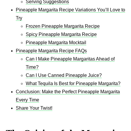
Serving Suggestions
Pineapple Margarita Recipe Variations You’ll Love to
Try
Frozen Pineapple Margarita Recipe
Spicy Pineapple Margarita Recipe
Pineapple Margarita Mocktail
Pineapple Margarita Recipe FAQs
Can I Make Pineapple Margaritas Ahead of
Time?
Can I Use Canned Pineapple Juice?
What Tequila Is Best for Pineapple Margarita?
Conclusion: Make the Perfect Pineapple Margarita
Every Time
Share Your Twist!