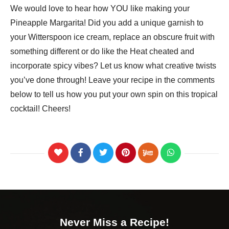
We would love to hear how YOU like making your
Pineapple Margarita! Did you add a unique garnish to
your Witterspoon ice cream, replace an obscure fruit with
something different or do like the Heat cheated and
incorporate spicy vibes? Let us know what creative twists
you’ve done through! Leave your recipe in the comments
below to tell us how you put your own spin on this tropical
cocktail! Cheers!
Never Miss a Recipe!