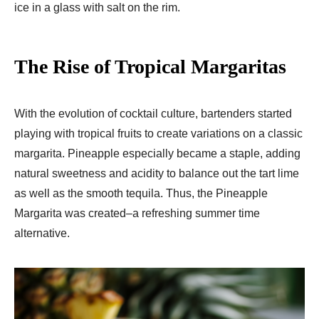
ice in a glass with salt on the rim.
The Rise of Tropical Margaritas
With the evolution of cocktail culture, bartenders started
playing with tropical fruits to create variations on a classic
margarita. Pineapple especially became a staple, adding
natural sweetness and acidity to balance out the tart lime
as well as the smooth tequila. Thus, the Pineapple
Margarita was created–a refreshing summer time
alternative.