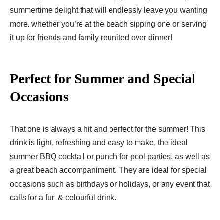
summertime delight that will endlessly leave you wanting
more, whether you’re at the beach sipping one or serving
it up for friends and family reunited over dinner!
Perfect for Summer and Special
Occasions
That one is always a hit and perfect for the summer! This
drink is light, refreshing and easy to make, the ideal
summer BBQ cocktail or punch for pool parties, as well as
a great beach accompaniment. They are ideal for special
occasions such as birthdays or holidays, or any event that
calls for a fun & colourful drink.