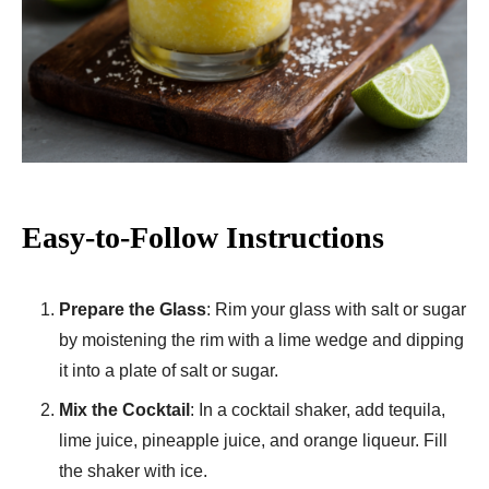
Easy-to-Follow Instructions
Prepare the Glass
: Rim your glass with salt or sugar
by moistening the rim with a lime wedge and dipping
it into a plate of salt or sugar.
Mix the Cocktail
: In a cocktail shaker, add tequila,
lime juice, pineapple juice, and orange liqueur. Fill
the shaker with ice.