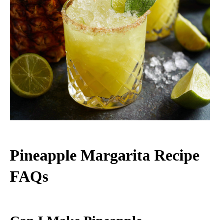
Pineapple Margarita Recipe
FAQs