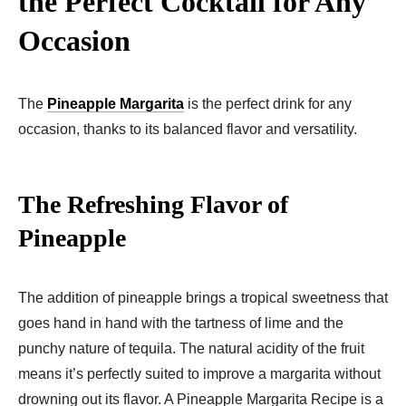
the Perfect Cocktail for Any
Occasion
The
Pineapple Margarita
is the perfect drink for any
occasion, thanks to its balanced flavor and versatility.
The Refreshing Flavor of
Pineapple
The addition of pineapple brings a tropical sweetness that
goes hand in hand with the tartness of lime and the
punchy nature of tequila. The natural acidity of the fruit
means it’s perfectly suited to improve a margarita without
drowning out its flavor. A Pineapple Margarita Recipe is a