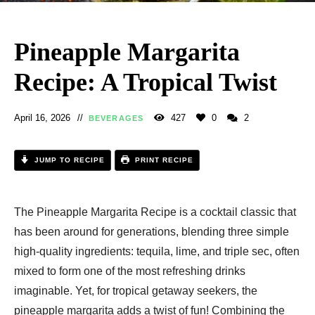
Pineapple Margarita
Recipe: A Tropical Twist
April 16, 2026
427
0
2
BEVERAGES
JUMP TO RECIPE
PRINT RECIPE
The Pineapple Margarita Recipe​ is a cocktail classic that
has been around for generations, blending three simple
high-quality ingredients: tequila, lime, and triple sec, often
mixed to form one of the most refreshing drinks
imaginable. Yet, for tropical getaway seekers, the
pineapple margarita adds a twist of fun! Combining the