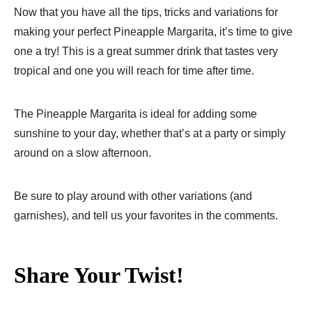
Now that you have all the tips, tricks and variations for
making your perfect Pineapple Margarita, it’s time to give
one a try! This is a great summer drink that tastes very
tropical and one you will reach for time after time.
The Pineapple Margarita is ideal for adding some
sunshine to your day, whether that’s at a party or simply
around on a slow afternoon.
Be sure to play around with other variations (and
garnishes), and tell us your favorites in the comments.
Share Your Twist!