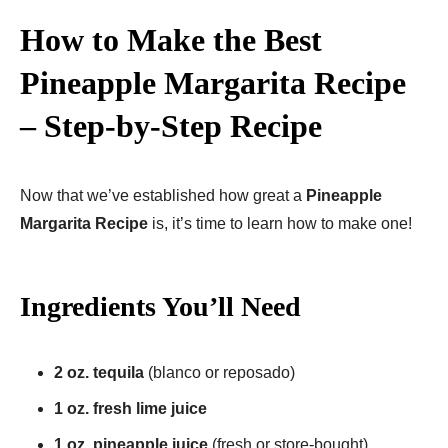
How to Make the Best
Pineapple Margarita Recipe
– Step-by-Step Recipe
Now that we’ve established how great a
Pineapple
Margarita Recipe
is, it’s time to learn how to make one!
Ingredients You’ll Need
2 oz. tequila
(blanco or reposado)
1 oz. fresh lime juice
1 oz. pineapple juice
(fresh or store-bought)