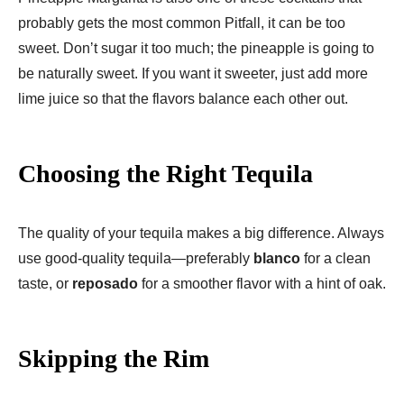
probably gets the most common Pitfall, it can be too
sweet. Donʼt sugar it too much; the pineapple is going to
be naturally sweet. If you want it sweeter, just add more
lime juice so that the flavors balance each other out.
Choosing the Right Tequila
The quality of your tequila makes a big difference. Always
use good-quality tequila—preferably
blanco
for a clean
taste, or
reposado
for a smoother flavor with a hint of oak.
Skipping the Rim