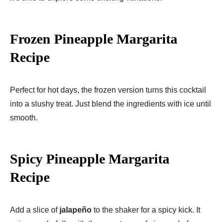
Frozen Pineapple Margarita
Recipe
Perfect for hot days, the frozen version turns this cocktail
into a slushy treat. Just blend the ingredients with ice until
smooth.
Spicy Pineapple Margarita
Recipe
Add a slice of
jalapeño
to the shaker for a spicy kick. It