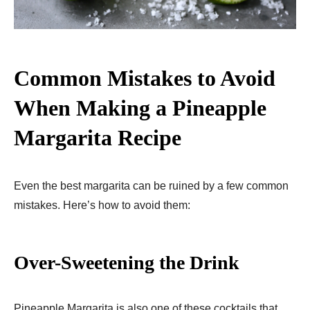
Common Mistakes to Avoid
When Making a Pineapple
Margarita Recipe
Even the best margarita can be ruined by a few common
mistakes. Here’s how to avoid them:
Over-Sweetening the Drink
Pineapple Margarita is also one of these cocktails that