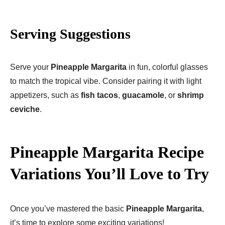
Serving Suggestions
Serve your
Pineapple Margarita
in fun, colorful glasses
to match the tropical vibe. Consider pairing it with light
appetizers, such as
fish tacos
,
guacamole
, or
shrimp
ceviche
.
Pineapple Margarita Recipe
Variations You’ll Love to Try
Once you’ve mastered the basic
Pineapple Margarita
,
it’s time to explore some exciting variations!