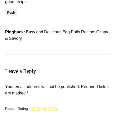
good recipe
Reply
Pingback:
Easy and Delicious Egg Puffs Recipe: Crispy
& Savory
Leave a Reply
Your email address will not be published.
Required fields
are marked
*
Recipe Rating