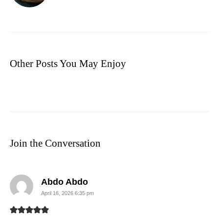
Other Posts You May Enjoy
Join the Conversation
says:
Abdo Abdo
April 16, 2026 6:35 pm