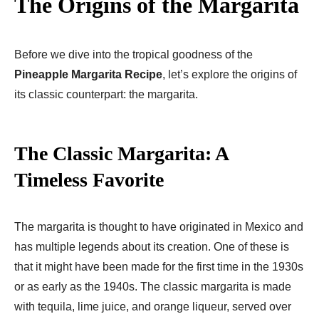
The Origins of the Margarita
Before we dive into the tropical goodness of the
Pineapple Margarita Recipe
, let’s explore the origins of
its classic counterpart: the margarita.
The Classic Margarita: A
Timeless Favorite
The margarita is thought to have originated in Mexico and
has multiple legends about its creation. One of these is
that it might have been made for the first time in the 1930s
or as early as the 1940s. The classic margarita is made
with tequila, lime juice, and orange liqueur, served over