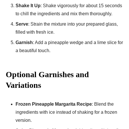
Shake It Up
: Shake vigorously for about 15 seconds
to chill the ingredients and mix them thoroughly.
Serve
: Strain the mixture into your prepared glass,
filled with fresh ice.
Garnish
: Add a pineapple wedge and a lime slice for
a beautiful touch.
Optional Garnishes and
Variations
Frozen Pineapple Margarita Recipe
: Blend the
ingredients with ice instead of shaking for a frozen
version.