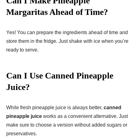
Can I Make Pineapple
Margaritas Ahead of Time?
Yes! You can prepare the ingredients ahead of time and
store them in the fridge. Just shake with ice when you’re
ready to serve.
Can I Use Canned Pineapple
Juice?
While fresh pineapple juice is always better,
canned
pineapple juice
works as a convenient alternative. Just
make sure to choose a version without added sugars or
preservatives.