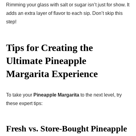
Rimming your glass with salt or sugar isn’t just for show. It
adds an extra layer of flavor to each sip. Don’t skip this
step!
Tips for Creating the
Ultimate Pineapple
Margarita Experience
To take your
Pineapple Margarita
to the next level, try
these expert tips:
Fresh vs. Store-Bought Pineapple