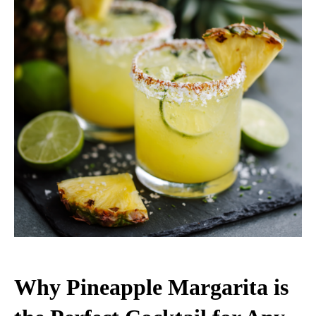
Why Pineapple Margarita is