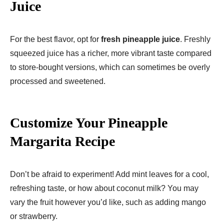
Juice
For the best flavor, opt for
fresh pineapple juice
. Freshly
squeezed juice has a richer, more vibrant taste compared
to store-bought versions, which can sometimes be overly
processed and sweetened.
Customize Your Pineapple
Margarita Recipe
Don’t be afraid to experiment! Add mint leaves for a cool,
refreshing taste, or how about coconut milk? You may
vary the fruit however you’d like, such as adding mango
or strawberry.