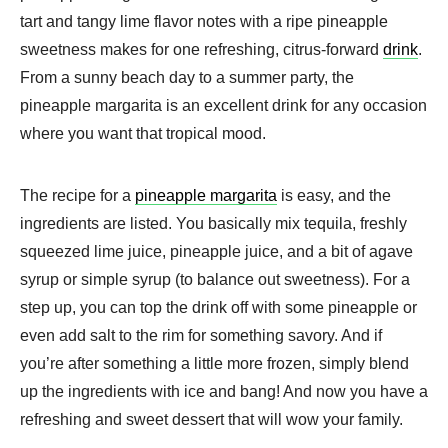
tart and tangy lime flavor notes with a ripe pineapple
sweetness makes for one refreshing, citrus-forward
drink
.
From a sunny beach day to a summer party, the
pineapple margarita is an excellent drink for any occasion
where you want that tropical mood.
The recipe for a
pineapple margarita
is easy, and the
ingredients are listed. You basically mix tequila, freshly
squeezed lime juice, pineapple juice, and a bit of agave
syrup or simple syrup (to balance out sweetness). For a
step up, you can top the drink off with some pineapple or
even add salt to the rim for something savory. And if
you’re after something a little more frozen, simply blend
up the ingredients with ice and bang! And now you have a
refreshing and sweet dessert that will wow your family.