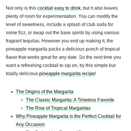
Not only is this
cocktail easy to drink
, but it also leaves
plenty of room for experimentation. You can modify the
level of sweetness, include a splash of club soda for
some fizz, or swap out the base spirits by using various
fragrant tequilas. However you end up making it, the
pineapple margarita packs a delicious punch of tropical
flavor that works great for any date. So the next time you
want a refreshing cocktail to sip on, try this simple but
totally delicious
pineapple margarita recipe
!
The Origins of the Margarita
The Classic Margarita: A Timeless Favorite
The Rise of Tropical Margaritas
Why Pineapple Margarita is the Perfect Cocktail for
Any Occasion