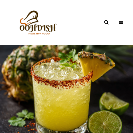
OohDish!