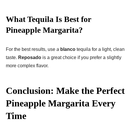
What Tequila Is Best for
Pineapple Margarita?
For the best results, use a
blanco
tequila for a light, clean
taste.
Reposado
is a great choice if you prefer a slightly
more complex flavor.
Conclusion: Make the Perfect
Pineapple Margarita Every
Time