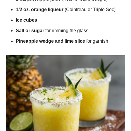
1/2 oz. orange liqueur
(Cointreau or Triple Sec)
Ice cubes
Salt or sugar
for rimming the glass
Pineapple wedge and lime slice
for garnish