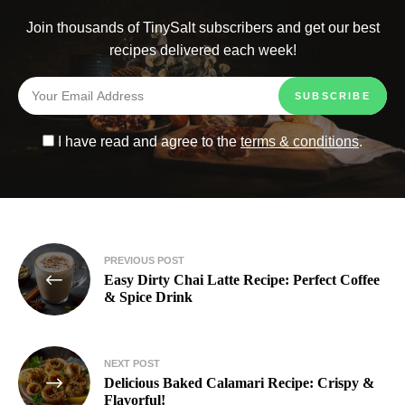
Join thousands of TinySalt subscribers and get our best
recipes delivered each week!
I have read and agree to the
terms & conditions
.
PREVIOUS POST
Easy Dirty Chai Latte Recipe: Perfect Coffee
& Spice Drink
NEXT POST
Delicious Baked Calamari Recipe: Crispy &
Flavorful!