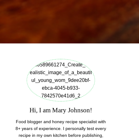
Hi, I am Mary Johnson!
Food blogger and honey recipe specialist with
8+ years of experience. I personally test every
recipe in my own kitchen before publishing,