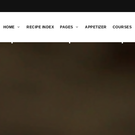
HOME
RECIPE INDEX
PAGES
APPETIZER
COURSES