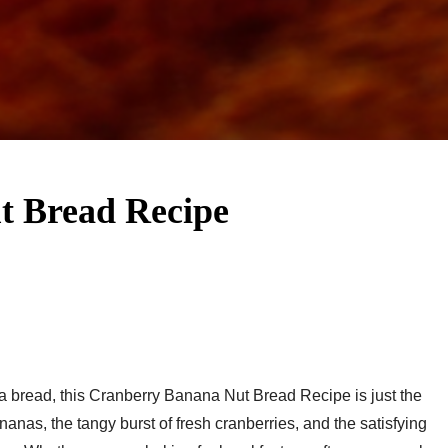
 Bread Recipe​
na bread, this Cranberry Banana Nut Bread Recipe​ is just the
nanas, the tangy burst of fresh cranberries, and the satisfying