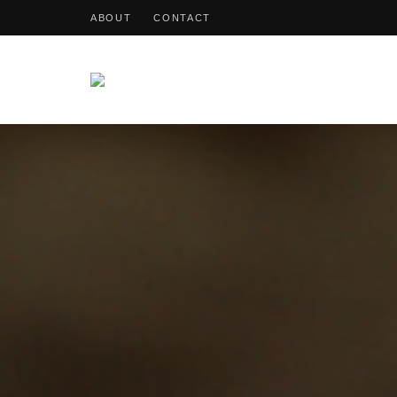
ABOUT
CONTACT
OohDish!