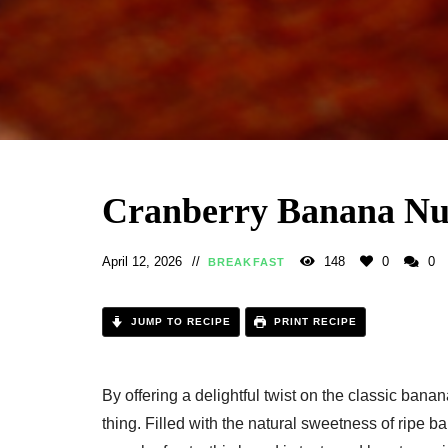
Cranberry Banana Nut
April 12, 2026
148
0
0
BREAKFAST
JUMP TO RECIPE
PRINT RECIPE
By offering a delightful twist on the classic bana
thing. Filled with the natural sweetness of ripe ba