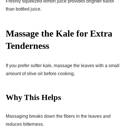
Freshly squeezed lemon juice provides brighter flavor
than bottled juice.
Massage the Kale for Extra
Tenderness
If you prefer softer kale, massage the leaves with a small
amount of olive oil before cooking.
Why This Helps
Massaging breaks down the fibers in the leaves and
reduces bitterness.