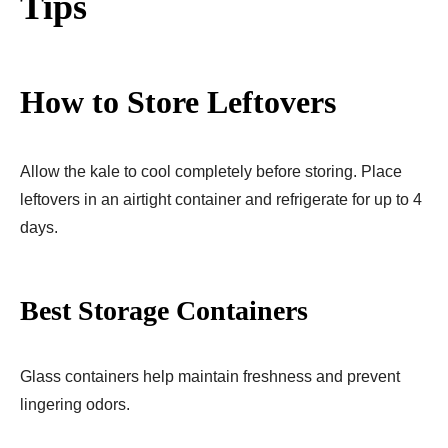
Tips
How to Store Leftovers
Allow the kale to cool completely before storing. Place
leftovers in an airtight container and refrigerate for up to 4
days.
Best Storage Containers
Glass containers help maintain freshness and prevent
lingering odors.