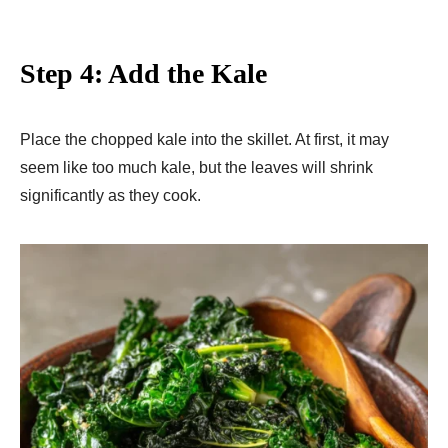
Step 4: Add the Kale
Place the chopped kale into the skillet. At first, it may
seem like too much kale, but the leaves will shrink
significantly as they cook.