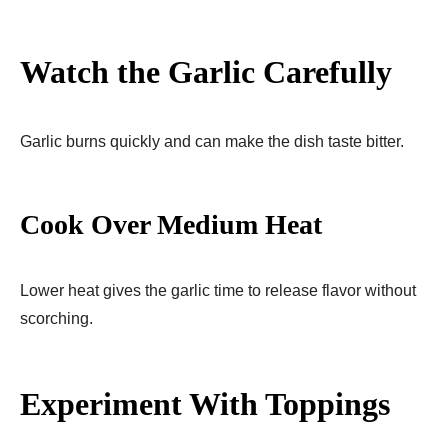
Watch the Garlic Carefully
Garlic burns quickly and can make the dish taste bitter.
Cook Over Medium Heat
Lower heat gives the garlic time to release flavor without
scorching.
Experiment With Toppings