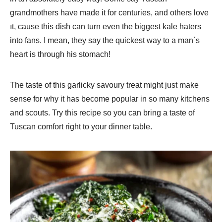
grandmothers have made it for centuries, and others love
ıt, cause this dish can turn even the biggest kale haters
into fans. I mean, they say the quickest way to a man`s
heart is through his stomach!
The taste of this garlicky savoury treat might just make
sense for why it has become popular in so many kitchens
and scouts. Try this recipe so you can bring a taste of
Tuscan comfort right to your dinner table.