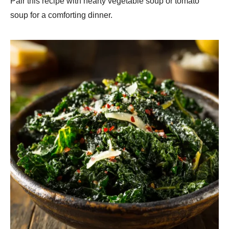
Pair this recipe with hearty vegetable soup or tomato
soup for a comforting dinner.