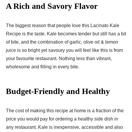
A Rich and Savory Flavor
The biggest reason that people love this Lacinato Kale
Recipe is the taste. Kale becomes tender but still has a bit
of bite, and the combination of garlic, olive oil & lemon
juice is so bright yet savoury you will feel like this is from
your favourite restaurant. Nothing less than vibrant,
wholesome and filling in every bite.
Budget-Friendly and Healthy
The cost of making this recipe at home is a fraction of the
price you would pay for ordering a healthy side dish in
any restaurant. Kale is inexpensive, accessible and also