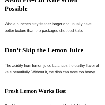
Possible
Whole bunches stay fresher longer and usually have
better texture than pre-packaged chopped kale.
Don’t Skip the Lemon Juice
The acidity from lemon juice balances the earthy flavor of
kale beautifully. Without it, the dish can taste too heavy.
Fresh Lemon Works Best