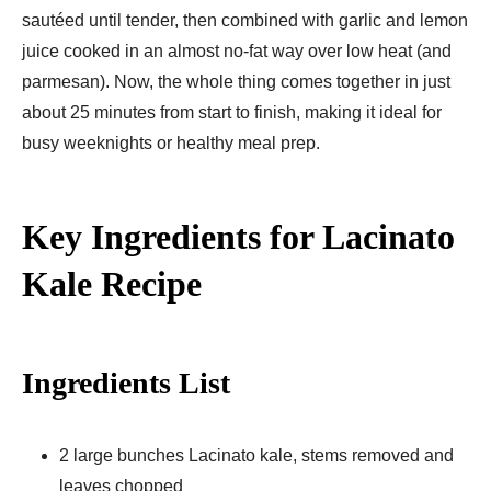
sautéed until tender, then combined with garlic and lemon
juice cooked in an almost no-fat way over low heat (and
parmesan). Now, the whole thing comes together in just
about 25 minutes from start to finish, making it ideal for
busy weeknights or healthy meal prep.
Key Ingredients for Lacinato
Kale Recipe
Ingredients List
2 large bunches Lacinato kale, stems removed and
leaves chopped