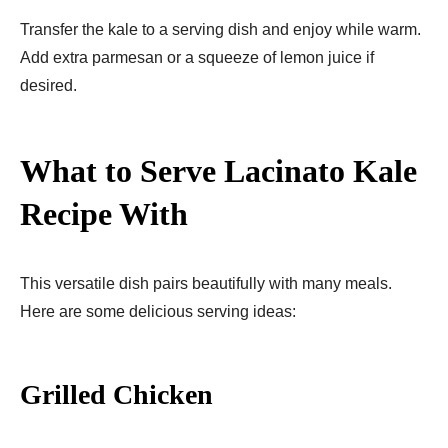
Transfer the kale to a serving dish and enjoy while warm.
Add extra parmesan or a squeeze of lemon juice if
desired.
What to Serve Lacinato Kale
Recipe With
This versatile dish pairs beautifully with many meals.
Here are some delicious serving ideas:
Grilled Chicken