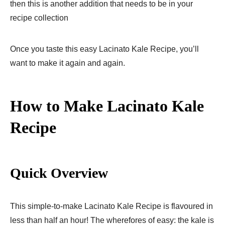
then this is another addition that needs to be in your
recipe collection
Once you taste this easy Lacinato Kale Recipe, you’ll
want to make it again and again.
How to Make Lacinato Kale
Recipe
Quick Overview
This simple-to-make Lacinato Kale Recipe is flavoured in
less than half an hour! The wherefores of easy: the kale is