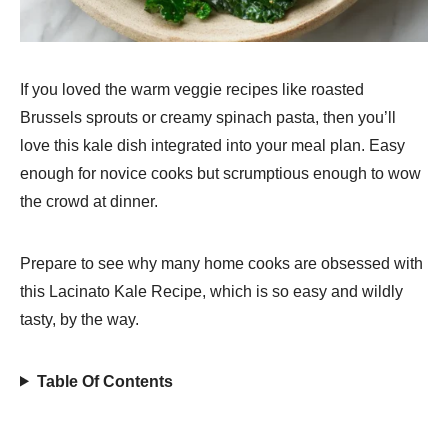
If you loved the warm veggie recipes like roasted
Brussels sprouts or creamy spinach pasta, then you’ll
love this kale dish integrated into your meal plan. Easy
enough for novice cooks but scrumptious enough to wow
the crowd at dinner.
Prepare to see why many home cooks are obsessed with
this Lacinato Kale Recipe, which is so easy and wildly
tasty, by the way.
Table Of Contents