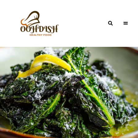
OohDish!