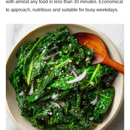
with almost any food in less than 30 minutes. Economical
to approach, nutritious and suitable for busy weekdays.