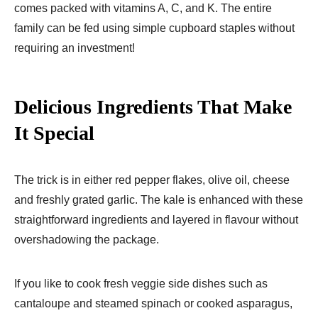
comes packed with vitamins A, C, and K. The entire
family can be fed using simple cupboard staples without
requiring an investment!
Delicious Ingredients That Make
It Special
The trick is in either red pepper flakes, olive oil, cheese
and freshly grated garlic. The kale is enhanced with these
straightforward ingredients and layered in flavour without
overshadowing the package.
If you like to cook fresh veggie side dishes such as
cantaloupe and steamed spinach or cooked asparagus,