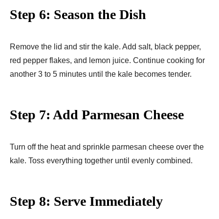
Step 6: Season the Dish
Remove the lid and stir the kale. Add salt, black pepper,
red pepper flakes, and lemon juice. Continue cooking for
another 3 to 5 minutes until the kale becomes tender.
Step 7: Add Parmesan Cheese
Turn off the heat and sprinkle parmesan cheese over the
kale. Toss everything together until evenly combined.
Step 8: Serve Immediately