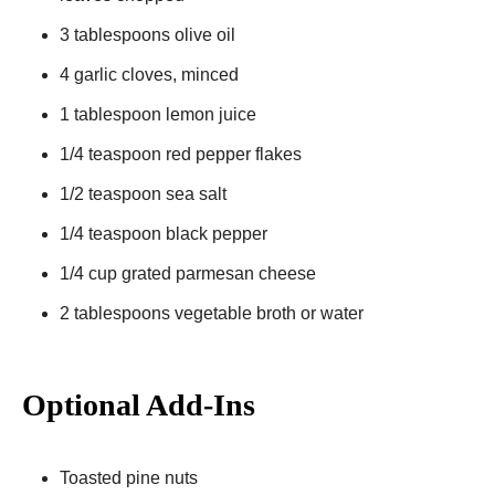
3 tablespoons olive oil
4 garlic cloves, minced
1 tablespoon lemon juice
1/4 teaspoon red pepper flakes
1/2 teaspoon sea salt
1/4 teaspoon black pepper
1/4 cup grated parmesan cheese
2 tablespoons vegetable broth or water
Optional Add-Ins
Toasted pine nuts