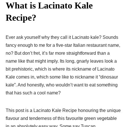
What is Lacinato Kale
Recipe?
Ever ask yourself why they call it Lacinato kale? Sounds
fancy enough to me for a five-star Italian restaurant name,
no? But don’t fret, it’s far more straightforward than a
name like that might imply. Its long, gnarly leaves look a
bit prehistoric, which is where its nickname of Lacinato
Kale comes in, which some like to nickname it “dinosaur
kale”. And honestly, who wouldn’t want to eat something
that has such a cool name?
This post is a Lacinato Kale Recipe honouring the unique
flavour and tenderness of this favourite green vegetable
in an absolutely easy way. Some say Tuscan