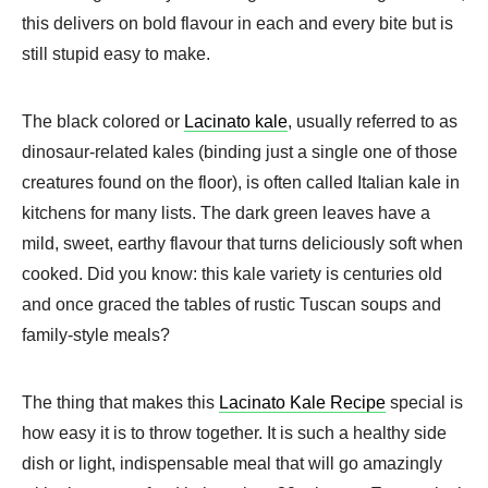
this delivers on bold flavour in each and every bite but is
still stupid easy to make.
The black colored or
Lacinato kale
, usually referred to as
dinosaur-related kales (binding just a single one of those
creatures found on the floor), is often called Italian kale in
kitchens for many lists. The dark green leaves have a
mild, sweet, earthy flavour that turns deliciously soft when
cooked. Did you know: this kale variety is centuries old
and once graced the tables of rustic Tuscan soups and
family-style meals?
The thing that makes this
Lacinato Kale Recipe
special is
how easy it is to throw together. It is such a healthy side
dish or light, indispensable meal that will go amazingly