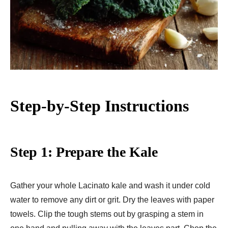
Step-by-Step Instructions
Step 1: Prepare the Kale
Gather your whole Lacinato kale and wash it under cold
water to remove any dirt or grit. Dry the leaves with paper
towels. Clip the tough stems out by grasping a stem in