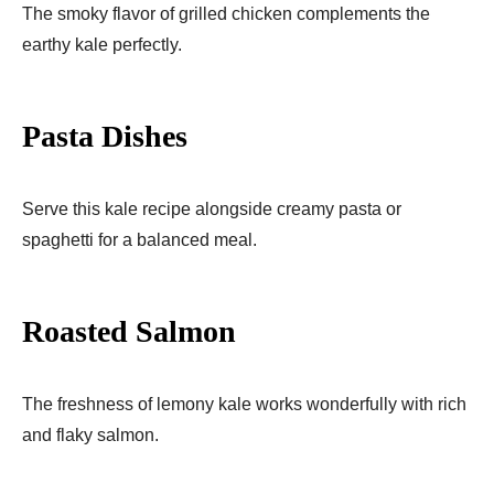
The smoky flavor of grilled chicken complements the
earthy kale perfectly.
Pasta Dishes
Serve this kale recipe alongside creamy pasta or
spaghetti for a balanced meal.
Roasted Salmon
The freshness of lemony kale works wonderfully with rich
and flaky salmon.