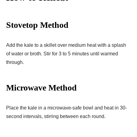
Stovetop Method
Add the kale to a skillet over medium heat with a splash
of water or broth. Stir for 3 to 5 minutes until warmed
through.
Microwave Method
Place the kale in a microwave-safe bowl and heat in 30-
second intervals, stirring between each round.