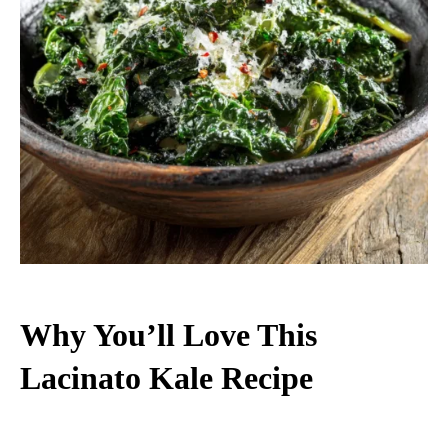
Why You’ll Love This
Lacinato Kale Recipe