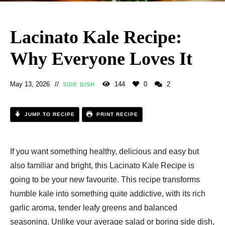
Lacinato Kale Recipe:
Why Everyone Loves It
May 13, 2026
144
0
2
SIDE DISH
JUMP TO RECIPE
PRINT RECIPE
If you want something healthy, delicious and easy but
also familiar and bright, this Lacinato Kale Recipe is
going to be your new favourite. This recipe transforms
humble kale into something quite addictive, with its rich
garlic aroma, tender leafy greens and balanced
seasoning. Unlike your average salad or boring side dish,