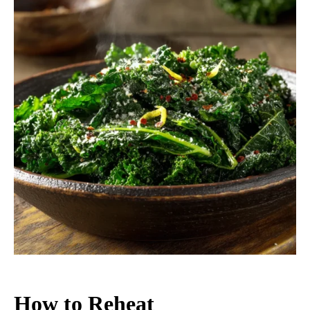
How to Reheat