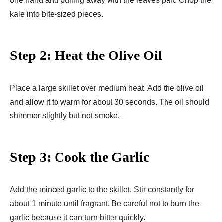
one hand and pulling away with the leaves part. Chop the
kale into bite-sized pieces.
Step 2: Heat the Olive Oil
Place a large skillet over medium heat. Add the olive oil
and allow it to warm for about 30 seconds. The oil should
shimmer slightly but not smoke.
Step 3: Cook the Garlic
Add the minced garlic to the skillet. Stir constantly for
about 1 minute until fragrant. Be careful not to burn the
garlic because it can turn bitter quickly.