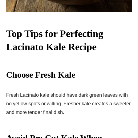
Top Tips for Perfecting
Lacinato Kale Recipe
Choose Fresh Kale
Fresh Lacinato kale should have dark green leaves with
no yellow spots or wilting. Fresher kale creates a sweeter
and more tender final dish.
Avoid Pre-Cut Kale When