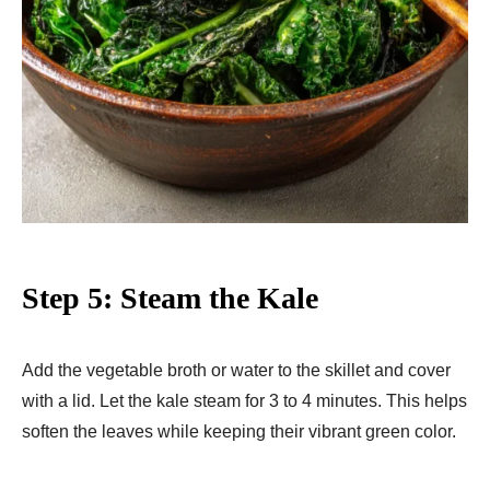
Step 5: Steam the Kale
Add the vegetable broth or water to the skillet and cover
with a lid. Let the kale steam for 3 to 4 minutes. This helps
soften the leaves while keeping their vibrant green color.