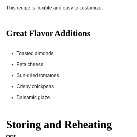
This recipe is flexible and easy to customize.
Great Flavor Additions
Toasted almonds
Feta cheese
Sun-dried tomatoes
Crispy chickpeas
Balsamic glaze
Storing and Reheating