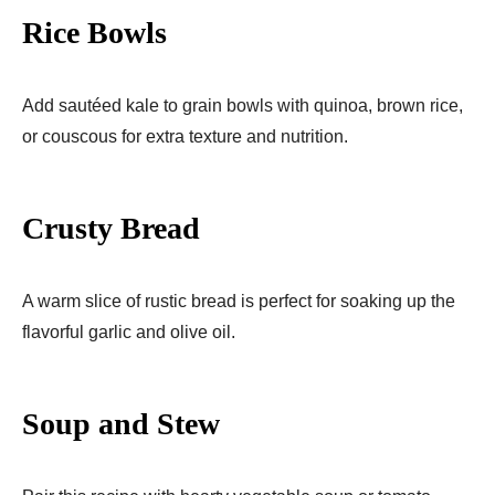
Rice Bowls
Add sautéed kale to grain bowls with quinoa, brown rice,
or couscous for extra texture and nutrition.
Crusty Bread
A warm slice of rustic bread is perfect for soaking up the
flavorful garlic and olive oil.
Soup and Stew