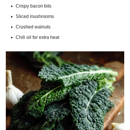
Crispy bacon bits
Sliced mushrooms
Crushed walnuts
Chili oil for extra heat