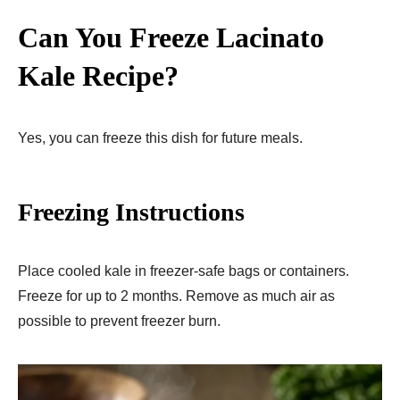
Can You Freeze Lacinato
Kale Recipe?
Yes, you can freeze this dish for future meals.
Freezing Instructions
Place cooled kale in freezer-safe bags or containers.
Freeze for up to 2 months. Remove as much air as
possible to prevent freezer burn.