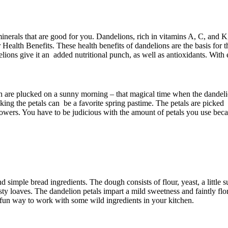
 minerals that are good for you. Dandelions, rich in vitamins A, C, and
 Health Benefits. These health benefits of dandelions are the basis for t
elions give it an added nutritional punch, as well as antioxidants. With 
ich are plucked on a sunny morning – that magical time when the dandeli
icking the petals can be a favorite spring pastime. The petals are picke
owers. You have to be judicious with the amount of petals you use becaus
d simple bread ingredients. The dough consists of flour, yeast, a little 
 loaves. The dandelion petals impart a mild sweetness and faintly floral
a fun way to work with some wild ingredients in your kitchen.