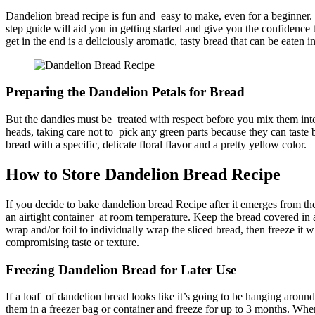
Dandelion bread recipe is fun and easy to make, even for a beginner.
step guide will aid you in getting started and give you the confidence
get in the end is a deliciously aromatic, tasty bread that can be eaten
Preparing the Dandelion Petals for Bread
But the dandies must be treated with respect before you mix them into 
heads, taking care not to pick any green parts because they can taste b
bread with a specific, delicate floral flavor and a pretty yellow color.
How to Store Dandelion Bread Recipe​
If you decide to bake dandelion bread Recipe​ after it emerges from th
an airtight container at room temperature. Keep the bread covered in a 
wrap and/or foil to individually wrap the sliced bread, then freeze it
compromising taste or texture.
Freezing Dandelion Bread for Later Use
If a loaf of dandelion bread looks like it’s going to be hanging around
them in a freezer bag or container and freeze for up to 3 months. When