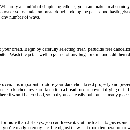
 With only a handful of simple ingredients, you can make an absolutel
 to make your dandelion bread dough, adding the petals and basting/bakin
 in any number of ways.
your bread. Begin by carefully selecting fresh, pesticide-free dandelion
itter. Wash the petals well to get rid of any bugs or dirt, and add them
e oven, it is important to store your dandelion bread properly and prese
clean kitchen towel or keep it in a bread box to prevent drying out. If y
 where it won’t be crushed, so that you can easily pull out as many pie
 for more than 3-4 days, you can freeze it. Cut the loaf into pieces and 
 you’re ready to enjoy the bread, just thaw it at room temperature or w