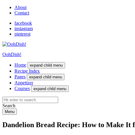
About
Contact
facebook
instagram
pinterest
OohDish!
Home
expand child menu
Recipe Index
Pages
expand child menu
Appetizer
Courses
expand child menu
Search
Menu
Dandelion Bread Recipe: How to Make It 