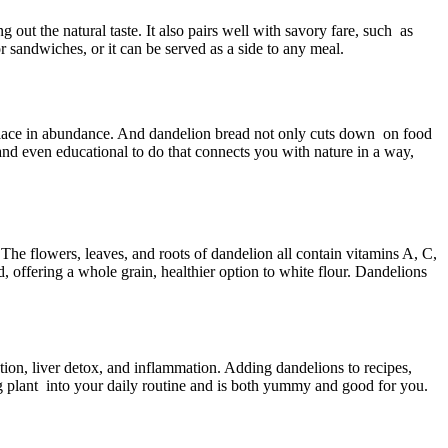
out the natural taste. It also pairs well with savory fare, such as
r sandwiches, or it can be served as a side to any meal.
e place in abundance. And dandelion bread not only cuts down on food
 and even educational to do that connects you with nature in a way,
The flowers, leaves, and roots of dandelion all contain vitamins A, C,
, offering a whole grain, healthier option to white flour. Dandelions
stion, liver detox, and inflammation. Adding dandelions to recipes,
ing plant into your daily routine and is both yummy and good for you.