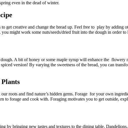
pring even in the dead of winter.
cipe​
ns to get creative and change the bread up. Feel free to play by adding o
, you might work some nuts/seeds/dried fruit into the dough in order to
ur dough. A bit of honey or some maple syrup will enhance the flowery
, spiced version! By varying the sweetness of the bread, you can transf
 Plants
 our roots and find nature’s hidden gems. Forage for your own ingredi
arn to forage and cook with. Foraging motivates you to get outside, expl
king by bringing new tastes and textures to the dining table. Dandelions, 