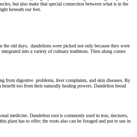
uscles, but also make that special connection between what is in the
ight beneath our feet.
. In the old days, dandelions were picked not only because they were
integrated into a variety of culinary traditions. Then along comes
ing from digestive problems, liver complaints, and skin diseases. By
n benefit too from their naturally healing powers. Dandelion bread
tional medicine. Dandelion root is commonly used in teas, tinctures,
is plant has to offer; the roots also can be foraged and put to use in