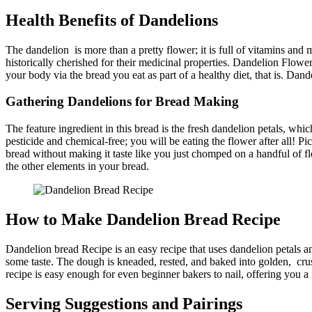
Health Benefits of Dandelions
The dandelion is more than a pretty flower; it is full of vitamins and
historically cherished for their medicinal properties. Dandelion Flower
your body via the bread you eat as part of a healthy diet, that is. Dand
Gathering Dandelions for Bread Making
The feature ingredient in this bread is the fresh dandelion petals, wh
pesticide and chemical-free; you will be eating the flower after all! P
bread without making it taste like you just chomped on a handful of fl
the other elements in your bread.
How to Make Dandelion Bread Recipe​
Dandelion bread Recipe​ is an easy recipe that uses dandelion petals an
some taste. The dough is kneaded, rested, and baked into golden, crusty
recipe is easy enough for even beginner bakers to nail, offering you 
Serving Suggestions and Pairings