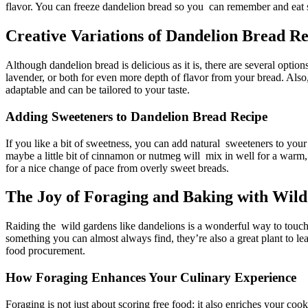
flavor. You can freeze dandelion bread so you can remember and eat s
Creative Variations of Dandelion Bread Re
Although dandelion bread is delicious as it is, there are several optio
lavender, or both for even more depth of flavor from your bread. Also
adaptable and can be tailored to your taste.
Adding Sweeteners to Dandelion Bread Recipe​
If you like a bit of sweetness, you can add natural sweeteners to yo
maybe a little bit of cinnamon or nutmeg will mix in well for a warm
for a nice change of pace from overly sweet breads.
The Joy of Foraging and Baking with Wild
Raiding the wild gardens like dandelions is a wonderful way to touch
something you can almost always find, they’re also a great plant to le
food procurement.
How Foraging Enhances Your Culinary Experience
Foraging is not just about scoring free food; it also enriches your coo