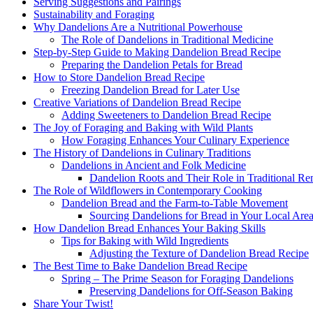
Serving Suggestions and Pairings
Sustainability and Foraging
Why Dandelions Are a Nutritional Powerhouse
The Role of Dandelions in Traditional Medicine
Step-by-Step Guide to Making Dandelion Bread Recipe​
Preparing the Dandelion Petals for Bread
How to Store Dandelion Bread Recipe​
Freezing Dandelion Bread for Later Use
Creative Variations of Dandelion Bread Recipe​
Adding Sweeteners to Dandelion Bread Recipe​
The Joy of Foraging and Baking with Wild Plants
How Foraging Enhances Your Culinary Experience
The History of Dandelions in Culinary Traditions
Dandelions in Ancient and Folk Medicine
Dandelion Roots and Their Role in Traditional Re
The Role of Wildflowers in Contemporary Cooking
Dandelion Bread and the Farm-to-Table Movement
Sourcing Dandelions for Bread in Your Local Are
How Dandelion Bread Enhances Your Baking Skills
Tips for Baking with Wild Ingredients
Adjusting the Texture of Dandelion Bread Recipe​
The Best Time to Bake Dandelion Bread Recipe​
Spring – The Prime Season for Foraging Dandelions
Preserving Dandelions for Off-Season Baking
Share Your Twist!