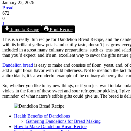
January 22, 2026
Bread
672
0
1
Jump to Recipe
Print Recipe
This is a really fun recipe for Dandelion Bread Recipe​, and the dande
with its brilliant yellow petals and earthy taste, doesn’t just grow ev
included in a great many culinary preparations, such as teas and salads
than you’d expect, and it’s an excellent way to savor the gifts nature 
Dandelion bread
is easy to make and consists of flour, yeast, and, of 
add a light floral flavor with mild bitterness. Not to mention the fact
antioxidants, it’s a wonderful example of the culinary alchemy that 
So, whether you like to try new things, or if you just want to take to
violets in the form of these sweet and sour refrigerator pickles), I giv
reminder of what nature’s edible gifts could give us. The bread is del
Health Benefits of Dandelions
Gathering Dandelions for Bread Making
How to Make Dandelion Bread Recipe​