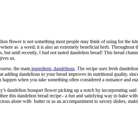
lion flower is not something most people may think of using for the kitc
erywhere as a weed; it is also an extremely beneficial herb. Throughout t
, but until recently, I had not tasted dandelion bread! This bread channe
gives us.
course, the main
ingredient- dandelions
. The recipe uses fresh dandelion
 that adding dandelions to your bread improves its nutritional quality, si
can happen when you take something often considered a nuisance and mak
day’s dandelion bouquet flower picking up a notch by incorporating said f
e thee this dandelion bread recipe– a fun and satisfying way to bake with a
icious alone with butter or as an accompaniment to savory dishes, making