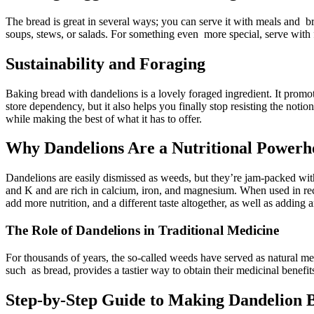
The bread is great in several ways; you can serve it with meals and bre
soups, stews, or salads. For something even more special, serve with f
Sustainability and Foraging
Baking bread with dandelions is a lovely foraged ingredient. It prom
store dependency, but it also helps you finally stop resisting the not
while making the best of what it has to offer.
Why Dandelions Are a Nutritional Powerh
Dandelions are easily dismissed as weeds, but they’re jam-packed with 
and K and are rich in calcium, iron, and magnesium. When used in recip
add more nutrition, and a different taste altogether, as well as adding a
The Role of Dandelions in Traditional Medicine
For thousands of years, the so-called weeds have served as natural medi
such as bread, provides a tastier way to obtain their medicinal benefi
Step-by-Step Guide to Making Dandelion B