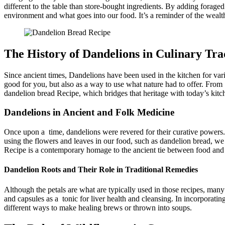
different to the table than store-bought ingredients. By adding forage
environment and what goes into our food. It’s a reminder of the wealth
The History of Dandelions in Culinary Tra
Since ancient times, Dandelions have been used in the kitchen for var
good for you, but also as a way to use what nature had to offer. From 
dandelion bread Recipe​, which bridges that heritage with today’s kitch
Dandelions in Ancient and Folk Medicine
Once upon a time, dandelions were revered for their curative powers. 
using the flowers and leaves in our food, such as dandelion bread, we 
Recipe​ is a contemporary homage to the ancient tie between food and
Dandelion Roots and Their Role in Traditional Remedies
Although the petals are what are typically used in those recipes, many
and capsules as a tonic for liver health and cleansing. In incorporatin
different ways to make healing brews or thrown into soups.