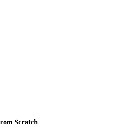
from Scratch