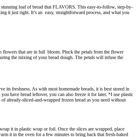
y stunning loaf of bread that FLAVORS. This easy-to-follow, step-by-
g it just right. It’s an easy, straightforward process, and what you
 flowers that are in full bloom. Pluck the petals from the flower
 during the mixing of your bread dough. The petals will infuse the
rve its freshness. As with most homemade breads, it is best stored in
ou have bread leftover, you can also freeze it for later. *I use plastic
ces of already-sliced-and-wrapped frozen bread as you need without
wrap it in plastic wrap or foil. Once the slices are wrapped, place
arm it in the oven for a few minutes to bring back that fresh-baked