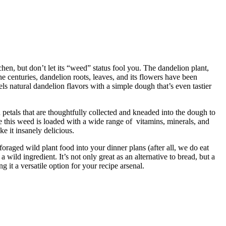
hen, but don’t let its “weed” status fool you. The dandelion plant,
he centuries, dandelion roots, leaves, and its flowers have been
ls natural dandelion flavors with a simple dough that’s even tastier
 petals that are thoughtfully collected and kneaded into the dough to
nce this weed is loaded with a wide range of vitamins, minerals, and
e it insanely delicious.
oraged wild plant food into your dinner plans (after all, we do eat
 wild ingredient. It’s not only great as an alternative to bread, but a
 it a versatile option for your recipe arsenal.