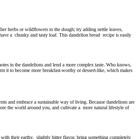
ther herbs or wildflowers to the dough; try adding nettle leaves,
 have a chunky and tasty loaf. This dandelion bread recipe is easily
 notes in the dandelions and lend a more complex taste. Who knows,
orm it to become more breakfast-worthy or dessert-like, which makes
ents and embrace a sustainable way of living. Because dandelions are
ore the world around you, and cultivate a more natural lifestyle of
with their earthy, slightly bitter flavor, bring something completely