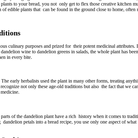
d plants to your bread, you not only get to flex those creative kitchen m
 of edible plants that can be found in the ground close to home, often r
ditions
ious culinary purposes and prized for their potent medicinal attributes
dandelion wine to dandelion greens in salads, the whole plant has been 
en in every bite.
The early herbalists used the plant in many other forms, treating anyth
recognize not only these age-old traditions but also the fact that we ca
 medicine.
 parts of the dandelion plant have a rich history when it comes to tradi
g dandelion petals into a bread recipe, you use only one aspect of what th