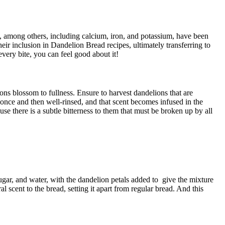
 K, among others, including calcium, iron, and potassium, have been
heir inclusion in Dandelion Bread recipes, ultimately transferring to
every bite, you can feel good about it!
ons blossom to fullness. Ensure to harvest dandelions that are
d once and then well-rinsed, and that scent becomes infused in the
e there is a subtle bitterness to them that must be broken up by all
sugar, and water, with the dandelion petals added to give the mixture
 scent to the bread, setting it apart from regular bread. And this