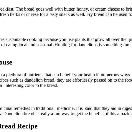
akfast. The bread goes well with butter, honey, or cream cheese to bring 
resh herbs or cheese for a tasty snack as well. Fry bread can be used fo
otes sustainable cooking because you use plants that grow all over th
ion of eating local and seasonal. Hunting for dandelions is something fun
ouse
a plethora of nutrients that can benefit your health in numerous ways. 
es such as dandelion bread, they are effortlessly passed on to the food
n interesting color to the bread.
cinal remedies in traditional medicine. It is said that they aid in dige
ts. Dandelion bread is really a fun way to get the benefits of this amaz
read Recipe​