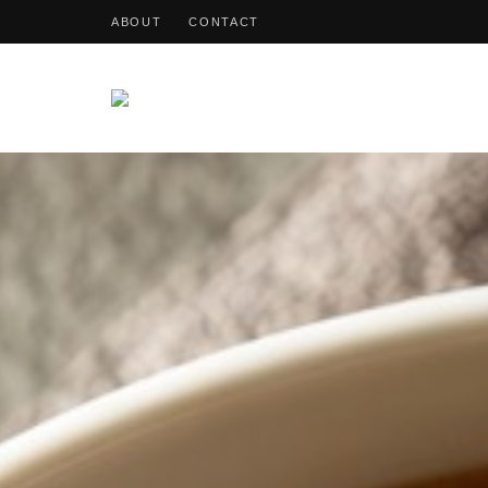
ABOUT
CONTACT
OohDish!