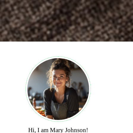
Hi, I am Mary Johnson!