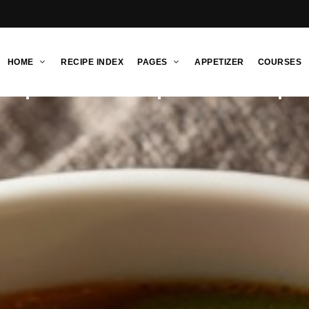
HOME
RECIPE INDEX
PAGES
APPETIZER
COURSES