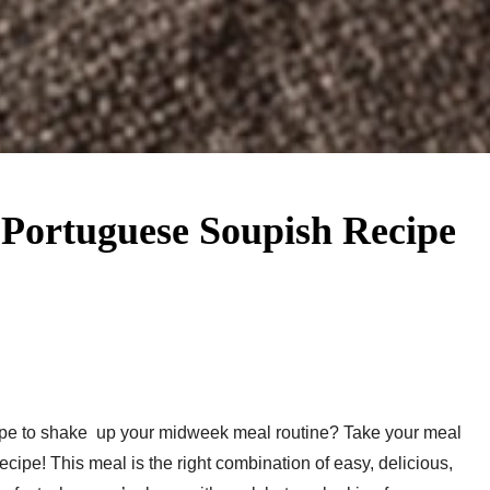
 Portuguese Soupish Recipe
pe to shake up your midweek meal routine? Take your meal
ipe! This meal is the right combination of easy, delicious,