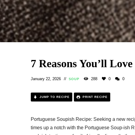
7 Reasons You’ll Love
January 22, 2026
288
0
0
SOUP
JUMP TO RECIPE
PRINT RECIPE
Portuguese Soupish Recipe: Seeking a new reci
times up a notch with the Portuguese Soup-ish Rec