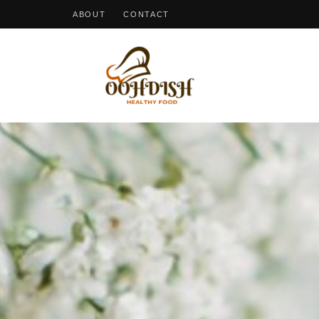
ABOUT
CONTACT
OohDish!