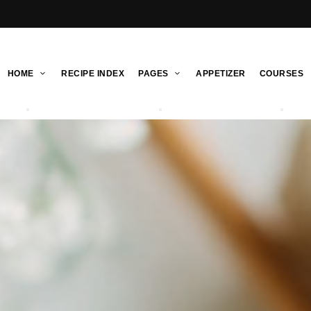
HOME
RECIPE INDEX
PAGES
APPETIZER
COURSES