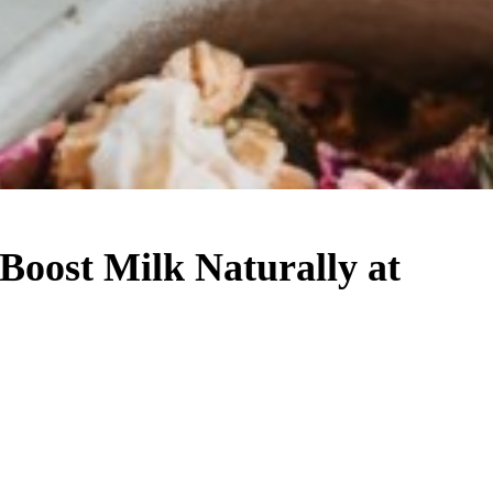
 Boost Milk Naturally at