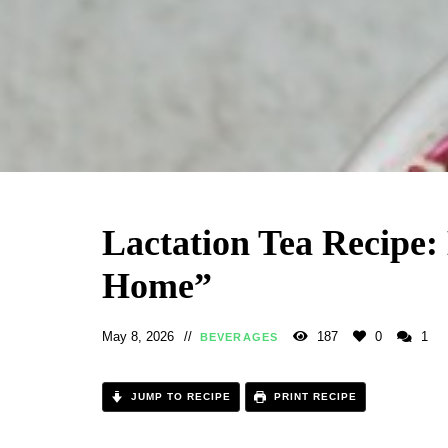
Lactation Tea Recipe:
Home”
May 8, 2026
187
0
1
BEVERAGES
JUMP TO RECIPE
PRINT RECIPE