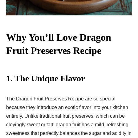
Why You’ll Love Dragon
Fruit Preserves Recipe
1. The Unique Flavor
The Dragon Fruit Preserves Recipe are so special
because they introduce an exotic flavor into your kitchen
entirely. Unlike traditional fruit preserves, which can be
cloyingly sweet or tart, dragon fruit has a mild, refreshing
sweetness that perfectly balances the sugar and acidity in