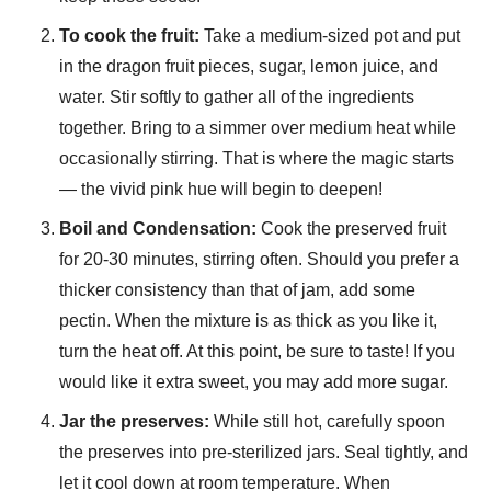
To cook the fruit:
Take a medium-sized pot and put
in the dragon fruit pieces, sugar, lemon juice, and
water. Stir softly to gather all of the ingredients
together. Bring to a simmer over medium heat while
occasionally stirring. That is where the magic starts
— the vivid pink hue will begin to deepen!
Boil and Condensation:
Cook the preserved fruit
for 20-30 minutes, stirring often. Should you prefer a
thicker consistency than that of jam, add some
pectin. When the mixture is as thick as you like it,
turn the heat off. At this point, be sure to taste! If you
would like it extra sweet, you may add more sugar.
Jar the preserves:
While still hot, carefully spoon
the preserves into pre-sterilized jars. Seal tightly, and
let it cool down at room temperature. When