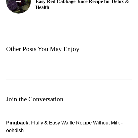
Easy Red Cabbage Juice Recipe for Detox &
Health
Other Posts You May Enjoy
Join the Conversation
Pingback:
Fluffy & Easy Waffle Recipe Without Milk -
oohdish