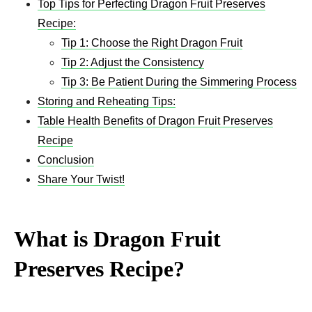
Top Tips for Perfecting Dragon Fruit Preserves
Recipe:
Tip 1: Choose the Right Dragon Fruit
Tip 2: Adjust the Consistency
Tip 3: Be Patient During the Simmering Process
Storing and Reheating Tips:
Table Health Benefits of Dragon Fruit Preserves
Recipe
Conclusion
Share Your Twist!
What is Dragon Fruit
Preserves Recipe?