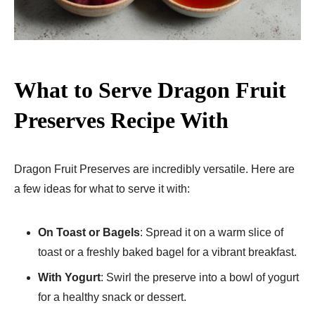
What to Serve Dragon Fruit
Preserves Recipe With
Dragon Fruit Preserves are incredibly versatile. Here are
a few ideas for what to serve it with:
On Toast or Bagels
: Spread it on a warm slice of
toast or a freshly baked bagel for a vibrant breakfast.
With Yogurt
: Swirl the preserve into a bowl of yogurt
for a healthy snack or dessert.