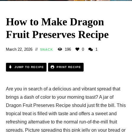
How to Make Dragon
Fruit Preserves Recipe
March 22, 2026
196
0
1
SNACK
JUMP TO RECIPE
PRINT RECIPE
Are you in search of a delicious and vibrant spread that
brings a dash of color to your morning toast? A jar of
Dragon Fruit Preserves Recipe should just fit the bill. This
tropical treat is filled with taste and offers a sweet and
refreshing alternative to the normal run-of-the-mill fruit
spreads. Picture spreading this pink jelly on your bread or