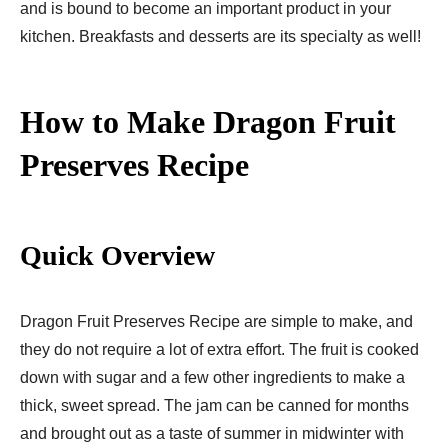
and is bound to become an important product in your
kitchen. Breakfasts and desserts are its specialty as well!
How to Make Dragon Fruit
Preserves Recipe
Quick Overview
Dragon Fruit Preserves Recipe are simple to make, and
they do not require a lot of extra effort. The fruit is cooked
down with sugar and a few other ingredients to make a
thick, sweet spread. The jam can be canned for months
and brought out as a taste of summer in midwinter with