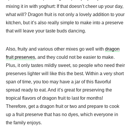
mixing it in with yoghurt: If that doesn’t cheer up your day,
what will? Dragon fruit is not only a lovely addition to your
kitchen, but it’s also really simple to make into a preserve
that will leave your taste buds dancing.
Also, fruity and various other mixes go well with
dragon
fruit preserves
, and they could not be easier to make.
Plus, it only tastes mildly sweet, so people who need their
preserves lighter will like this the best. Within a very short
span of time, you too may have a jar of this flavorful
spread ready to eat. And it’s great for preserving the
tropical flavors of dragon fruit to last for months!
Therefore, get a dragon fruit or two and prepare to cook
up a fruit preserve that has no dyes, which everyone in
the family enjoys.