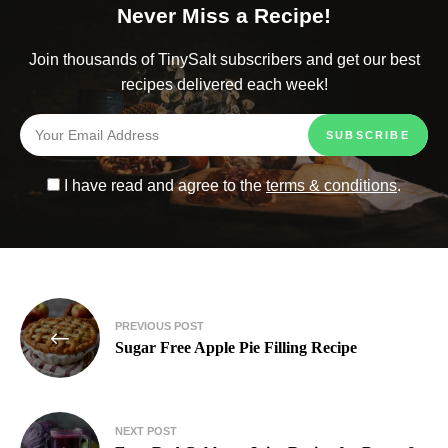
Never Miss a Recipe!
Join thousands of TinySalt subscribers and get our best
recipes delivered each week!
I have read and agree to the
terms & conditions
.
PREVIOUS POST
Sugar Free Apple Pie Filling Recipe​
NEXT POST