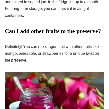
and stored in sealed jars in the fridge for up to a month.
For long-term storage, you can freeze it in airtight
containers.
Can I add other fruits to the preserve?
Definitely! You can mix dragon fruit with other fruits like
mango, pineapple, or strawberries for a unique twist on
the preserve.