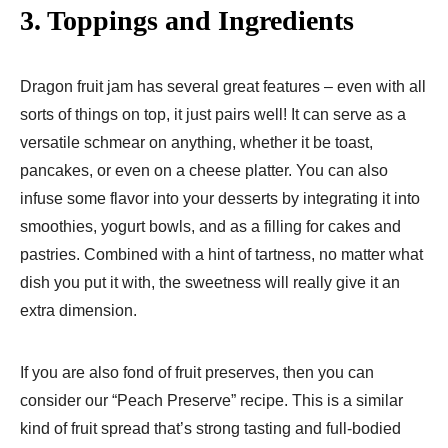
3. Toppings and Ingredients
Dragon fruit jam has several great features – even with all
sorts of things on top, it just pairs well! It can serve as a
versatile schmear on anything, whether it be toast,
pancakes, or even on a cheese platter. You can also
infuse some flavor into your desserts by integrating it into
smoothies, yogurt bowls, and as a filling for cakes and
pastries. Combined with a hint of tartness, no matter what
dish you put it with, the sweetness will really give it an
extra dimension.
If you are also fond of fruit preserves, then you can
consider our “Peach Preserve” recipe. This is a similar
kind of fruit spread that’s strong tasting and full-bodied