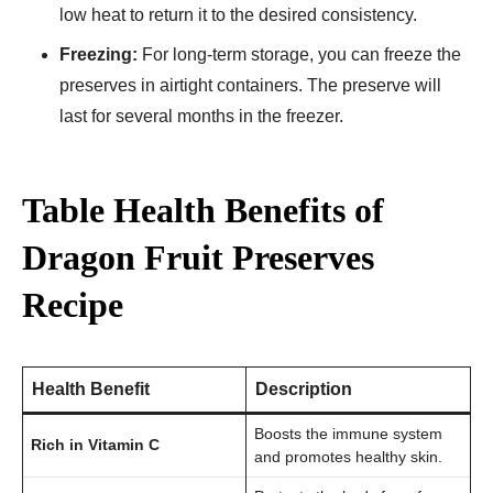
low heat to return it to the desired consistency.
Freezing:
For long-term storage, you can freeze the
preserves in airtight containers. The preserve will
last for several months in the freezer.
Table Health Benefits of
Dragon Fruit Preserves
Recipe
Health Benefit
Description
Boosts the immune system
Rich in Vitamin C
and promotes healthy skin.