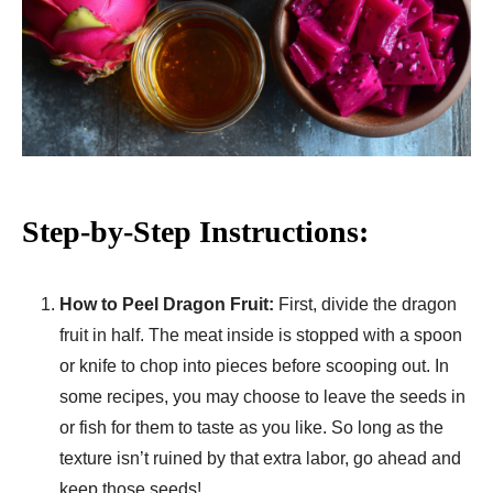
Step-by-Step Instructions:
How to Peel Dragon Fruit:
First, divide the dragon
fruit in half. The meat inside is stopped with a spoon
or knife to chop into pieces before scooping out. In
some recipes, you may choose to leave the seeds in
or fish for them to taste as you like. So long as the
texture isn’t ruined by that extra labor, go ahead and
keep those seeds!