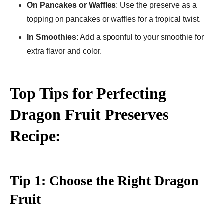
On Pancakes or Waffles
: Use the preserve as a
topping on pancakes or waffles for a tropical twist.
In Smoothies
: Add a spoonful to your smoothie for
extra flavor and color.
Top Tips for Perfecting
Dragon Fruit Preserves
Recipe:
Tip 1: Choose the Right Dragon
Fruit