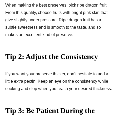
When making the best preserves, pick ripe dragon fruit.
From this quality, choose fruits with bright pink skin that
give slightly under pressure. Ripe dragon fruit has a
subtle sweetness and is smooth to the taste, and so
makes an excellent kind of preserve.
Tip 2: Adjust the Consistency
If you want your preserve thicker, don’t hesitate to add a
little extra pectin. Keep an eye on the consistency while
cooking and stop when you reach your desired thickness.
Tip 3: Be Patient During the