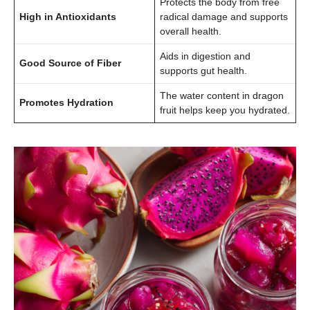
Protects the body from free
High in Antioxidants
radical damage and supports
overall health.
Aids in digestion and
Good Source of Fiber
supports gut health.
The water content in dragon
Promotes Hydration
fruit helps keep you hydrated.