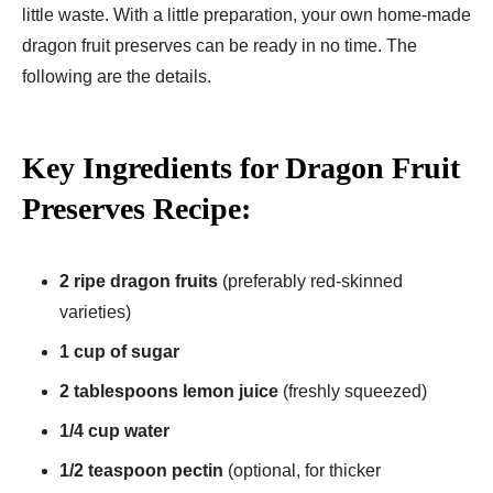
little waste. With a little preparation, your own home-made
dragon fruit preserves can be ready in no time. The
following are the details.
Key Ingredients for Dragon Fruit
Preserves Recipe:
2 ripe dragon fruits
(preferably red-skinned
varieties)
1 cup of sugar
2 tablespoons lemon juice
(freshly squeezed)
1/4 cup water
1/2 teaspoon pectin
(optional, for thicker