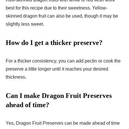
best for this recipe due to their sweetness. Yellow-
skinned dragon fruit can also be used, though it may be
slightly less sweet.
How do I get a thicker preserve?
For a thicker consistency, you can add pectin or cook the
preserve a little longer until it reaches your desired
thickness.
Can I make Dragon Fruit Preserves
ahead of time?
Yes, Dragon Fruit Preserves can be made ahead of time