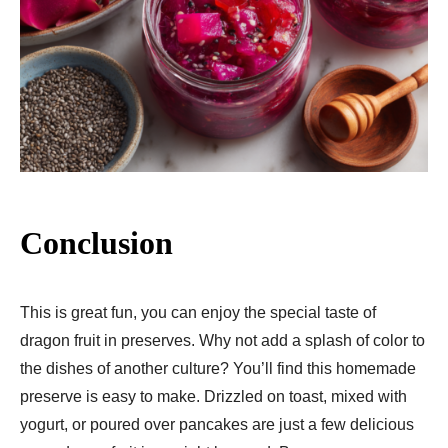
Conclusion
This is great fun, you can enjoy the special taste of
dragon fruit in preserves. Why not add a splash of color to
the dishes of another culture? You’ll find this homemade
preserve is easy to make. Drizzled on toast, mixed with
yogurt, or poured over pancakes are just a few delicious