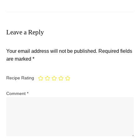
Leave a Reply
Your email address will not be published.
Required fields
are marked
*
Recipe Rating
Comment
*