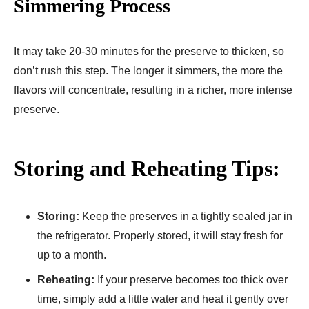
Simmering Process
It may take 20-30 minutes for the preserve to thicken, so
don’t rush this step. The longer it simmers, the more the
flavors will concentrate, resulting in a richer, more intense
preserve.
Storing and Reheating Tips:
Storing:
Keep the preserves in a tightly sealed jar in
the refrigerator. Properly stored, it will stay fresh for
up to a month.
Reheating:
If your preserve becomes too thick over
time, simply add a little water and heat it gently over