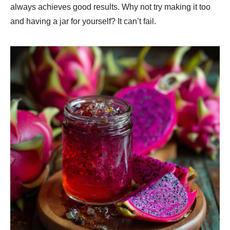
always achieves good results. Why not try making it too
and having a jar for yourself? It can’t fail.