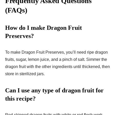
Frequently Asked Questions
(FAQs)
How do I make Dragon Fruit
Preserves?
To make Dragon Fruit Preserves, you’ll need ripe dragon
fruits, sugar, lemon juice, and a pinch of salt. Simmer the
dragon fruit with the other ingredients until thickened, then
store in sterilized jars.
Can I use any type of dragon fruit for
this recipe?
Red-skinned dragon fruits with white or red flesh work