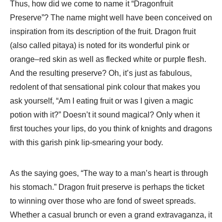
Thus, how did we come to name it “Dragonfruit
Preserve”? The name might well have been conceived on
inspiration from its description of the fruit. Dragon fruit
(also called pitaya) is noted for its wonderful pink or
orange–red skin as well as flecked white or purple flesh.
And the resulting preserve? Oh, it’s just as fabulous,
redolent of that sensational pink colour that makes you
ask yourself, “Am I eating fruit or was I given a magic
potion with it?” Doesn’t it sound magical? Only when it
first touches your lips, do you think of knights and dragons
with this garish pink lip-smearing your body.
As the saying goes, “The way to a man’s heart is through
his stomach.” Dragon fruit preserve is perhaps the ticket
to winning over those who are fond of sweet spreads.
Whether a casual brunch or even a grand extravaganza, it