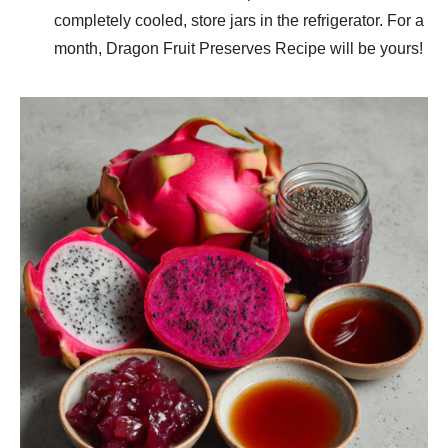
completely cooled, store jars in the refrigerator. For a
month, Dragon Fruit Preserves Recipe will be yours!