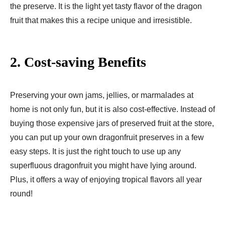
the preserve. It is the light yet tasty flavor of the dragon
fruit that makes this a recipe unique and irresistible.
2. Cost-saving Benefits
Preserving your own jams, jellies, or marmalades at
home is not only fun, but it is also cost-effective. Instead of
buying those expensive jars of preserved fruit at the store,
you can put up your own dragonfruit preserves in a few
easy steps. It is just the right touch to use up any
superfluous dragonfruit you might have lying around.
Plus, it offers a way of enjoying tropical flavors all year
round!