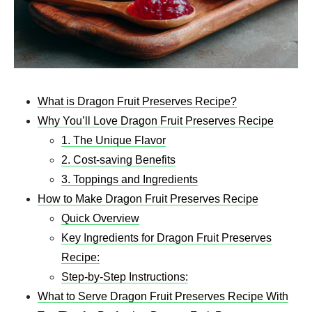
What is Dragon Fruit Preserves Recipe?
Why You’ll Love Dragon Fruit Preserves Recipe
1. The Unique Flavor
2. Cost-saving Benefits
3. Toppings and Ingredients
How to Make Dragon Fruit Preserves Recipe
Quick Overview
Key Ingredients for Dragon Fruit Preserves
Recipe:
Step-by-Step Instructions:
What to Serve Dragon Fruit Preserves Recipe With