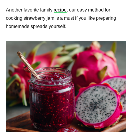
Another favorite family
recipe
, our easy method for
cooking strawberry jam is a must if you like preparing
homemade spreads yourself.