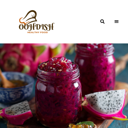
OohDish!