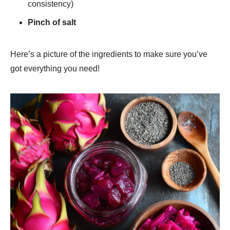
consistency)
Pinch of salt
Here’s a picture of the ingredients to make sure you’ve
got everything you need!