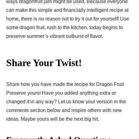
ways dragonfruit jam might be used. Because everyone
can make this simple and financially intelligent recipe at
home, there is no reason not to try it out for yourself! Use
some dragon fruit, rush to the kitchen, today begins to
preserve summer’s vibrant outburst of flavor.
Share Your Twist!
Share how you have made the recipe for Dragon Fruit
Preserve yours! Have you added anything extra or
changed it in any way? Let us know your version in the
comments section below and inspire others with new
ideas. Maybe yours will be the next big hit.