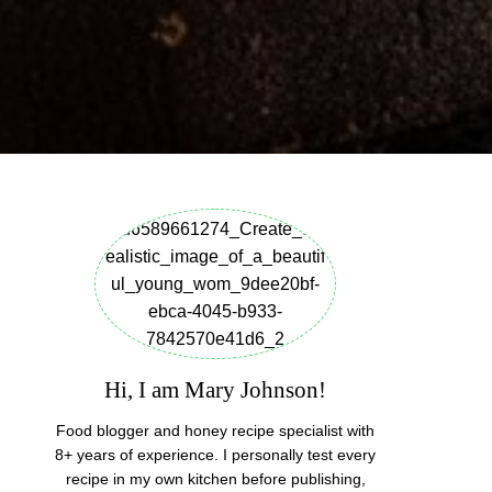
Hi, I am Mary Johnson!
Food blogger and honey recipe specialist with
8+ years of experience. I personally test every
recipe in my own kitchen before publishing,