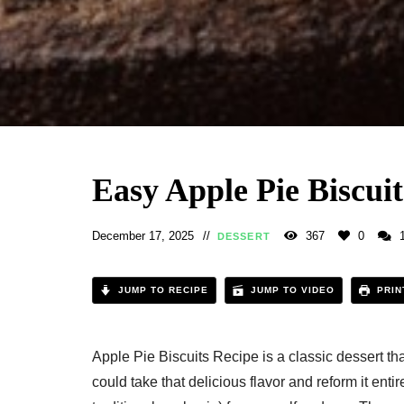
Easy Apple Pie Biscuit
December 17, 2025
367
0
DESSERT
JUMP TO RECIPE
JUMP TO VIDEO
PRIN
Apple Pie Biscuits Recipe​ is a classic dessert th
could take that delicious flavor and reform it entir