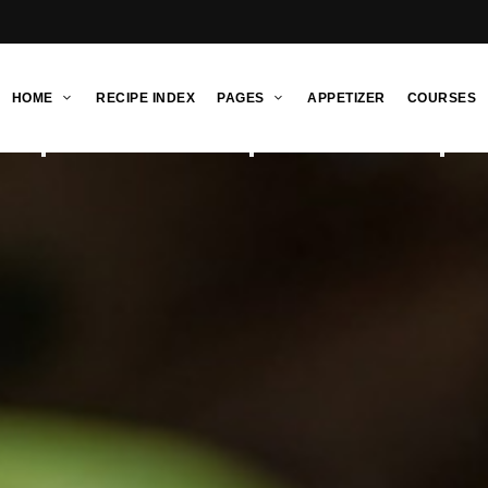
HOME
RECIPE INDEX
PAGES
APPETIZER
COURSES