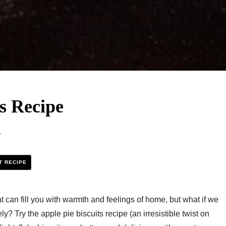
s Recipe​
1
T RECIPE
at can fill you with warmth and feelings of home, but what if we
ely? Try the apple pie biscuits recipe (an irresistible twist on