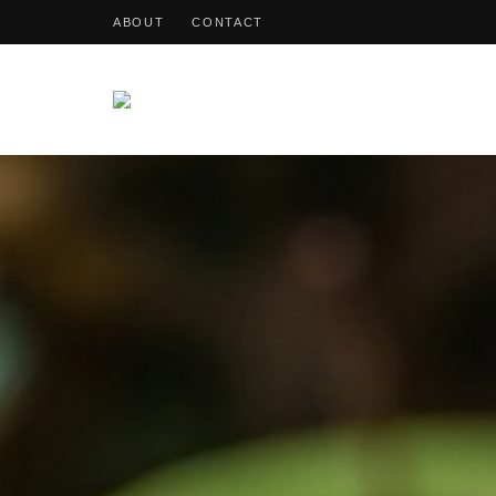
ABOUT
CONTACT
OohDish!