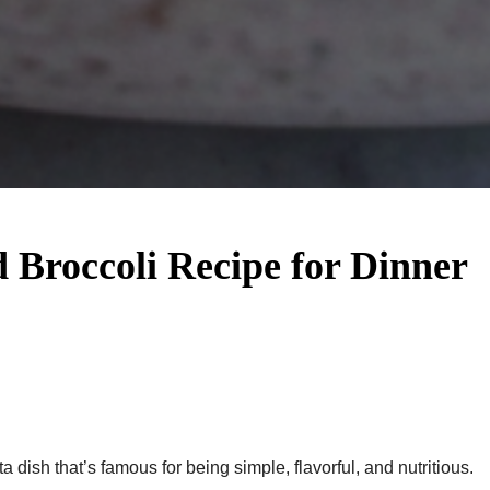
d Broccoli Recipe​ for Dinner
ta dish that’s famous for being simple, flavorful, and nutritious.