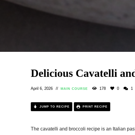
Delicious Cavatelli an
April 6, 2026
178
0
1
MAIN COURSE
JUMP TO RECIPE
PRINT RECIPE
The cavatelli and broccoli recipe​ is an Italian pas