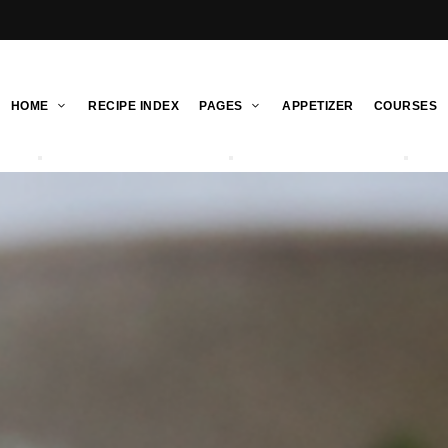
HOME
RECIPE INDEX
PAGES
APPETIZER
COURSES