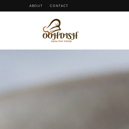
ABOUT
CONTACT
OohDish!