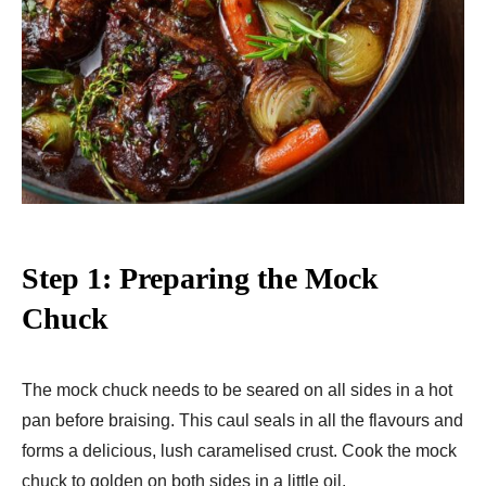
Step 1: Preparing the Mock
Chuck
The mock chuck needs to be seared on all sides in a hot
pan before braising. This caul seals in all the flavours and
forms a delicious, lush caramelised crust. Cook the mock
chuck to golden on both sides in a little oil.