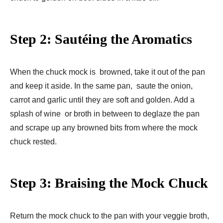
Step 2: Sautéing the Aromatics
When the chuck mock is browned, take it out of the pan
and keep it aside. In the same pan, saute the onion,
carrot and garlic until they are soft and golden. Add a
splash of wine or broth in between to deglaze the pan
and scrape up any browned bits from where the mock
chuck rested.
Step 3: Braising the Mock Chuck
Return the mock chuck to the pan with your veggie broth,