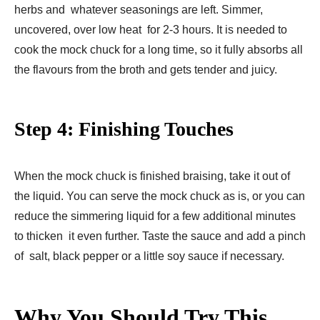
herbs and whatever seasonings are left. Simmer,
uncovered, over low heat for 2-3 hours. It is needed to
cook the mock chuck for a long time, so it fully absorbs all
the flavours from the broth and gets tender and juicy.
Step 4: Finishing Touches
When the mock chuck is finished braising, take it out of
the liquid. You can serve the mock chuck as is, or you can
reduce the simmering liquid for a few additional minutes
to thicken it even further. Taste the sauce and add a pinch
of salt, black pepper or a little soy sauce if necessary.
Why You Should Try This