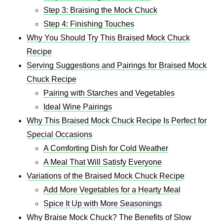
Step 3: Braising the Mock Chuck
Step 4: Finishing Touches
Why You Should Try This Braised Mock Chuck
Recipe
Serving Suggestions and Pairings for Braised Mock
Chuck Recipe
Pairing with Starches and Vegetables
Ideal Wine Pairings
Why This Braised Mock Chuck Recipe Is Perfect for
Special Occasions
A Comforting Dish for Cold Weather
A Meal That Will Satisfy Everyone
Variations of the Braised Mock Chuck Recipe
Add More Vegetables for a Hearty Meal
Spice It Up with More Seasonings
Why Braise Mock Chuck? The Benefits of Slow