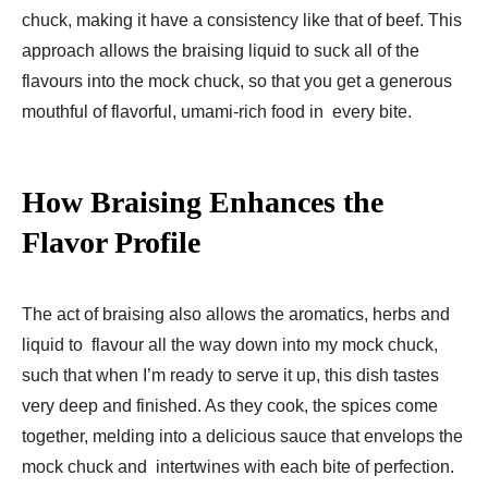
chuck, making it have a consistency like that of beef. This
approach allows the braising liquid to suck all of the
flavours into the mock chuck, so that you get a generous
mouthful of flavorful, umami-rich food in every bite.
How Braising Enhances the
Flavor Profile
The act of braising also allows the aromatics, herbs and
liquid to flavour all the way down into my mock chuck,
such that when I’m ready to serve it up, this dish tastes
very deep and finished. As they cook, the spices come
together, melding into a delicious sauce that envelops the
mock chuck and intertwines with each bite of perfection.