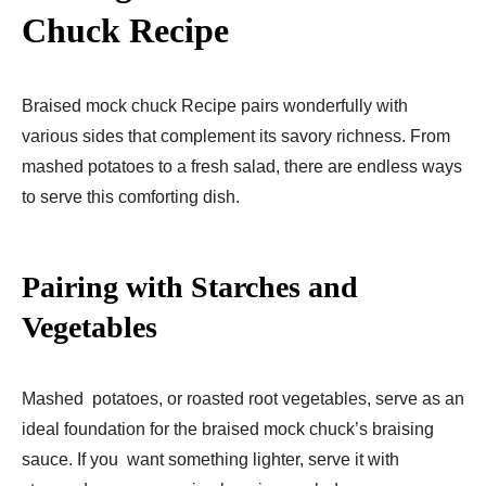
Chuck
Recipe
Braised mock chuck Recipe pairs wonderfully with
various sides that complement its savory richness. From
mashed potatoes to a fresh salad, there are endless ways
to serve this comforting dish.
Pairing with Starches and
Vegetables
Mashed potatoes, or roasted root vegetables, serve as an
ideal foundation for the braised mock chuck’s braising
sauce. If you want something lighter, serve it with