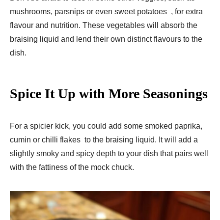
mushrooms, parsnips or even sweet potatoes , for extra
flavour and nutrition. These vegetables will absorb the
braising liquid and lend their own distinct flavours to the
dish.
Spice It Up with More Seasonings
For a spicier kick, you could add some smoked paprika,
cumin or chilli flakes to the braising liquid. It will add a
slightly smoky and spicy depth to your dish that pairs well
with the fattiness of the mock chuck.