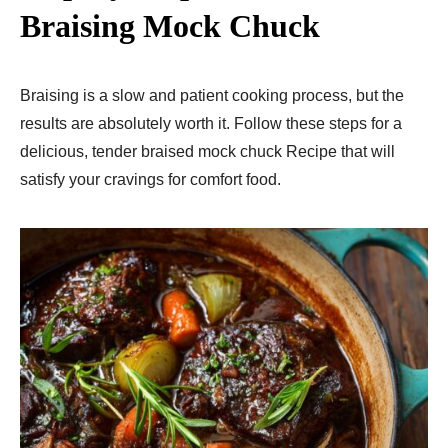
Braising Mock Chuck
Braising is a slow and patient cooking process, but the
results are absolutely worth it. Follow these steps for a
delicious, tender braised mock chuck Recipe that will
satisfy your cravings for comfort food.