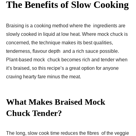
The Benefits of Slow Cooking
Braising is a cooking method where the ingredients are
slowly cooked in liquid at low heat. Where mock chuck is
concerned, the technique makes its best qualities,
tenderness, flavour depth and a rich sauce possible.
Plant-based mock chuck becomes rich and tender when
it’s braised, so this recipe’s a great option for anyone
craving hearty fare minus the meat.
What Makes Braised Mock
Chuck Tender?
The long, slow cook time reduces the fibres of the veggie