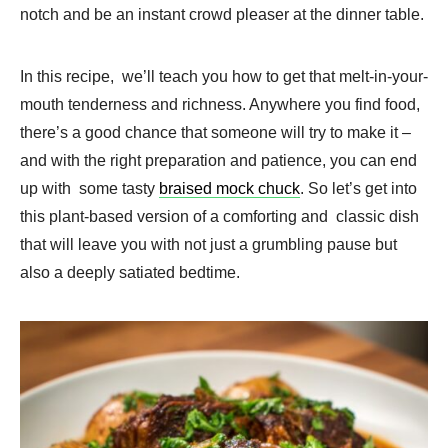
notch and be an instant crowd pleaser at the dinner table.
In this recipe, we’ll teach you how to get that melt-in-your-
mouth tenderness and richness. Anywhere you find food,
there’s a good chance that someone will try to make it –
and with the right preparation and patience, you can end
up with some tasty
braised mock chuck
. So let’s get into
this plant-based version of a comforting and classic dish
that will leave you with not just a grumbling pause but
also a deeply satiated bedtime.