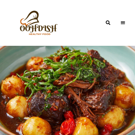
OohDish!