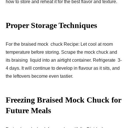
how to store and reheat it for the best flavor and texture.
Proper Storage Techniques
For the braised mock chuck Recipe: Let cool at room
temperature before storing. Scrape the mock chuck and
its braising liquid into an airtight container. Refrigerate 3-
4 days. It will continue to develop in flavour as it sits, and
the leftovers become even tastier.
Freezing Braised Mock Chuck for
Future Meals