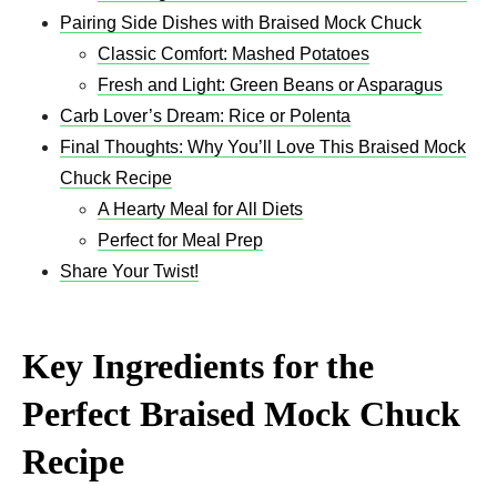
Pairing Side Dishes with Braised Mock Chuck
Classic Comfort: Mashed Potatoes
Fresh and Light: Green Beans or Asparagus
Carb Lover’s Dream: Rice or Polenta
Final Thoughts: Why You’ll Love This Braised Mock
Chuck Recipe
A Hearty Meal for All Diets
Perfect for Meal Prep
Share Your Twist!
Key Ingredients for the
Perfect Braised Mock Chuck
Recipe