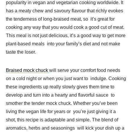
popularity in vegan and vegetarian cooking worldwide. It
has a meaty chew and savoury flavour that richly evokes
the tenderness of long-braised meat, so it’s great for
cooking any way that you would cook a good cut of meat.
This meal is not just delicious, it’s a good way to get more
plant-based meals into your family’s diet and not make
taste the loser.
Braised mock chuck
will serve your comfort food needs
on a cold night or when you just want to indulge. Cooking
these ingredients up really slowly gives them time to
develop and turn into a hearty and flavorful sauce to
smother the tender mock chuck. Whether you’ve been
living the vegan life for years or you’re just giving it a
shot, this recipe is adaptable and simple. The blend of
aromatics, herbs and seasonings will kick your dish up a