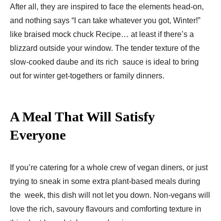
After all, they are inspired to face the elements head-on,
and nothing says “I can take whatever you got, Winter!”
like braised mock chuck Recipe… at least if there’s a
blizzard outside your window. The tender texture of the
slow-cooked daube and its rich sauce is ideal to bring
out for winter get-togethers or family dinners.
A Meal That Will Satisfy
Everyone
If you’re catering for a whole crew of vegan diners, or just
trying to sneak in some extra plant-based meals during
the week, this dish will not let you down. Non-vegans will
love the rich, savoury flavours and comforting texture in