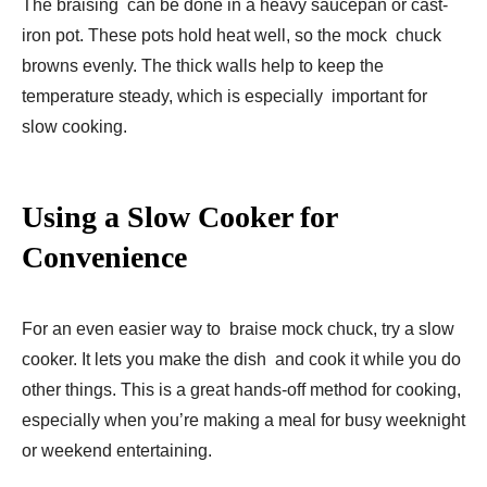
The braising can be done in a heavy saucepan or cast-
iron pot. These pots hold heat well, so the mock chuck
browns evenly. The thick walls help to keep the
temperature steady, which is especially important for
slow cooking.
Using a Slow Cooker for
Convenience
For an even easier way to braise mock chuck, try a slow
cooker. It lets you make the dish and cook it while you do
other things. This is a great hands-off method for cooking,
especially when you’re making a meal for busy weeknight
or weekend entertaining.