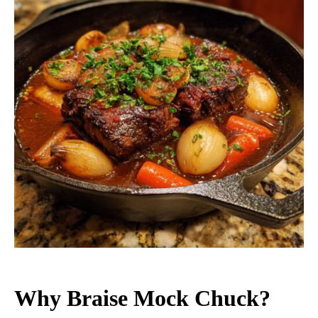
Why Braise Mock Chuck?