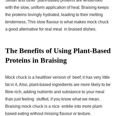
Seitan and other plant-based proteins are tenderised
with the slow, uniform application of heat. Braising keeps
the proteins lovingly hydrated, leading to their melting
tenderness. This slow flavour is what makes mock chuck
a good alternative for real meat in braised dishes.
The Benefits of Using Plant-Based
Proteins in Braising
Mock chuck is a healthier version of beef; it has very little
fat in it. Also, plant-based ingredients are more likely to be
fibre-rich, adding nutrients and substance to your meal
than just feeling stuffed, if you know what we mean.
Braising mock chuck is a nice entrée into more plant-
based eating without missing flavour or texture.