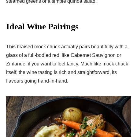
steamed greens or a simple quinoa salad.
Ideal Wine Pairings
This braised mock chuck actually pairs beautifully with a
glass of a full-bodied red like Cabernet Sauvignon or
Zinfandel if you want to feel fancy. Much like mock chuck
itself, the wine tasting is rich and straightforward, its
flavours going hand-in-hand.