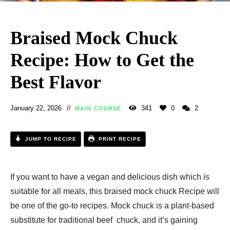
Braised Mock Chuck
Recipe: How to Get the
Best Flavor
January 22, 2026
341
0
2
MAIN COURSE
JUMP TO RECIPE
PRINT RECIPE
If you want to have a vegan and delicious dish which is
suitable for all meals, this braised mock chuck Recipe will
be one of the go-to recipes. Mock chuck is a plant-based
substitute for traditional beef chuck, and it’s gaining