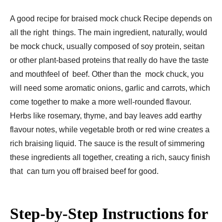
A good recipe for braised mock chuck Recipe depends on
all the right things. The main ingredient, naturally, would
be mock chuck, usually composed of soy protein, seitan
or other plant-based proteins that really do have the taste
and mouthfeel of beef. Other than the mock chuck, you
will need some aromatic onions, garlic and carrots, which
come together to make a more well-rounded flavour.
Herbs like rosemary, thyme, and bay leaves add earthy
flavour notes, while vegetable broth or red wine creates a
rich braising liquid. The sauce is the result of simmering
these ingredients all together, creating a rich, saucy finish
that can turn you off braised beef for good.
Step-by-Step Instructions for