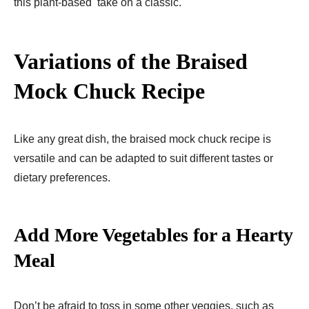
this plant-based take on a classic.
Variations of the Braised
Mock Chuck Recipe
Like any great dish, the braised mock chuck recipe is
versatile and can be adapted to suit different tastes or
dietary preferences.
Add More Vegetables for a Hearty
Meal
Don’t be afraid to toss in some other veggies, such as