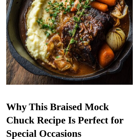
Why This Braised Mock
Chuck Recipe Is Perfect for
Special Occasions