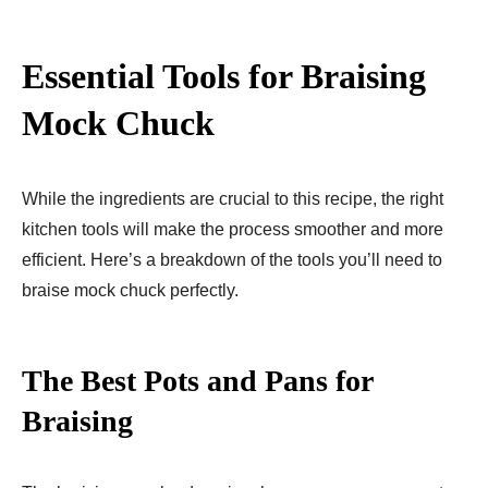
Essential Tools for Braising
Mock Chuck
While the ingredients are crucial to this recipe, the right
kitchen tools will make the process smoother and more
efficient. Here’s a breakdown of the tools you’ll need to
braise mock chuck perfectly.
The Best Pots and Pans for
Braising