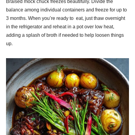
Braised mock chuck freezes beautifully. Divide the
balance among individual containers and freeze for up to
3 months. When you’re ready to eat, just thaw overnight
in the refrigerator and reheat in a pot over low heat,
adding a splash of broth if needed to help loosen things
up.