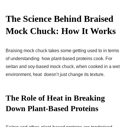
The Science Behind Braised
Mock Chuck: How It Works
Braising mock chuck takes some getting used to in terms
of understanding how plant-based proteins cook. For
seitan and soy-based mock chuck, when cooked in a wet
environment, heat doesn’t just change its texture.
The Role of Heat in Breaking
Down Plant-Based Proteins