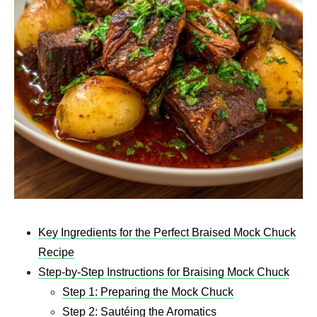
Key Ingredients for the Perfect Braised Mock Chuck
Recipe
Step-by-Step Instructions for Braising Mock Chuck
Step 1: Preparing the Mock Chuck
Step 2: Sautéing the Aromatics