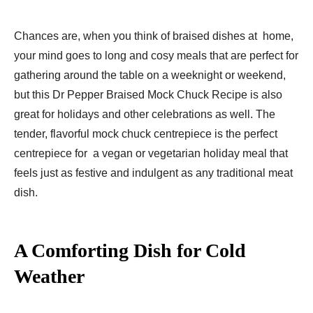
Chances are, when you think of braised dishes at home,
your mind goes to long and cosy meals that are perfect for
gathering around the table on a weeknight or weekend,
but this Dr Pepper Braised Mock Chuck Recipe is also
great for holidays and other celebrations as well. The
tender, flavorful mock chuck centrepiece is the perfect
centrepiece for a vegan or vegetarian holiday meal that
feels just as festive and indulgent as any traditional meat
dish.
A Comforting Dish for Cold
Weather