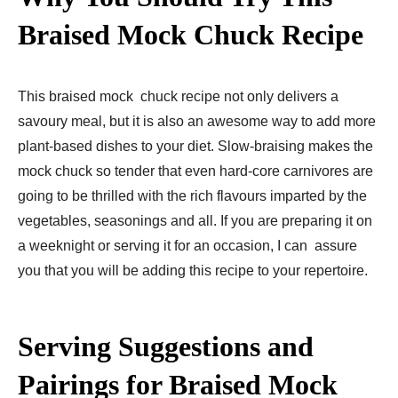
Braised Mock Chuck Recipe
This braised mock chuck recipe not only delivers a
savoury meal, but it is also an awesome way to add more
plant-based dishes to your diet. Slow-braising makes the
mock chuck so tender that even hard-core carnivores are
going to be thrilled with the rich flavours imparted by the
vegetables, seasonings and all. If you are preparing it on
a weeknight or serving it for an occasion, I can assure
you that you will be adding this recipe to your repertoire.
Serving Suggestions and
Pairings for Braised Mock