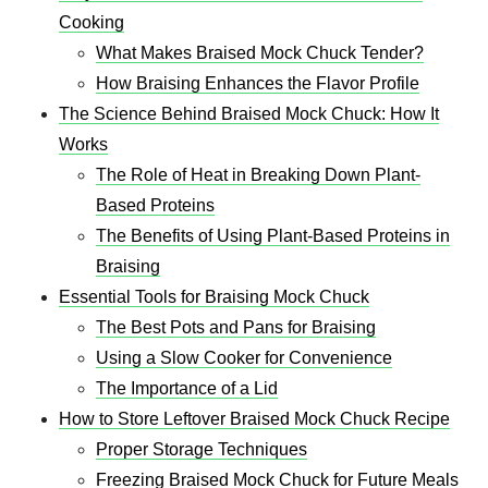
Cooking
What Makes Braised Mock Chuck Tender?
How Braising Enhances the Flavor Profile
The Science Behind Braised Mock Chuck: How It
Works
The Role of Heat in Breaking Down Plant-
Based Proteins
The Benefits of Using Plant-Based Proteins in
Braising
Essential Tools for Braising Mock Chuck
The Best Pots and Pans for Braising
Using a Slow Cooker for Convenience
The Importance of a Lid
How to Store Leftover Braised Mock Chuck Recipe
Proper Storage Techniques
Freezing Braised Mock Chuck for Future Meals