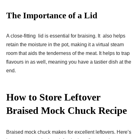
The Importance of a Lid
A close-fitting lid is essential for braising. It also helps
retain the moisture in the pot, making it a virtual steam
room that aids the tenderness of the meat. It helps to trap
flavours in as well, meaning you have a tastier dish at the
end.
How to Store Leftover
Braised Mock Chuck Recipe
Braised mock chuck makes for excellent leftovers. Here’s