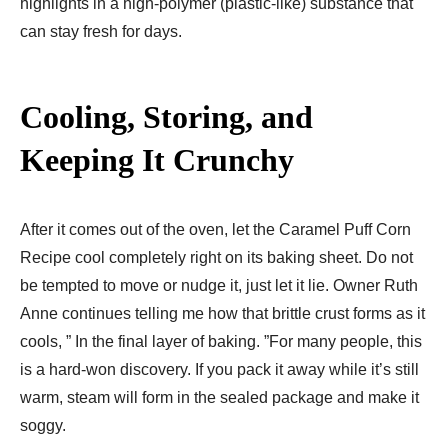
highlights in a high-polymer (plastic-like) substance that
can stay fresh for days.
Cooling, Storing, and
Keeping It Crunchy
After it comes out of the oven, let the Caramel Puff Corn
Recipe cool completely right on its baking sheet. Do not
be tempted to move or nudge it, just let it lie. Owner Ruth
Anne continues telling me how that brittle crust forms as it
cools, ” In the final layer of baking. ”For many people, this
is a hard-won discovery. If you pack it away while it’s still
warm, steam will form in the sealed package and make it
soggy.