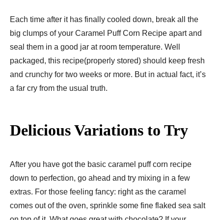
Each time after it has finally cooled down, break all the
big clumps of your Caramel Puff Corn Recipe apart and
seal them in a good jar at room temperature. Well
packaged, this recipe(properly stored) should keep fresh
and crunchy for two weeks or more. But in actual fact, it’s
a far cry from the usual truth.
Delicious Variations to Try
After you have got the basic caramel puff corn recipe
down to perfection, go ahead and try mixing in a few
extras. For those feeling fancy: right as the caramel
comes out of the oven, sprinkle some fine flaked sea salt
on top of it. What goes great with chocolate? If your