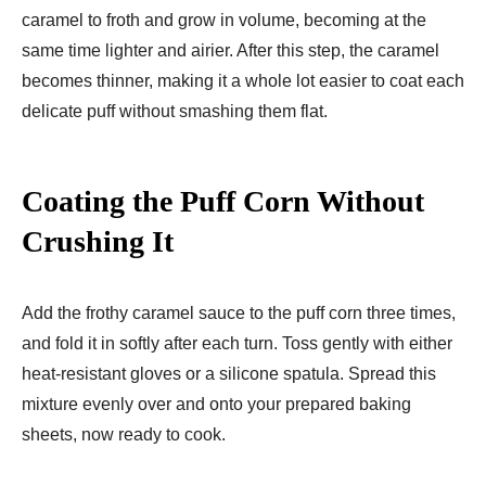
caramel to froth and grow in volume, becoming at the
same time lighter and airier. After this step, the caramel
becomes thinner, making it a whole lot easier to coat each
delicate puff without smashing them flat.
Coating the Puff Corn Without
Crushing It
Add the frothy caramel sauce to the puff corn three times,
and fold it in softly after each turn. Toss gently with either
heat-resistant gloves or a silicone spatula. Spread this
mixture evenly over and onto your prepared baking
sheets, now ready to cook.