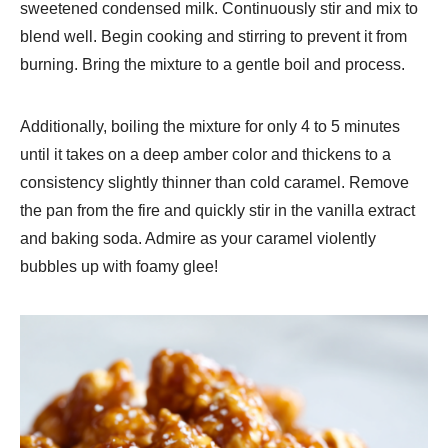
sweetened condensed milk. Continuously stir and mix to
blend well. Begin cooking and stirring to prevent it from
burning. Bring the mixture to a gentle boil and process.
Additionally, boiling the mixture for only 4 to 5 minutes
until it takes on a deep amber color and thickens to a
consistency slightly thinner than cold caramel. Remove
the pan from the fire and quickly stir in the vanilla extract
and baking soda. Admire as your caramel violently
bubbles up with foamy glee!