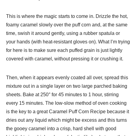
This is where the magic starts to come in. Drizzle the hot,
foamy caramel slowly over the puff corn and, at the same
time, swish it around gently, using a rubber spatula or
your hands (with heat-resistant gloves on). What I’m trying
for here is to make sure each puffed grain is just lightly
covered with caramel, without pressing it or crushing it.
Then, when it appears evenly coated all over, spread this
mixture out in a single layer on two large parched baking
sheets. Bake at 250° for 45 minutes to 1 hour, stirring
every 15 minutes. The low-slow method of oven cooking
is the key to a great Caramel Puff Corn Recipe because it
dries out any liquid which might be excess and this turns
the gooey caramel into a crisp, hard shell with good