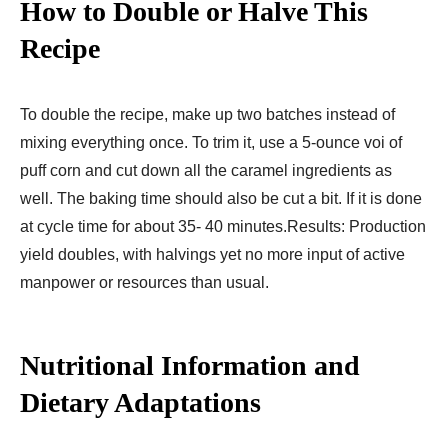
How to Double or Halve This
Recipe
To double the recipe, make up two batches instead of
mixing everything once. To trim it, use a 5-ounce voi of
puff corn and cut down all the caramel ingredients as
well. The baking time should also be cut a bit. If it is done
at cycle time for about 35- 40 minutes.Results: Production
yield doubles, with halvings yet no more input of active
manpower or resources than usual.
Nutritional Information and
Dietary Adaptations