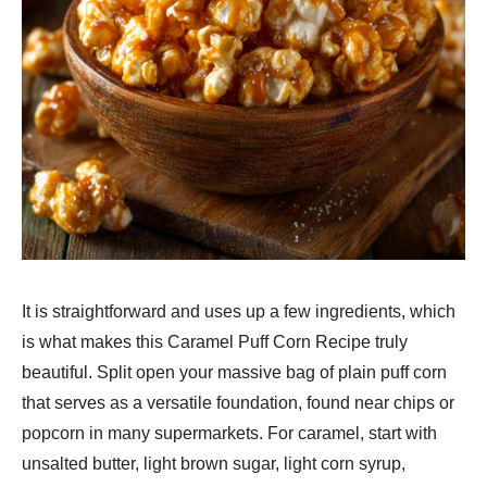
It is straightforward and uses up a few ingredients, which
is what makes this Caramel Puff Corn Recipe truly
beautiful. Split open your massive bag of plain puff corn
that serves as a versatile foundation, found near chips or
popcorn in many supermarkets. For caramel, start with
unsalted butter, light brown sugar, light corn syrup,