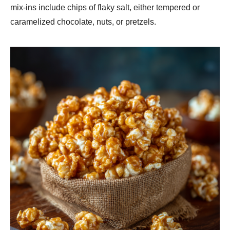
mix-ins include chips of flaky salt, either tempered or
caramelized chocolate, nuts, or pretzels.