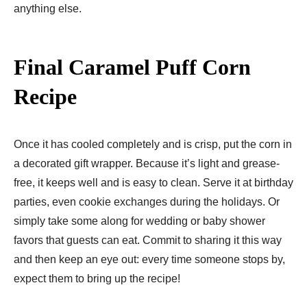
anything else.
Final Caramel Puff Corn
Recipe
Once it has cooled completely and is crisp, put the corn in
a decorated gift wrapper. Because it’s light and grease-
free, it keeps well and is easy to clean. Serve it at birthday
parties, even cookie exchanges during the holidays. Or
simply take some along for wedding or baby shower
favors that guests can eat. Commit to sharing it this way
and then keep an eye out: every time someone stops by,
expect them to bring up the recipe!