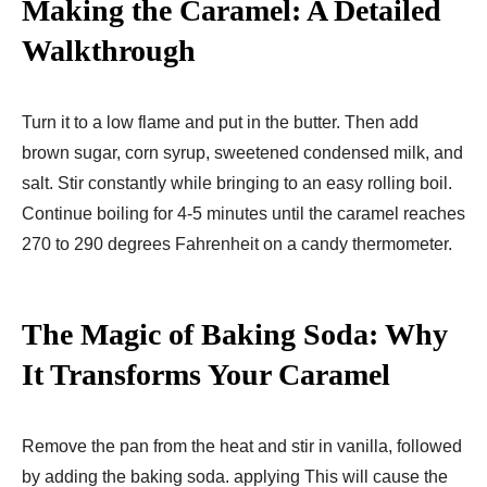
Making the Caramel: A Detailed
Walkthrough
Turn it to a low flame and put in the butter. Then add
brown sugar, corn syrup, sweetened condensed milk, and
salt. Stir constantly while bringing to an easy rolling boil.
Continue boiling for 4-5 minutes until the caramel reaches
270 to 290 degrees Fahrenheit on a candy thermometer.
The Magic of Baking Soda: Why
It Transforms Your Caramel
Remove the pan from the heat and stir in vanilla, followed
by adding the baking soda. applying This will cause the