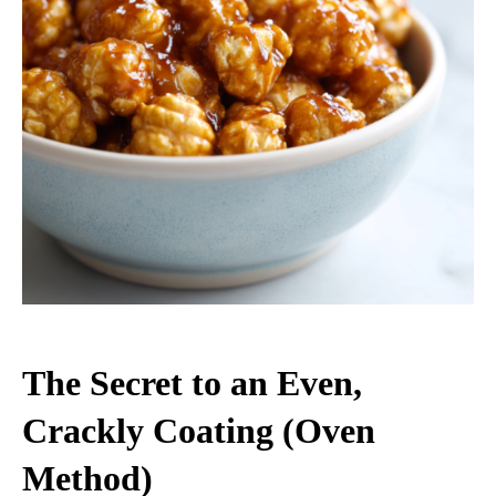
The Secret to an Even,
Crackly Coating (Oven
Method)