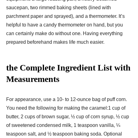
saucepan, two rimmed baking sheets (lined with
parchment paper and sprayed), and a thermometer. It’s
helpful to have a candy thermometer on hand, but you
can certainly make do without one. Having everything
prepared beforehand makes life much easier.
the Complete Ingredient List with
Measurements
For appearance, use a 10- to 12-ounce bag of puff corn.
You need the following for making the caramel:1 cup of
butter, 2 cups of brown sugar, ½ cup of corn syrup, ½ cup
of sweetened condensed milk, 1 teaspoon vanilla, ¼
teaspoon salt, and ½ teaspoon baking soda. Optional