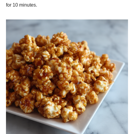
for 10 minutes.