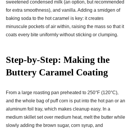
sweetened condensed milk (an option, but recommended
for extra smoothness), and vanilla. Adding a smidgen of
baking soda to the hot caramel is key: it creates
minuscule pockets of air within, raising the mass so that it
coats every bite uniformly without sticking or clumping.
Step-by-Step: Making the
Buttery Caramel Coating
From a large roasting pan preheated to 250°F (120°C),
and the whole bag of puff corn is put into the hot pan or an
aluminum foil tray, which makes cleanup easy. In a
medium skillet set over medium heat, melt the butter while
slowly adding the brown sugar, corn syrup, and