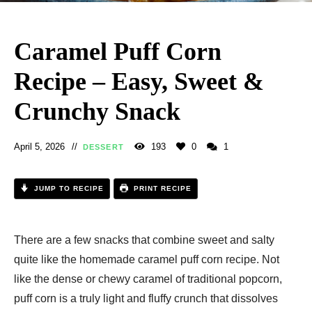
Caramel Puff Corn
Recipe – Easy, Sweet &
Crunchy Snack
April 5, 2026
193
0
1
DESSERT
JUMP TO RECIPE
PRINT RECIPE
There are a few snacks that combine sweet and salty
quite like the homemade caramel puff corn recipe. Not
like the dense or chewy caramel of traditional popcorn,
puff corn is a truly light and fluffy crunch that dissolves