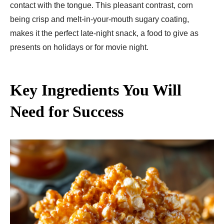
contact with the tongue. This pleasant contrast, corn
being crisp and melt-in-your-mouth sugary coating,
makes it the perfect late-night snack, a food to give as
presents on holidays or for movie night.
Key Ingredients You Will
Need for Success