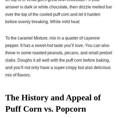
answer is dark or white chocolate, then drizzle melted bar
over the top of the cooled puff corn and let it harden
before evenly breaking. While mild heat:
To the caramel Mixture, mix in a quarter of cayenne
pepper. It has a sweet-hot taste you’ll love. You can also
throw in some roasted peanuts, pecans, and small pretzel
slabs. Doughs it all well with the puff corn before baking,
and you’ll not only have a super-crispy but also delicious
mix of flavors.
The History and Appeal of
Puff Corn vs. Popcorn