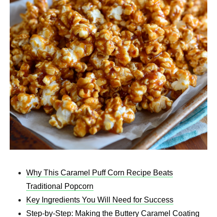
Why This Caramel Puff Corn Recipe Beats
Traditional Popcorn
Key Ingredients You Will Need for Success
Step-by-Step: Making the Buttery Caramel Coating