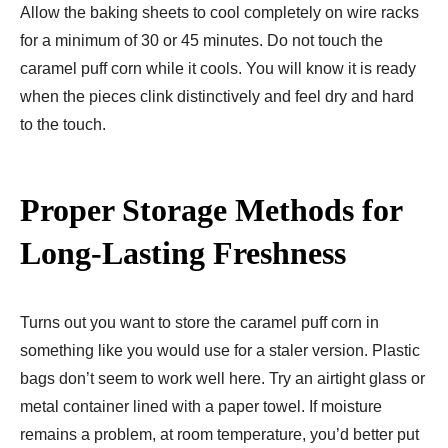
Allow the baking sheets to cool completely on wire racks
for a minimum of 30 or 45 minutes. Do not touch the
caramel puff corn while it cools. You will know it is ready
when the pieces clink distinctively and feel dry and hard
to the touch.
Proper Storage Methods for
Long-Lasting Freshness
Turns out you want to store the caramel puff corn in
something like you would use for a staler version. Plastic
bags don’t seem to work well here. Try an airtight glass or
metal container lined with a paper towel. If moisture
remains a problem, at room temperature, you’d better put