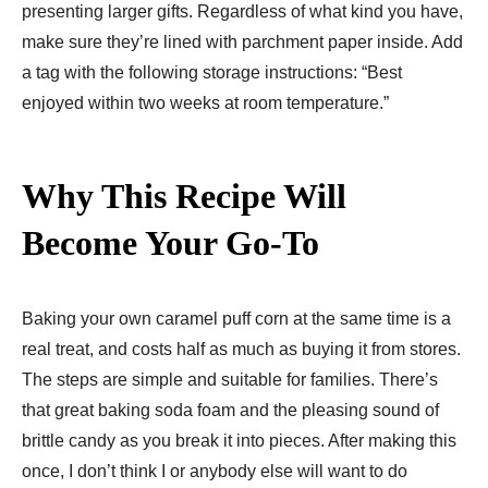
presenting larger gifts. Regardless of what kind you have,
make sure they’re lined with parchment paper inside. Add
a tag with the following storage instructions: “Best
enjoyed within two weeks at room temperature.”
Why This Recipe Will
Become Your Go-To
Baking your own caramel puff corn at the same time is a
real treat, and costs half as much as buying it from stores.
The steps are simple and suitable for families. There’s
that great baking soda foam and the pleasing sound of
brittle candy as you break it into pieces. After making this
once, I don’t think I or anybody else will want to do