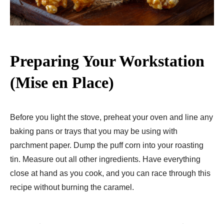
Preparing Your Workstation
(Mise en Place)
Before you light the stove, preheat your oven and line any
baking pans or trays that you may be using with
parchment paper. Dump the puff corn into your roasting
tin. Measure out all other ingredients. Have everything
close at hand as you cook, and you can race through this
recipe without burning the caramel.