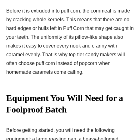
Before it is extruded into puff corn, the cornmeal is made
by cracking whole kernels. This means that there are no
hard edges or hulls left in Puff Corn that may get caught in
your teeth. The uniformity of its pillow-like shape also
makes it easy to cover every nook and cranny with
caramel evenly. That is why top-tier candy makers will
often choose puff corn instead of popcorn when
homemade caramels come calling.
Equipment You Will Need for a
Foolproof Batch
Before getting started, you will need the following
equipment: a large roasting pan, a heavy-bottomed