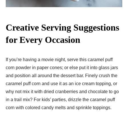
Creative Serving Suggestions
for Every Occasion
If you’re having a movie night, serve this caramel puff
corn powder in paper cones; or else put it into glass jars
and position all around the dessert bar. Finely crush the
caramel puff corn and use it as an ice cream topping, or
why not mix it with dried cranberries and chocolate to go
in a trail mix? For kids’ parties, drizzle the caramel puff
corn with colored candy melts and sprinkle toppings.