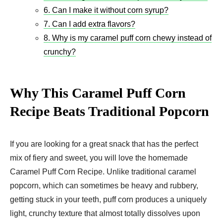
6. Can I make it without corn syrup?
7. Can I add extra flavors?
8. Why is my caramel puff corn chewy instead of
crunchy?
Why This Caramel Puff Corn
Recipe Beats Traditional Popcorn
If you are looking for a great snack that has the perfect
mix of fiery and sweet, you will love the homemade
Caramel Puff Corn Recipe. Unlike traditional caramel
popcorn, which can sometimes be heavy and rubbery,
getting stuck in your teeth, puff corn produces a uniquely
light, crunchy texture that almost totally dissolves upon