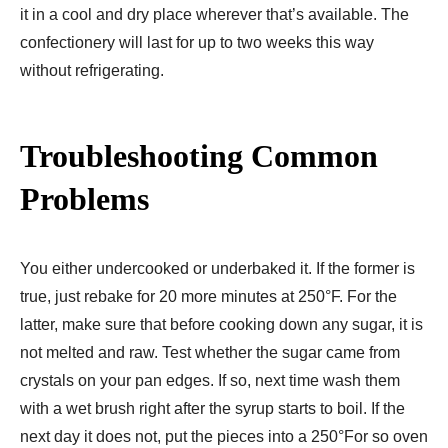
it in a cool and dry place wherever that’s available. The
confectionery will last for up to two weeks this way
without refrigerating.
Troubleshooting Common
Problems
You either undercooked or underbaked it. If the former is
true, just rebake for 20 more minutes at 250°F. For the
latter, make sure that before cooking down any sugar, it is
not melted and raw. Test whether the sugar came from
crystals on your pan edges. If so, next time wash them
with a wet brush right after the syrup starts to boil. If the
next day it does not, put the pieces into a 250°For so oven