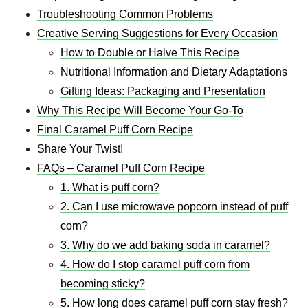
Troubleshooting Common Problems
Creative Serving Suggestions for Every Occasion
How to Double or Halve This Recipe
Nutritional Information and Dietary Adaptations
Gifting Ideas: Packaging and Presentation
Why This Recipe Will Become Your Go-To
Final Caramel Puff Corn Recipe
Share Your Twist!
FAQs – Caramel Puff Corn Recipe
1. What is puff corn?
2. Can I use microwave popcorn instead of puff
corn?
3. Why do we add baking soda in caramel?
4. How do I stop caramel puff corn from
becoming sticky?
5. How long does caramel puff corn stay fresh?