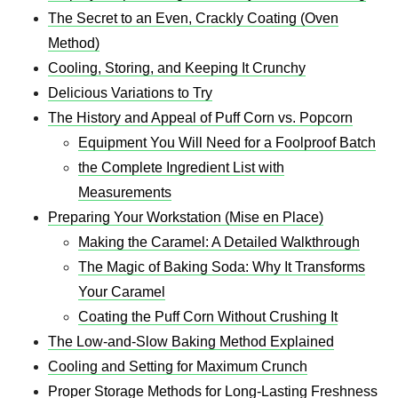
The Secret to an Even, Crackly Coating (Oven
Method)
Cooling, Storing, and Keeping It Crunchy
Delicious Variations to Try
The History and Appeal of Puff Corn vs. Popcorn
Equipment You Will Need for a Foolproof Batch
the Complete Ingredient List with
Measurements
Preparing Your Workstation (Mise en Place)
Making the Caramel: A Detailed Walkthrough
The Magic of Baking Soda: Why It Transforms
Your Caramel
Coating the Puff Corn Without Crushing It
The Low-and-Slow Baking Method Explained
Cooling and Setting for Maximum Crunch
Proper Storage Methods for Long-Lasting Freshness