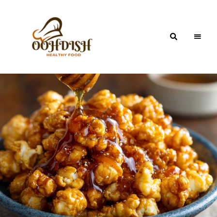
OohDish!