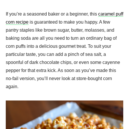
If you’re a seasoned baker or a beginner, this
caramel puff
corn recipe
is guaranteed to make you happy. A few
pantry staples like brown sugar, butter, molasses, and
baking soda are all you need to turn an ordinary bag of
corn puffs into a delicious gourmet treat. To suit your
particular taste, you can add a pinch of sea salt, a
spoonful of dark chocolate chips, or even some cayenne
pepper for that extra kick. As soon as you’ve made this
no-fail version, you’ll never look at store-bought corn
again.