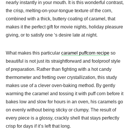
nearly instantly in your mouth. It is this wonderful contrast,
the crisp, melting-on-your-tongue texture of the corn,
combined with a thick, buttery coating of caramel, that
makes it the perfect gift for movie nights, holiday pleasure
giving, or to satisfy one ‘s desire late at night.
What makes this particular
caramel puffcorn recipe
so
beautiful is not just its straightforward and foolproof style
of preparation. Rather than fighting with a hot candy
thermometer and fretting over crystallization, this study
makes use of a clever oven-baking method. By gently
warming the caramel and tossing it with puff corn before it
bakes low and slow for hours in an oven, his caramels go
on evenly without being sticky or clumpy. The result of
every piece is a glossy, crackly shell that stays perfectly
crisp for days if it’s left that long.