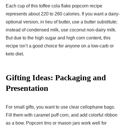
Each cup of this toffee cola flake popcorn recipe
represents about 220 to 260 calories. If you want a dairy-
optional version, in lieu of butter, use a butter substitute;
instead of condensed milk, use coconut non-dairy milk.
But due to the high sugar and high corn content, this
recipe isn’t a good choice for anyone on a low-carb or
keto diet.
Gifting Ideas: Packaging and
Presentation
For small gifts, you want to use clear cellophane bags.
Fill them with caramel puff corn, and add colorful ribbon
as a bow. Popcorn tins or mason jars work well for