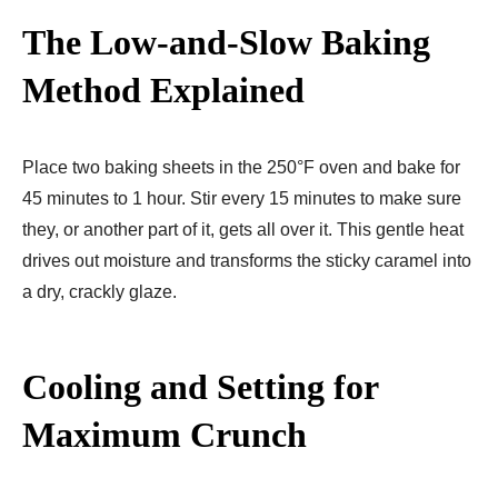
The Low-and-Slow Baking
Method Explained
Place two baking sheets in the 250°F oven and bake for
45 minutes to 1 hour. Stir every 15 minutes to make sure
they, or another part of it, gets all over it. This gentle heat
drives out moisture and transforms the sticky caramel into
a dry, crackly glaze.
Cooling and Setting for
Maximum Crunch