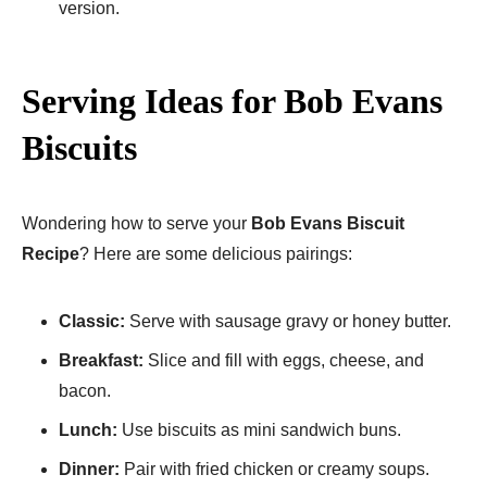
version.
Serving Ideas for Bob Evans
Biscuits
Wondering how to serve your
Bob Evans Biscuit
Recipe
? Here are some delicious pairings:
Classic:
Serve with sausage gravy or honey butter.
Breakfast:
Slice and fill with eggs, cheese, and
bacon.
Lunch:
Use biscuits as mini sandwich buns.
Dinner:
Pair with fried chicken or creamy soups.