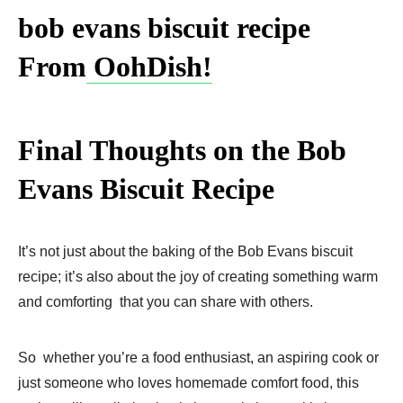
bob evans biscuit recipe​
From
OohDish!
Final Thoughts on the Bob
Evans Biscuit Recipe
It’s not just about the baking of the Bob Evans biscuit
recipe; it’s also about the joy of creating something warm
and comforting that you can share with others.
So whether you’re a food enthusiast, an aspiring cook or
just someone who loves homemade comfort food, this