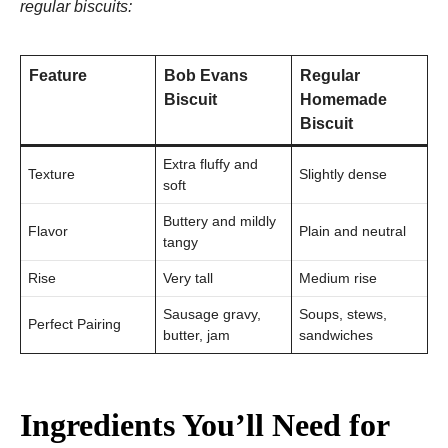
regular biscuits:
Feature
Bob Evans
Regular
Biscuit
Homemade
Biscuit
Extra fluffy and
Texture
Slightly dense
soft
Buttery and mildly
Flavor
Plain and neutral
tangy
Rise
Very tall
Medium rise
Sausage gravy,
Soups, stews,
Perfect Pairing
butter, jam
sandwiches
Ingredients You’ll Need for