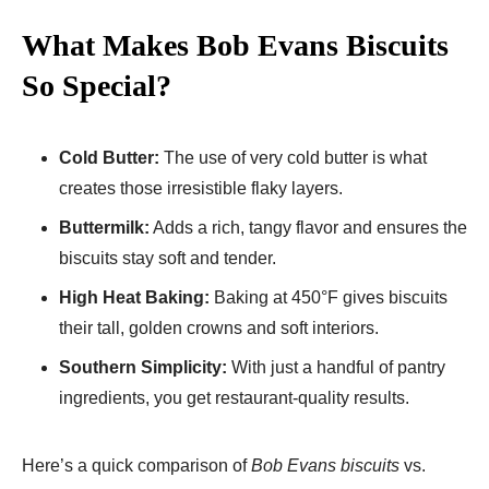
What Makes Bob Evans Biscuits
So Special?
Cold Butter:
The use of very cold butter is what
creates those irresistible flaky layers.
Buttermilk:
Adds a rich, tangy flavor and ensures the
biscuits stay soft and tender.
High Heat Baking:
Baking at 450°F gives biscuits
their tall, golden crowns and soft interiors.
Southern Simplicity:
With just a handful of pantry
ingredients, you get restaurant-quality results.
Here’s a quick comparison of
Bob Evans biscuits
vs.