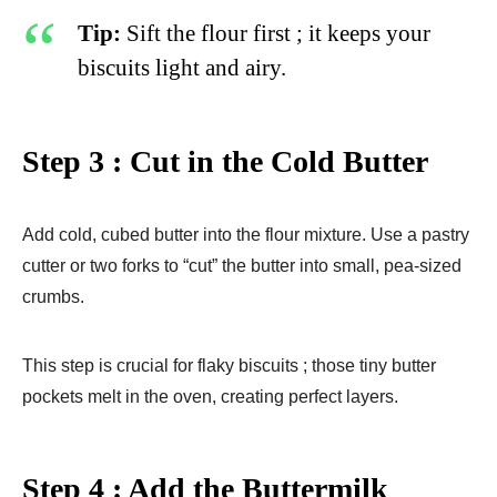
Tip:
Sift the flour first ; it keeps your
biscuits light and airy.
Step 3 : Cut in the Cold Butter
Add cold, cubed butter into the flour mixture. Use a pastry
cutter or two forks to “cut” the butter into small, pea-sized
crumbs.
This step is crucial for flaky biscuits ; those tiny butter
pockets melt in the oven, creating perfect layers.
Step 4 : Add the Buttermilk