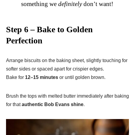
something we
definitely
don’t want!
Step 6 – Bake to Golden
Perfection
Arrange biscuits on the baking sheet, slightly touching for
softer sides or spaced apart for crispier edges.
Bake for
12–15 minutes
or until golden brown.
Brush the tops with melted butter immediately after baking
for that
authentic Bob Evans shine
.