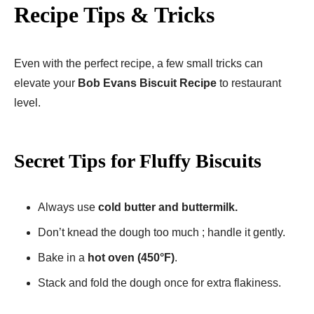
Recipe Tips & Tricks
Even with the perfect recipe, a few small tricks can
elevate your
Bob Evans Biscuit Recipe
to restaurant
level.
Secret Tips for Fluffy Biscuits
Always use
cold butter and buttermilk.
Don’t knead the dough too much ; handle it gently.
Bake in a
hot oven (450°F)
.
Stack and fold the dough once for extra flakiness.