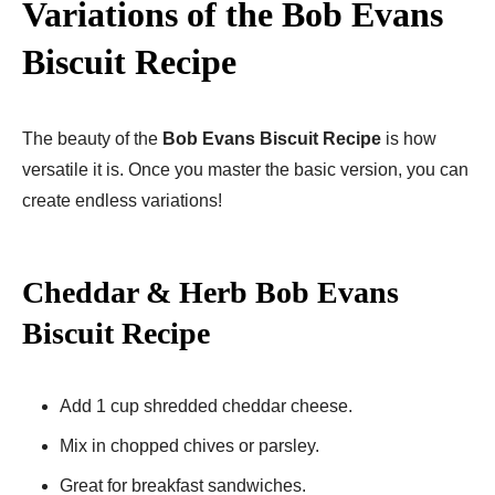
Variations of the Bob Evans
Biscuit Recipe
The beauty of the
Bob Evans Biscuit Recipe
is how
versatile it is. Once you master the basic version, you can
create endless variations!
Cheddar & Herb Bob Evans
Biscuit Recipe​
Add 1 cup shredded cheddar cheese.
Mix in chopped chives or parsley.
Great for breakfast sandwiches.