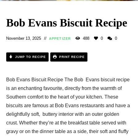
Bob Evans Biscuit Recipe​
November 13, 2025
488
0
0
APPETIZER
JUMP TO RECIPE
PRINT RECIPE
Bob Evans Biscuit Recipe​ The Bob Evans biscuit recipe
is an enchanting favourite, directly from the warmth of
Southern comfort to the heart of your kitchen. These
biscuits are famous at Bob Evans restaurants and have a
delightfully soft, buttery interior with an outer golden
crust. Whether they’re at the breakfast table served with
gravy or on the dinner table as a side, their soft and fluffy