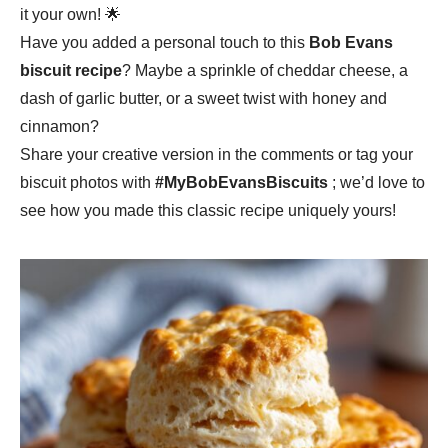
it your own! 🌟
Have you added a personal touch to this
Bob Evans
biscuit recipe
? Maybe a sprinkle of cheddar cheese, a
dash of garlic butter, or a sweet twist with honey and
cinnamon?
Share your creative version in the comments or tag your
biscuit photos with
#MyBobEvansBiscuits
; we’d love to
see how you made this classic recipe uniquely yours!