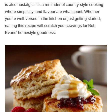
is also nostalgic. It’s a reminder of country-style cooking
where simplicity and flavour are what count. Whether
you’re well-versed in the kitchen or just getting started,
nailing this recipe will scratch your cravings for Bob
Evans’ homestyle goodness.