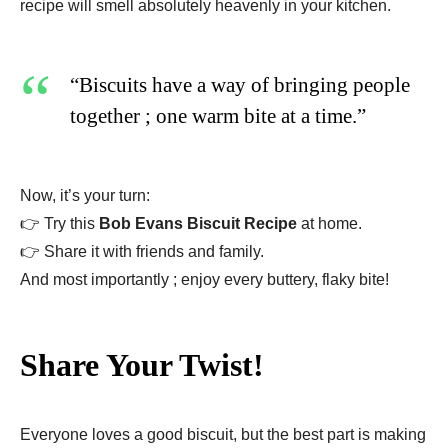
recipe will smell absolutely heavenly in your kitchen.
“Biscuits have a way of bringing people
together ; one warm bite at a time.”
Now, it’s your turn:
👉 Try this
Bob Evans Biscuit Recipe
at home.
👉 Share it with friends and family.
And most importantly ; enjoy every buttery, flaky bite!
Share Your Twist!
Everyone loves a good biscuit, but the best part is making