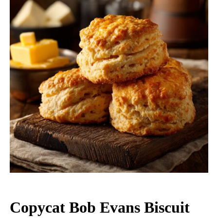
Copycat Bob Evans Biscuit