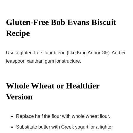
Gluten-Free Bob Evans Biscuit
Recipe
Use a gluten-free flour blend (like King Arthur GF). Add ½
teaspoon xanthan gum for structure.
Whole Wheat or Healthier
Version
Replace half the flour with whole wheat flour.
Substitute butter with Greek yogurt for a lighter