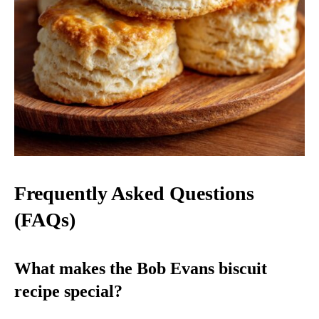
Frequently Asked Questions
(FAQs)
What makes the Bob Evans biscuit
recipe special?