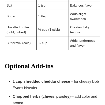
Salt
1 tsp
Balances flavor
Adds slight
Sugar
1 tbsp
sweetness
Unsalted butter
Creates flaky
½ cup (1 stick)
(cold, cubed)
texture
Adds tenderness
Buttermilk (cold)
¾ cup
and flavor
Optional Add-ins
1 cup shredded cheddar cheese
– for cheesy Bob
Evans biscuits.
Chopped herbs (chives, parsley)
– add color and
aroma.