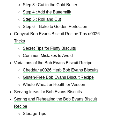
Step 3 : Cut in the Cold Butter
Step 4 : Add the Buttermilk
Step 5 : Roll and Cut
Step 6 – Bake to Golden Perfection
Copycat Bob Evans Biscuit Recipe Tips u0026
Tricks
Secret Tips for Fluffy Biscuits
Common Mistakes to Avoid
Variations of the Bob Evans Biscuit Recipe
Cheddar u0026 Herb Bob Evans Biscuits
Gluten-Free Bob Evans Biscuit Recipe
Whole Wheat or Healthier Version
Serving Ideas for Bob Evans Biscuits
Storing and Reheating the Bob Evans Biscuit
Recipe
Storage Tips