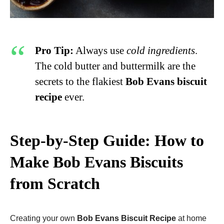
Pro Tip:
Always use
cold ingredients
.
The cold butter and buttermilk are the
secrets to the flakiest
Bob Evans biscuit
recipe
ever.
Step-by-Step Guide: How to
Make Bob Evans Biscuits
from Scratch
Creating your own
Bob Evans Biscuit Recipe
at home