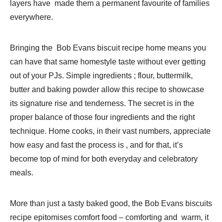
layers have made them a permanent favourite of families
everywhere.
Bringing the Bob Evans biscuit recipe home means you
can have that same homestyle taste without ever getting
out of your PJs. Simple ingredients ; flour, buttermilk,
butter and baking powder allow this recipe to showcase
its signature rise and tenderness. The secret is in the
proper balance of those four ingredients and the right
technique. Home cooks, in their vast numbers, appreciate
how easy and fast the process is , and for that, it’s
become top of mind for both everyday and celebratory
meals.
More than just a tasty baked good, the Bob Evans biscuits
recipe epitomises comfort food – comforting and warm, it