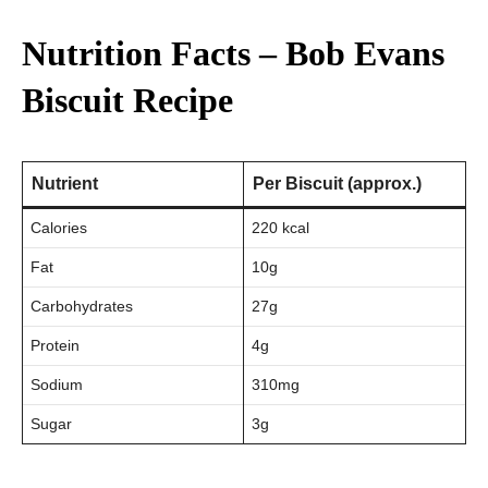
Nutrition Facts – Bob Evans
Biscuit Recipe
Nutrient
Per Biscuit (approx.)
Calories
220 kcal
Fat
10g
Carbohydrates
27g
Protein
4g
Sodium
310mg
Sugar
3g