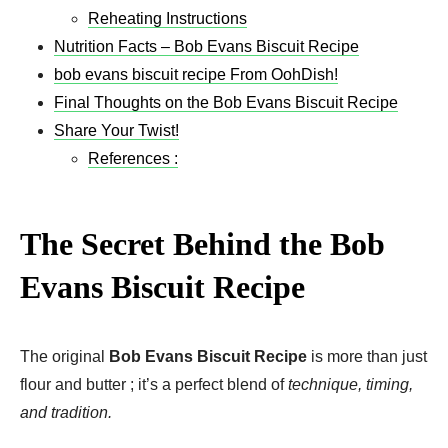
Reheating Instructions
Nutrition Facts – Bob Evans Biscuit Recipe
bob evans biscuit recipe​ From OohDish!
Final Thoughts on the Bob Evans Biscuit Recipe
Share Your Twist!
References :
The Secret Behind the Bob
Evans Biscuit Recipe
The original
Bob Evans Biscuit Recipe
is more than just
flour and butter ; it’s a perfect blend of
technique, timing,
and tradition.