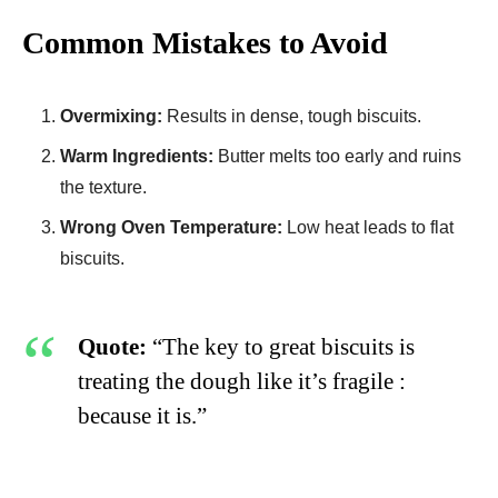
Common Mistakes to Avoid
Overmixing:
Results in dense, tough biscuits.
Warm Ingredients:
Butter melts too early and ruins
the texture.
Wrong Oven Temperature:
Low heat leads to flat
biscuits.
Quote:
“The key to great biscuits is
treating the dough like it’s fragile :
because it is.”