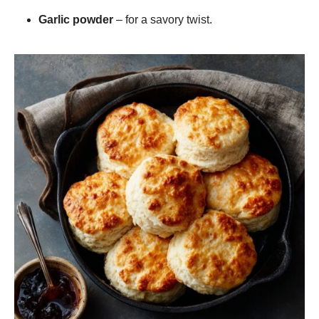
Garlic powder
– for a savory twist.