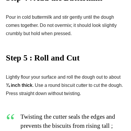
Pour in cold buttermilk and stir gently until the dough
comes together. Do not overmix; it should look slightly
crumbly but hold when pressed.
Step 5 : Roll and Cut
Lightly flour your surface and roll the dough out to about
¾ inch thick
. Use a round biscuit cutter to cut the dough.
Press straight down without twisting.
Twisting the cutter seals the edges and
prevents the biscuits from rising tall ;