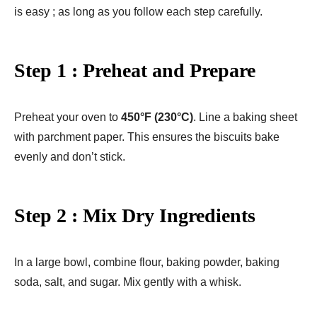
is easy ; as long as you follow each step carefully.
Step 1 : Preheat and Prepare
Preheat your oven to
450°F (230°C)
. Line a baking sheet
with parchment paper. This ensures the biscuits bake
evenly and don’t stick.
Step 2 : Mix Dry Ingredients
In a large bowl, combine flour, baking powder, baking
soda, salt, and sugar. Mix gently with a whisk.