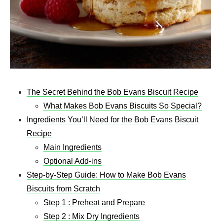
The Secret Behind the Bob Evans Biscuit Recipe
What Makes Bob Evans Biscuits So Special?
Ingredients You’ll Need for the Bob Evans Biscuit
Recipe
Main Ingredients
Optional Add-ins
Step-by-Step Guide: How to Make Bob Evans
Biscuits from Scratch
Step 1 : Preheat and Prepare
Step 2 : Mix Dry Ingredients