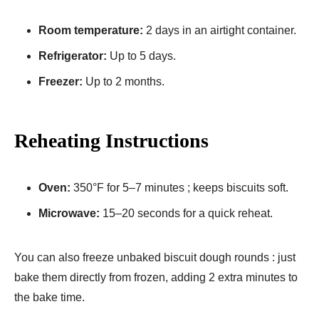
Room temperature:
2 days in an airtight container.
Refrigerator:
Up to 5 days.
Freezer:
Up to 2 months.
Reheating Instructions
Oven:
350°F for 5–7 minutes ; keeps biscuits soft.
Microwave:
15–20 seconds for a quick reheat.
You can also freeze unbaked biscuit dough rounds : just
bake them directly from frozen, adding 2 extra minutes to
the bake time.