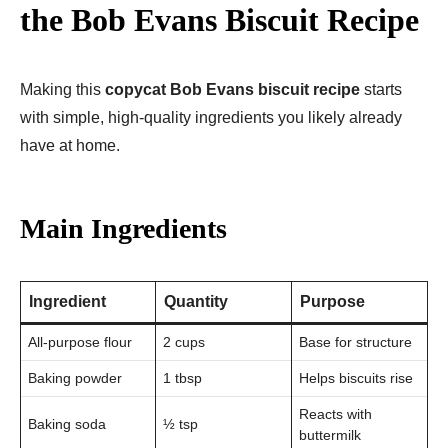
the Bob Evans Biscuit Recipe
Making this
copycat Bob Evans biscuit recipe
starts
with simple, high-quality ingredients you likely already
have at home.
Main Ingredients
Ingredient
Quantity
Purpose
All-purpose flour
2 cups
Base for structure
Baking powder
1 tbsp
Helps biscuits rise
Reacts with
Baking soda
½ tsp
buttermilk