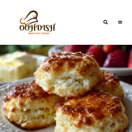
OohDish!