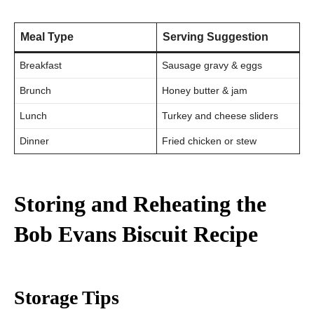
Meal Type
Serving Suggestion
Breakfast
Sausage gravy & eggs
Brunch
Honey butter & jam
Lunch
Turkey and cheese sliders
Dinner
Fried chicken or stew
Storing and Reheating the
Bob Evans Biscuit Recipe
Storage Tips