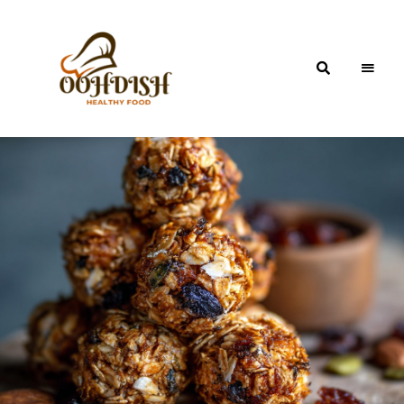
OohDish!