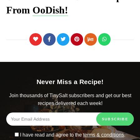
From
OoDish!
Never Miss a Recipe!
Join thousands of TinySalt subscribers and get our best
recipes delivered each week!
I have read and agree to the
terms & conditions
.