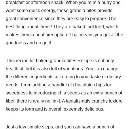
breakfast or afternoon snack. When you’re in a hurry and
want some quick energy, these granola bites provide
great convenience since they are easy to prepare. The
best thing about them? They are baked, not fried, which
makes them a healthier option. That means you get all the
goodness and no guilt.
This recipe for
baked granola
bites Recipe is not only
healthful, but it is also full of variations. You can change
the different ingredients according to your taste or dietary
needs. From adding a handful of chocolate chips for
sweetness to introducing chia seeds as an extra punch of
fiber, there is really no limit. A tantalizingly crunchy texture
keeps its form and is overall extremely delicious.
Just a few simple steps, and you can have a bunch of