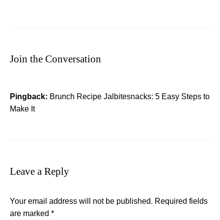
Join the Conversation
Pingback:
Brunch Recipe Jalbitesnacks: 5 Easy Steps to
Make It
Leave a Reply
Your email address will not be published.
Required fields
are marked
*