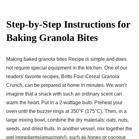
Step-by-Step Instructions for
Baking Granola Bites
Making baked granola bites Recipe is simple and does
not require special equipment in the kitchen. One of our
readers’ favorite recipes, Britts Four-Cereal Granola
Crunch, can be prepared at home in minutes. We won’t
imagine that a snack with such an ordinary scent can
warm the heart. Put in a 2-wattage bulb. Preheat your
oven until the buzzer rings at 350°F (175°C). Then, in a
large mixing bowl, combine the dry materials: oats, nuts,
seeds, and dried fruits. In another vessel, mix together the
wet ingredients(amazingly!), such as honey or coconut