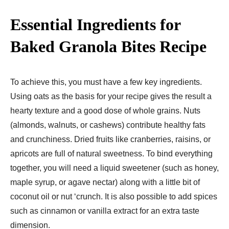
Essential Ingredients for
Baked Granola Bites Recipe
To achieve this, you must have a few key ingredients.
Using oats as the basis for your recipe gives the result a
hearty texture and a good dose of whole grains. Nuts
(almonds, walnuts, or cashews) contribute healthy fats
and crunchiness. Dried fruits like cranberries, raisins, or
apricots are full of natural sweetness. To bind everything
together, you will need a liquid sweetener (such as honey,
maple syrup, or agave nectar) along with a little bit of
coconut oil or nut ‘crunch. It is also possible to add spices
such as cinnamon or vanilla extract for an extra taste
dimension.