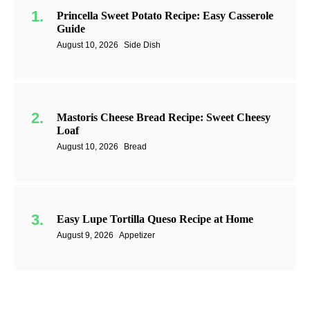
Princella Sweet Potato Recipe: Easy Casserole
Guide
August 10, 2026
Side Dish
Mastoris Cheese Bread Recipe: Sweet Cheesy
Loaf
August 10, 2026
Bread
Easy Lupe Tortilla Queso Recipe at Home
August 9, 2026
Appetizer