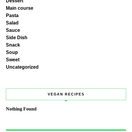
Dessert
Main course
Pasta
Salad
Sauce
Side Dish
Snack
Soup
Sweet
Uncategorized
VEGAN RECIPES
Nothing Found