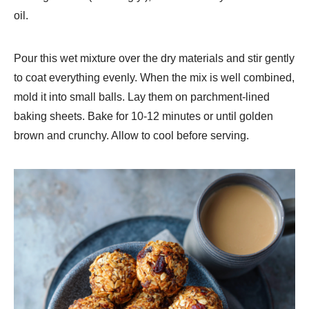
oil.
Pour this wet mixture over the dry materials and stir gently
to coat everything evenly. When the mix is well combined,
mold it into small balls. Lay them on parchment-lined
baking sheets. Bake for 10-12 minutes or until golden
brown and crunchy. Allow to cool before serving.