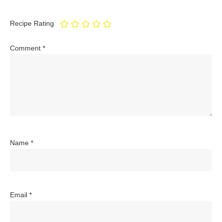
Recipe Rating
Comment
*
Name
*
Email
*