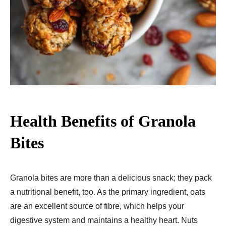
Health Benefits of Granola
Bites
Granola bites are more than a delicious snack; they pack
a nutritional benefit, too. As the primary ingredient, oats
are an excellent source of fibre, which helps your
digestive system and maintains a healthy heart. Nuts