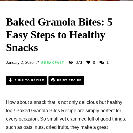
Baked Granola Bites: 5
Easy Steps to Healthy
Snacks
January 2, 2026
373
0
1
BREAKFAST
JUMP TO RECIPE
PRINT RECIPE
How about a snack that is not only delicious but healthy
too? Baked Granola Bites Recipe are simply perfect for
every occasion. So small yet crammed full of good things,
such as oats, nuts, dried fruits, they make a great