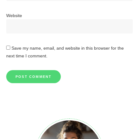
Website
Save my name, email, and website in this browser for the
next time I comment.