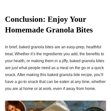
Conclusion: Enjoy Your
Homemade Granola Bites
In brief, baked granola bites are an easy-prep, healthful
treat. Whether it’s the ingredients you add, the benefits to
your health, or making them in a jiffy, baked granola bites
are just what people need as a meal on the go or a quick
snack. After making this baked granola bite recipe, you’ll
have a go-to snack that can be eaten at any time, whether
you are at home or at work, even if away from home.