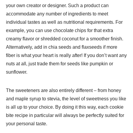
your own creator or designer. Such a product can
accommodate any number of ingredients to meet
individual tastes as well as nutritional requirements. For
example, you can use chocolate chips for that extra
creamy flavor or shredded coconut for a smoother finish.
Alternatively, add in chia seeds and flaxseeds if more
fiber is what your heart is really after! If you don’t want any
nuts at all, just trade them for seeds like pumpkin or
sunflower.
The sweeteners are also entirely different – from honey
and maple syrup to stevia, the level of sweetness you like
is all up to your choice. By doing it this way, each cookie
bite recipe in particular will always be perfectly suited for
your personal taste.