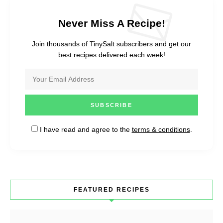
Never Miss A Recipe!
Join thousands of TinySalt subscribers and get our
best recipes delivered each week!
I have read and agree to the
terms & conditions
.
FEATURED RECIPES