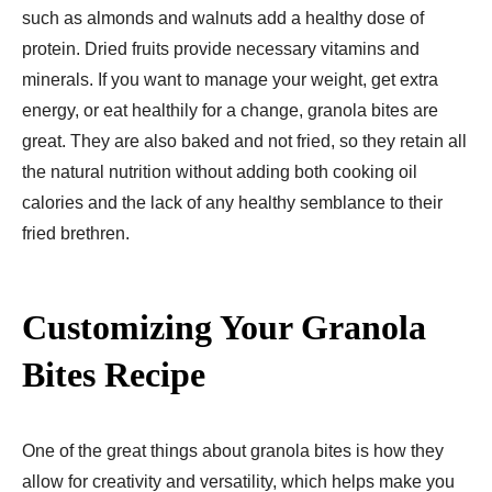
such as almonds and walnuts add a healthy dose of
protein. Dried fruits provide necessary vitamins and
minerals. If you want to manage your weight, get extra
energy, or eat healthily for a change, granola bites are
great. They are also baked and not fried, so they retain all
the natural nutrition without adding both cooking oil
calories and the lack of any healthy semblance to their
fried brethren.
Customizing Your Granola
Bites Recipe
One of the great things about granola bites is how they
allow for creativity and versatility, which helps make you