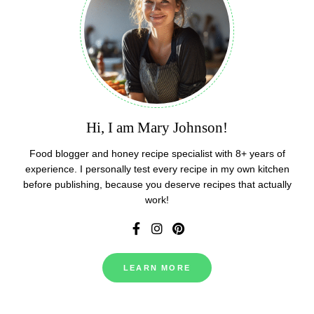
Hi, I am Mary Johnson!
Food blogger and honey recipe specialist with 8+ years of
experience. I personally test every recipe in my own kitchen
before publishing, because you deserve recipes that actually
work!
LEARN MORE