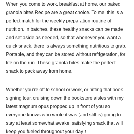
When you come to work, breakfast at home, our baked
granola bites Recipe are a great choice. To me, this is a
perfect match for the weekly preparation routine of
nutrition. In batches, these healthy snacks can be made
and set aside as needed, so that whenever you want a
quick snack, there is always something nutritious to grab.
Portable, and they can be stored without refrigeration, for
life on the run. These granola bites make the perfect
snack to pack away from home.
Whether you’re off to school or work, or hitting that book-
signing tour, cruising down the bookstore aisles with my
latest magnum opus propped up in front of you so
everyone knows who wrote it was (and still is) going to
stay at least somewhat awake, satisfying snack that will
keep you fueled throughout your day！