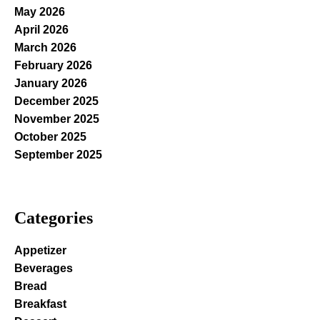
May 2026
April 2026
March 2026
February 2026
January 2026
December 2025
November 2025
October 2025
September 2025
Categories
Appetizer
Beverages
Bread
Breakfast