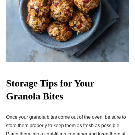
Storage Tips for Your
Granola Bites
Once your granola bites come out of the oven, be sure to
store them properly to keep them as fresh as possible.
Place them into a tight-fitting container and keep them at