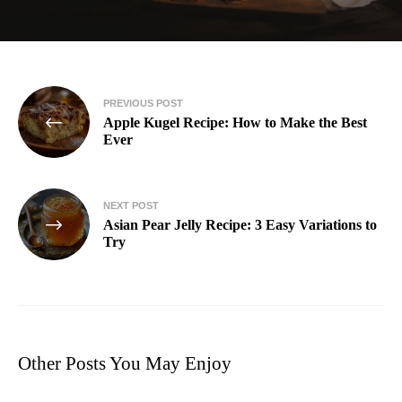
PREVIOUS POST
Apple Kugel Recipe: How to Make the Best
Ever
NEXT POST
Asian Pear Jelly Recipe: 3 Easy Variations to
Try
Other Posts You May Enjoy