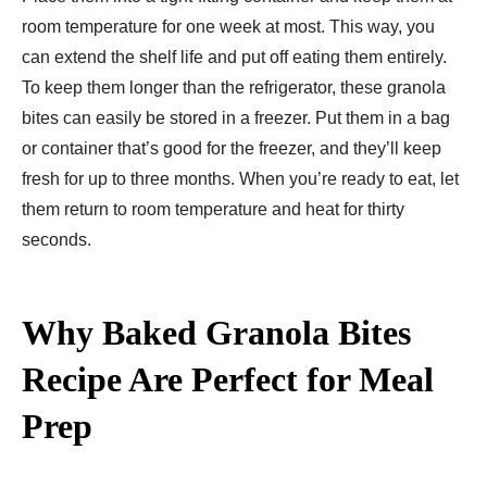
room temperature for one week at most. This way, you
can extend the shelf life and put off eating them entirely.
To keep them longer than the refrigerator, these granola
bites can easily be stored in a freezer. Put them in a bag
or container that’s good for the freezer, and they’ll keep
fresh for up to three months. When you’re ready to eat, let
them return to room temperature and heat for thirty
seconds.
Why Baked Granola Bites
Recipe Are Perfect for Meal
Prep