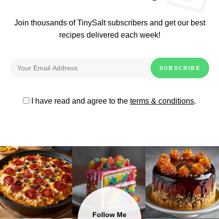
Join thousands of TinySalt subscribers and get our best
recipes delivered each week!
I have read and agree to the
terms & conditions
.
Follow Me