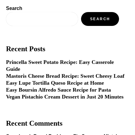
Search
SEARCH
Recent Posts
Princella Sweet Potato Recipe: Easy Casserole
Guide
Mastoris Cheese Bread Recipe: Sweet Cheesy Loaf
Easy Lupe Tortilla Queso Recipe at Home
Easy Boursin Alfredo Sauce Recipe for Pasta
Vegan Pistachio Cream Dessert in Just 20 Minutes
Recent Comments