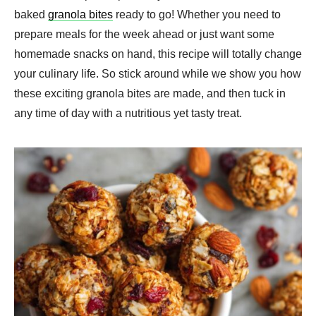
baked
granola bites
ready to go! Whether you need to
prepare meals for the week ahead or just want some
homemade snacks on hand, this recipe will totally change
your culinary life. So stick around while we show you how
these exciting granola bites are made, and then tuck in
any time of day with a nutritious yet tasty treat.