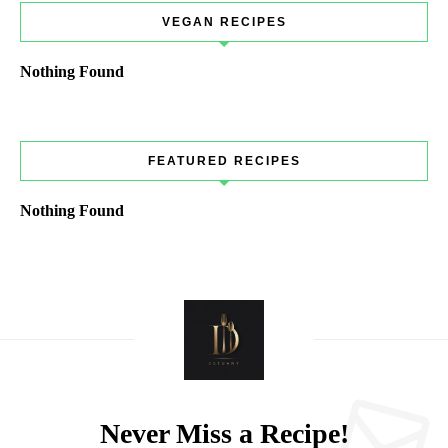
VEGAN RECIPES
Nothing Found
FEATURED RECIPES
Nothing Found
Never Miss a Recipe!