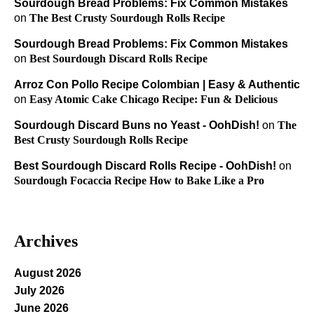
Sourdough Bread Problems: Fix Common Mistakes
on
The Best Crusty Sourdough Rolls Recipe
Sourdough Bread Problems: Fix Common Mistakes
on
Best Sourdough Discard Rolls Recipe
Arroz Con Pollo Recipe Colombian | Easy & Authentic
on
Easy Atomic Cake Chicago Recipe: Fun & Delicious
Sourdough Discard Buns no Yeast - OohDish!
on
The
Best Crusty Sourdough Rolls Recipe
Best Sourdough Discard Rolls Recipe - OohDish!
on
Sourdough Focaccia Recipe How to Bake Like a Pro
Archives
August 2026
July 2026
June 2026