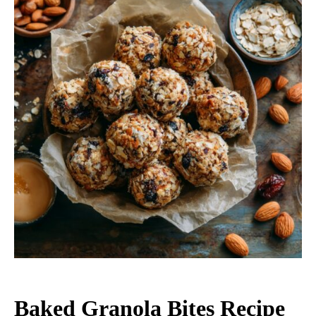
Baked Granola Bites Recipe