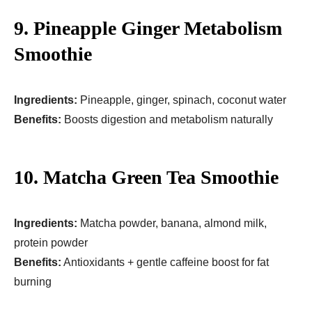
9. Pineapple Ginger Metabolism
Smoothie
Ingredients:
Pineapple, ginger, spinach, coconut water
Benefits:
Boosts digestion and metabolism naturally
10. Matcha Green Tea Smoothie
Ingredients:
Matcha powder, banana, almond milk,
protein powder
Benefits:
Antioxidants + gentle caffeine boost for fat
burning