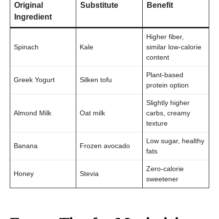
Original
Substitute
Benefit
Ingredient
Higher fiber,
Spinach
Kale
similar low-calorie
content
Plant-based
Greek Yogurt
Silken tofu
protein option
Slightly higher
Almond Milk
Oat milk
carbs, creamy
texture
Low sugar, healthy
Banana
Frozen avocado
fats
Zero-calorie
Honey
Stevia
sweetener