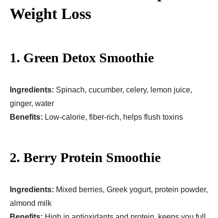
Weight Loss
1. Green Detox Smoothie
Ingredients:
Spinach, cucumber, celery, lemon juice,
ginger, water
Benefits:
Low-calorie, fiber-rich, helps flush toxins
2. Berry Protein Smoothie
Ingredients:
Mixed berries, Greek yogurt, protein powder,
almond milk
Benefits:
High in antioxidants and protein, keeps you full