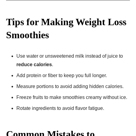
Tips for Making Weight Loss
Smoothies
Use water or unsweetened milk instead of juice to
reduce calories
.
Add protein or fiber to keep you full longer.
Measure portions to avoid adding hidden calories.
Freeze fruits to make smoothies creamy without ice.
Rotate ingredients to avoid flavor fatigue.
Common Mistakes to