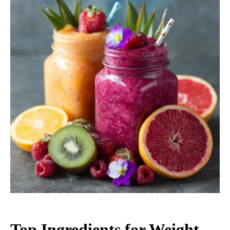
Top Ingredients for Weight