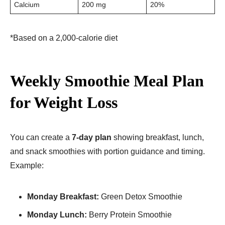
Calcium
200 mg
20%
*Based on a 2,000-calorie diet
Weekly Smoothie Meal Plan
for Weight Loss
You can create a
7-day plan
showing breakfast, lunch,
and snack smoothies with portion guidance and timing.
Example:
Monday Breakfast:
Green Detox Smoothie
Monday Lunch:
Berry Protein Smoothie