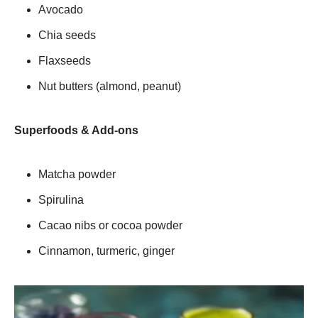
Avocado
Chia seeds
Flaxseeds
Nut butters (almond, peanut)
Superfoods & Add-ons
Matcha powder
Spirulina
Cacao nibs or cocoa powder
Cinnamon, turmeric, ginger