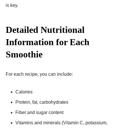
is key.
Detailed Nutritional
Information for Each
Smoothie
For each recipe, you can include:
Calories
Protein, fat, carbohydrates
Fiber and sugar content
Vitamins and minerals (Vitamin C, potassium,