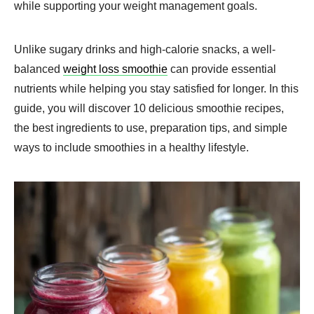
while supporting your weight management goals.
Unlike sugary drinks and high-calorie snacks, a well-
balanced
weight loss smoothie
can provide essential
nutrients while helping you stay satisfied for longer. In this
guide, you will discover 10 delicious smoothie recipes,
the best ingredients to use, preparation tips, and simple
ways to include smoothies in a healthy lifestyle.