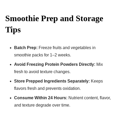
Smoothie Prep and Storage
Tips
Batch Prep:
Freeze fruits and vegetables in
smoothie packs for 1–2 weeks.
Avoid Freezing Protein Powders Directly:
Mix
fresh to avoid texture changes.
Store Prepped Ingredients Separately:
Keeps
flavors fresh and prevents oxidation.
Consume Within 24 Hours:
Nutrient content, flavor,
and texture degrade over time.