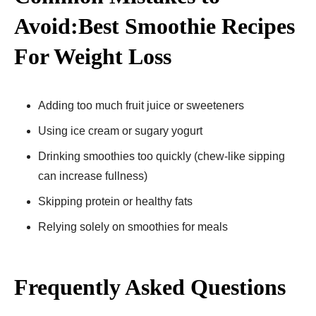
Avoid:Best Smoothie Recipes
For Weight Loss
Adding too much fruit juice or sweeteners
Using ice cream or sugary yogurt
Drinking smoothies too quickly (chew-like sipping
can increase fullness)
Skipping protein or healthy fats
Relying solely on smoothies for meals
Frequently Asked Questions