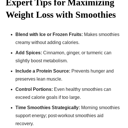
Expert Tips for Maximizing
Weight Loss with Smoothies
Blend with Ice or Frozen Fruits:
Makes smoothies
creamy without adding calories.
Add Spices:
Cinnamon, ginger, or turmeric can
slightly boost metabolism.
Include a Protein Source:
Prevents hunger and
preserves lean muscle.
Control Portions:
Even healthy smoothies can
exceed calorie goals if too large.
Time Smoothies Strategically:
Morning smoothies
support energy; post-workout smoothies aid
recovery.