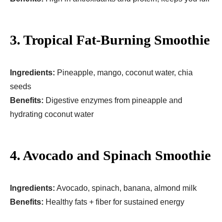
3. Tropical Fat-Burning Smoothie
Ingredients:
Pineapple, mango, coconut water, chia
seeds
Benefits:
Digestive enzymes from pineapple and
hydrating coconut water
4. Avocado and Spinach Smoothie
Ingredients:
Avocado, spinach, banana, almond milk
Benefits:
Healthy fats + fiber for sustained energy