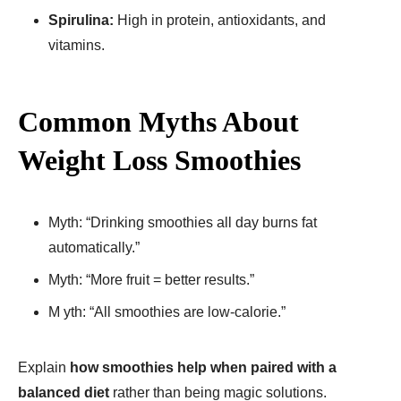
Spirulina:
High in protein, antioxidants, and
vitamins.
Common Myths About
Weight Loss Smoothies
Myth: “Drinking smoothies all day burns fat
automatically.”
Myth: “More fruit = better results.”
M yth: “All smoothies are low-calorie.”
Explain
how smoothies help when paired with a
balanced diet
rather than being magic solutions.