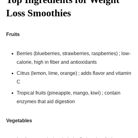
Loss Smoothies
Fruits
Berries (blueberries, strawberries, raspberries) ; low-
calorie, high in fiber and antioxidants
Citrus (lemon, lime, orange) ; adds flavor and vitamin
C
Tropical fruits (pineapple, mango, kiwi) ; contain
enzymes that aid digestion
Vegetables