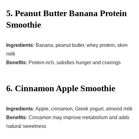
5. Peanut Butter Banana Protein
Smoothie
Ingredients:
Banana, peanut butter, whey protein, skim
milk
Benefits:
Protein-rich, satisfies hunger and cravings
6. Cinnamon Apple Smoothie
Ingredients:
Apple, cinnamon, Greek yogurt, almond milk
Benefits:
Cinnamon may improve metabolism and adds
natural sweetness