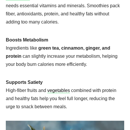
needs essential vitamins and minerals. Smoothies pack
fiber, antioxidants, protein, and healthy fats without
adding too many calories.
Boosts Metabolism
Ingredients like
green tea, cinnamon, ginger, and
protein
can slightly increase your metabolism, helping
your body burn calories more efficiently.
Supports Satiety
High-fiber fruits and
vegetables
combined with protein
and healthy fats help you feel full longer, reducing the
urge to snack between meals.