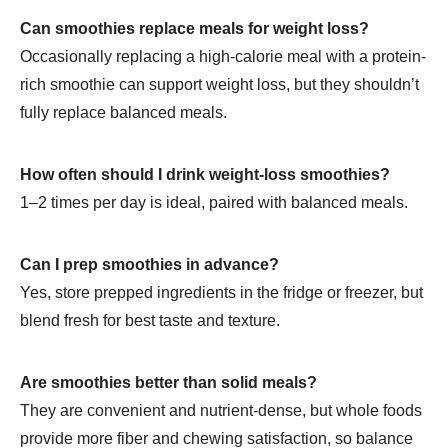
Can smoothies replace meals for weight loss?
Occasionally replacing a high-calorie meal with a protein-
rich smoothie can support weight loss, but they shouldn’t
fully replace balanced meals.
How often should I drink weight-loss smoothies?
1–2 times per day is ideal, paired with balanced meals.
Can I prep smoothies in advance?
Yes, store prepped ingredients in the fridge or freezer, but
blend fresh for best taste and texture.
Are smoothies better than solid meals?
They are convenient and nutrient-dense, but whole foods
provide more fiber and chewing satisfaction, so balance