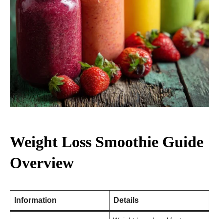
Weight Loss Smoothie Guide
Overview
Information
Details