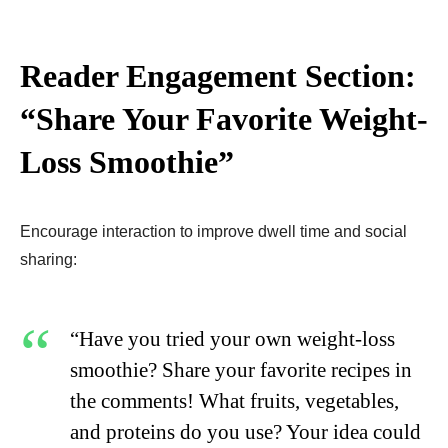
Reader Engagement Section:
“Share Your Favorite Weight-
Loss Smoothie”
Encourage interaction to improve dwell time and social
sharing:
“Have you tried your own weight-loss
smoothie? Share your favorite recipes in
the comments! What fruits, vegetables,
and proteins do you use? Your idea could