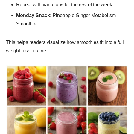
Repeat with variations for the rest of the week
Monday Snack:
Pineapple Ginger Metabolism
Smoothie
This helps readers visualize how smoothies fit into a full
weight-loss routine.