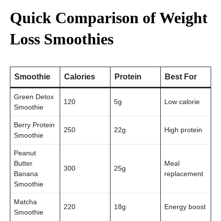
Quick Comparison of Weight
Loss Smoothies
Smoothie
Calories
Protein
Best For
Green Detox
120
5g
Low calorie
Smoothie
Berry Protein
250
22g
High protein
Smoothie
Peanut
Butter
Meal
300
25g
Banana
replacement
Smoothie
Matcha
220
18g
Energy boost
Smoothie