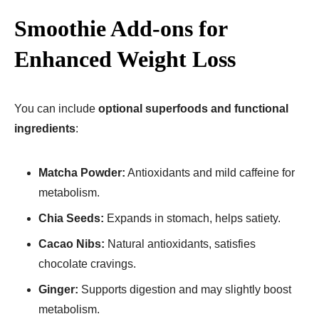
Smoothie Add-ons for
Enhanced Weight Loss
You can include
optional superfoods and functional
ingredients
:
Matcha Powder:
Antioxidants and mild caffeine for
metabolism.
Chia Seeds:
Expands in stomach, helps satiety.
Cacao Nibs:
Natural antioxidants, satisfies
chocolate cravings.
Ginger:
Supports digestion and may slightly boost
metabolism.