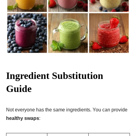
Ingredient Substitution
Guide
Not everyone has the same ingredients. You can provide
healthy swaps
: