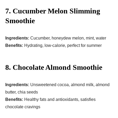
7. Cucumber Melon Slimming
Smoothie
Ingredients:
Cucumber, honeydew melon, mint, water
Benefits:
Hydrating, low-calorie, perfect for summer
8. Chocolate Almond Smoothie
Ingredients:
Unsweetened cocoa, almond milk, almond
butter, chia seeds
Benefits:
Healthy fats and antioxidants, satisfies
chocolate cravings