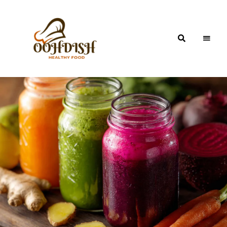
OohDish!