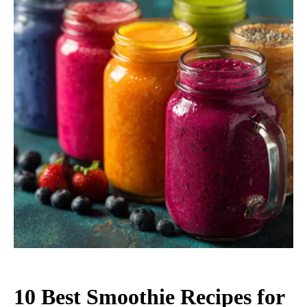
10 Best Smoothie Recipes for