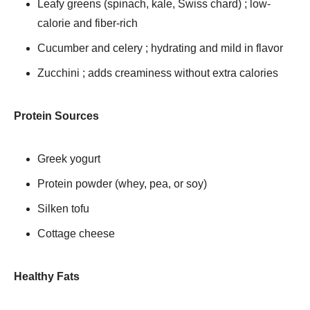
Leafy greens (spinach, kale, Swiss chard) ; low-
calorie and fiber-rich
Cucumber and celery ; hydrating and mild in flavor
Zucchini ; adds creaminess without extra calories
Protein Sources
Greek yogurt
Protein powder (whey, pea, or soy)
Silken tofu
Cottage cheese
Healthy Fats