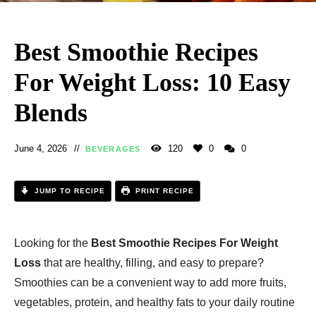
Best Smoothie Recipes
For Weight Loss: 10 Easy
Blends
June 4, 2026
120
0
0
BEVERAGES
JUMP TO RECIPE
PRINT RECIPE
Looking for the
Best Smoothie Recipes For Weight
Loss
that are healthy, filling, and easy to prepare?
Smoothies can be a convenient way to add more fruits,
vegetables, protein, and healthy fats to your daily routine