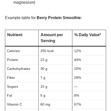
magnesium)
Example table for
Berry Protein Smoothie
:
Nutrient
Amount per
% Daily Value*
Serving
Calories
250 kcal
12%
Protein
22 g
44%
Carbohydrates
30 g
10%
Fiber
7 g
28%
Sugars
15 g
—
Fat
5 g
8%
Vitamin C
60 mg
67%