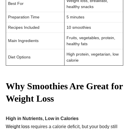
Weight loss, breakfast,
Best For
healthy snacks
Preparation Time
5 minutes
Recipes Included
10 smoothies
Fruits, vegetables, protein,
Main Ingredients
healthy fats
High protein, vegetarian, low
Diet Options
calorie
Why Smoothies Are Great for
Weight Loss
High in Nutrients, Low in Calories
Weight loss
requires a calorie deficit, but your body still