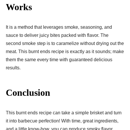
Works
It is a method that leverages smoke, seasoning, and
sauce to deliver juicy bites packed with flavor. The
second smoke step is to caramelize without drying out the
meat. This burnt ends recipe is exactly as it sounds; make
them the same every time with guaranteed delicious
results.
Conclusion
This burnt ends recipe can take a simple brisket and turn
it into barbecue perfection! With time, great ingredients,
and a little know-how, you can produce smoky flavor