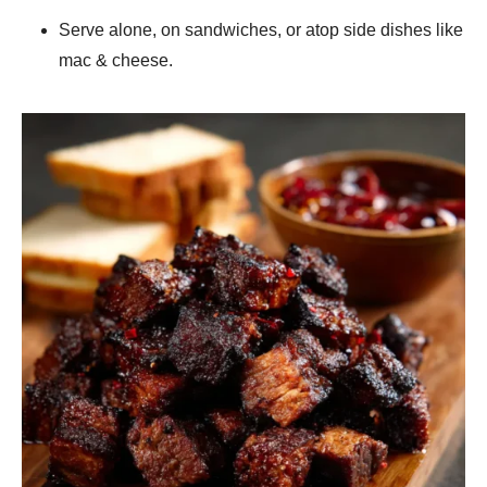
Serve alone, on sandwiches, or atop side dishes like
mac & cheese.