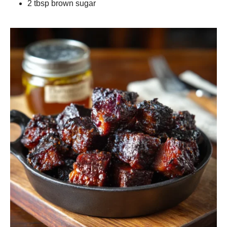
2 tbsp brown sugar