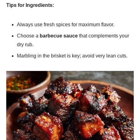
Tips for Ingredients:
Always use fresh spices for maximum flavor.
Choose a
barbecue sauce
that complements your
dry rub.
Marbling in the brisket is key; avoid very lean cuts.