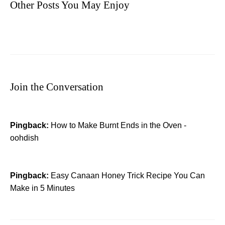
Other Posts You May Enjoy
Join the Conversation
Pingback:
How to Make Burnt Ends in the Oven -
oohdish
Pingback:
Easy Canaan Honey Trick Recipe You Can
Make in 5 Minutes