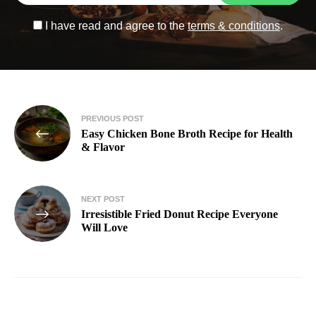
I have read and agree to the
terms & conditions
.
PREVIOUS POST
Easy Chicken Bone Broth Recipe for Health
& Flavor
NEXT POST
Irresistible Fried Donut Recipe Everyone
Will Love