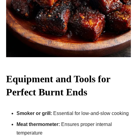
Equipment and Tools for
Perfect Burnt Ends
Smoker or grill:
Essential for low-and-slow cooking
Meat thermometer:
Ensures proper internal
temperature