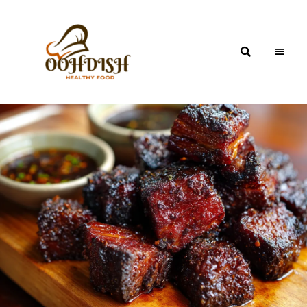
OohDish!