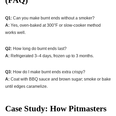
Q1:
Can you make burnt ends without a smoker?
A:
Yes, oven-baked at 300°F or slow-cooker method
works well.
Q2:
How long do burnt ends last?
A:
Refrigerated 3–4 days, frozen up to 3 months.
Q3:
How do I make burnt ends extra crispy?
A:
Coat with BBQ sauce and brown sugar; smoke or bake
until edges caramelize.
Case Study: How Pitmasters