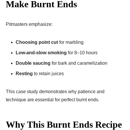
Make Burnt Ends
Pitmasters emphasize:
Choosing point cut
for marbling
Low-and-slow smoking
for 8–10 hours
Double saucing
for bark and caramelization
Resting
to retain juices
This case study demonstrates why patience and
technique are essential for perfect burnt ends.
Why This Burnt Ends Recipe