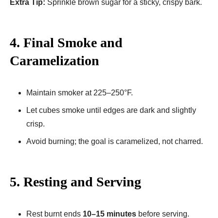
Extra Tip:
Sprinkle brown sugar for a sticky, crispy bark.
4. Final Smoke and
Caramelization
Maintain smoker at 225–250°F.
Let cubes smoke until edges are dark and slightly
crisp.
Avoid burning; the goal is caramelized, not charred.
5. Resting and Serving
Rest burnt ends
10–15 minutes
before serving.