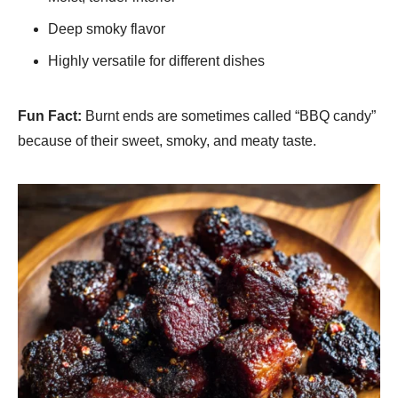
Deep smoky flavor
Highly versatile for different dishes
Fun Fact:
Burnt ends are sometimes called “BBQ candy”
because of their sweet, smoky, and meaty taste.