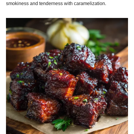
smokiness and tenderness with caramelization.