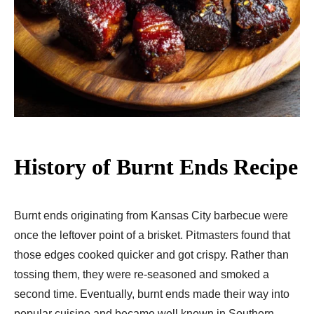
History of Burnt Ends Recipe
Burnt ends originating from Kansas City barbecue were
once the leftover point of a brisket. Pitmasters found that
those edges cooked quicker and got crispy. Rather than
tossing them, they were re-seasoned and smoked a
second time. Eventually, burnt ends made their way into
popular cuisine and became well known in Southern