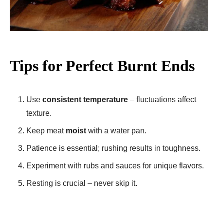
Tips for Perfect Burnt Ends
Use
consistent temperature
– fluctuations affect
texture.
Keep meat
moist
with a water pan.
Patience is essential; rushing results in toughness.
Experiment with rubs and sauces for unique flavors.
Resting is crucial – never skip it.