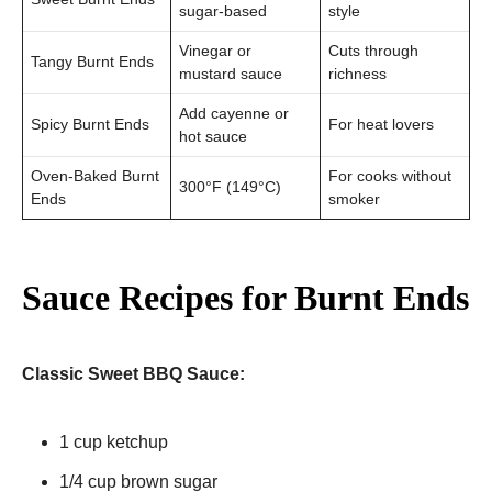
sugar-based
style
Vinegar or
Cuts through
Tangy Burnt Ends
mustard sauce
richness
Add cayenne or
Spicy Burnt Ends
For heat lovers
hot sauce
Oven-Baked Burnt
For cooks without
300°F (149°C)
Ends
smoker
Sauce Recipes for Burnt Ends
Classic Sweet BBQ Sauce:
1 cup ketchup
1/4 cup brown sugar