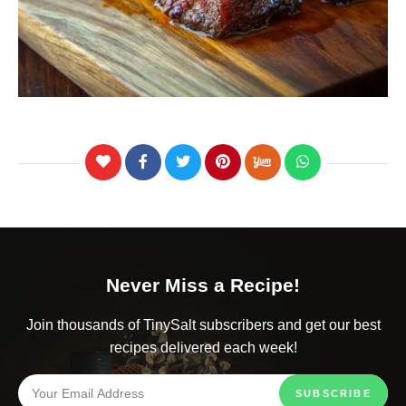
Never Miss a Recipe!
Join thousands of TinySalt subscribers and get our best
recipes delivered each week!