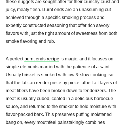
these nuggets are sought after for their crunchy crust and
juicy, meaty flesh. Burnt ends are an unassuming cut
achieved through a specific smoking process and
expertly constructed seasoning that offer rich savory
flavors with just the right amount of sweetness from both
smoke flavoring and rub.
A perfect
burnt ends recipe
is magic, and it focuses on
simple elements married with the patience of a saint.
Usually brisket is smoked with low & slow cooking, so
that the fat can render piece by piece, albeit all layers of
meat fibers have been broken down to tenderizers. The
meat is usually cubed, coated in a delicious barbecue
sauce, and returned to the smoker to hold moisture with
flavor-packed bark. This preserves puffing moistened
bang on, every mouthfeel painstakingly combines