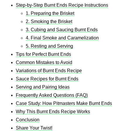
Step-by-Step Burnt Ends Recipe Instructions
1. Preparing the Brisket
2. Smoking the Brisket
3. Cubing and Saucing Burnt Ends
4. Final Smoke and Caramelization
5. Resting and Serving
Tips for Perfect Burnt Ends
Common Mistakes to Avoid
Variations of Burnt Ends Recipe
Sauce Recipes for Burnt Ends
Serving and Pairing Ideas
Frequently Asked Questions (FAQ)
Case Study: How Pitmasters Make Burnt Ends
Why This Burnt Ends Recipe Works
Conclusion
Share Your Twist!