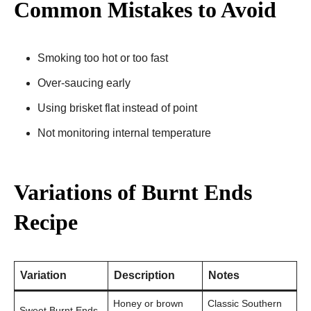
Common Mistakes to Avoid
Smoking too hot or too fast
Over-saucing early
Using brisket flat instead of point
Not monitoring internal temperature
Variations of Burnt Ends
Recipe
Variation
Description
Notes
Honey or brown
Classic Southern
Sweet Burnt Ends