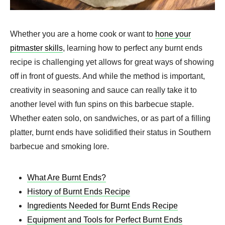
Whether you are a home cook or want to
hone your
pitmaster skills
, learning how to perfect any burnt ends
recipe is challenging yet allows for great ways of showing
off in front of guests. And while the method is important,
creativity in seasoning and sauce can really take it to
another level with fun spins on this barbecue staple.
Whether eaten solo, on sandwiches, or as part of a filling
platter, burnt ends have solidified their status in Southern
barbecue and smoking lore.
What Are Burnt Ends?
History of Burnt Ends Recipe
Ingredients Needed for Burnt Ends Recipe
Equipment and Tools for Perfect Burnt Ends