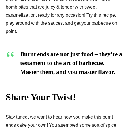
bomb bites that are juicy & tender with sweet
caramelization, ready for any occasion! Try this recipe,
play around with the sauces, and get your barbecue on
point.
Burnt ends are not just food – they’re a
testament to the art of barbecue.
Master them, and you master flavor.
Share Your Twist!
Stay tuned, we want to hear how you make this burnt
ends cake your own! You attempted some sort of spice