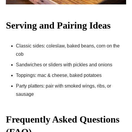
Serving and Pairing Ideas
Classic sides: coleslaw, baked beans, corn on the
cob
Sandwiches or sliders with pickles and onions
Toppings: mac & cheese, baked potatoes
Party platters: pair with smoked wings, ribs, or
sausage
Frequently Asked Questions
(FAQ)