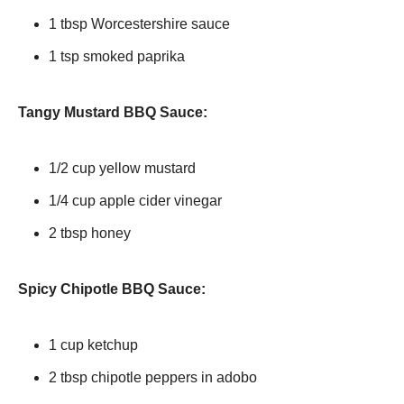
1 tbsp Worcestershire sauce
1 tsp smoked paprika
Tangy Mustard BBQ Sauce:
1/2 cup yellow mustard
1/4 cup apple cider vinegar
2 tbsp honey
Spicy Chipotle BBQ Sauce:
1 cup ketchup
2 tbsp chipotle peppers in adobo