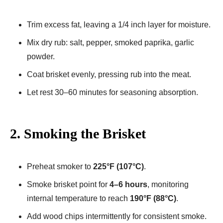
Trim excess fat, leaving a 1/4 inch layer for moisture.
Mix dry rub: salt, pepper, smoked paprika, garlic
powder.
Coat brisket evenly, pressing rub into the meat.
Let rest 30–60 minutes for seasoning absorption.
2. Smoking the Brisket
Preheat smoker to
225°F (107°C)
.
Smoke brisket point for
4–6 hours
, monitoring
internal temperature to reach
190°F (88°C)
.
Add wood chips intermittently for consistent smoke.