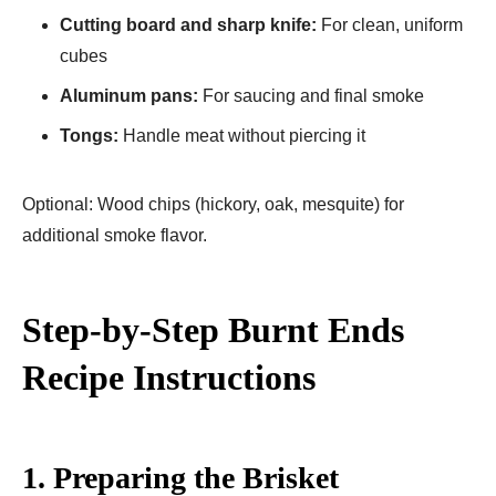
Cutting board and sharp knife:
For clean, uniform
cubes
Aluminum pans:
For saucing and final smoke
Tongs:
Handle meat without piercing it
Optional: Wood chips (hickory, oak, mesquite) for
additional smoke flavor.
Step-by-Step Burnt Ends
Recipe Instructions
1. Preparing the Brisket