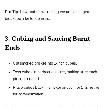
Pro Tip:
Low-and-slow cooking ensures collagen
breakdown for tenderness.
3. Cubing and Saucing Burnt
Ends
Cut smoked brisket into 1-inch cubes.
Toss cubes in barbecue sauce, making sure each
piece is coated.
Place cubes back in smoker or oven for
1–2 hours
for caramelization.