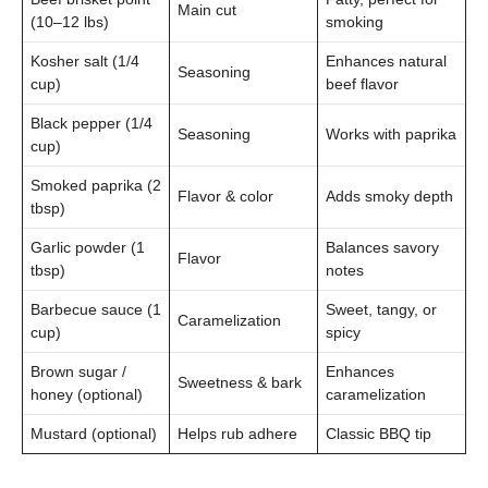
Main cut
(10–12 lbs)
smoking
Kosher salt (1/4
Enhances natural
Seasoning
cup)
beef flavor
Black pepper (1/4
Seasoning
Works with paprika
cup)
Smoked paprika (2
Flavor & color
Adds smoky depth
tbsp)
Garlic powder (1
Balances savory
Flavor
tbsp)
notes
Barbecue sauce (1
Sweet, tangy, or
Caramelization
cup)
spicy
Brown sugar /
Enhances
Sweetness & bark
honey (optional)
caramelization
Mustard (optional)
Helps rub adhere
Classic BBQ tip