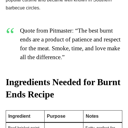
barbecue circles.
Quote from Pitmaster: “The best burnt
ends are a product of patience and respect
for the meat. Smoke, time, and love make
all the difference.”
Ingredients Needed for Burnt
Ends Recipe
Ingredient
Purpose
Notes
Beef brisket point
Fatty, perfect for