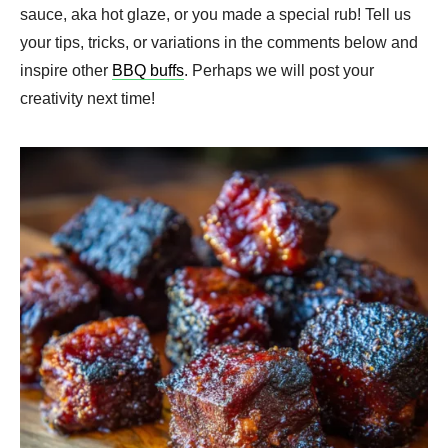
sauce, aka hot glaze, or you made a special rub! Tell us
your tips, tricks, or variations in the comments below and
inspire other
BBQ buffs
. Perhaps we will post your
creativity next time!