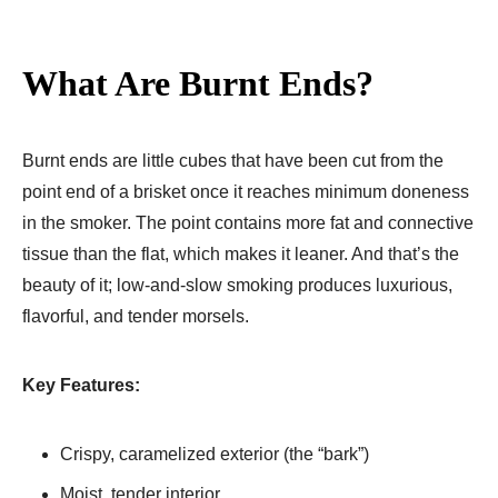
What Are Burnt Ends?
Burnt ends are little cubes that have been cut from the
point end of a brisket once it reaches minimum doneness
in the smoker. The point contains more fat and connective
tissue than the flat, which makes it leaner. And that’s the
beauty of it; low-and-slow smoking produces luxurious,
flavorful, and tender morsels.
Key Features:
Crispy, caramelized exterior (the “bark”)
Moist, tender interior