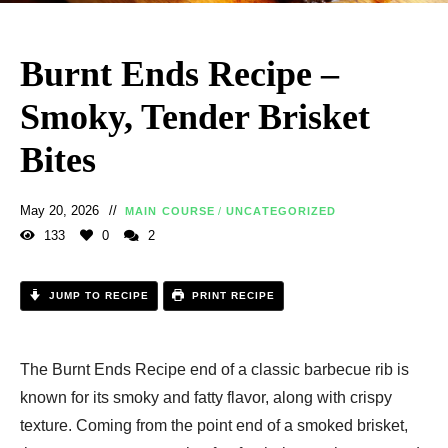
Burnt Ends Recipe –
Smoky, Tender Brisket
Bites
May 20, 2026
MAIN COURSE
/
UNCATEGORIZED
133
0
2
JUMP TO RECIPE
PRINT RECIPE
The Burnt Ends Recipe end of a classic barbecue rib is
known for its smoky and fatty flavor, along with crispy
texture. Coming from the point end of a smoked brisket,