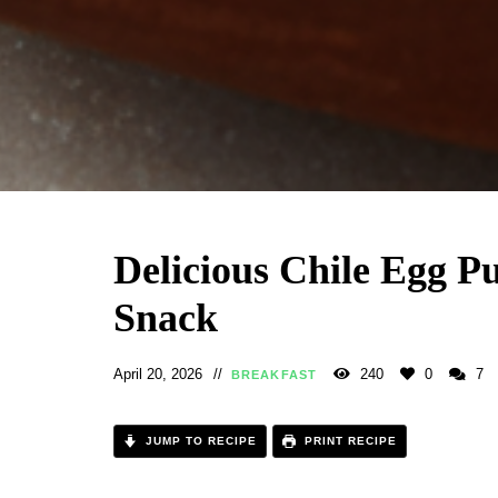
Delicious Chile Egg P
Snack
April 20, 2026
240
0
7
BREAKFAST
JUMP TO RECIPE
PRINT RECIPE