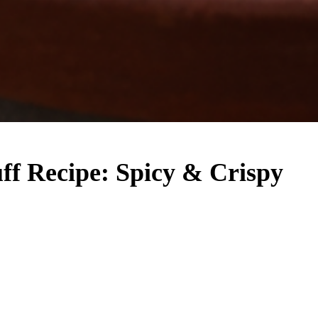
uff Recipe: Spicy & Crispy