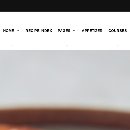
HOME
RECIPE INDEX
PAGES
APPETIZER
COURSES