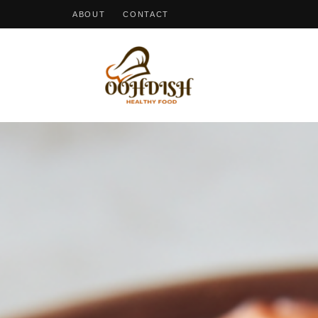
ABOUT
CONTACT
OohDish!