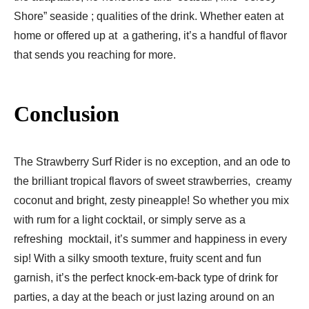
Shore” seaside ; qualities of the drink. Whether eaten at
home or offered up at a gathering, it’s a handful of flavor
that sends you reaching for more.
Conclusion
The Strawberry Surf Rider is no exception, and an ode to
the brilliant tropical flavors of sweet strawberries, creamy
coconut and bright, zesty pineapple! So whether you mix
with rum for a light cocktail, or simply serve as a
refreshing mocktail, it’s summer and happiness in every
sip! With a silky smooth texture, fruity scent and fun
garnish, it’s the perfect knock-em-back type of drink for
parties, a day at the beach or just lazing around on an