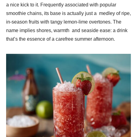
a nice kick to it. Frequently associated with popular
smoothie chains, its base is actually just a medley of ripe,
in-season fruits with tangy lemon-lime overtones. The
name implies shores, warmth and seaside ease: a drink
that’s the essence of a carefree summer afternoon.