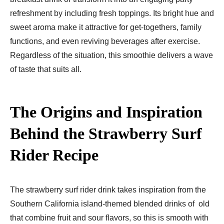
refreshment by including fresh toppings. Its bright hue and
sweet aroma make it attractive for get-togethers, family
functions, and even reviving beverages after exercise.
Regardless of the situation, this smoothie delivers a wave
of taste that suits all.
The Origins and Inspiration
Behind the Strawberry Surf
Rider Recipe
The strawberry surf rider drink takes inspiration from the
Southern California island-themed blended drinks of old
that combine fruit and sour flavors, so this is smooth with