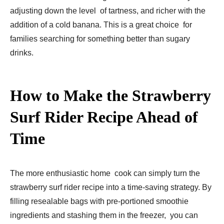
adjusting down the level of tartness, and richer with the
addition of a cold banana. This is a great choice for
families searching for something better than sugary
drinks.
How to Make the Strawberry
Surf Rider Recipe Ahead of
Time
The more enthusiastic home cook can simply turn the
strawberry surf rider recipe into a time-saving strategy. By
filling resealable bags with pre-portioned smoothie
ingredients and stashing them in the freezer, you can