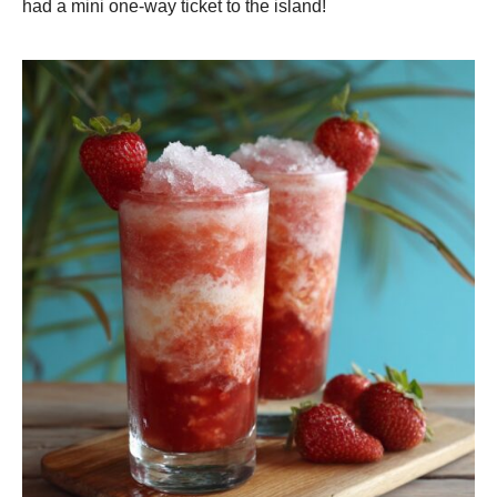
had a mini one-way ticket to the island!