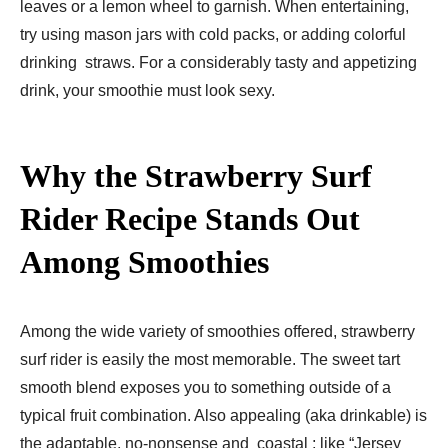
leaves or a lemon wheel to garnish. When entertaining,
try using mason jars with cold packs, or adding colorful
drinking straws. For a considerably tasty and appetizing
drink, your smoothie must look sexy.
Why the Strawberry Surf
Rider Recipe Stands Out
Among Smoothies
Among the wide variety of smoothies offered, strawberry
surf rider is easily the most memorable. The sweet tart
smooth blend exposes you to something outside of a
typical fruit combination. Also appealing (aka drinkable) is
the adaptable, no-nonsense and coastal ; like “Jersey