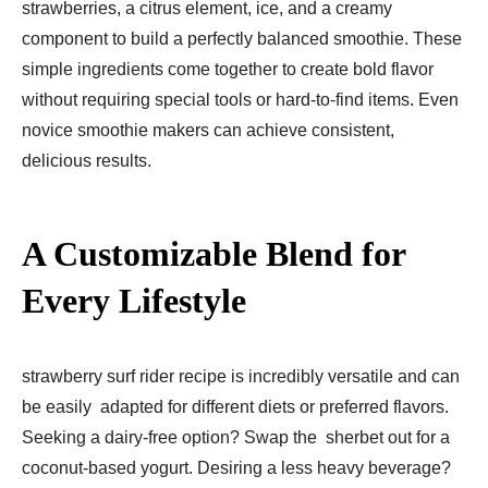
strawberries, a citrus element, ice, and a creamy
component to build a perfectly balanced smoothie. These
simple ingredients come together to create bold flavor
without requiring special tools or hard-to-find items. Even
novice smoothie makers can achieve consistent,
delicious results.
A Customizable Blend for
Every Lifestyle
strawberry surf rider recipe is incredibly versatile and can
be easily adapted for different diets or preferred flavors.
Seeking a dairy-free option? Swap the sherbet out for a
coconut-based yogurt. Desiring a less heavy beverage?