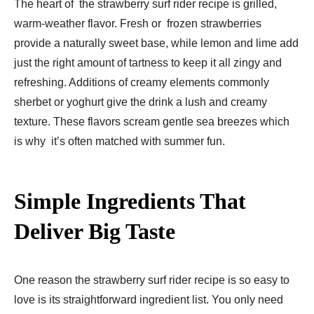
The heart of the strawberry surf rider recipe is grilled,
warm-weather flavor. Fresh or frozen strawberries
provide a naturally sweet base, while lemon and lime add
just the right amount of tartness to keep it all zingy and
refreshing. Additions of creamy elements commonly
sherbet or yoghurt give the drink a lush and creamy
texture. These flavors scream gentle sea breezes which
is why it’s often matched with summer fun.
Simple Ingredients That
Deliver Big Taste
One reason the strawberry surf rider recipe is so easy to
love is its straightforward ingredient list. You only need