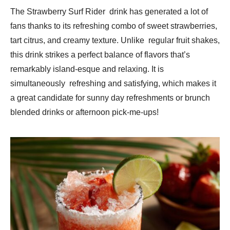
The Strawberry Surf Rider drink has generated a lot of
fans thanks to its refreshing combo of sweet strawberries,
tart citrus, and creamy texture. Unlike regular fruit shakes,
this drink strikes a perfect balance of flavors that’s
remarkably island-esque and relaxing. It is
simultaneously refreshing and satisfying, which makes it
a great candidate for sunny day refreshments or brunch
blended drinks or afternoon pick-me-ups!