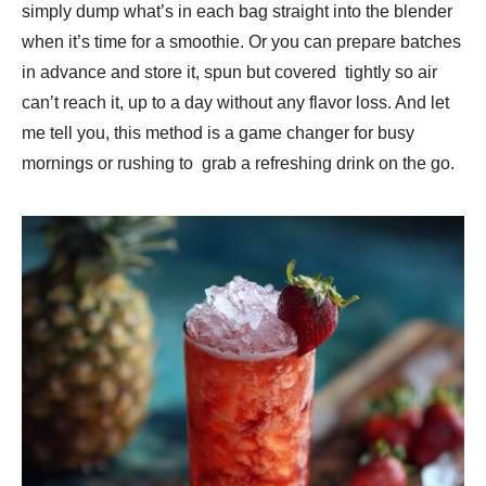
simply dump what’s in each bag straight into the blender
when it’s time for a smoothie. Or you can prepare batches
in advance and store it, spun but covered tightly so air
can’t reach it, up to a day without any flavor loss. And let
me tell you, this method is a game changer for busy
mornings or rushing to grab a refreshing drink on the go.