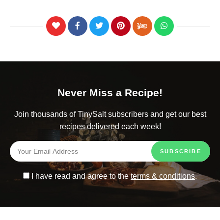
Never Miss a Recipe!
Join thousands of TinySalt subscribers and get our best
recipes delivered each week!
I have read and agree to the
terms & conditions
.