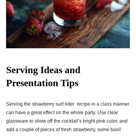
Serving Ideas and
Presentation Tips
Serving the strawberry surf rider recipe in a class manner
can have a great effect on the whole party. Use clear
glassware to show off the cocktail’s bright pink color, and
add a couple of pieces of fresh strawberry, some basil