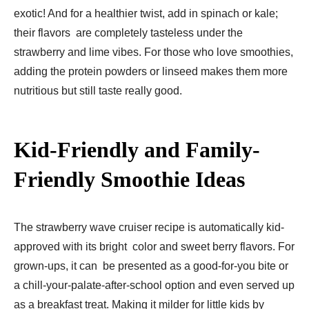
exotic! And for a healthier twist, add in spinach or kale;
their flavors are completely tasteless under the
strawberry and lime vibes. For those who love smoothies,
adding the protein powders or linseed makes them more
nutritious but still taste really good.
Kid-Friendly and Family-
Friendly Smoothie Ideas
The strawberry wave cruiser recipe is automatically kid-
approved with its bright color and sweet berry flavors. For
grown-ups, it can be presented as a good-for-you bite or
a chill-your-palate-after-school option and even served up
as a breakfast treat. Making it milder for little kids by