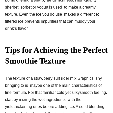
bomb offering a sharp, tangy richness. High-quality
sherbet, sorbet or yogurt is used to make a creamy
texture. Even the ice you do use makes a difference;
filtered ice prevents impurities that can muddy your
drink’s flavor.
Tips for Achieving the Perfect
Smoothie Texture
The texture of a strawberry surf rider mix Graphics isny
bringing to is maybe one of the main characteristics of
line formula. For that familiar cold yet silkysmooth feeling,
start by mixing the wet ingredients with the
yieldthickening ones before adding ice. A solid blending