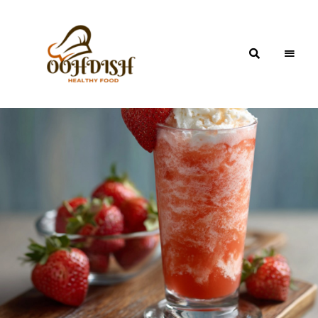
OohDish!