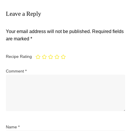
Leave a Reply
Your email address will not be published.
Required fields
are marked
*
Recipe Rating
Comment
*
Name
*