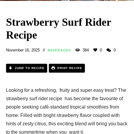
Strawberry Surf Rider
Recipe
November 16, 2025
384
0
0
BEVERAGES
JUMP TO RECIPE
PRINT RECIPE
Looking for a refreshing, fruity and super easy treat? The
strawberry surf rider recipe has become the favourite of
people seeking café-standard tropical smoothies from
home. Filled with bright strawberry flavor coupled with
hints of zesty citrus, this exciting blend will bring you back
to the summertime when you want it.