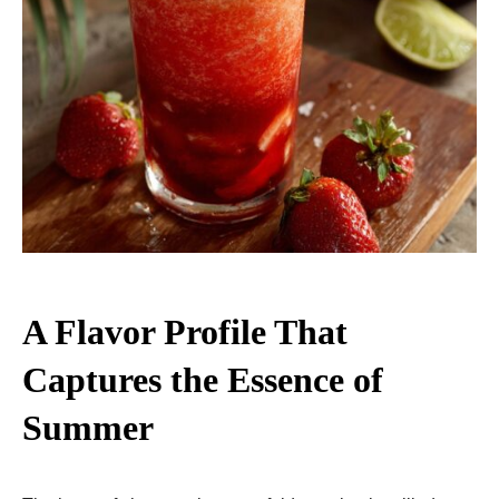
A Flavor Profile That
Captures the Essence of
Summer