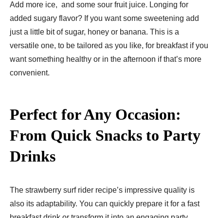
Add more ice, and some sour fruit juice. Longing for
added sugary flavor? If you want some sweetening add
just a little bit of sugar, honey or banana. This is a
versatile one, to be tailored as you like, for breakfast if you
want something healthy or in the afternoon if that’s more
convenient.
Perfect for Any Occasion:
From Quick Snacks to Party
Drinks
The strawberry surf rider recipe’s impressive quality is
also its adaptability. You can quickly prepare it for a fast
breakfast drink or transform it into an engaging party