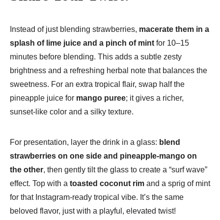
Instead of just blending strawberries,
macerate them in a
splash of lime juice and a pinch of mint
for 10–15
minutes before blending. This adds a subtle zesty
brightness and a refreshing herbal note that balances the
sweetness. For an extra tropical flair, swap half the
pineapple juice for
mango puree
; it gives a richer,
sunset-like color and a silky texture.
For presentation, layer the drink in a glass:
blend
strawberries on one side and pineapple-mango on
the other
, then gently tilt the glass to create a “surf wave”
effect. Top with a
toasted coconut rim
and a sprig of mint
for that Instagram-ready tropical vibe. It’s the same
beloved flavor, just with a playful, elevated twist!