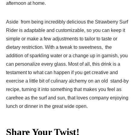
afternoon at home.
Aside from being incredibly delicious the Strawberry Surf
Rider is adaptable and customizable, so you can keep it
simple or make a few adjustments to tailor to taste or
dietary restriction. With a tweak to sweetness, the
addition of sparkling water or a change up in garnish, you
can personalize every glass. Most of all, this drink is a
testament to what can happen if you get creative and
exercise a little bit of culinary alchemy on an old stand-by
recipe, turning it into something that makes you feel as
carefree as the surf and sun, that loves company enjoying
lunch or dinner in the great wide open.
Share Your Twist!