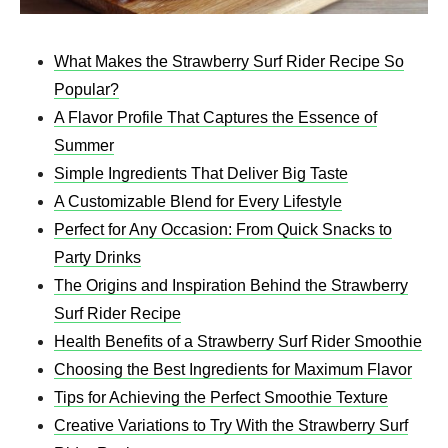
What Makes the Strawberry Surf Rider Recipe So
Popular?
A Flavor Profile That Captures the Essence of
Summer
Simple Ingredients That Deliver Big Taste
A Customizable Blend for Every Lifestyle
Perfect for Any Occasion: From Quick Snacks to
Party Drinks
The Origins and Inspiration Behind the Strawberry
Surf Rider Recipe
Health Benefits of a Strawberry Surf Rider Smoothie
Choosing the Best Ingredients for Maximum Flavor
Tips for Achieving the Perfect Smoothie Texture
Creative Variations to Try With the Strawberry Surf