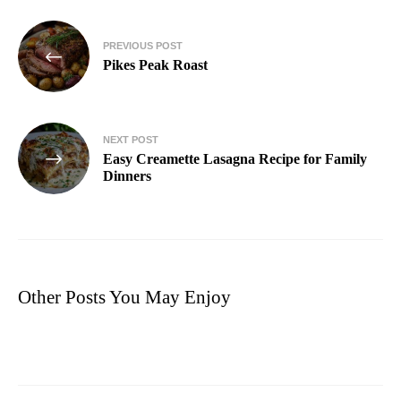
PREVIOUS POST
Pikes Peak Roast
NEXT POST
Easy Creamette Lasagna Recipe for Family
Dinners
Other Posts You May Enjoy