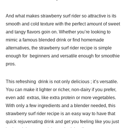
And what makes strawberry surf rider so attractive is its
smooth and cold texture with the perfect amount of sweet
and tangy flavors goin on. Whether you’re looking to
mimic a famous blended drink or find homemade
alternatives, the strawberry surf rider recipe is simple
enough for beginners and versatile enough for smoothie
pros.
This refreshing drink is not only delicious ; it’s versatile.
You can make it lighter or richer, non-dairy if you prefer,
even add extras, like extra protein or more vegetables.
With only a few ingredients and a blender needed, this
strawberry surf rider recipe is an easy way to have that
quick rejuvenating drink and get you feeling like you just