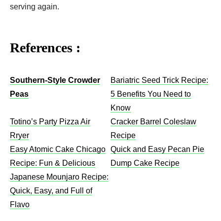
serving again.
References :
Southern-Style Crowder
Bariatric Seed Trick Recipe:
Peas
5 Benefits You Need to
Know
Totino’s Party Pizza Air
Cracker Barrel Coleslaw
Rryer
Recipe​
Easy Atomic Cake Chicago
Quick and Easy Pecan Pie
Recipe: Fun & Delicious
Dump Cake Recipe
Japanese Mounjaro Recipe:
Quick, Easy, and Full of
Flavo