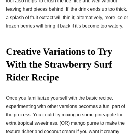
tool also helps to crush the ice nice and well without
leaving hard pieces behind. If the drink ends up too thick,
a splash of fruit extract will thin it; alternatively, more ice or
frozen berries will bring it back if it’s become too watery.
Creative Variations to Try
With the Strawberry Surf
Rider Recipe
Once you familiarize yourself with the basic recipe,
experimenting with other versions becomes a fun part of
the process. You could try mixing in some pineapple for
extra tropical sweetness, (OR) mango puree to make the
texture richer and coconut cream if you want it creamy