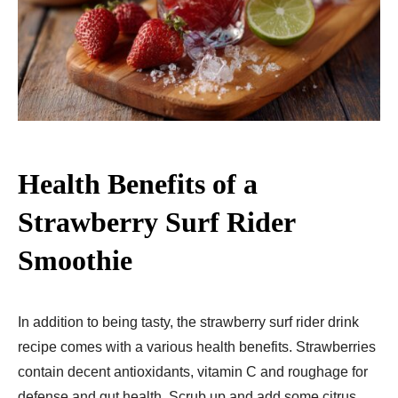
Health Benefits of a
Strawberry Surf Rider
Smoothie
In addition to being tasty, the strawberry surf rider drink
recipe comes with a various health benefits. Strawberries
contain decent antioxidants, vitamin C and roughage for
defense and gut health. Scrub up and add some citrus