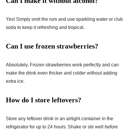
Can I make it without alcohol?
Yes! Simply omit the rum and use sparkling water or club
soda to keep it refreshing and tropical.
Can I use frozen strawberries?
Absolutely. Frozen strawberries work perfectly and can
make the drink even thicker and colder without adding
extra ice.
How do I store leftovers?
Store any leftover drink in an airtight container in the
refrigerator for up to 24 hours. Shake or stir well before