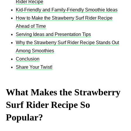
Rider Recipe
Kid-Friendly and Family-Friendly Smoothie Ideas
How to Make the Strawberry Surf Rider Recipe
Ahead of Time
Serving Ideas and Presentation Tips
Why the Strawberry Surf Rider Recipe Stands Out
Among Smoothies
Conclusion
Share Your Twist!
What Makes the Strawberry
Surf Rider Recipe So
Popular?