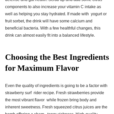
components to also increase your vitamin C intake as
well as helping you stay hydrated. If made with yogurt or
fruit sorbet, the drink will have some calcium and
beneficial bacteria. With a few healthful changes, this
drink can almost easily fit into a balanced lifestyle.
Choosing the Best Ingredients
for Maximum Flavor
Even the quality of ingredients is going to be a factor with
strawberry surf rider recipe. Fresh strawberries provide
the most vibrant flavor while frozen bring body and
inherent sweetness. Fresh squeezed citrus juices are the