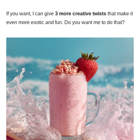
If you want, I can give
3 more creative twists
that make it
even more exotic and fun. Do you want me to do that?