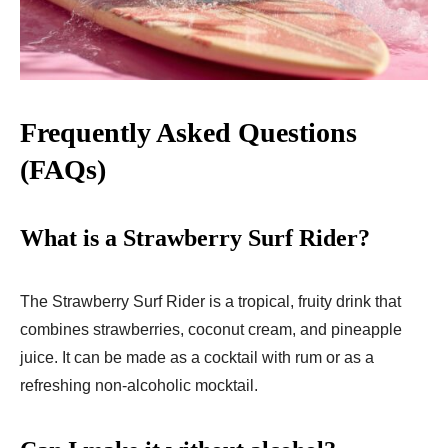
Frequently Asked Questions
(FAQs)
What is a Strawberry Surf Rider?
The Strawberry Surf Rider is a tropical, fruity drink that
combines strawberries, coconut cream, and pineapple
juice. It can be made as a cocktail with rum or as a
refreshing non-alcoholic mocktail.