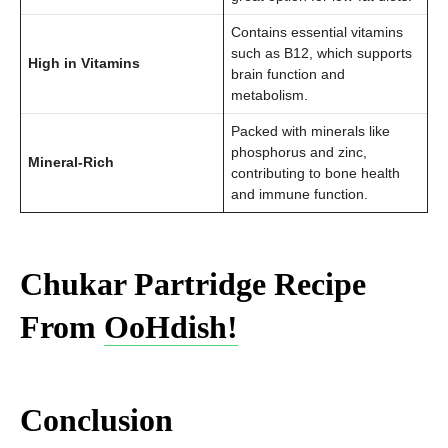
Contains essential vitamins
such as B12, which supports
High in Vitamins
brain function and
metabolism.
Packed with minerals like
phosphorus and zinc,
Mineral-Rich
contributing to bone health
and immune function.
Chukar Partridge Recipe
From
OoHdish!
Conclusion