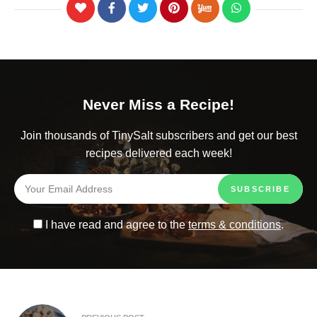
Never Miss a Recipe!
Join thousands of TinySalt subscribers and get our best
recipes delivered each week!
I have read and agree to the
terms & conditions
.