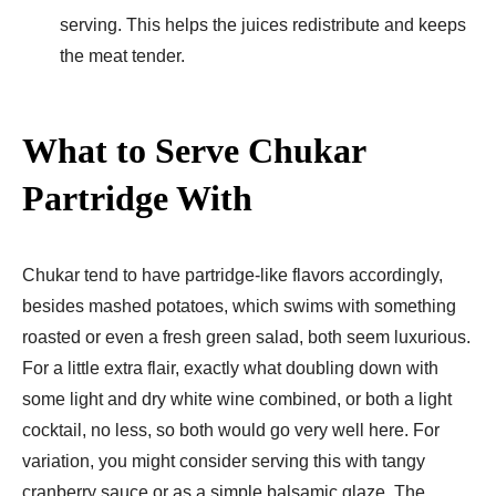
serving. This helps the juices redistribute and keeps
the meat tender.
What to Serve Chukar
Partridge With
Chukar tend to have partridge-like flavors accordingly,
besides mashed potatoes, which swims with something
roasted or even a fresh green salad, both seem luxurious.
For a little extra flair, exactly what doubling down with
some light and dry white wine combined, or both a light
cocktail, no less, so both would go very well here. For
variation, you might consider serving this with tangy
cranberry sauce or as a simple balsamic glaze. The