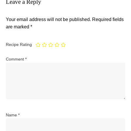
Leave a Reply
Your email address will not be published.
Required fields
are marked
*
Recipe Rating
Comment
*
Name
*