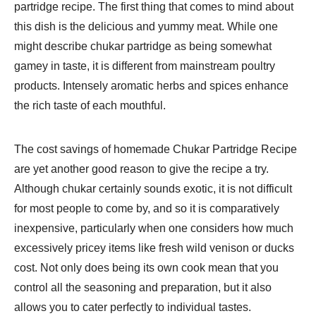
partridge recipe. The first thing that comes to mind about
this dish is the delicious and yummy meat. While one
might describe chukar partridge as being somewhat
gamey in taste, it is different from mainstream poultry
products. Intensely aromatic herbs and spices enhance
the rich taste of each mouthful.
The cost savings of homemade Chukar Partridge Recipe
are yet another good reason to give the recipe a try.
Although chukar certainly sounds exotic, it is not difficult
for most people to come by, and so it is comparatively
inexpensive, particularly when one considers how much
excessively pricey items like fresh wild venison or ducks
cost. Not only does being its own cook mean that you
control all the seasoning and preparation, but it also
allows you to cater perfectly to individual tastes.