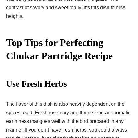
contrast of savory and sweet really lifts this dish to new
heights.
Top Tips for Perfecting
Chukar Partridge Recipe
Use Fresh Herbs
The flavor of this dish is also heavily dependent on the
spices used. Fresh rosemary and thyme lend an aromatic
earthiness that goes well with the bird prepared in any
manner. If you don´t have fresh herbs, you could always