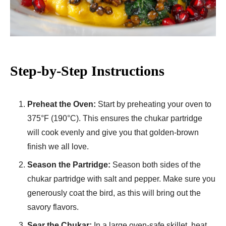
Step-by-Step Instructions
Preheat the Oven:
Start by preheating your oven to
375°F (190°C). This ensures the chukar partridge
will cook evenly and give you that golden-brown
finish we all love.
Season the Partridge:
Season both sides of the
chukar partridge with salt and pepper. Make sure you
generously coat the bird, as this will bring out the
savory flavors.
Sear the Chukar:
In a large oven-safe skillet, heat