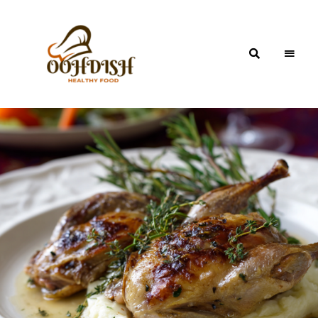
OohDish!