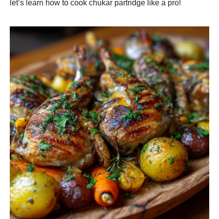
let’s learn how to cook chukar partridge like a pro!