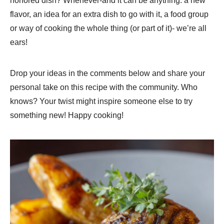
honored dish? Whenever-and it can be anything: a new
flavor, an idea for an extra dish to go with it, a food group
or way of cooking the whole thing (or part of it)- we’re all
ears!
Drop your ideas in the comments below and share your
personal take on this recipe with the community. Who
knows? Your twist might inspire someone else to try
something new! Happy cooking!