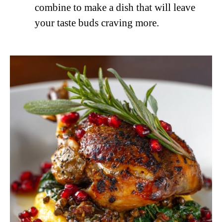
combine to make a dish that will leave
your taste buds craving more.