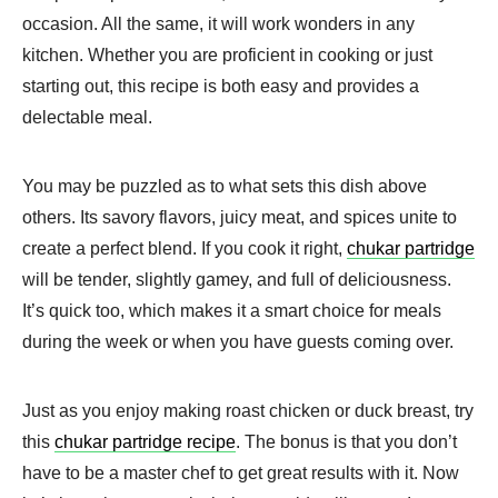
occasion. All the same, it will work wonders in any
kitchen. Whether you are proficient in cooking or just
starting out, this recipe is both easy and provides a
delectable meal.
You may be puzzled as to what sets this dish above
others. Its savory flavors, juicy meat, and spices unite to
create a perfect blend. If you cook it right,
chukar partridge
will be tender, slightly gamey, and full of deliciousness.
It’s quick too, which makes it a smart choice for meals
during the week or when you have guests coming over.
Just as you enjoy making roast chicken or duck breast, try
this
chukar partridge recipe
. The bonus is that you don’t
have to be a master chef to get great results with it. Now