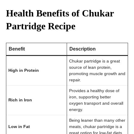
Health Benefits of Chukar
Partridge Recipe
Benefit
Description
Chukar partridge is a great
source of lean protein,
High in Protein
promoting muscle growth and
repair.
Provides a healthy dose of
iron, supporting better
Rich in Iron
oxygen transport and overall
energy.
Being leaner than many other
Low in Fat
meats, chukar partridge is a
great option for low-fat diets.