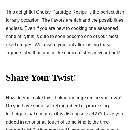
This delightful Chukar Partridge Recipe is the perfect dish
for any occasion. The flavors are rich and the possibilities
endless. Even if you are new to cooking or a seasoned
hand at it, this is sure to soon become one of your most-
used recipes. We assure you that after tasting these
suppers, it will be one of the choice dishes in your book!
Share Your Twist!
How do you make this chukar partridge recipe your own?
Do you have some secret ingredient or processing
technique that can push this dish up a level? Or have you
added in an original touch of some kind to the time-