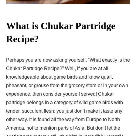
What is Chukar Partridge
Recipe?
Perhaps you are now asking yourself, “What exactly is the
Chukar Partridge Recipe?” Well, if you are at all
knowledgeable about game birds and know quail,
pheasant, or grouse from the grocery store or in your own
experience, then consider yourself served! Chukar
partridge belongs in a category of wild game birds with
tender, succulent flesh; you just don’t make it taste any
other way. It is found all the way from Europe to North
America, not to mention parts of Asia. But don’t let the