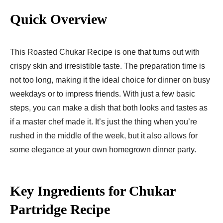
Quick Overview
This Roasted Chukar Recipe is one that turns out with
crispy skin and irresistible taste. The preparation time is
not too long, making it the ideal choice for dinner on busy
weekdays or to impress friends. With just a few basic
steps, you can make a dish that both looks and tastes as
if a master chef made it. It’s just the thing when you’re
rushed in the middle of the week, but it also allows for
some elegance at your own homegrown dinner party.
Key Ingredients for Chukar
Partridge Recipe