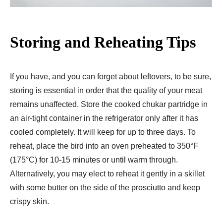
Storing and Reheating Tips
If you have, and you can forget about leftovers, to be sure,
storing is essential in order that the quality of your meat
remains unaffected. Store the cooked chukar partridge in
an air-tight container in the refrigerator only after it has
cooled completely. It will keep for up to three days. To
reheat, place the bird into an oven preheated to 350°F
(175°C) for 10-15 minutes or until warm through.
Alternatively, you may elect to reheat it gently in a skillet
with some butter on the side of the prosciutto and keep
crispy skin.