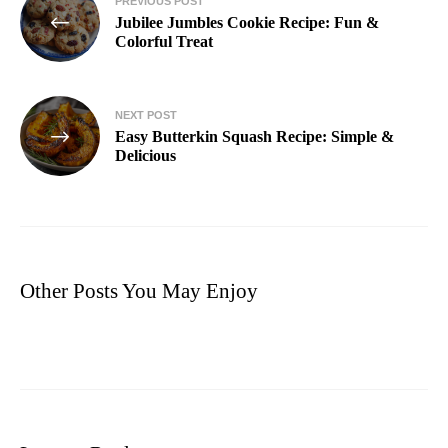
PREVIOUS POST
Jubilee Jumbles Cookie Recipe: Fun &
Colorful Treat
NEXT POST
Easy Butterkin Squash Recipe: Simple &
Delicious
Other Posts You May Enjoy