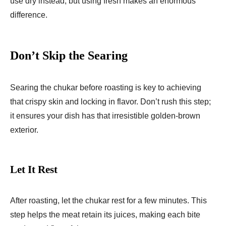
use dry instead, but using fresh makes an enormous
difference.
Don’t Skip the Searing
Searing the chukar before roasting is key to achieving
that crispy skin and locking in flavor. Don’t rush this step;
it ensures your dish has that irresistible golden-brown
exterior.
Let It Rest
After roasting, let the chukar rest for a few minutes. This
step helps the meat retain its juices, making each bite