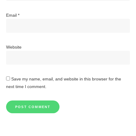
Email
*
Website
Save my name, email, and website in this browser for the
next time I comment.