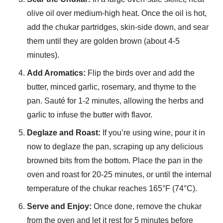
olive oil over medium-high heat. Once the oil is hot,
add the chukar partridges, skin-side down, and sear
them until they are golden brown (about 4-5
minutes).
Add Aromatics:
Flip the birds over and add the
butter, minced garlic, rosemary, and thyme to the
pan. Sauté for 1-2 minutes, allowing the herbs and
garlic to infuse the butter with flavor.
Deglaze and Roast:
If you’re using wine, pour it in
now to deglaze the pan, scraping up any delicious
browned bits from the bottom. Place the pan in the
oven and roast for 20-25 minutes, or until the internal
temperature of the chukar reaches 165°F (74°C).
Serve and Enjoy:
Once done, remove the chukar
from the oven and let it rest for 5 minutes before