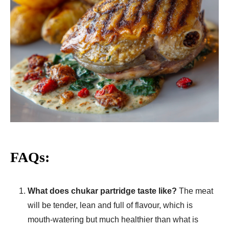
FAQs:
What does chukar partridge taste like?
The meat
will be tender, lean and full of flavour, which is
mouth-watering but much healthier than what is