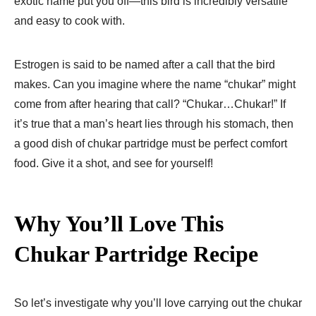
exotic name put you off—this bird is incredibly versatile
and easy to cook with.
Estrogen is said to be named after a call that the bird
makes. Can you imagine where the name “chukar” might
come from after hearing that call? “Chukar…Chukar!” If
it’s true that a man’s heart lies through his stomach, then
a good dish of chukar partridge must be perfect comfort
food. Give it a shot, and see for yourself!
Why You’ll Love This
Chukar Partridge Recipe
So let’s investigate why you’ll love carrying out the chukar