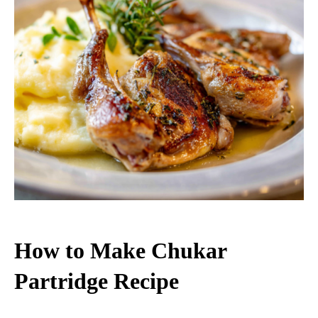
How to Make Chukar
Partridge Recipe