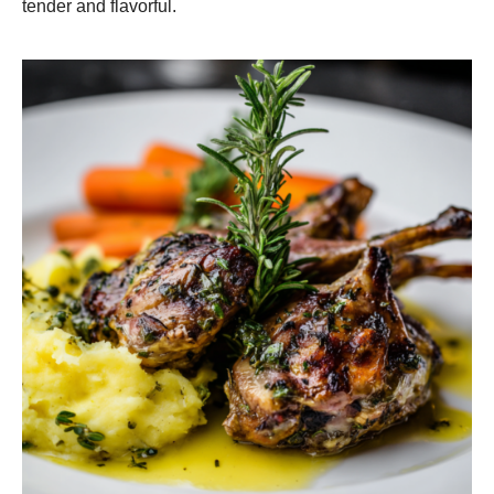
tender and flavorful.