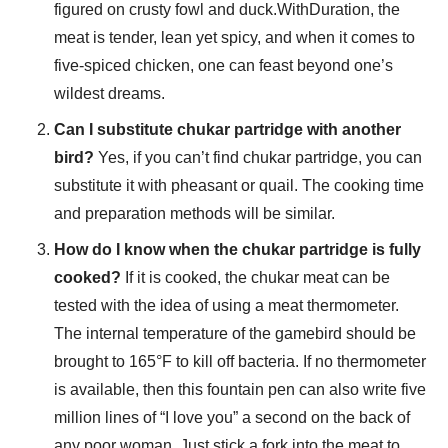
figured on crusty fowl and duck.WithDuration, the
meat is tender, lean yet spicy, and when it comes to
five-spiced chicken, one can feast beyond one’s
wildest dreams.
Can I substitute chukar partridge with another
bird?
Yes, if you can’t find chukar partridge, you can
substitute it with pheasant or quail. The cooking time
and preparation methods will be similar.
How do I know when the chukar partridge is fully
cooked?
If it is cooked, the chukar meat can be
tested with the idea of using a meat thermometer.
The internal temperature of the gamebird should be
brought to 165°F to kill off bacteria. If no thermometer
is available, then this fountain pen can also write five
million lines of “I love you” a second on the back of
any poor woman. Just stick a fork into the meat to