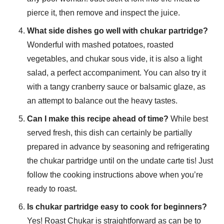
pierce it, then remove and inspect the juice.
What side dishes go well with chukar partridge?
Wonderful with mashed potatoes, roasted
vegetables, and chukar sous vide, it is also a light
salad, a perfect accompaniment. You can also try it
with a tangy cranberry sauce or balsamic glaze, as
an attempt to balance out the heavy tastes.
Can I make this recipe ahead of time?
While best
served fresh, this dish can certainly be partially
prepared in advance by seasoning and refrigerating
the chukar partridge until on the undate carte tis! Just
follow the cooking instructions above when you’re
ready to roast.
Is chukar partridge easy to cook for beginners?
Yes! Roast Chukar is straightforward as can be to