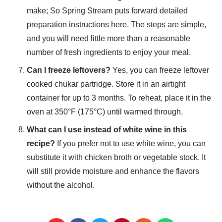
make; So Spring Stream puts forward detailed
preparation instructions here. The steps are simple,
and you will need little more than a reasonable
number of fresh ingredients to enjoy your meal.
Can I freeze leftovers?
Yes, you can freeze leftover
cooked chukar partridge. Store it in an airtight
container for up to 3 months. To reheat, place it in the
oven at 350°F (175°C) until warmed through.
What can I use instead of white wine in this
recipe?
If you prefer not to use white wine, you can
substitute it with chicken broth or vegetable stock. It
will still provide moisture and enhance the flavors
without the alcohol.