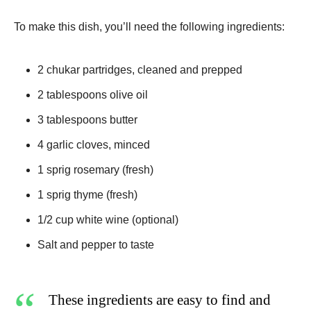
To make this dish, you’ll need the following ingredients:
2 chukar partridges, cleaned and prepped
2 tablespoons olive oil
3 tablespoons butter
4 garlic cloves, minced
1 sprig rosemary (fresh)
1 sprig thyme (fresh)
1/2 cup white wine (optional)
Salt and pepper to taste
These ingredients are easy to find and