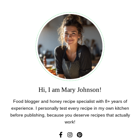
Hi, I am Mary Johnson!
Food blogger and honey recipe specialist with 8+ years of
experience. I personally test every recipe in my own kitchen
before publishing, because you deserve recipes that actually
work!