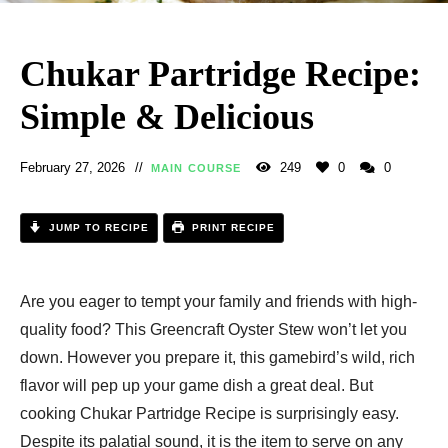
Chukar Partridge Recipe:
Simple & Delicious
February 27, 2026
249
0
0
MAIN COURSE
JUMP TO RECIPE
PRINT RECIPE
Are you eager to tempt your family and friends with high-
quality food? This Greencraft Oyster Stew won’t let you
down. However you prepare it, this gamebird’s wild, rich
flavor will pep up your game dish a great deal. But
cooking Chukar Partridge Recipe is surprisingly easy.
Despite its palatial sound, it is the item to serve on any