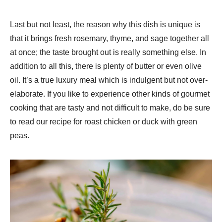
Last but not least, the reason why this dish is unique is
that it brings fresh rosemary, thyme, and sage together all
at once; the taste brought out is really something else. In
addition to all this, there is plenty of butter or even olive
oil. It’s a true luxury meal which is indulgent but not over-
elaborate. If you like to experience other kinds of gourmet
cooking that are tasty and not difficult to make, do be sure
to read our recipe for roast chicken or duck with green
peas.