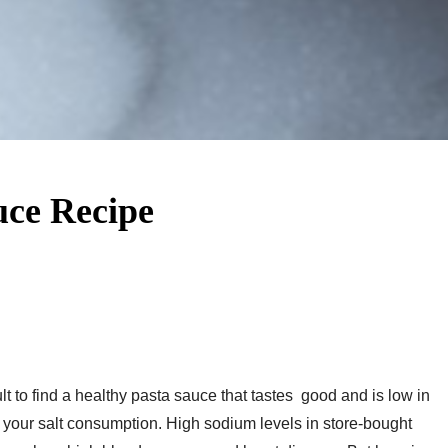
ce Recipe
 to find a healthy pasta sauce that tastes good and is low in
er your salt consumption. High sodium levels in store-bought