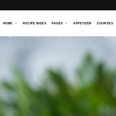
HOME
RECIPE INDEX
PAGES
APPETIZER
COURSES