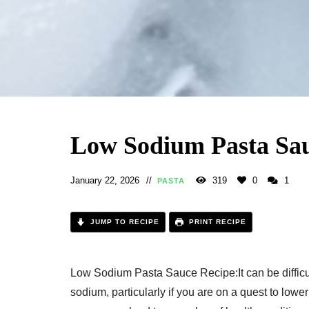
Low Sodium Pasta Sau
January 22, 2026
319
0
1
PASTA
JUMP TO RECIPE
PRINT RECIPE
Low Sodium Pasta Sauce Recipe:It can be difficult
sodium, particularly if you are on a quest to low