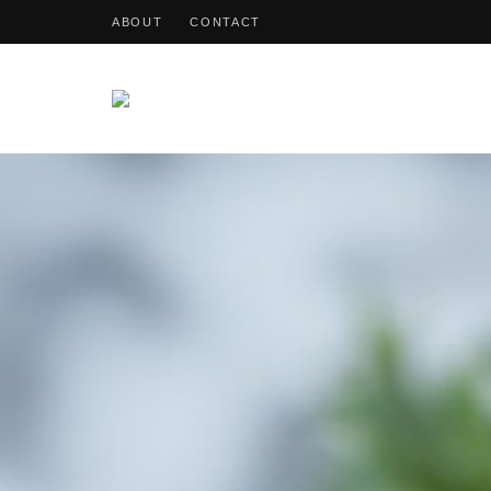
ABOUT
CONTACT
OohDish!