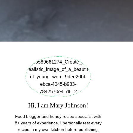
Hi, I am Mary Johnson!
Food blogger and honey recipe specialist with
8+ years of experience. I personally test every
recipe in my own kitchen before publishing,