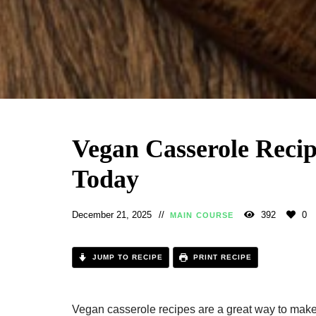
Vegan Casserole Recip
Today
December 21, 2025
392
0
MAIN COURSE
JUMP TO RECIPE
PRINT RECIPE
Vegan casserole recipes are a great way to make