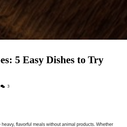
es: 5 Easy Dishes to Try
3
 heavy, flavorful meals without animal products. Whether