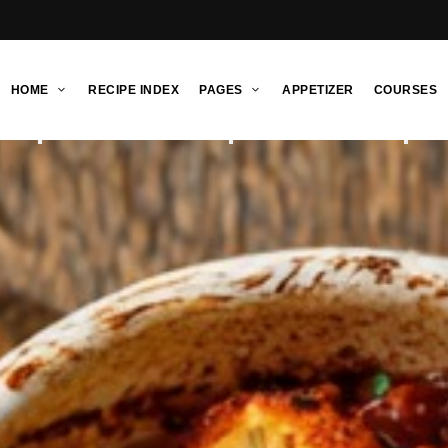
HOME
RECIPE INDEX
PAGES
APPETIZER
COURSES