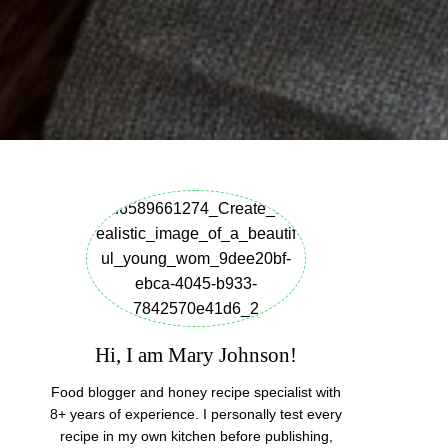
Hi, I am Mary Johnson!
Food blogger and honey recipe specialist with
8+ years of experience. I personally test every
recipe in my own kitchen before publishing,