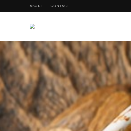
ABOUT
CONTACT
OohDish!