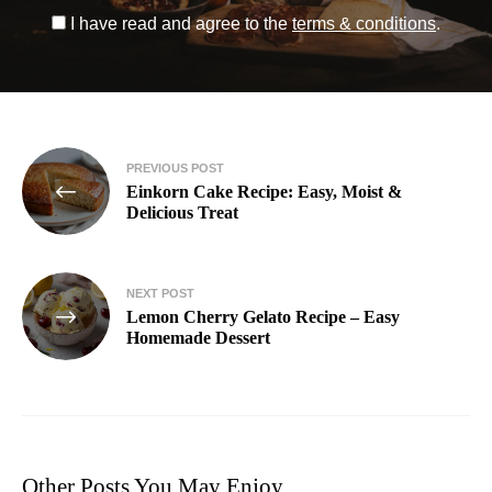
I have read and agree to the
terms & conditions
.
PREVIOUS POST
Einkorn Cake Recipe: Easy, Moist &
Delicious Treat
NEXT POST
Lemon Cherry Gelato Recipe – Easy
Homemade Dessert
Other Posts You May Enjoy