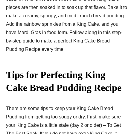
pieces are then soaked in to soak up that flavor. Bake it to
make a creamy, spongy, and mild crunch bread pudding.
Add the rainbow sprinkles from a King Cake, and you
have Mardi Gras in food form. Follow along in this step-
by-step guide to make a perfect King Cake Bread
Pudding Recipe every time!
Tips for Perfecting King
Cake Bread Pudding Recipe
There are some tips to keep your King Cake Bread
Pudding from getting too soggy or dry. First, make sure
your King Cake is a little stale (day 2 or older) – To Get
The Best Soak. If you do not have extra King Cake, a