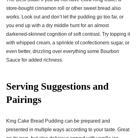
store-bought cinnamon roll or other sweet bread also
works. Look out and don’t let the pudding go too far, or
you end up with a dry middle hunt for an almost
darkened-skinned cognition of soft contrast. Try topping it
with whipped cream, a sprinkle of confectioners sugar, or
even better, drizzling over everything some Bourbon
Sauce for added richness.
Serving Suggestions and
Pairings
King Cake Bread Pudding can be prepared and
presented in multiple ways according to your taste. Great