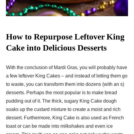
How to Repurpose Leftover King
Cake into Delicious Desserts
With the conclusion of Mardi Gras, you will probably have
a few leftover King Cakes – and instead of letting them go
to waste, you can transform them into dozens (with an s)
desserts. Perhaps the most popular is to make bread
pudding out of it. The thick, sugary King Cake dough
soaks up the custard mixture to create a moist and rich
dessert. Furthermore, King Cake is also used as French
toast or can be made into milkshakes and even ice