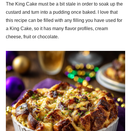
The King Cake must be a bit stale in order to soak up the
custard and turn into a pudding once baked. I love that
this recipe can be filled with any filling you have used for
a King Cake, so it has many flavor profiles, cream
cheese, fruit or chocolate.