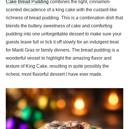
Cake Bread Pudding
combines the light, cinnamon-
scented decadence of a king cake with the custard-like
richness of bread pudding. This is a combination dish that
blends the buttery sweetness of cake and comforting
pudding into one unforgettable dessert to make sure your
guests leave full or lick it off slowly for an indulgent treat
for Mardi Gras or family dinners. The bread pudding is a
wonderful vessel to highlight the amazing flavor and
texture of King Cake, resulting in quite possibly the
richest, most flavorful dessert I have ever made.