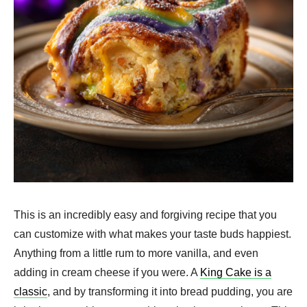
This is an incredibly easy and forgiving recipe that you
can customize with what makes your taste buds happiest.
Anything from a little rum to more vanilla, and even
adding in cream cheese if you were. A
King Cake is a
classic
, and by transforming it into bread pudding, you are