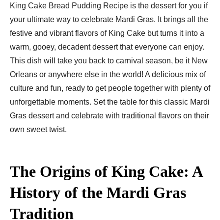
King Cake Bread Pudding Recipe is the dessert for you if
your ultimate way to celebrate Mardi Gras. It brings all the
festive and vibrant flavors of King Cake but turns it into a
warm, gooey, decadent dessert that everyone can enjoy.
This dish will take you back to carnival season, be it New
Orleans or anywhere else in the world! A delicious mix of
culture and fun, ready to get people together with plenty of
unforgettable moments. Set the table for this classic Mardi
Gras dessert and celebrate with traditional flavors on their
own sweet twist.
The Origins of King Cake: A
History of the Mardi Gras
Tradition