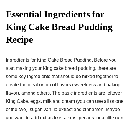
Essential Ingredients for
King Cake Bread Pudding
Recipe
Ingredients for King Cake Bread Pudding. Before you
start making your King cake bread pudding, there are
some key ingredients that should be mixed together to
create the ideal union of flavors (sweetness and baking
flavor), among others. The basic ingredients are leftover
King Cake, eggs, milk and cream (you can use all or one
of the two), sugar, vanilla extract and cinnamon. Maybe
you want to add extras like raisins, pecans, or a little rum.