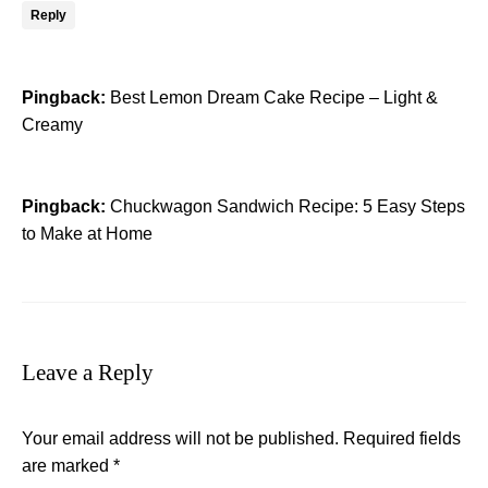
Reply
Pingback:
Best Lemon Dream Cake Recipe – Light &
Creamy
Pingback:
Chuckwagon Sandwich Recipe: 5 Easy Steps
to Make at Home
Leave a Reply
Your email address will not be published.
Required fields
are marked
*