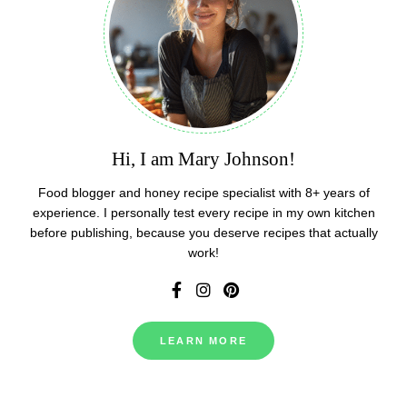
Hi, I am Mary Johnson!
Food blogger and honey recipe specialist with 8+ years of
experience. I personally test every recipe in my own kitchen
before publishing, because you deserve recipes that actually
work!
LEARN MORE