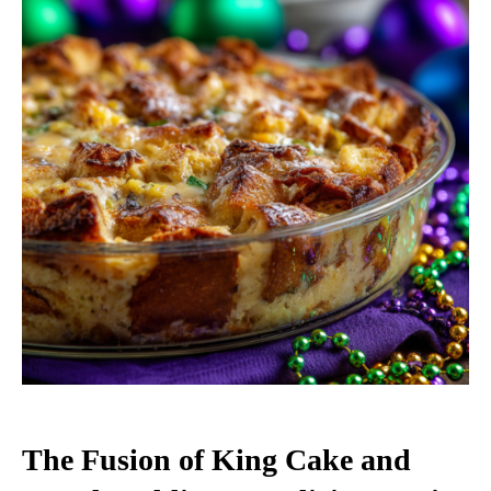
The Fusion of King Cake and