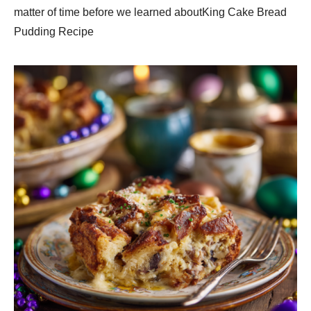
matter of time before we learned aboutKing Cake Bread
Pudding Recipe