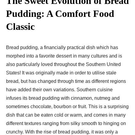
The Sweet Evolution of Bread
Pudding: A Comfort Food
Classic
Bread pudding, a financially practical dish which has
morphed into a favorite dessert in many cultures and is
also particularly loved throughout the Southern United
States! It was originally made in order to utilise stale
bread, but has changed through time as different regions
have added their own variations. Southern cuisine
infuses its bread pudding with cinnamon, nutmeg and
sometimes chocolate, bourbon or fruit. This is a surprising
dish that can be eaten cold or warm, and comes in many
different textures ranging from silky smooth to hinging on
crunchy. With the rise of bread pudding, it was only a