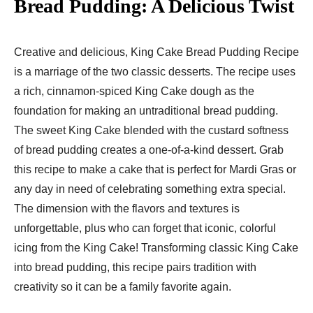
Bread Pudding: A Delicious Twist
Creative and delicious, King Cake Bread Pudding Recipe
is a marriage of the two classic desserts. The recipe uses
a rich, cinnamon-spiced King Cake dough as the
foundation for making an untraditional bread pudding.
The sweet King Cake blended with the custard softness
of bread pudding creates a one-of-a-kind dessert. Grab
this recipe to make a cake that is perfect for Mardi Gras or
any day in need of celebrating something extra special.
The dimension with the flavors and textures is
unforgettable, plus who can forget that iconic, colorful
icing from the King Cake! Transforming classic King Cake
into bread pudding, this recipe pairs tradition with
creativity so it can be a family favorite again.