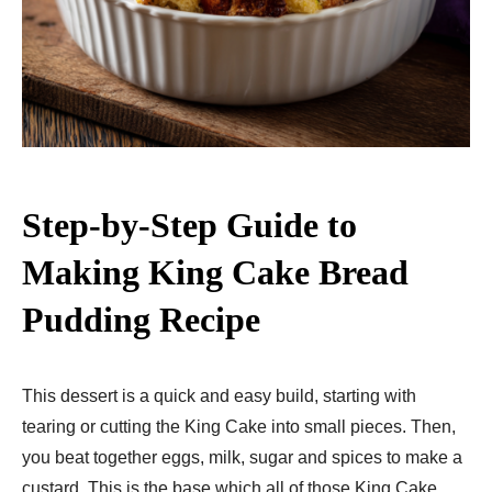
Step-by-Step Guide to
Making King Cake Bread
Pudding Recipe
This dessert is a quick and easy build, starting with
tearing or cutting the King Cake into small pieces. Then,
you beat together eggs, milk, sugar and spices to make a
custard. This is the base which all of those King Cake