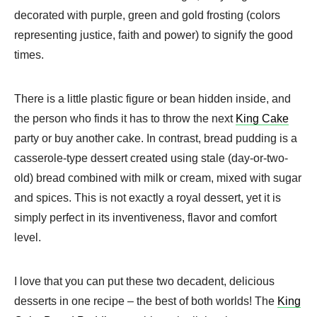
decorated with purple, green and gold frosting (colors
representing justice, faith and power) to signify the good
times.
There is a little plastic figure or bean hidden inside, and
the person who finds it has to throw the next
King Cake
party or buy another cake. In contrast, bread pudding is a
casserole-type dessert created using stale (day-or-two-
old) bread combined with milk or cream, mixed with sugar
and spices. This is not exactly a royal dessert, yet it is
simply perfect in its inventiveness, flavor and comfort
level.
I love that you can put these two decadent, delicious
desserts in one recipe – the best of both worlds! The
King