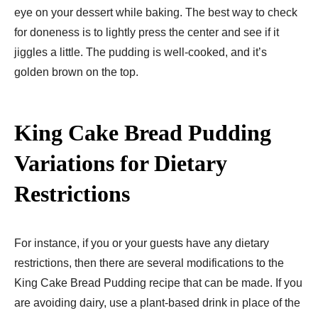
eye on your dessert while baking. The best way to check
for doneness is to lightly press the center and see if it
jiggles a little. The pudding is well-cooked, and it’s
golden brown on the top.
King Cake Bread Pudding
Variations for Dietary
Restrictions
For instance, if you or your guests have any dietary
restrictions, then there are several modifications to the
King Cake Bread Pudding recipe that can be made. If you
are avoiding dairy, use a plant-based drink in place of the