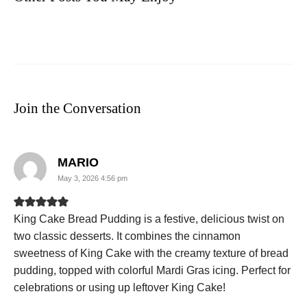
Join the Conversation
says:
MARIO
May 3, 2026 4:56 pm
King Cake Bread Pudding is a festive, delicious twist on
two classic desserts. It combines the cinnamon
sweetness of King Cake with the creamy texture of bread
pudding, topped with colorful Mardi Gras icing. Perfect for
celebrations or using up leftover King Cake!