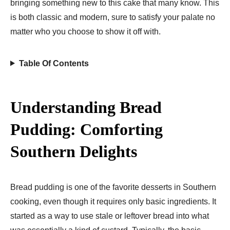
bringing something new to this cake that many know. This
is both classic and modern, sure to satisfy your palate no
matter who you choose to show it off with.
Table Of Contents
Understanding Bread
Pudding: Comforting
Southern Delights
Bread pudding is one of the favorite desserts in Southern
cooking, even though it requires only basic ingredients. It
started as a way to use stale or leftover bread into what