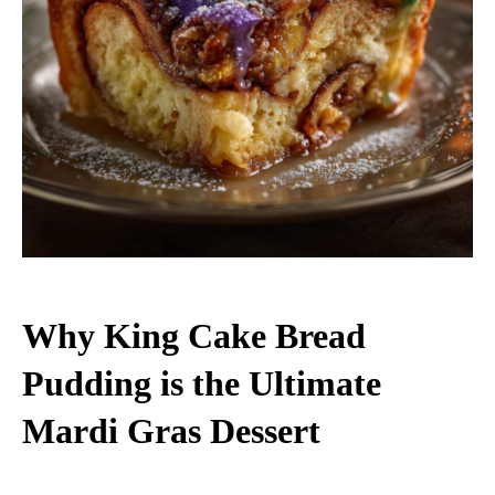
Why King Cake Bread
Pudding is the Ultimate
Mardi Gras Dessert