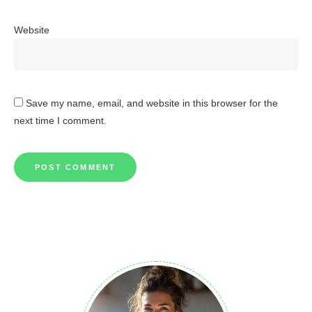
Website
Save my name, email, and website in this browser for the
next time I comment.