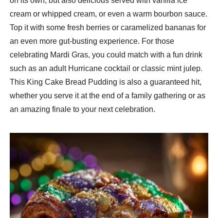
on its own, but also delicious served with vanilla ice
cream or whipped cream, or even a warm bourbon sauce.
Top it with some fresh berries or caramelized bananas for
an even more gut-busting experience. For those
celebrating Mardi Gras, you could match with a fun drink
such as an adult Hurricane cocktail or classic mint julep.
This King Cake Bread Pudding is also a guaranteed hit,
whether you serve it at the end of a family gathering or as
an amazing finale to your next celebration.