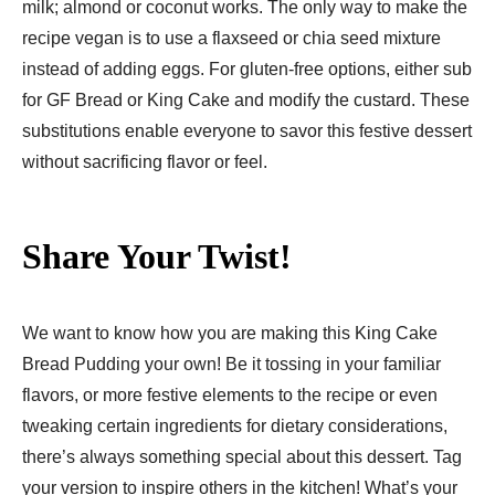
milk; almond or coconut works. The only way to make the
recipe vegan is to use a flaxseed or chia seed mixture
instead of adding eggs. For gluten-free options, either sub
for GF Bread or King Cake and modify the custard. These
substitutions enable everyone to savor this festive dessert
without sacrificing flavor or feel.
Share Your Twist!
We want to know how you are making this King Cake
Bread Pudding your own! Be it tossing in your familiar
flavors, or more festive elements to the recipe or even
tweaking certain ingredients for dietary considerations,
there’s always something special about this dessert. Tag
your version to inspire others in the kitchen! What’s your