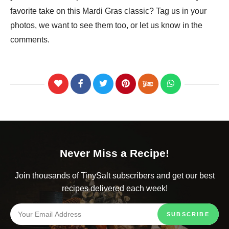
favorite take on this Mardi Gras classic? Tag us in your
photos, we want to see them too, or let us know in the
comments.
Never Miss a Recipe!
Join thousands of TinySalt subscribers and get our best
recipes delivered each week!