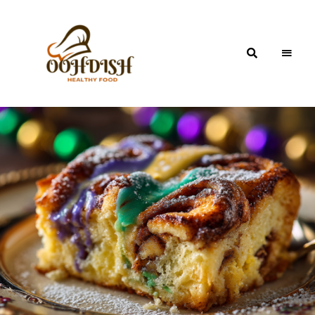
OohDish!