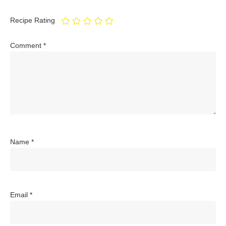
Recipe Rating
Comment
*
Name
*
Email
*