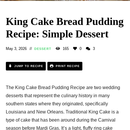
King Cake Bread Pudding
Recipe: Simple Dessert
May 3, 2026
165
0
3
DESSERT
JUMP TO RECIPE
PRINT RECIPE
The King Cake Bread Pudding Recipe​ are two wedding
desserts that represent the culinary history in many
southern states where they originated, specifically
Louisiana and New Orleans. Traditional King Cake is a
type of cake that has been around during the Carnival
season before Mardi Gras. It’s a light, fluffy ring cake