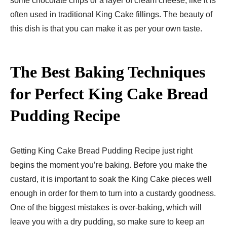
some chocolate chips or a layer of cream cheese, like it is
often used in traditional King Cake fillings. The beauty of
this dish is that you can make it as per your own taste.
The Best Baking Techniques
for Perfect King Cake Bread
Pudding Recipe
Getting King Cake Bread Pudding Recipe just right
begins the moment you’re baking. Before you make the
custard, it is important to soak the King Cake pieces well
enough in order for them to turn into a custardy goodness.
One of the biggest mistakes is over-baking, which will
leave you with a dry pudding, so make sure to keep an