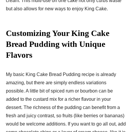
cream. This multi-use on one cake not only curbs waste
but also allows for new ways to enjoy King Cake.
Customizing Your King Cake
Bread Pudding with Unique
Flavors
My basic King Cake Bread Pudding recipe is already
amazing, but there are simply endless variations
possible. A little bit of spiced rum or bourbon can be
added to the custard mix for a richer flavour in your
dessert. The richness of the pudding can benefit from a
fresh and juicy contrast, so fruits (like berries or bananas)
would be welcome additions. If you want to go all out, add