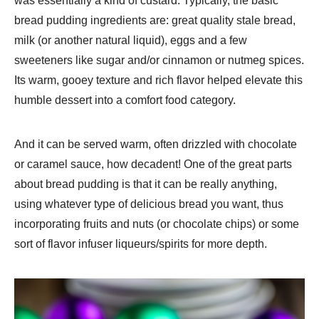
was essentially a kind of custard. Typically, the basic
bread pudding ingredients are: great quality stale bread,
milk (or another natural liquid), eggs and a few
sweeteners like sugar and/or cinnamon or nutmeg spices.
Its warm, gooey texture and rich flavor helped elevate this
humble dessert into a comfort food category.
And it can be served warm, often drizzled with chocolate
or caramel sauce, how decadent! One of the great parts
about bread pudding is that it can be really anything,
using whatever type of delicious bread you want, thus
incorporating fruits and nuts (or chocolate chips) or some
sort of flavor infuser liqueurs/spirits for more depth.