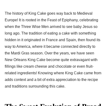
The history of King Cake goes way back to Medieval
Europe! It is rooted in the Feast of Epiphany, celebrating
when the Three Wise Men arrived to see baby Jesus so
long ago. The tradition of eating a cake with something
hidden in it originated in France and Spain, then found its
way to America, where it became connected directly to
the Mardi Gras season. Over the years, we have seen
New Orleans King Cake become quite extravagant with
fillings like cream cheese and chocolate or even fruit-
related ingredients! Knowing where King Cake came from
adds context and a bit of extra appreciation to the recipe
and traditions surrounding this cake.