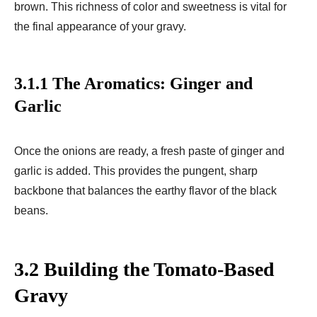
brown. This richness of color and sweetness is vital for
the final appearance of your gravy.
3.1.1 The Aromatics: Ginger and
Garlic
Once the onions are ready, a fresh paste of ginger and
garlic is added. This provides the pungent, sharp
backbone that balances the earthy flavor of the black
beans.
3.2 Building the Tomato-Based
Gravy