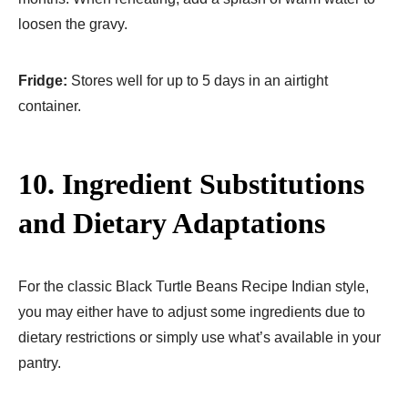
loosen the gravy.
Fridge:
Stores well for up to 5 days in an airtight
container.
10. Ingredient Substitutions
and Dietary Adaptations
For the classic Black Turtle Beans Recipe Indian style,
you may either have to adjust some ingredients due to
dietary restrictions or simply use what’s available in your
pantry.