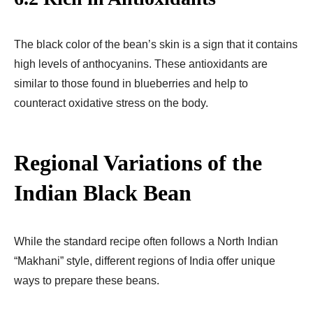
The black color of the bean’s skin is a sign that it contains
high levels of anthocyanins. These antioxidants are
similar to those found in blueberries and help to
counteract oxidative stress on the body.
Regional Variations of the
Indian Black Bean
While the standard recipe often follows a North Indian
“Makhani” style, different regions of India offer unique
ways to prepare these beans.