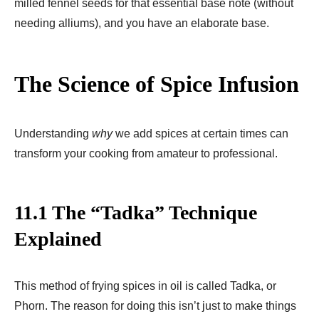
milled fennel seeds for that essential base note (without
needing alliums), and you have an elaborate base.
The Science of Spice Infusion
Understanding
why
we add spices at certain times can
transform your cooking from amateur to professional.
11.1 The “Tadka” Technique
Explained
This method of frying spices in oil is called Tadka, or
Phorn. The reason for doing this isn’t just to make things