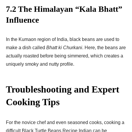
7.2 The Himalayan “Kala Bhatt”
Influence
In the Kumaon region of India, black beans are used to
make a dish called
Bhatt ki Churkani
. Here, the beans are
actually roasted before being simmered, which creates a
uniquely smoky and nutty profile.
Troubleshooting and Expert
Cooking Tips
For the novice chef and even seasoned cooks, cooking a
difficult Black Turtle Beans Recipe Indian can be