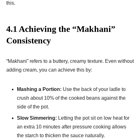
this.
4.1 Achieving the “Makhani”
Consistency
“Makhani” refers to a buttery, creamy texture. Even without
adding cream, you can achieve this by:
Mashing a Portion:
Use the back of your ladle to
crush about 10% of the cooked beans against the
side of the pot.
Slow Simmering:
Letting the pot sit on low heat for
an extra 10 minutes after pressure cooking allows
the starch to thicken the sauce naturally.