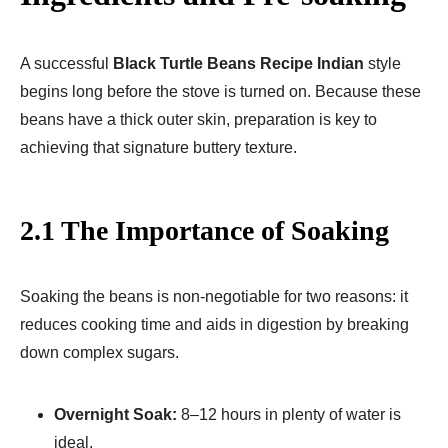
A successful
Black Turtle Beans Recipe Indian
style
begins long before the stove is turned on. Because these
beans have a thick outer skin, preparation is key to
achieving that signature buttery texture.
2.1 The Importance of Soaking
Soaking the beans is non-negotiable for two reasons: it
reduces cooking time and aids in digestion by breaking
down complex sugars.
Overnight Soak:
8–12 hours in plenty of water is
ideal.