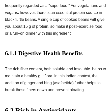
frequently regarded as a “superfood.” For vegetarians and
vegans, however, there is an essential protein source in
black turtle beans. A single cup of cooked beans will give
you about 15 g of protein, so make it post–exercise food
or a full–on dinner with this ingredient.
6.1.1 Digestive Health Benefits
The rich fiber content, both soluble and insoluble, helps to
maintain a healthy gut flora. In this Indian context, the
addition of ginger and hing (asafoetida) further helps to
break these fibers down and prevent bloating.
6.2 Rich in Antioxidants