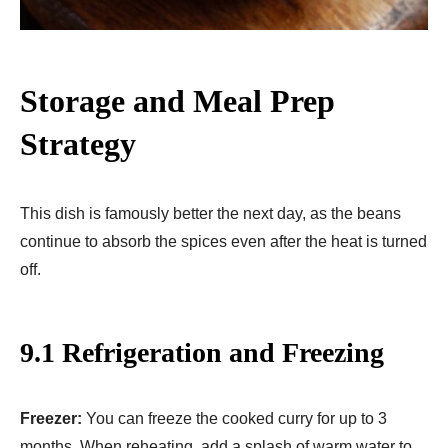
Storage and Meal Prep
Strategy
This dish is famously better the next day, as the beans
continue to absorb the spices even after the heat is turned
off.
9.1 Refrigeration and Freezing
Freezer:
You can freeze the cooked curry for up to 3
months. When reheating, add a splash of warm water to