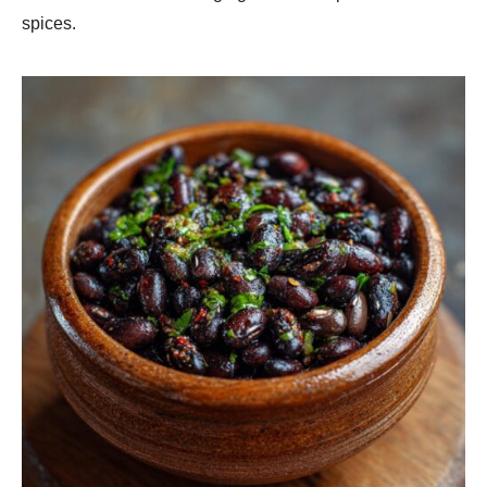
spices.