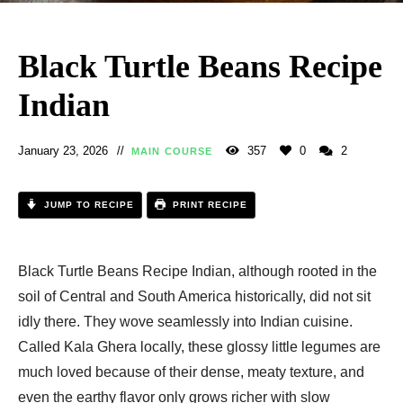
Black Turtle Beans Recipe
Indian
January 23, 2026
357
0
2
MAIN COURSE
JUMP TO RECIPE
PRINT RECIPE
Black Turtle Beans Recipe Indian, although rooted in the
soil of Central and South America historically, did not sit
idly there. They wove seamlessly into Indian cuisine.
Called Kala Ghera locally, these glossy little legumes are
much loved because of their dense, meaty texture, and
even the earthy flavor only grows richer with slow