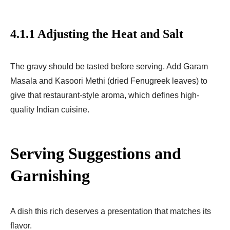
4.1.1 Adjusting the Heat and Salt
The gravy should be tasted before serving. Add Garam
Masala and Kasoori Methi (dried Fenugreek leaves) to
give that restaurant-style aroma, which defines high-
quality Indian cuisine.
Serving Suggestions and
Garnishing
A dish this rich deserves a presentation that matches its
flavor.