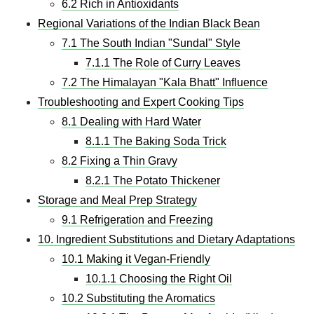
6.2 Rich in Antioxidants
Regional Variations of the Indian Black Bean
7.1 The South Indian "Sundal" Style
7.1.1 The Role of Curry Leaves
7.2 The Himalayan "Kala Bhatt" Influence
Troubleshooting and Expert Cooking Tips
8.1 Dealing with Hard Water
8.1.1 The Baking Soda Trick
8.2 Fixing a Thin Gravy
8.2.1 The Potato Thickener
Storage and Meal Prep Strategy
9.1 Refrigeration and Freezing
10. Ingredient Substitutions and Dietary Adaptations
10.1 Making it Vegan-Friendly
10.1.1 Choosing the Right Oil
10.2 Substituting the Aromatics