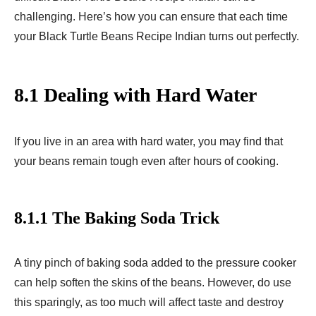
challenging. Here’s how you can ensure that each time
your Black Turtle Beans Recipe Indian turns out perfectly.
8.1 Dealing with Hard Water
If you live in an area with hard water, you may find that
your beans remain tough even after hours of cooking.
8.1.1 The Baking Soda Trick
A tiny pinch of baking soda added to the pressure cooker
can help soften the skins of the beans. However, do use
this sparingly, as too much will affect taste and destroy