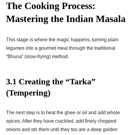
The Cooking Process:
Mastering the Indian Masala
This stage is where the magic happens, turning plain
legumes into a gourmet meal through the traditional
“Bhuna” (slow-frying) method.
3.1 Creating the “Tarka”
(Tempering)
The next step is to heat the ghee or oil and add whole
spices. After they have crackled, add finely chopped
onions and stir them until they too are a deep golden