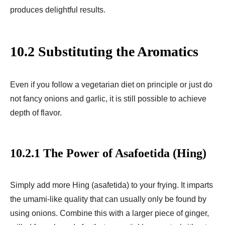
produces delightful results.
10.2 Substituting the Aromatics
Even if you follow a vegetarian diet on principle or just do
not fancy onions and garlic, it is still possible to achieve
depth of flavor.
10.2.1 The Power of Asafoetida (Hing)
Simply add more Hing (asafetida) to your frying. It imparts
the umami-like quality that can usually only be found by
using onions. Combine this with a larger piece of ginger,