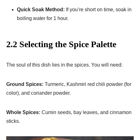
Quick Soak Method:
If you’re short on time, soak in
boiling water for 1 hour.
2.2 Selecting the Spice Palette
The soul of this dish lies in the spices. You will need:
Ground Spices:
Turmeric, Kashmiri red chili powder (for
color), and coriander powder.
Whole Spices:
Cumin seeds, bay leaves, and cinnamon
sticks.