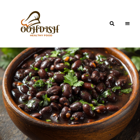
OohDish!