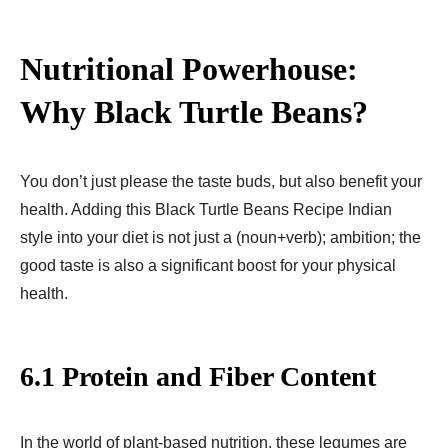
Nutritional Powerhouse:
Why Black Turtle Beans?
You don’t just please the taste buds, but also benefit your
health. Adding this Black Turtle Beans Recipe Indian
style into your diet is not just a (noun+verb); ambition; the
good taste is also a significant boost for your physical
health.
6.1 Protein and Fiber Content
In the world of plant-based nutrition, these legumes are