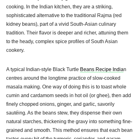
cooking. In the Indian kitchen, they are a striking,
sophisticated alternative to the traditional Rajma (red
kidney beans), part of a vivid South-Asian culinary
tradition. Their flavor is deeper and richer, attuning them
to the heady, complex spice profiles of South Asian
cookery.
A typical Indian-style Black Turtle
Beans Recipe India
n
centres around the longtime practice of slow-cooked
masala making. One way of doing this is to toast whole
cumin and cardamom seeds in hot oil (or ghee), then add
finely chopped onions, ginger, and garlic, savorily
sautéing. As the beans stew, they dispense their own
natural starches, thickening the gravy into something fine-
grained and smooth. This method ensures that each bean
tastes every bit of the turmeric, coriander, and garam