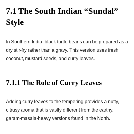
7.1 The South Indian “Sundal”
Style
In Southern India, black turtle beans can be prepared as a
dry stir-fry rather than a gravy. This version uses fresh
coconut, mustard seeds, and curry leaves.
7.1.1 The Role of Curry Leaves
Adding curry leaves to the tempering provides a nutty,
citrusy aroma that is vastly different from the earthy,
garam-masala-heavy versions found in the North.