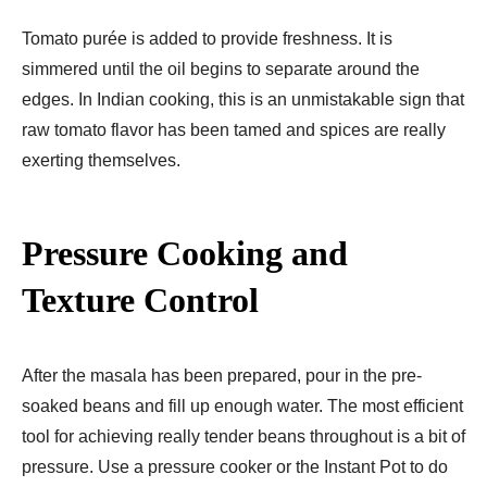
Tomato purée is added to provide freshness. It is
simmered until the oil begins to separate around the
edges. In Indian cooking, this is an unmistakable sign that
raw tomato flavor has been tamed and spices are really
exerting themselves.
Pressure Cooking and
Texture Control
After the masala has been prepared, pour in the pre-
soaked beans and fill up enough water. The most efficient
tool for achieving really tender beans throughout is a bit of
pressure. Use a pressure cooker or the Instant Pot to do