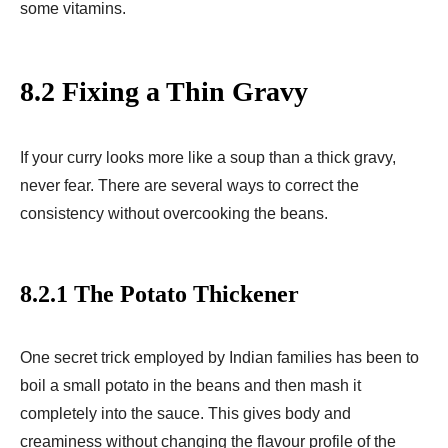
some vitamins.
8.2 Fixing a Thin Gravy
If your curry looks more like a soup than a thick gravy,
never fear. There are several ways to correct the
consistency without overcooking the beans.
8.2.1 The Potato Thickener
One secret trick employed by Indian families has been to
boil a small potato in the beans and then mash it
completely into the sauce. This gives body and
creaminess without changing the flavour profile of the