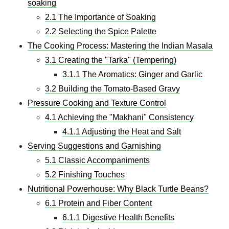
soaking
2.1 The Importance of Soaking
2.2 Selecting the Spice Palette
The Cooking Process: Mastering the Indian Masala
3.1 Creating the "Tarka" (Tempering)
3.1.1 The Aromatics: Ginger and Garlic
3.2 Building the Tomato-Based Gravy
Pressure Cooking and Texture Control
4.1 Achieving the "Makhani" Consistency
4.1.1 Adjusting the Heat and Salt
Serving Suggestions and Garnishing
5.1 Classic Accompaniments
5.2 Finishing Touches
Nutritional Powerhouse: Why Black Turtle Beans?
6.1 Protein and Fiber Content
6.1.1 Digestive Health Benefits