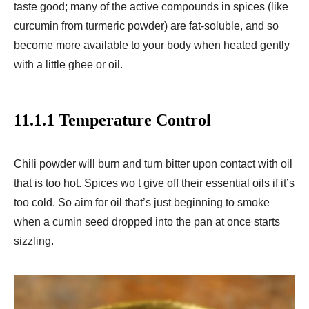
taste good; many of the active compounds in spices (like
curcumin from turmeric powder) are fat-soluble, and so
become more available to your body when heated gently
with a little ghee or oil.
11.1.1 Temperature Control
Chili powder will burn and turn bitter upon contact with oil
that is too hot. Spices wo t give off their essential oils if it’s
too cold. So aim for oil that’s just beginning to smoke
when a cumin seed dropped into the pan at once starts
sizzling.