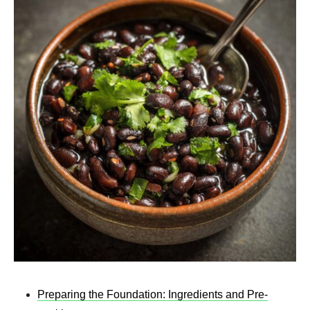
Preparing the Foundation: Ingredients and Pre-