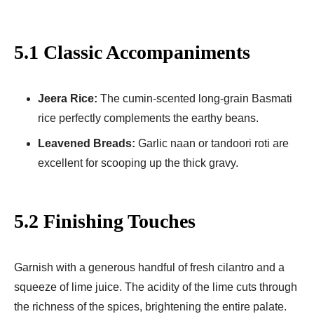
5.1 Classic Accompaniments
Jeera Rice:
The cumin-scented long-grain Basmati
rice perfectly complements the earthy beans.
Leavened Breads:
Garlic naan or tandoori roti are
excellent for scooping up the thick gravy.
5.2 Finishing Touches
Garnish with a generous handful of fresh cilantro and a
squeeze of lime juice. The acidity of the lime cuts through
the richness of the spices, brightening the entire palate.