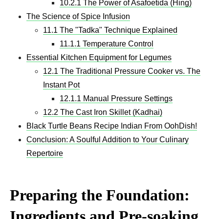
10.2.1 The Power of Asafoetida (Hing)
The Science of Spice Infusion
11.1 The "Tadka" Technique Explained
11.1.1 Temperature Control
Essential Kitchen Equipment for Legumes
12.1 The Traditional Pressure Cooker vs. The
Instant Pot
12.1.1 Manual Pressure Settings
12.2 The Cast Iron Skillet (Kadhai)
Black Turtle Beans Recipe Indian From OohDish!
Conclusion: A Soulful Addition to Your Culinary
Repertoire
Preparing the Foundation:
Ingredients and Pre-soaking