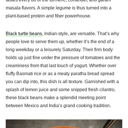
masala flavors. A simple legume is thus turned into a
plant-based protein and fiber powerhouse.
Black turtle beans
, Indian-style, are versatile. That’s why
people love to serve them up, whether it’s the end of a
long weekday or a leisurely Saturday. Their firm body
holds up just fine under the pressure of tomatoes and the
creaminess from that last touch of yogurt. Whether over
fluffy Basmati rice or as a meaty paratha bread spread
you can dip into, this dish is all texture. Garnished with a
splash of lemon juice and some snipped fresh cilantro,
these black beans make a splendid meeting point
between Mexico and India’s grand cooking tradition.