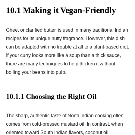
10.1 Making it Vegan-Friendly
Ghee, or clarified butter, is used in many traditional Indian
recipes for its unique nutty fragrance. However, this dish
can be adapted with no trouble at all to a plant-based diet.
If your curry looks more like a soup than a thick sauce,
there are many techniques to help thicken it without
boiling your beans into pulp.
10.1.1 Choosing the Right Oil
The sharp, authentic taste of North Indian cooking often
comes from cold-pressed mustard oil. In contrast, when
oriented toward South Indian flavors, coconut oil