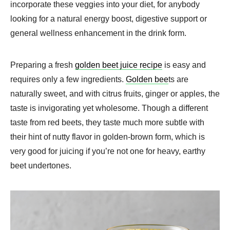
incorporate these veggies into your diet, for anybody
looking for a natural energy boost, digestive support or
general wellness enhancement in the drink form.
Preparing a fresh
golden beet juice recipe
is easy and
requires only a few ingredients.
Golden bee
ts are
naturally sweet, and with citrus fruits, ginger or apples, the
taste is invigorating yet wholesome. Though a different
taste from red beets, they taste much more subtle with
their hint of nutty flavor in golden-brown form, which is
very good for juicing if you’re not one for heavy, earthy
beet undertones.