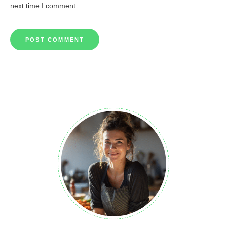
next time I comment.