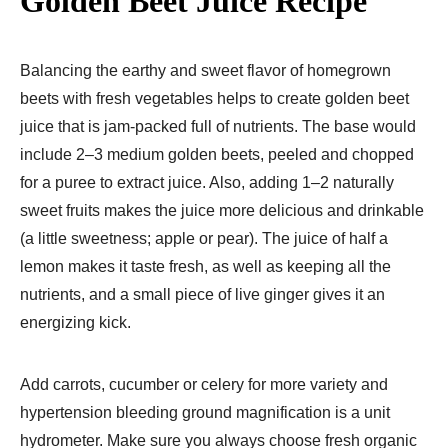
Golden Beet Juice Recipe
Balancing the earthy and sweet flavor of homegrown
beets with fresh vegetables helps to create golden beet
juice that is jam-packed full of nutrients. The base would
include 2–3 medium golden beets, peeled and chopped
for a puree to extract juice. Also, adding 1–2 naturally
sweet fruits makes the juice more delicious and drinkable
(a little sweetness; apple or pear). The juice of half a
lemon makes it taste fresh, as well as keeping all the
nutrients, and a small piece of live ginger gives it an
energizing kick.
Add carrots, cucumber or celery for more variety and
hypertension bleeding ground magnification is a unit
hydrometer. Make sure you always choose fresh organic