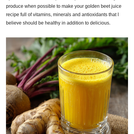
produce when possible to make your golden beet juice
recipe full of vitamins, minerals and antioxidants that I
believe should be healthy in addition to delicious.