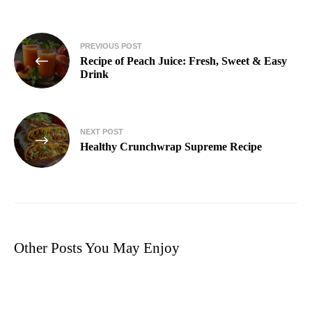
PREVIOUS POST
Recipe of Peach Juice: Fresh, Sweet & Easy
Drink
NEXT POST
Healthy Crunchwrap Supreme Recipe
Other Posts You May Enjoy