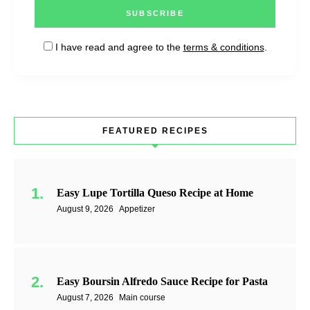
I have read and agree to the
terms & conditions
.
FEATURED RECIPES
Easy Lupe Tortilla Queso Recipe at Home
August 9, 2026
Appetizer
Easy Boursin Alfredo Sauce Recipe for Pasta
August 7, 2026
Main course