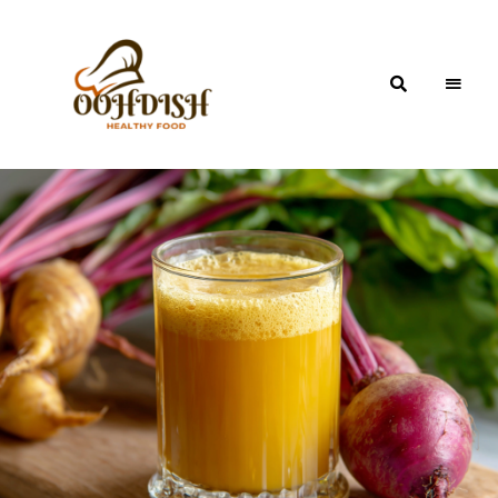
OohDish!