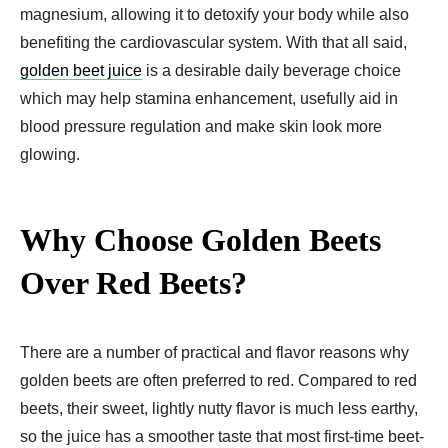
magnesium, allowing it to detoxify your body while also
benefiting the cardiovascular system. With that all said,
golden beet juice
is a desirable daily beverage choice
which may help stamina enhancement, usefully aid in
blood pressure regulation and make skin look more
glowing.
Why Choose Golden Beets
Over Red Beets?
There are a number of practical and flavor reasons why
golden beets are often preferred to red. Compared to red
beets, their sweet, lightly nutty flavor is much less earthy,
so the juice has a smoother taste that most first-time beet-