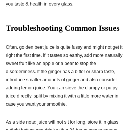
you taste & health in every glass.
Troubleshooting Common Issues
Often, golden beet juice is quite fussy and might not get it
right the first time. If it tastes so earthy, add more naturally
sweet fruit like an apple or a pear to stop the
disorderliness. If the ginger has a bitter or sharp taste,
introduce smaller amounts of ginger and also consider
adding lemon juice. You can sieve the clumpy or pulpy
juice directly, split by mixing it with a little more water in
case you want your smoothie.
As a side note: juice will not sit for long, store it in glass