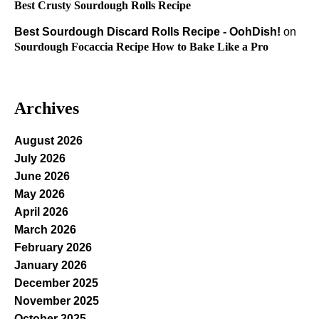
Best Crusty Sourdough Rolls Recipe
Best Sourdough Discard Rolls Recipe - OohDish!
on
Sourdough Focaccia Recipe How to Bake Like a Pro
Archives
August 2026
July 2026
June 2026
May 2026
April 2026
March 2026
February 2026
January 2026
December 2025
November 2025
October 2025