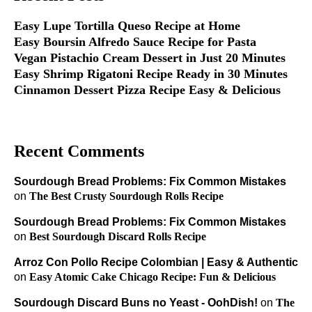
Easy Lupe Tortilla Queso Recipe at Home
Easy Boursin Alfredo Sauce Recipe for Pasta
Vegan Pistachio Cream Dessert in Just 20 Minutes
Easy Shrimp Rigatoni Recipe Ready in 30 Minutes
Cinnamon Dessert Pizza Recipe Easy & Delicious
Recent Comments
Sourdough Bread Problems: Fix Common Mistakes
on
The Best Crusty Sourdough Rolls Recipe
Sourdough Bread Problems: Fix Common Mistakes
on
Best Sourdough Discard Rolls Recipe
Arroz Con Pollo Recipe Colombian | Easy & Authentic
on
Easy Atomic Cake Chicago Recipe: Fun & Delicious
Sourdough Discard Buns no Yeast - OohDish!
on
The