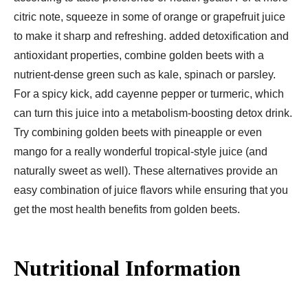
citric note, squeeze in some of orange or grapefruit juice
to make it sharp and refreshing. added detoxification and
antioxidant properties, combine golden beets with a
nutrient-dense green such as kale, spinach or parsley.
For a spicy kick, add cayenne pepper or turmeric, which
can turn this juice into a metabolism-boosting detox drink.
Try combining golden beets with pineapple or even
mango for a really wonderful tropical-style juice (and
naturally sweet as well). These alternatives provide an
easy combination of juice flavors while ensuring that you
get the most health benefits from golden beets.
Nutritional Information