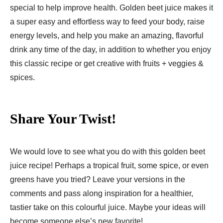
special to help improve health. Golden beet juice makes it
a super easy and effortless way to feed your body, raise
energy levels, and help you make an amazing, flavorful
drink any time of the day, in addition to whether you enjoy
this classic recipe or get creative with fruits + veggies &
spices.
Share Your Twist!
We would love to see what you do with this golden beet
juice recipe! Perhaps a tropical fruit, some spice, or even
greens have you tried? Leave your versions in the
comments and pass along inspiration for a healthier,
tastier take on this colourful juice. Maybe your ideas will
become someone else’s new favorite!