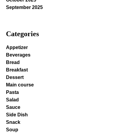
September 2025
Categories
Appetizer
Beverages
Bread
Breakfast
Dessert
Main course
Pasta
Salad
Sauce
Side Dish
Snack
Soup