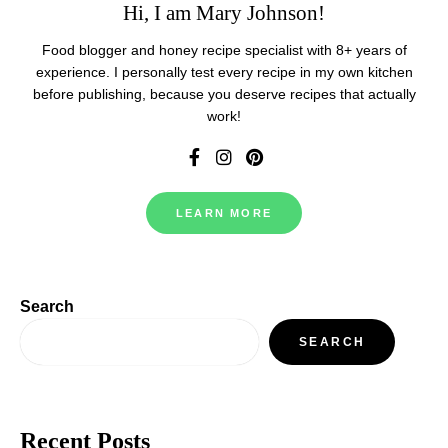
Hi, I am Mary Johnson!
Food blogger and honey recipe specialist with 8+ years of
experience. I personally test every recipe in my own kitchen
before publishing, because you deserve recipes that actually
work!
LEARN MORE
Search
SEARCH
Recent Posts