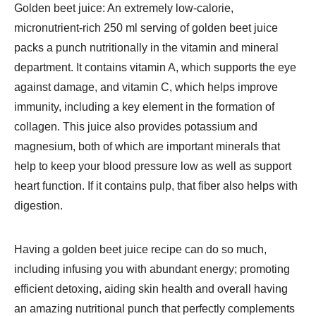
Golden beet juice: An extremely low-calorie,
micronutrient-rich 250 ml serving of golden beet juice
packs a punch nutritionally in the vitamin and mineral
department. It contains vitamin A, which supports the eye
against damage, and vitamin C, which helps improve
immunity, including a key element in the formation of
collagen. This juice also provides potassium and
magnesium, both of which are important minerals that
help to keep your blood pressure low as well as support
heart function. If it contains pulp, that fiber also helps with
digestion.
Having a golden beet juice recipe can do so much,
including infusing you with abundant energy; promoting
efficient detoxing, aiding skin health and overall having
an amazing nutritional punch that perfectly complements