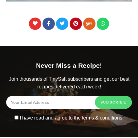
Never Miss a Recipe!
Join thousands of TinySalt subscribers and get our best
recipes delivered each week!
I have read and agree to the
terms & conditions
.