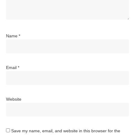
Name
*
Email
*
Website
Save my name, email, and website in this browser for the