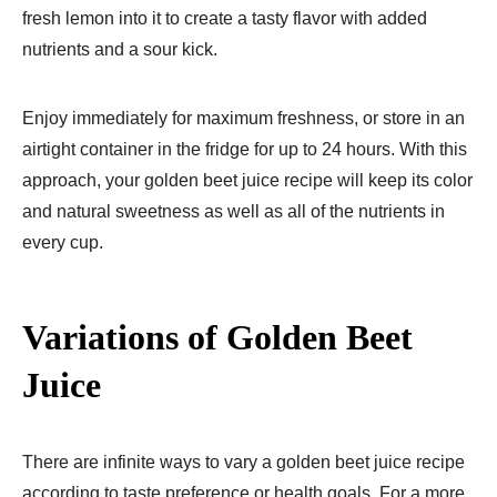
fresh lemon into it to create a tasty flavor with added
nutrients and a sour kick.
Enjoy immediately for maximum freshness, or store in an
airtight container in the fridge for up to 24 hours. With this
approach, your golden beet juice recipe will keep its color
and natural sweetness as well as all of the nutrients in
every cup.
Variations of Golden Beet
Juice
There are infinite ways to vary a golden beet juice recipe
according to taste preference or health goals. For a more