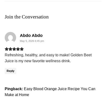
Join the Conversation
says:
Abdo Abdo
May 5, 2026 6:45 pm
Refreshing, healthy, and easy to make! Golden Beet
Juice is my new favorite wellness drink.
Reply
Pingback:
Easy Blood Orange Juice Recipe You Can
Make at Home