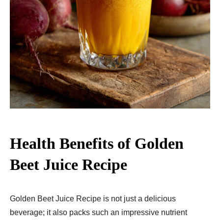
Health Benefits of Golden
Beet Juice Recipe
Golden Beet Juice Recipe is not just a delicious
beverage; it also packs such an impressive nutrient