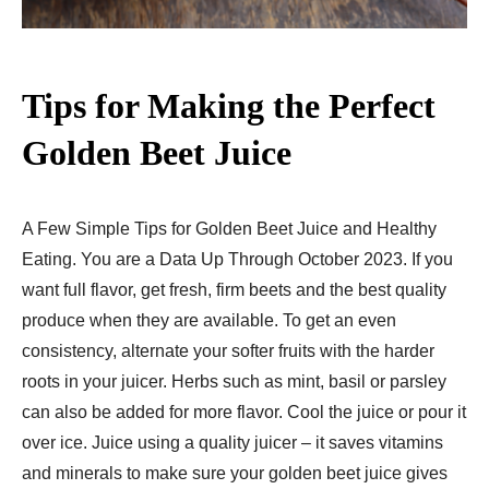
Tips for Making the Perfect
Golden Beet Juice
A Few Simple Tips for Golden Beet Juice and Healthy
Eating. You are a Data Up Through October 2023. If you
want full flavor, get fresh, firm beets and the best quality
produce when they are available. To get an even
consistency, alternate your softer fruits with the harder
roots in your juicer. Herbs such as mint, basil or parsley
can also be added for more flavor. Cool the juice or pour it
over ice. Juice using a quality juicer – it saves vitamins
and minerals to make sure your golden beet juice gives