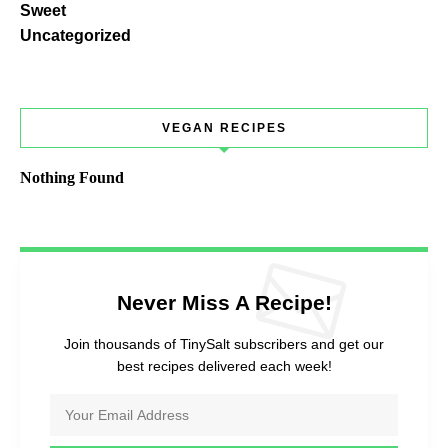
Sweet
Uncategorized
VEGAN RECIPES
Nothing Found
Never Miss A Recipe!
Join thousands of TinySalt subscribers and get our
best recipes delivered each week!