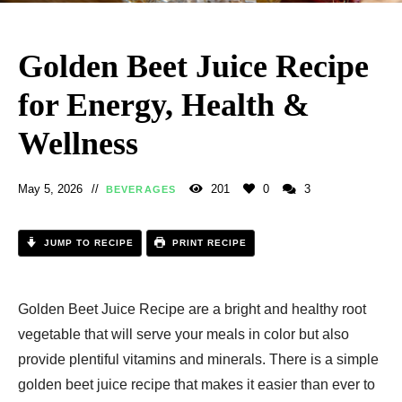
Golden Beet Juice Recipe
for Energy, Health &
Wellness
May 5, 2026
201
0
3
BEVERAGES
JUMP TO RECIPE
PRINT RECIPE
Golden Beet Juice Recipe are a bright and healthy root
vegetable that will serve your meals in color but also
provide plentiful vitamins and minerals. There is a simple
golden beet juice recipe that makes it easier than ever to