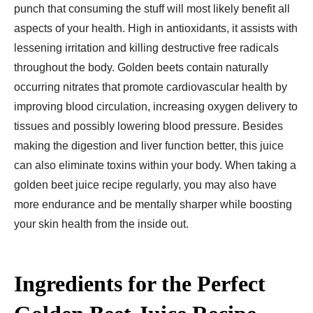
punch that consuming the stuff will most likely benefit all
aspects of your health. High in antioxidants, it assists with
lessening irritation and killing destructive free radicals
throughout the body. Golden beets contain naturally
occurring nitrates that promote cardiovascular health by
improving blood circulation, increasing oxygen delivery to
tissues and possibly lowering blood pressure. Besides
making the digestion and liver function better, this juice
can also eliminate toxins within your body. When taking a
golden beet juice recipe regularly, you may also have
more endurance and be mentally sharper while boosting
your skin health from the inside out.
Ingredients for the Perfect