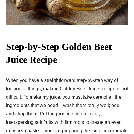
Step-by-Step Golden Beet
Juice Recipe
When you have a straightforward step-by-step way of
looking at things, making Golden Beet Juice Recipe is not
difficult. To make my juice, you must take care of all the
ingredients that we need – wash them really well; peel
and chop them. Put the produce into a juicer,
interspersing soft fruits with firm roots to create an even
(mushed) paste. If you are preparing the juice, incorporate