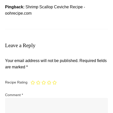
Pingback:
Shrimp Scallop Ceviche Recipe -
oohrecipe.com
Leave a Reply
Your email address will not be published.
Required fields
are marked
*
Recipe Rating
Comment
*