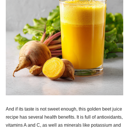
And if its taste is not sweet enough, this golden beet juice
recipe has several health benefits. It is full of antioxidants,
vitamins A and C, as well as minerals like potassium and