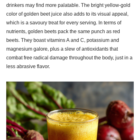
drinkers may find more palatable. The bright yellow-gold
color of golden beet juice also adds to its visual appeal,
which is a savoury treat for every serving. In terms of
nutrients, golden beets pack the same punch as red
beets. They boast vitamins A and C, potassium and
magnesium galore, plus a slew of antioxidants that
combat free radical damage throughout the body, just in a
less abrasive flavor.