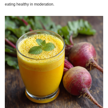
eating healthy in moderation.