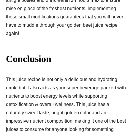
airtight bottles and drink within 24 hours max to ensure
mise en place of the freshest nutrients. Implementing
these small modifications guarantees that you will never
have to muddle through your golden beet juice recipe
again!
Conclusion
This juice recipe is not only a delicious and hydrating
drink, but it also acts as your super beverage packed with
nutrients to boost energy levels while supporting
detoxification & overall wellness. This juice has a
naturally sweet taste, bright golden color and an
impressive nutrient composition, making it one of the best
juices to consume for anyone looking for something