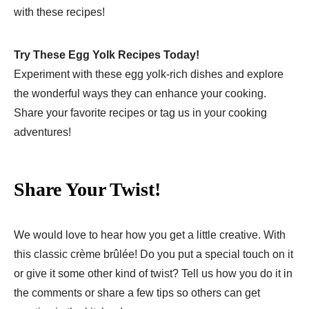
with these recipes!
Try These Egg Yolk Recipes Today!
Experiment with these egg yolk-rich dishes and explore
the wonderful ways they can enhance your cooking.
Share your favorite recipes or tag us in your cooking
adventures!
Share Your Twist!
We would love to hear how you get a little creative. With
this classic crème brûlée! Do you put a special touch on it
or give it some other kind of twist? Tell us how you do it in
the comments or share a few tips so others can get