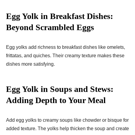
Egg Yolk in Breakfast Dishes:
Beyond Scrambled Eggs
Egg yolks add richness to breakfast dishes like omelets,
frittatas, and quiches. Their creamy texture makes these
dishes more satisfying.
Egg Yolk in Soups and Stews:
Adding Depth to Your Meal
Add egg yolks to creamy soups like chowder or bisque for
added texture. The yolks help thicken the soup and create