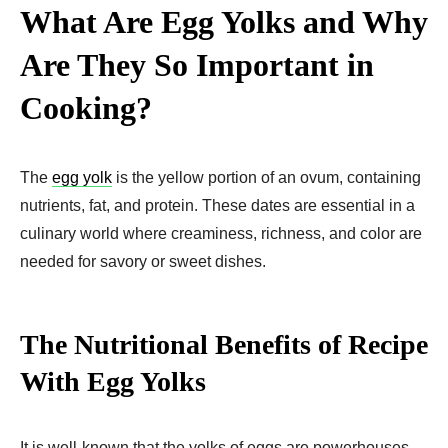
What Are Egg Yolks and Why
Are They So Important in
Cooking?
The
egg yolk
is the yellow portion of an ovum, containing
nutrients, fat, and protein. These dates are essential in a
culinary world where creaminess, richness, and color are
needed for savory or sweet dishes.
The Nutritional Benefits of Recipe
With Egg Yolks​
It is well-known that the yolks of eggs are powerhouses.