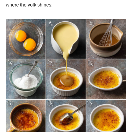
where the yolk shines: