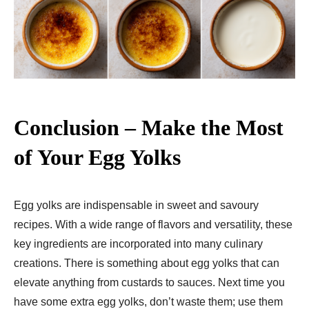
Conclusion – Make the Most
of Your Egg Yolks
Egg yolks are indispensable in sweet and savoury
recipes. With a wide range of flavors and versatility, these
key ingredients are incorporated into many culinary
creations. There is something about egg yolks that can
elevate anything from custards to sauces. Next time you
have some extra egg yolks, don’t waste them; use them