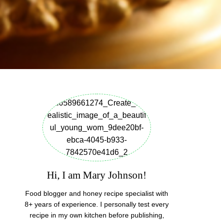
Hi, I am Mary Johnson!
Food blogger and honey recipe specialist with
8+ years of experience. I personally test every
recipe in my own kitchen before publishing,