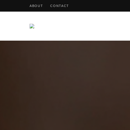
ABOUT
CONTACT
OohDish!