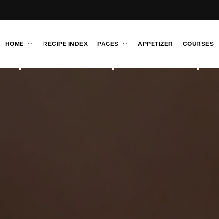
HOME
RECIPE INDEX
PAGES
APPETIZER
COURSES