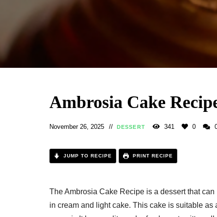
Ambrosia Cake Recip
November 26, 2025
341
0
DESSERT
JUMP TO RECIPE
PRINT RECIPE
The Ambrosia Cake Recipe is a dessert that can be 
in cream and light cake. This cake is suitable as 