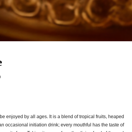
e
0
enjoyed by all ages. It is a blend of tropical fruits, heaped
an occasional initiation drink; every mouthful has the taste of