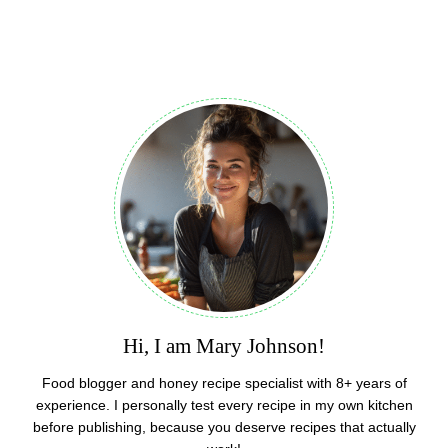
Hi, I am Mary Johnson!
Food blogger and honey recipe specialist with 8+ years of
experience. I personally test every recipe in my own kitchen
before publishing, because you deserve recipes that actually