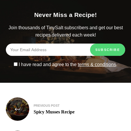
Never Miss a Recipe!
Join thousands of TinySalt subscribers and get our best
recipes delivered each week!
I have read and agree to the
terms & conditions
.
PREVIOUS POST
Spicy Musses Recipe​