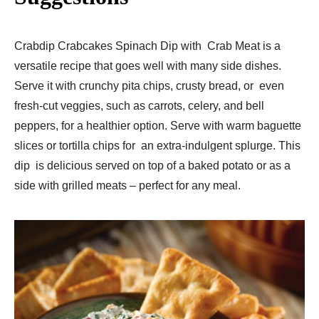
Crabdip Crabcakes Spinach Dip with Crab Meat is a
versatile recipe that goes well with many side dishes.
Serve it with crunchy pita chips, crusty bread, or even
fresh-cut veggies, such as carrots, celery, and bell
peppers, for a healthier option. Serve with warm baguette
slices or tortilla chips for an extra-indulgent splurge. This
dip is delicious served on top of a baked potato or as a
side with grilled meats – perfect for any meal.