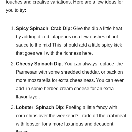
touches and creative variations. Here are a few ideas for
you to try:
Spicy Spinach Crab Dip:
Give the dip a little heat
by adding diced jalapeños or a few dashes of hot
sauce to the mix! This should add a little spicy kick
that goes well with the richness here.
Cheesy Spinach Dip:
You can always replace the
Parmesan with some shredded cheddar, or pack on
more mozzarella for extra cheesiness. You can even
add in some herbed cream cheese for an extra
flavor layer.
Lobster Spinach Dip:
Feeling a little fancy with
corn chips over the weekend? Trade off the crabmeat
with lobster for a more luxurious and decadent