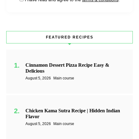
FEATURED RECIPES
Cinnamon Dessert Pizza Recipe Easy &
Delicious
August 5, 2026
Main course
Chicken Kama Sutra Recipe | Hidden Indian
Flavor
August 5, 2026
Main course