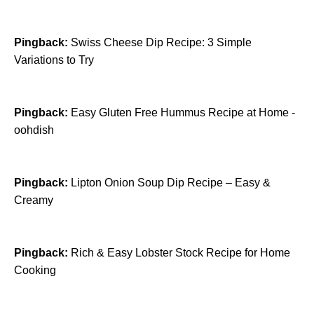
Pingback:
Swiss Cheese Dip Recipe: 3 Simple
Variations to Try
Pingback:
Easy Gluten Free Hummus Recipe at Home -
oohdish
Pingback:
Lipton Onion Soup Dip Recipe – Easy &
Creamy
Pingback:
Rich & Easy Lobster Stock Recipe for Home
Cooking