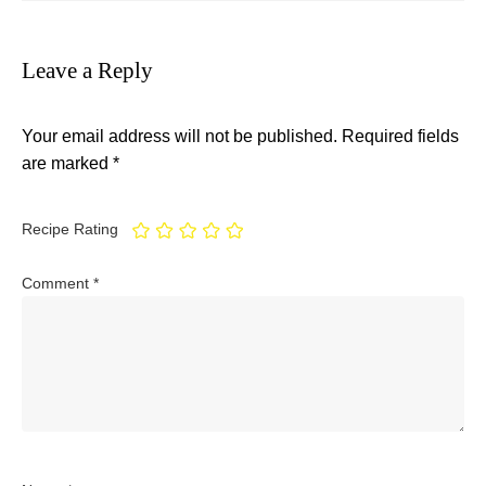
Leave a Reply
Your email address will not be published.
Required fields
are marked
*
Recipe Rating
Comment
*