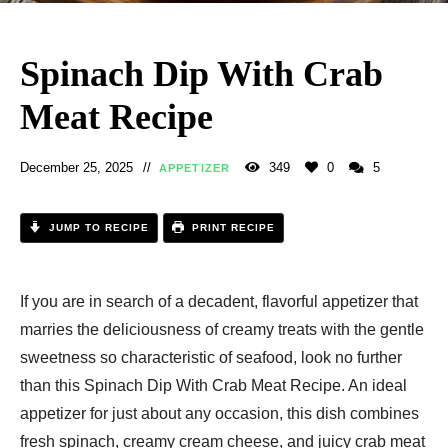
Spinach Dip With Crab
Meat Recipe​
December 25, 2025
349
0
5
APPETIZER
JUMP TO RECIPE
PRINT RECIPE
If you are in search of a decadent, flavorful appetizer that
marries the deliciousness of creamy treats with the gentle
sweetness so characteristic of seafood, look no further
than this Spinach Dip With Crab Meat Recipe​. An ideal
appetizer for just about any occasion, this dish combines
fresh spinach, creamy cream cheese, and juicy crab meat