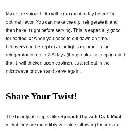
Make the spinach dip with crab meat a day before for
optimal flavor. You can make the dip, refrigerate it, and
then bake it right before serving. This is especially good
for parties or when you need to cut down on time.
Leftovers can be kept in an airtight container in the
refrigerator for up to 2-3 days (though please keep in mind
that it will thicken upon cooling). Just reheat in the
microwave or oven and serve again.
Share Your Twist!
The beauty of recipes like
Spinach Dip with Crab Meat
is that they are incredibly versatile, allowing for personal