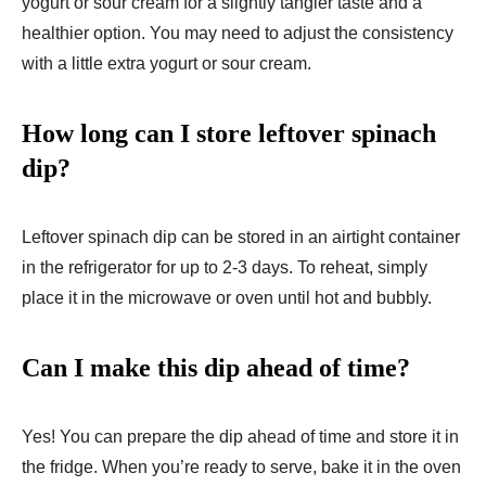
yogurt or sour cream for a slightly tangier taste and a
healthier option. You may need to adjust the consistency
with a little extra yogurt or sour cream.
How long can I store leftover spinach
dip?
Leftover spinach dip can be stored in an airtight container
in the refrigerator for up to 2-3 days. To reheat, simply
place it in the microwave or oven until hot and bubbly.
Can I make this dip ahead of time?
Yes! You can prepare the dip ahead of time and store it in
the fridge. When you’re ready to serve, bake it in the oven