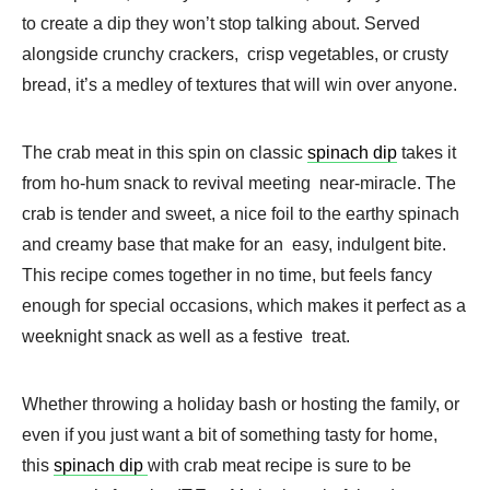
to create a dip they won’t stop talking about. Served
alongside crunchy crackers, crisp vegetables, or crusty
bread, it’s a medley of textures that will win over anyone.
The crab meat in this spin on classic
spinach dip
takes it
from ho-hum snack to revival meeting near-miracle. The
crab is tender and sweet, a nice foil to the earthy spinach
and creamy base that make for an easy, indulgent bite.
This recipe comes together in no time, but feels fancy
enough for special occasions, which makes it perfect as a
weeknight snack as well as a festive treat.
Whether throwing a holiday bash or hosting the family, or
even if you just want a bit of something tasty for home,
this
spinach dip
with crab meat recipe is sure to be