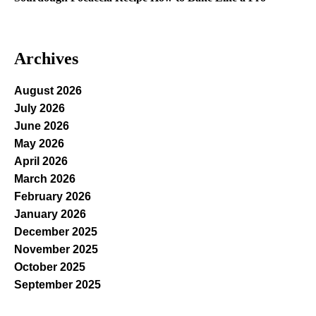
Archives
August 2026
July 2026
June 2026
May 2026
April 2026
March 2026
February 2026
January 2026
December 2025
November 2025
October 2025
September 2025