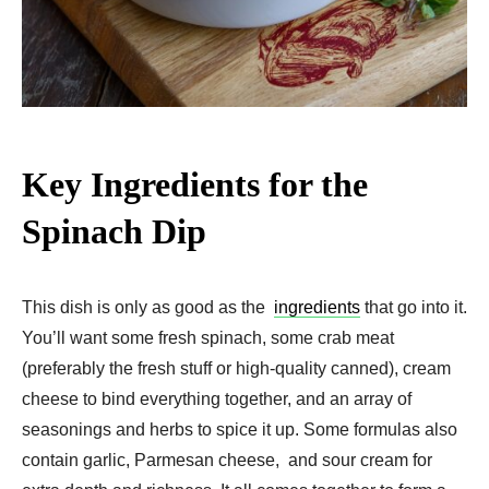
Key Ingredients for the
Spinach Dip
This dish is only as good as the
ingredients
that go into it.
You’ll want some fresh spinach, some crab meat
(preferably the fresh stuff or high-quality canned), cream
cheese to bind everything together, and an array of
seasonings and herbs to spice it up. Some formulas also
contain garlic, Parmesan cheese, and sour cream for