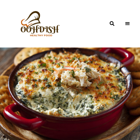
OohDish!