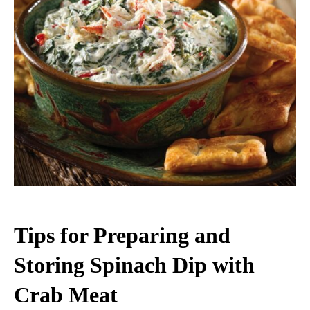
Tips for Preparing and
Storing Spinach Dip with
Crab Meat