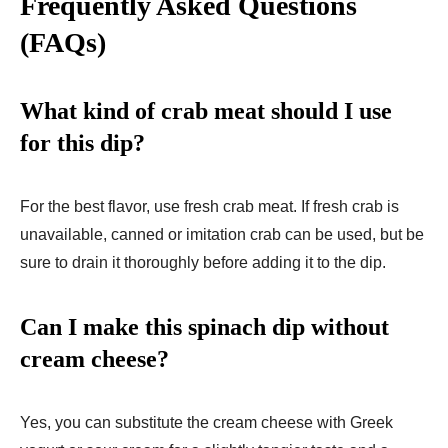
Frequently Asked Questions
(FAQs)
What kind of crab meat should I use
for this dip?
For the best flavor, use fresh crab meat. If fresh crab is
unavailable, canned or imitation crab can be used, but be
sure to drain it thoroughly before adding it to the dip.
Can I make this spinach dip without
cream cheese?
Yes, you can substitute the cream cheese with Greek