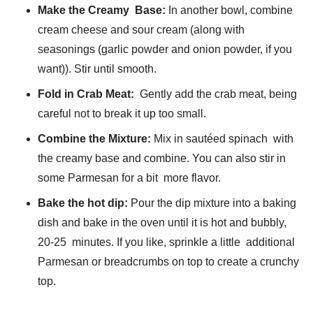
Make the Creamy Base:
In another bowl, combine
cream cheese and sour cream (along with
seasonings (garlic powder and onion powder, if you
want)). Stir until smooth.
Fold in Crab Meat:
Gently add the crab meat, being
careful not to break it up too small.
Combine the Mixture:
Mix in sautéed spinach with
the creamy base and combine. You can also stir in
some Parmesan for a bit more flavor.
Bake the hot dip:
Pour the dip mixture into a baking
dish and bake in the oven until it is hot and bubbly,
20-25 minutes. If you like, sprinkle a little additional
Parmesan or breadcrumbs on top to create a crunchy
top.