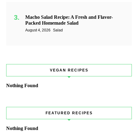
Macho Salad Recipe: A Fresh and Flavor-
Packed Homemade Salad
August 4, 2026
Salad
VEGAN RECIPES
Nothing Found
FEATURED RECIPES
Nothing Found