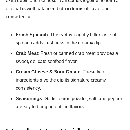
extra depth and richness. It all comes together to form a
dip that is well-balanced both in terms of flavor and
consistency.
Fresh Spinach
: The earthy, slightly bitter taste of
spinach adds freshness to the creamy dip.
Crab Meat
: Fresh or canned crab meat provides a
sweet, delicate seafood flavor.
Cream Cheese & Sour Cream
: These two
ingredients give the dip its signature creamy
consistency.
Seasonings
: Garlic, onion powder, salt, and pepper
are key to bringing out the flavors.