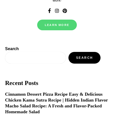
work!
LEARN MORE
Search
SEARCH
Recent Posts
Cinnamon Dessert Pizza Recipe Easy & Delicious
Chicken Kama Sutra Recipe | Hidden Indian Flavor
Macho Salad Recipe: A Fresh and Flavor-Packed
Homemade Salad