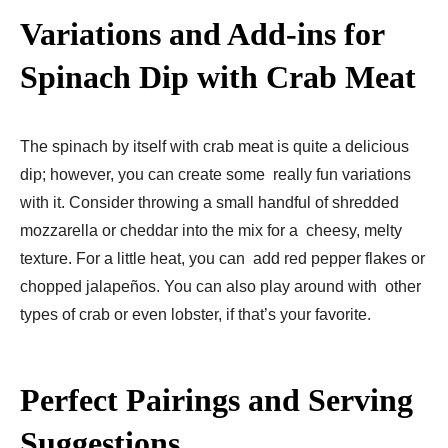
Variations and Add-ins for
Spinach Dip with Crab Meat
The spinach by itself with crab meat is quite a delicious
dip; however, you can create some really fun variations
with it. Consider throwing a small handful of shredded
mozzarella or cheddar into the mix for a cheesy, melty
texture. For a little heat, you can add red pepper flakes or
chopped jalapeños. You can also play around with other
types of crab or even lobster, if that’s your favorite.
Perfect Pairings and Serving
Suggestions