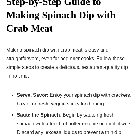
Step-by-Step Guide to
Making Spinach Dip with
Crab Meat
Making spinach dip with crab meat is easy and
straightforward, even for beginner cooks. Follow these
simple steps to create a delicious, restaurant-quality dip
in no time:
Serve, Savor:
Enjoy your spinach dip with crackers,
bread, or fresh veggie sticks for dipping.
Sauté the Spinach:
Begin by sautéing fresh
spinach with a touch of butter or olive oil until it wilts.
Discard any excess liquids to prevent a thin dip.