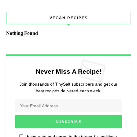
VEGAN RECIPES
Nothing Found
Never Miss A Recipe!
Join thousands of TinySalt subscribers and get our
best recipes delivered each week!
I have read and agree to the
terms & conditions
.