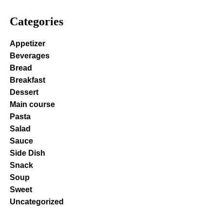
Categories
Appetizer
Beverages
Bread
Breakfast
Dessert
Main course
Pasta
Salad
Sauce
Side Dish
Snack
Soup
Sweet
Uncategorized