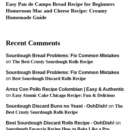
Easy Pan de Campo Bread Recipe for Beginners
Homeroom Mac and Cheese Recipe: Creamy
Homemade Guide
Recent Comments
Sourdough Bread Problems: Fix Common Mistakes
on
The Best Crusty Sourdough Rolls Recipe
Sourdough Bread Problems: Fix Common Mistakes
on
Best Sourdough Discard Rolls Recipe
Arroz Con Pollo Recipe Colombian | Easy & Authentic
on
Easy Atomic Cake Chicago Recipe: Fun & Delicious
Sourdough Discard Buns no Yeast - OohDish!
on
The
Best Crusty Sourdough Rolls Recipe
Best Sourdough Discard Rolls Recipe - OohDish!
on
Sourdough Focaccia Recipe How to Bake Like a Pro