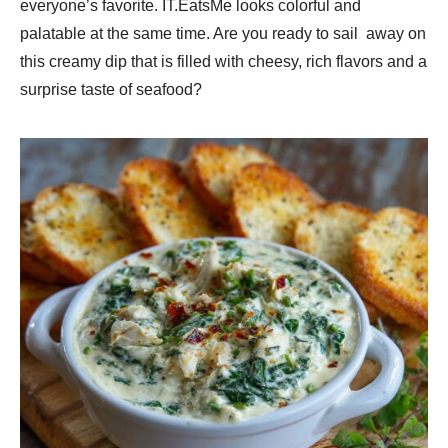
everyone’s favorite. IT.EatsMe looks colorful and
palatable at the same time. Are you ready to sail away on
this creamy dip that is filled with cheesy, rich flavors and a
surprise taste of seafood?