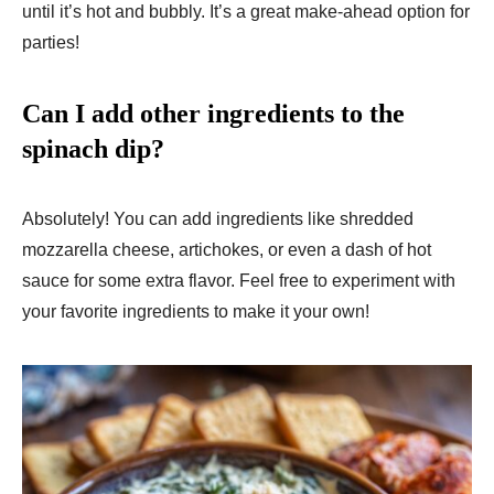
until it’s hot and bubbly. It’s a great make-ahead option for
parties!
Can I add other ingredients to the
spinach dip?
Absolutely! You can add ingredients like shredded
mozzarella cheese, artichokes, or even a dash of hot
sauce for some extra flavor. Feel free to experiment with
your favorite ingredients to make it your own!