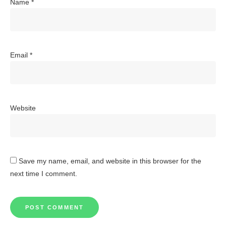
Name
*
Email
*
Website
Save my name, email, and website in this browser for the
next time I comment.