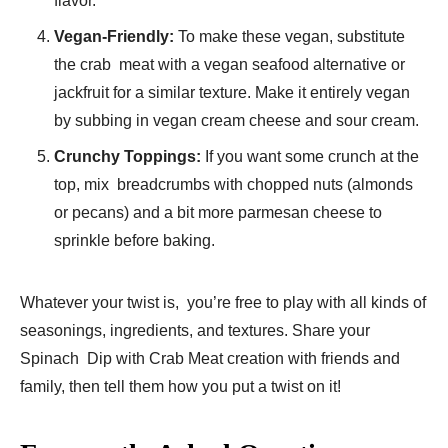
flavor.
Vegan-Friendly:
To make these vegan, substitute
the crab meat with a vegan seafood alternative or
jackfruit for a similar texture. Make it entirely vegan
by subbing in vegan cream cheese and sour cream.
Crunchy Toppings:
If you want some crunch at the
top, mix breadcrumbs with chopped nuts (almonds
or pecans) and a bit more parmesan cheese to
sprinkle before baking.
Whatever your twist is, you’re free to play with all kinds of
seasonings, ingredients, and textures. Share your
Spinach Dip with Crab Meat creation with friends and
family, then tell them how you put a twist on it!