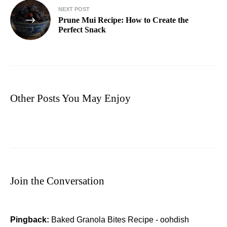
NEXT POST
Prune Mui Recipe: How to Create the
Perfect Snack
Other Posts You May Enjoy
Join the Conversation
Pingback:
Baked Granola Bites Recipe - oohdish