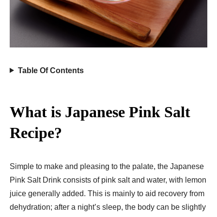
Table Of Contents
What is Japanese Pink Salt
Recipe?
Simple to make and pleasing to the palate, the Japanese
Pink Salt Drink consists of pink salt and water, with lemon
juice generally added. This is mainly to aid recovery from
dehydration; after a night’s sleep, the body can be slightly