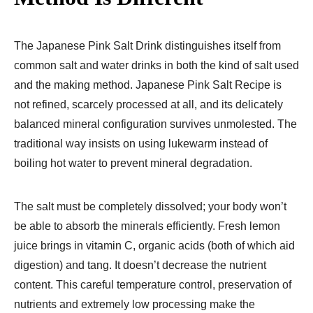
The Japanese Pink Salt Drink distinguishes itself from
common salt and water drinks in both the kind of salt used
and the making method. Japanese Pink Salt Recipe is
not refined, scarcely processed at all, and its delicately
balanced mineral configuration survives unmolested. The
traditional way insists on using lukewarm instead of
boiling hot water to prevent mineral degradation.
The salt must be completely dissolved; your body won’t
be able to absorb the minerals efficiently. Fresh lemon
juice brings in vitamin C, organic acids (both of which aid
digestion) and tang. It doesn’t decrease the nutrient
content. This careful temperature control, preservation of
nutrients and extremely low processing make the