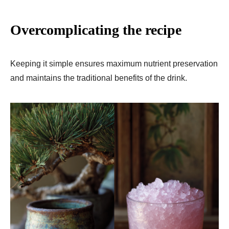
Overcomplicating the recipe
Keeping it simple ensures maximum nutrient preservation
and maintains the traditional benefits of the drink.