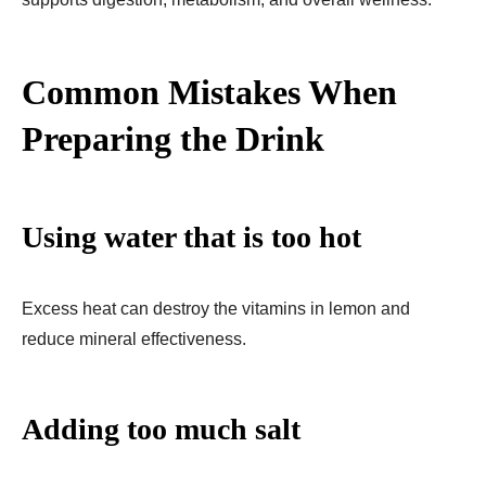
Common Mistakes When
Preparing the Drink
Using water that is too hot
Excess heat can destroy the vitamins in lemon and
reduce mineral effectiveness.
Adding too much salt