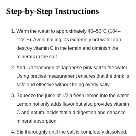
Step-by-Step Instructions
Warm the water to approximately 40–50°C (104–
122°F). Avoid boiling, as extremely hot water can
destroy vitamin C in the lemon and diminish the
minerals in the salt.
Add 1/4 teaspoon of Japanese pink salt to the water.
Using precise measurement ensures that the drink is
safe and effective without being overly salty.
Squeeze the juice of 1/2 a fresh lemon into the water.
Lemon not only adds flavor but also provides vitamin
C and natural acids that aid digestion and enhance
mineral absorption.
Stir thoroughly until the salt is completely dissolved.