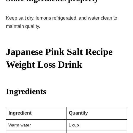
Keep salt dry, lemons refrigerated, and water clean to
maintain quality.
Japanese Pink Salt Recipe
Weight Loss Drink
Ingredients
Ingredient
Quantity
Warm water
1 cup