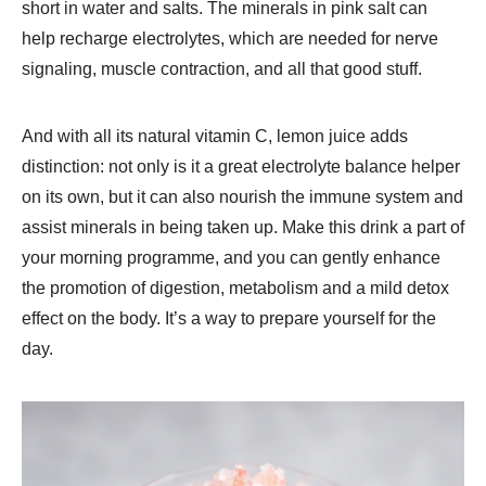
short in water and salts. The minerals in pink salt can
help recharge electrolytes, which are needed for nerve
signaling, muscle contraction, and all that good stuff.
And with all its natural vitamin C, lemon juice adds
distinction: not only is it a great electrolyte balance helper
on its own, but it can also nourish the immune system and
assist minerals in being taken up. Make this drink a part of
your morning programme, and you can gently enhance
the promotion of digestion, metabolism and a mild detox
effect on the body. It’s a way to prepare yourself for the
day.