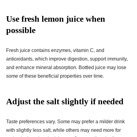
Use fresh lemon juice when
possible
Fresh juice contains enzymes, vitamin C, and
antioxidants, which improve digestion, support immunity,
and enhance mineral absorption. Bottled juice may lose
some of these beneficial properties over time.
Adjust the salt slightly if needed
Taste preferences vary. Some may prefer a milder drink
with slightly less salt, while others may need more for