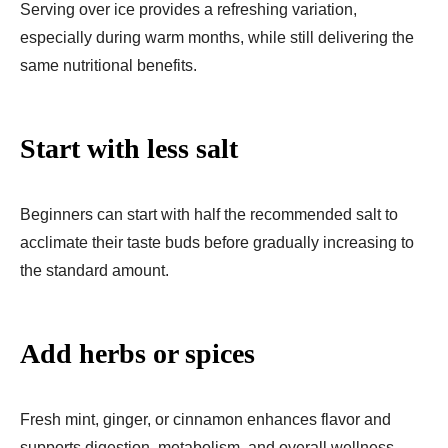
Serving over ice provides a refreshing variation,
especially during warm months, while still delivering the
same nutritional benefits.
Start with less salt
Beginners can start with half the recommended salt to
acclimate their taste buds before gradually increasing to
the standard amount.
Add herbs or spices
Fresh mint, ginger, or cinnamon enhances flavor and
supports digestion, metabolism, and overall wellness.