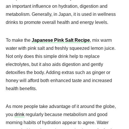
an important influence on hydration, digestion and
metabolism. Generally, in Japan, it is used in wellness
drinks to promote overall health and energy levels.
To make the
Japanese Pink Salt Recipe
, mix warm
water with pink salt and freshly squeezed lemon juice.
Not only does this simple drink help to replace
electrolytes, but it also aids digestion and gently
detoxifies the body. Adding extras such as ginger or
honey will afford both enhanced taste and increased
health benefits.
As more people take advantage of it around the globe,
you
drink
regularly because metabolism and good
morning habits of hydration appear to agree. Water