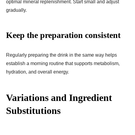
optimal mineral replenishment. Start small and adjust
gradually.
Keep the preparation consistent
Regularly preparing the drink in the same way helps
establish a morning routine that supports metabolism,
hydration, and overall energy.
Variations and Ingredient
Substitutions