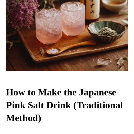
How to Make the Japanese
Pink Salt Drink (Traditional
Method)