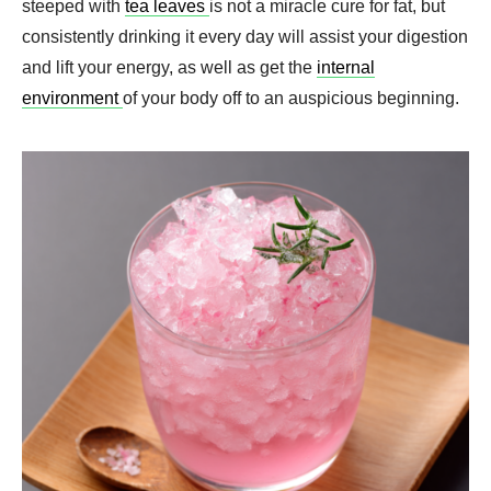
steeped with
tea leaves
is not a miracle cure for fat, but
consistently drinking it every day will assist your digestion
and lift your energy, as well as get the
internal
environment
of your body off to an auspicious beginning.