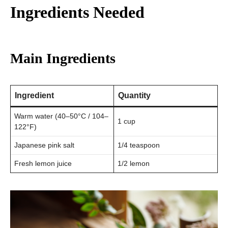
Ingredients Needed
Main Ingredients
Ingredient
Quantity
Warm water (40–50°C / 104–
1 cup
122°F)
Japanese pink salt
1/4 teaspoon
Fresh lemon juice
1/2 lemon