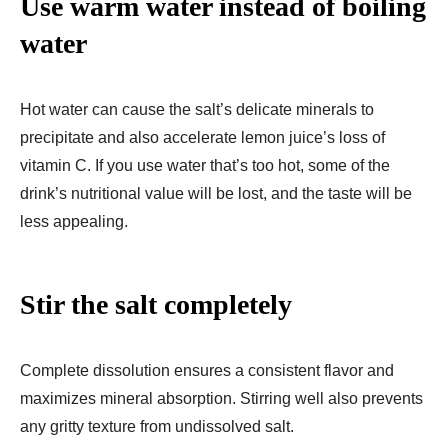
Use warm water instead of boiling
water
Hot water can cause the salt’s delicate minerals to
precipitate and also accelerate lemon juice’s loss of
vitamin C. If you use water that’s too hot, some of the
drink’s nutritional value will be lost, and the taste will be
less appealing.
Stir the salt completely
Complete dissolution ensures a consistent flavor and
maximizes mineral absorption. Stirring well also prevents
any gritty texture from undissolved salt.