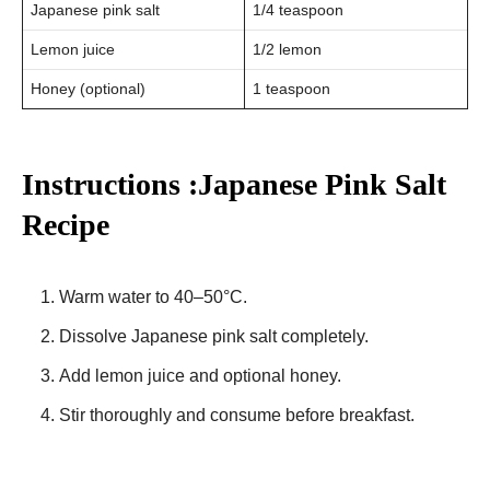
Japanese pink salt
1/4 teaspoon
Lemon juice
1/2 lemon
Honey (optional)
1 teaspoon
Instructions :Japanese Pink Salt
Recipe
Warm water to 40–50°C.
Dissolve Japanese pink salt completely.
Add lemon juice and optional honey.
Stir thoroughly and consume before breakfast.