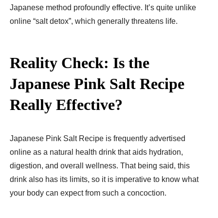
Japanese method profoundly effective. It’s quite unlike
online “salt detox”, which generally threatens life.
Reality Check: Is the
Japanese Pink Salt Recipe
Really Effective?
Japanese Pink Salt Recipe is frequently advertised
online as a natural health drink that aids hydration,
digestion, and overall wellness. That being said, this
drink also has its limits, so it is imperative to know what
your body can expect from such a concoction.