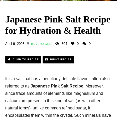
Japanese Pink Salt Recipe
for Hydration & Health
April 9, 2026
304
0
9
BEVERAGES
JUMP TO RECIPE
PRINT RECIPE
It is a salt that has a peculiarly delicate flavour, often also
referred to as
Japanese Pink Salt Recipe
. Moreover,
since trace amounts of elements like magnesium and
calcium are present in this kind of salt (as with other
natural forms), unlike common refined sugar, it
encapsulates them within the crystal. Such minerals have