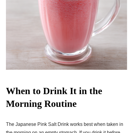
When to Drink It in the
Morning Routine
The Japanese Pink Salt Drink works best when taken in
the morning on an empty stomach. If you drink it before