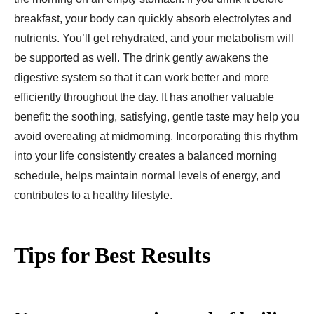
breakfast, your body can quickly absorb electrolytes and
nutrients. You’ll get rehydrated, and your metabolism will
be supported as well. The drink gently awakens the
digestive system so that it can work better and more
efficiently throughout the day. It has another valuable
benefit: the soothing, satisfying, gentle taste may help you
avoid overeating at midmorning. Incorporating this rhythm
into your life consistently creates a balanced morning
schedule, helps maintain normal levels of energy, and
contributes to a healthy lifestyle.
Tips for Best Results