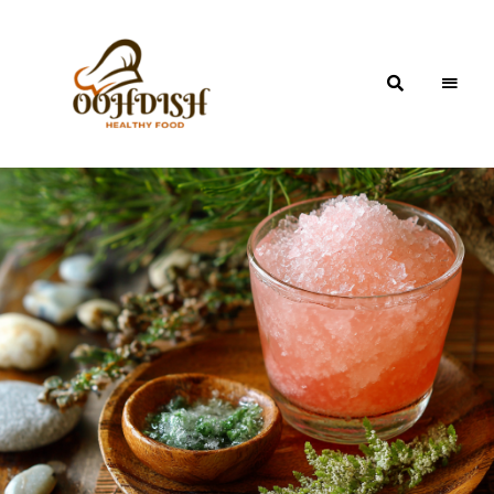
OohDish!