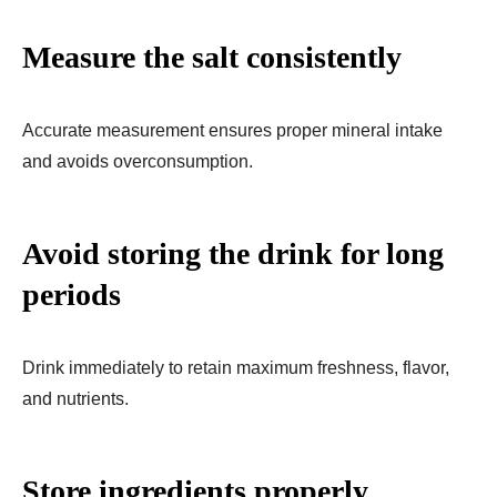
Measure the salt consistently
Accurate measurement ensures proper mineral intake
and avoids overconsumption.
Avoid storing the drink for long
periods
Drink immediately to retain maximum freshness, flavor,
and nutrients.
Store ingredients properly