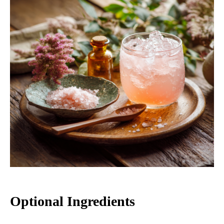
Optional Ingredients