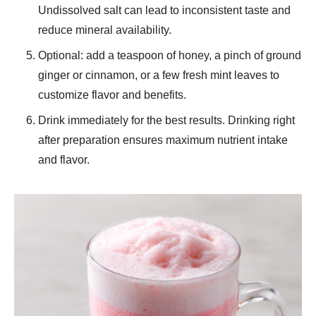
Undissolved salt can lead to inconsistent taste and
reduce mineral availability.
Optional: add a teaspoon of honey, a pinch of ground
ginger or cinnamon, or a few fresh mint leaves to
customize flavor and benefits.
Drink immediately for the best results. Drinking right
after preparation ensures maximum nutrient intake
and flavor.