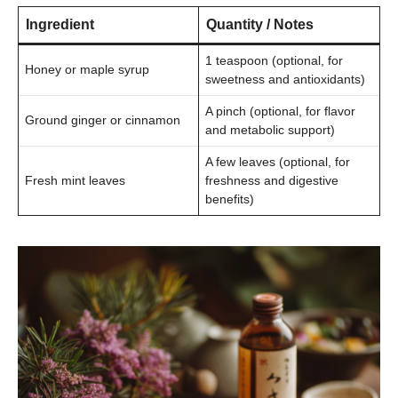
Ingredient
Quantity / Notes
1 teaspoon (optional, for
Honey or maple syrup
sweetness and antioxidants)
A pinch (optional, for flavor
Ground ginger or cinnamon
and metabolic support)
A few leaves (optional, for
Fresh mint leaves
freshness and digestive
benefits)