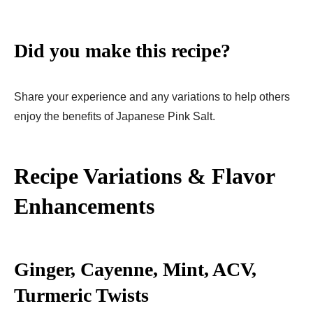
Did you make this recipe?
Share your experience and any variations to help others
enjoy the benefits of Japanese Pink Salt.
Recipe Variations & Flavor
Enhancements
Ginger, Cayenne, Mint, ACV,
Turmeric Twists