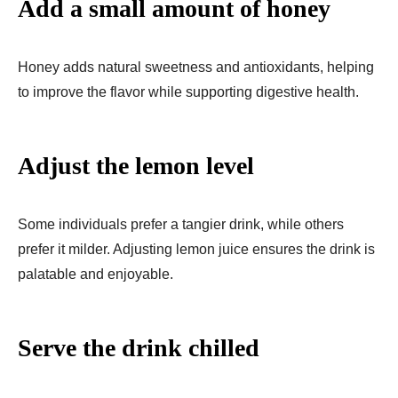
Add a small amount of honey
Honey adds natural sweetness and antioxidants, helping
to improve the flavor while supporting digestive health.
Adjust the lemon level
Some individuals prefer a tangier drink, while others
prefer it milder. Adjusting lemon juice ensures the drink is
palatable and enjoyable.
Serve the drink chilled