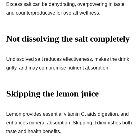
Excess salt can be dehydrating, overpowering in taste,
and counterproductive for overall wellness.
Not dissolving the salt completely
Undissolved salt reduces effectiveness, makes the drink
gritty, and may compromise nutrient absorption.
Skipping the lemon juice
Lemon provides essential vitamin C, aids digestion, and
enhances mineral absorption. Skipping it diminishes both
taste and health benefits.