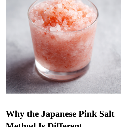
Why the Japanese Pink Salt
Method Is Different