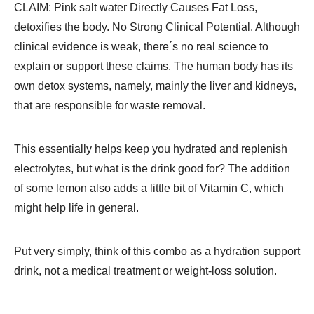
CLAIM: Pink salt water Directly Causes Fat Loss,
detoxifies the body. No Strong Clinical Potential. Although
clinical evidence is weak, there´s no real science to
explain or support these claims. The human body has its
own detox systems, namely, mainly the liver and kidneys,
that are responsible for waste removal.
This essentially helps keep you hydrated and replenish
electrolytes, but what is the drink good for? The addition
of some lemon also adds a little bit of Vitamin C, which
might help life in general.
Put very simply, think of this combo as a hydration support
drink, not a medical treatment or weight-loss solution.