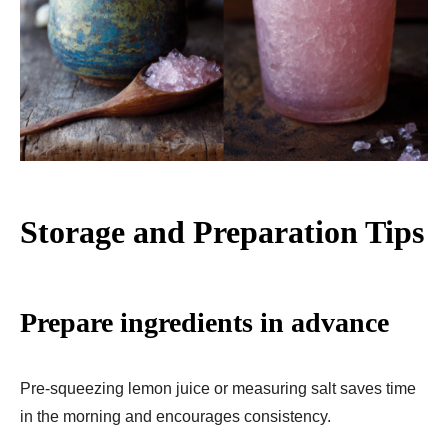
Storage and Preparation Tips
Prepare ingredients in advance
Pre-squeezing lemon juice or measuring salt saves time
in the morning and encourages consistency.