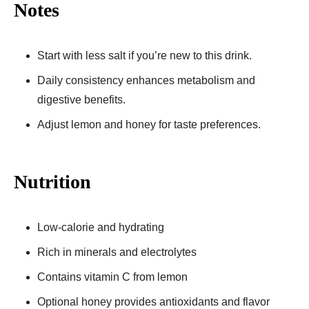
Notes
Start with less salt if you’re new to this drink.
Daily consistency enhances metabolism and
digestive benefits.
Adjust lemon and honey for taste preferences.
Nutrition
Low-calorie and hydrating
Rich in minerals and electrolytes
Contains vitamin C from lemon
Optional honey provides antioxidants and flavor