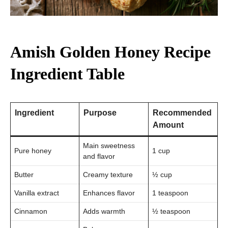
Amish Golden Honey Recipe
Ingredient Table
Ingredient
Purpose
Recommended
Amount
Main sweetness
Pure honey
1 cup
and flavor
Butter
Creamy texture
½ cup
Vanilla extract
Enhances flavor
1 teaspoon
Cinnamon
Adds warmth
½ teaspoon