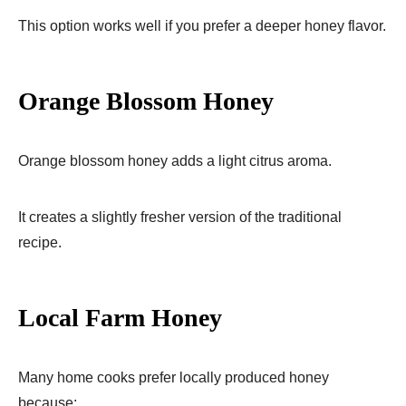
This option works well if you prefer a deeper honey flavor.
Orange Blossom Honey
Orange blossom honey adds a light citrus aroma.
It creates a slightly fresher version of the traditional
recipe.
Local Farm Honey
Many home cooks prefer locally produced honey
because: