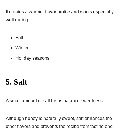
It creates a warmer flavor profile and works especially
well during:
Fall
Winter
Holiday seasons
5. Salt
A small amount of salt helps balance sweetness.
Although honey is naturally sweet, salt enhances the
other flavors and prevents the recipe from tasting one-