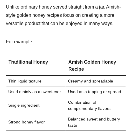
Unlike ordinary honey served straight from a jar, Amish-
style golden honey recipes focus on creating a more
versatile product that can be enjoyed in many ways.
For example:
Traditional Honey
Amish Golden Honey
Recipe
Thin liquid texture
Creamy and spreadable
Used mainly as a sweetener
Used as a topping or spread
Combination of
Single ingredient
complementary flavors
Balanced sweet and buttery
Strong honey flavor
taste