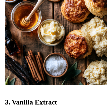
3. Vanilla Extract