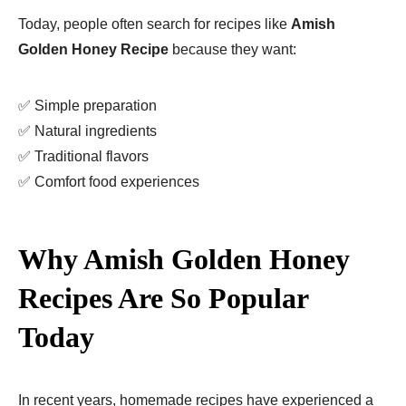
Today, people often search for recipes like
Amish
Golden Honey Recipe
because they want:
✅ Simple preparation
✅ Natural ingredients
✅ Traditional flavors
✅ Comfort food experiences
Why Amish Golden Honey
Recipes Are So Popular
Today
In recent years, homemade recipes have experienced a