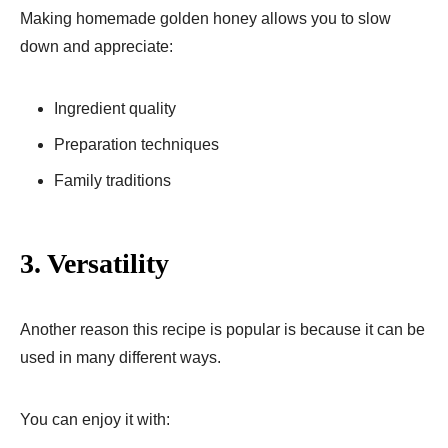
Making homemade golden honey allows you to slow
down and appreciate:
Ingredient quality
Preparation techniques
Family traditions
3. Versatility
Another reason this recipe is popular is because it can be
used in many different ways.
You can enjoy it with: