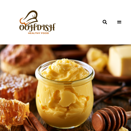
OohDish!