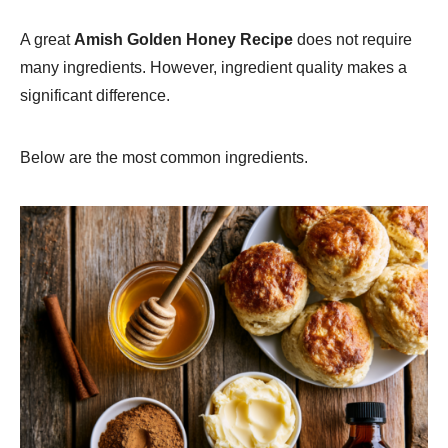
A great
Amish Golden Honey Recipe
does not require
many ingredients. However, ingredient quality makes a
significant difference.
Below are the most common ingredients.