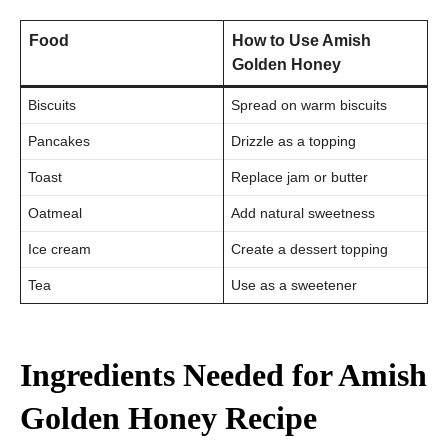
Food
How to Use Amish
Golden Honey
Biscuits
Spread on warm biscuits
Pancakes
Drizzle as a topping
Toast
Replace jam or butter
Oatmeal
Add natural sweetness
Ice cream
Create a dessert topping
Tea
Use as a sweetener
Ingredients Needed for Amish
Golden Honey Recipe