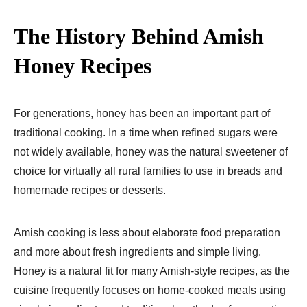
The History Behind Amish
Honey Recipes
For generations, honey has been an important part of
traditional cooking. In a time when refined sugars were
not widely available, honey was the natural sweetener of
choice for virtually all rural families to use in breads and
homemade recipes or desserts.
Amish cooking is less about elaborate food preparation
and more about fresh ingredients and simple living.
Honey is a natural fit for many Amish-style recipes, as the
cuisine frequently focuses on home-cooked meals using