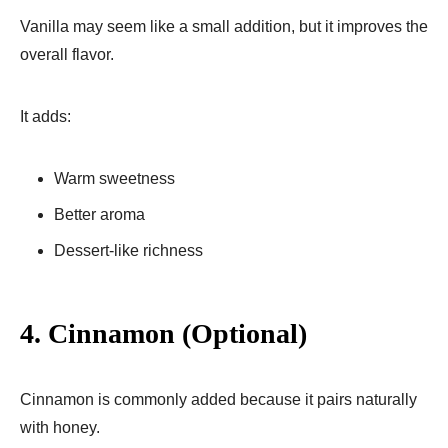
Vanilla may seem like a small addition, but it improves the
overall flavor.
It adds:
Warm sweetness
Better aroma
Dessert-like richness
4. Cinnamon (Optional)
Cinnamon is commonly added because it pairs naturally
with honey.