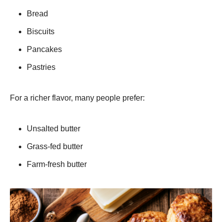
Bread
Biscuits
Pancakes
Pastries
For a richer flavor, many people prefer:
Unsalted butter
Grass-fed butter
Farm-fresh butter