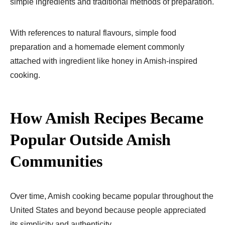
simple ingredients and traditional methods of preparation.
With references to natural flavours, simple food
preparation and a homemade element commonly
attached with ingredient like honey in Amish-inspired
cooking.
How Amish Recipes Became
Popular Outside Amish
Communities
Over time, Amish cooking became popular throughout the
United States and beyond because people appreciated
its simplicity and authenticity.