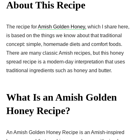
About This Recipe
The recipe for
Amish Golden Honey,
which I share here,
is based on the things we know about that traditional
concept: simple, homemade diets and comfort foods.
There are many classic Amish recipes, but this honey
spread recipe is a modern-day interpretation that uses
traditional ingredients such as honey and butter.
What Is an Amish Golden
Honey Recipe?
An Amish Golden Honey Recipe is an Amish-inspired