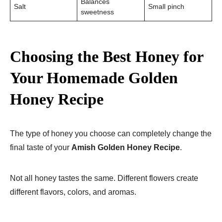
Balances
Salt
Small pinch
sweetness
Choosing the Best Honey for
Your Homemade Golden
Honey Recipe
The type of honey you choose can completely change the
final taste of your
Amish Golden Honey Recipe
.
Not all honey tastes the same. Different flowers create
different flavors, colors, and aromas.