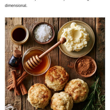
dimensional.