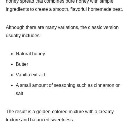
honey spread that combines pure honey with simple
ingredients to create a smooth, flavorful homemade treat.
Although there are many variations, the classic version
usually includes:
Natural honey
Butter
Vanilla extract
A small amount of seasoning such as cinnamon or
salt
The result is a golden-colored mixture with a creamy
texture and balanced sweetness.