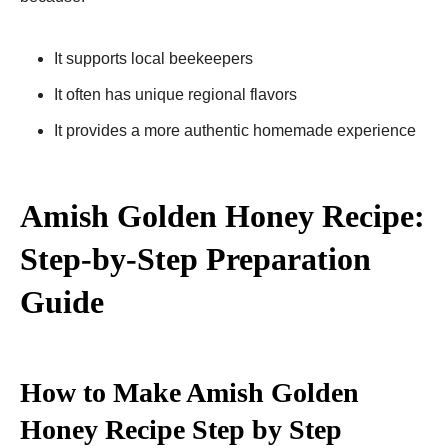
It supports local beekeepers
It often has unique regional flavors
It provides a more authentic homemade experience
Amish Golden Honey Recipe:
Step-by-Step Preparation
Guide
How to Make Amish Golden
Honey Recipe Step by Step