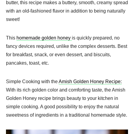
butter, this recipe makes a buttery, smooth, creamy spread
with an old-fashioned flavor in addition to being naturally
sweet!
This
homemade golden honey
is quickly prepared, no
fancy devices required, unlike the complex desserts. Best
for breakfast, snack, or even dessert, and biscuits,
pancakes, toast, etc.
Simple Cooking with the
Amish Golden Honey Recipe:
With its rich golden color and comforting taste, the Amish
Golden Honey recipe brings beauty to your kitchen in
simple cooking. A good possibility to enjoy the natural
sweetness of ingredients in a traditional homemade style.