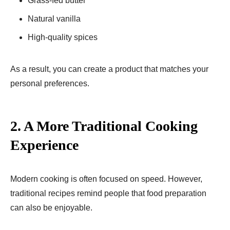
Grass-fed butter
Natural vanilla
High-quality spices
As a result, you can create a product that matches your
personal preferences.
2. A More Traditional Cooking
Experience
Modern cooking is often focused on speed. However,
traditional recipes remind people that food preparation
can also be enjoyable.