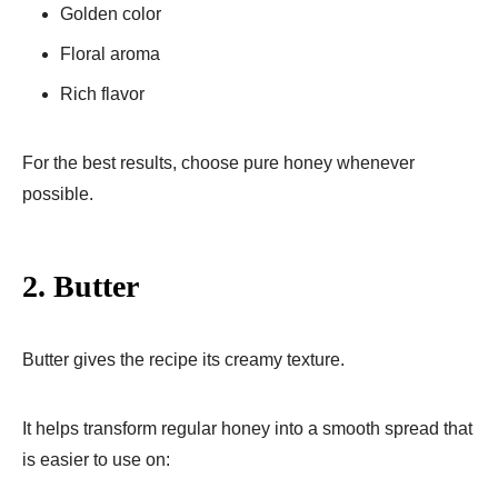
Golden color
Floral aroma
Rich flavor
For the best results, choose pure honey whenever
possible.
2. Butter
Butter gives the recipe its creamy texture.
It helps transform regular honey into a smooth spread that
is easier to use on: