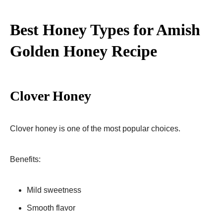
Best Honey Types for Amish
Golden Honey Recipe
Clover Honey
Clover honey is one of the most popular choices.
Benefits:
Mild sweetness
Smooth flavor