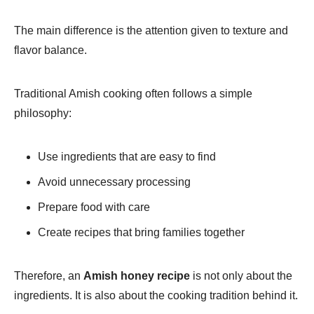
The main difference is the attention given to texture and
flavor balance.
Traditional Amish cooking often follows a simple
philosophy:
Use ingredients that are easy to find
Avoid unnecessary processing
Prepare food with care
Create recipes that bring families together
Therefore, an
Amish honey recipe
is not only about the
ingredients. It is also about the cooking tradition behind it.