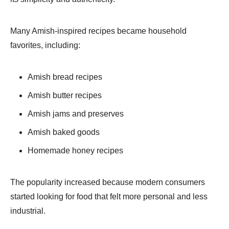
Many Amish-inspired recipes became household
favorites, including:
Amish bread recipes
Amish butter recipes
Amish jams and preserves
Amish baked goods
Homemade honey recipes
The popularity increased because modern consumers
started looking for food that felt more personal and less
industrial.