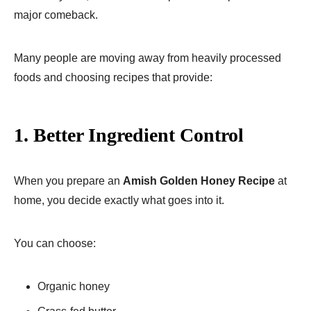
major comeback.
Many people are moving away from heavily processed
foods and choosing recipes that provide:
1. Better Ingredient Control
When you prepare an
Amish Golden Honey Recipe
at
home, you decide exactly what goes into it.
You can choose:
Organic honey