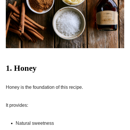
1. Honey
Honey is the foundation of this recipe.
It provides:
Natural sweetness