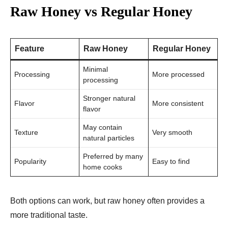
Raw Honey vs Regular Honey
Feature
Raw Honey
Regular Honey
Minimal
Processing
More processed
processing
Stronger natural
Flavor
More consistent
flavor
May contain
Texture
Very smooth
natural particles
Preferred by many
Popularity
Easy to find
home cooks
Both options can work, but raw honey often provides a
more traditional taste.