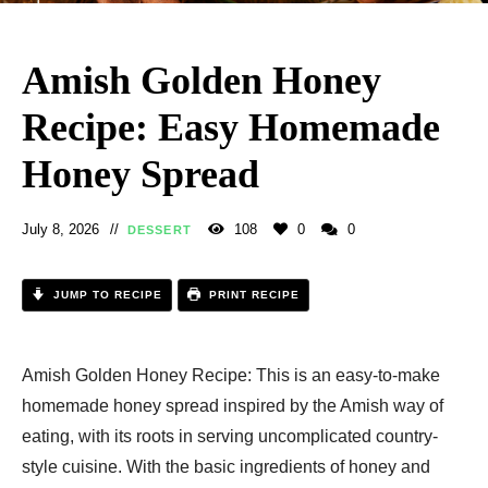
Amish Golden Honey
Recipe: Easy Homemade
Honey Spread
July 8, 2026
108
0
0
DESSERT
JUMP TO RECIPE
PRINT RECIPE
Amish Golden Honey Recipe: This is an easy-to-make
homemade honey spread inspired by the Amish way of
eating, with its roots in serving uncomplicated country-
style cuisine. With the basic ingredients of honey and