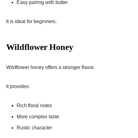
Easy pairing with butter
It is ideal for beginners.
Wildflower Honey
Wildflower honey offers a stronger flavor.
It provides:
Rich floral notes
More complex taste
Rustic character