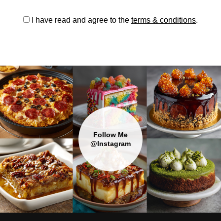
I have read and agree to the
terms & conditions
.
Follow Me
@Instagram