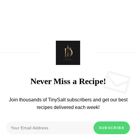
Never Miss a Recipe!
Join thousands of TinySalt subscribers and get our best
recipes delivered each week!