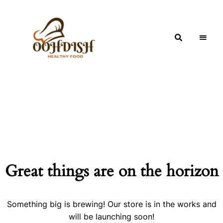
OohDish!
Great things are on the horizon
Something big is brewing! Our store is in the works and
will be launching soon!