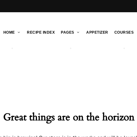
HOME
RECIPE INDEX
PAGES
APPETIZER
COURSES
Great things are on the horizon