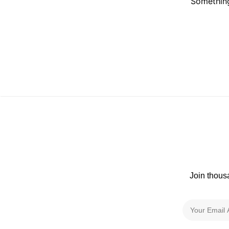
Something
Join thous