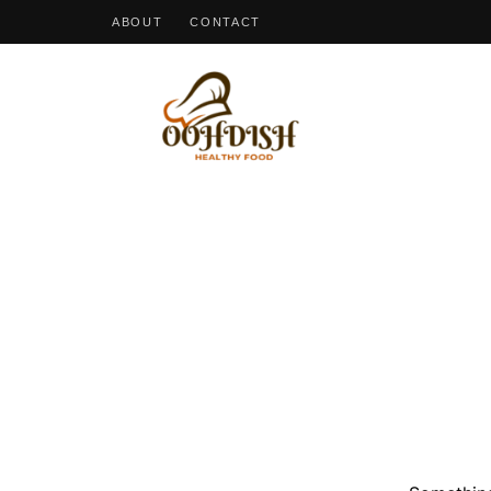
ABOUT
CONTACT
OohDish!