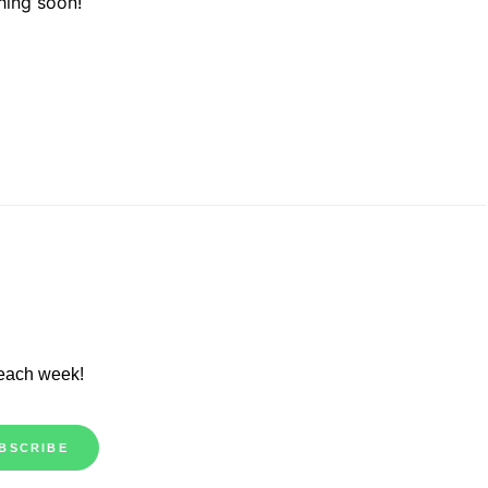
hing soon!
 each week!