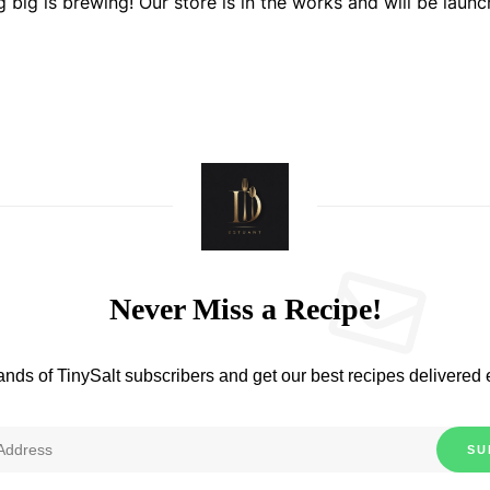
 big is brewing! Our store is in the works and will be launc
Never Miss a Recipe!
ands of TinySalt subscribers and get our best recipes delivered