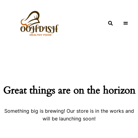
OohDish!
Great things are on the horizon
Something big is brewing! Our store is in the works and
will be launching soon!