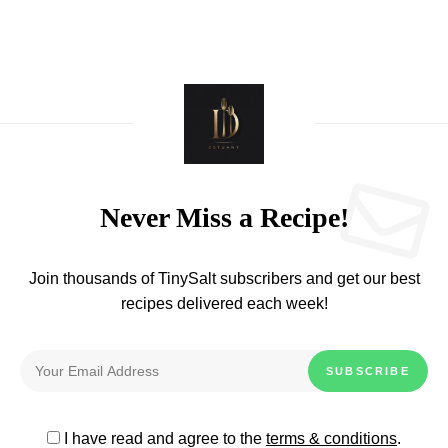
Never Miss a Recipe!
Join thousands of TinySalt subscribers and get our best
recipes delivered each week!
I have read and agree to the
terms & conditions
.