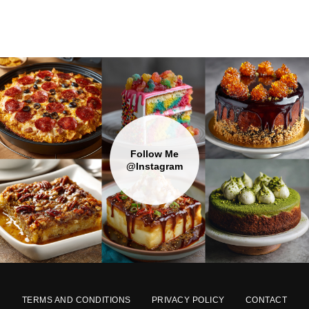
Follow Me
@Instagram
TERMS AND CONDITIONS
PRIVACY POLICY
CONTACT