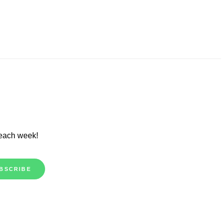
 each week!