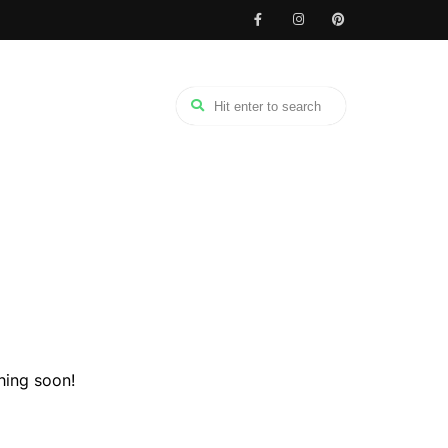
hing soon!