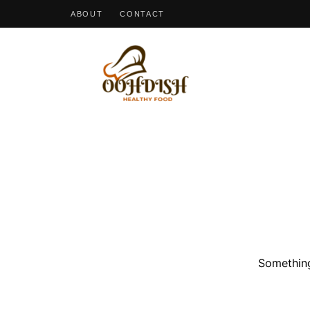
ABOUT
CONTACT
OohDish!
Something