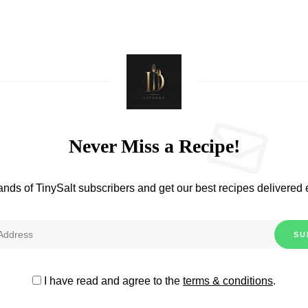
Never Miss a Recipe!
ands of TinySalt subscribers and get our best recipes delivered
I have read and agree to the
terms & conditions
.