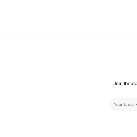
Join thous