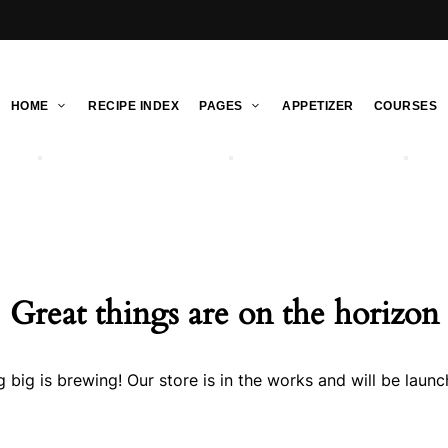
HOME
RECIPE INDEX
PAGES
APPETIZER
COURSES
Great things are on the horizon
 big is brewing! Our store is in the works and will be launc