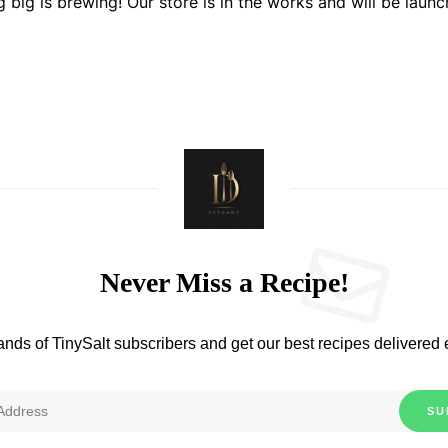
 big is brewing! Our store is in the works and will be launc
Never Miss a Recipe!
ands of TinySalt subscribers and get our best recipes delivered