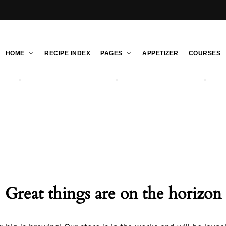
HOME
RECIPE INDEX
PAGES
APPETIZER
COURSES
Great things are on the horizon