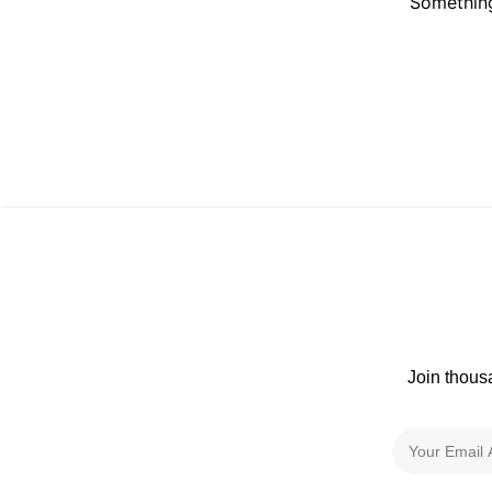
Something
Join thous