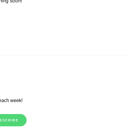
hing soon!
 each week!