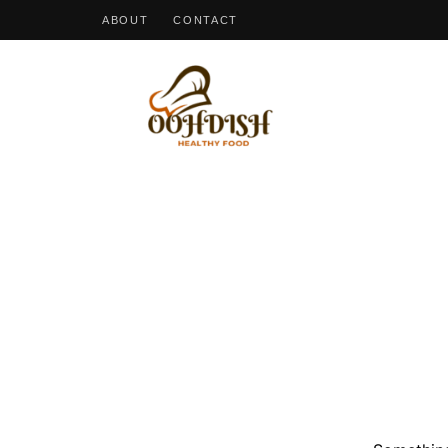
ABOUT
CONTACT
OohDish!