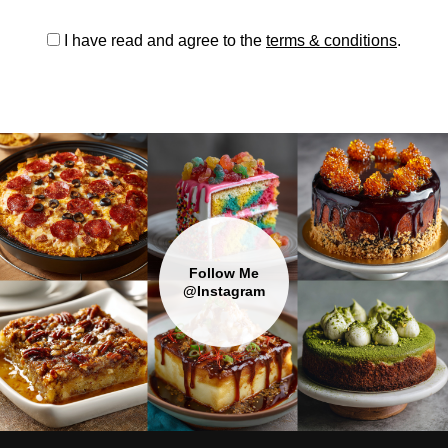
I have read and agree to the
terms & conditions
.
Follow Me
@Instagram