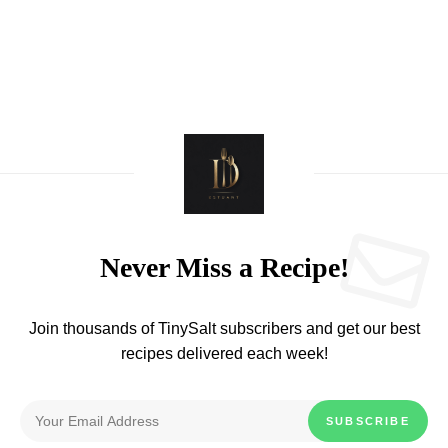
Never Miss a Recipe!
Join thousands of TinySalt subscribers and get our best
recipes delivered each week!