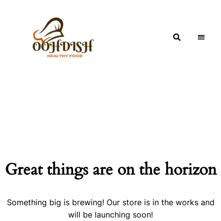
OohDish!
Great things are on the horizon
Something big is brewing! Our store is in the works and
will be launching soon!